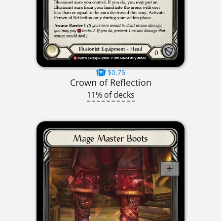
$0.75
Crown of Reflection
11% of decks