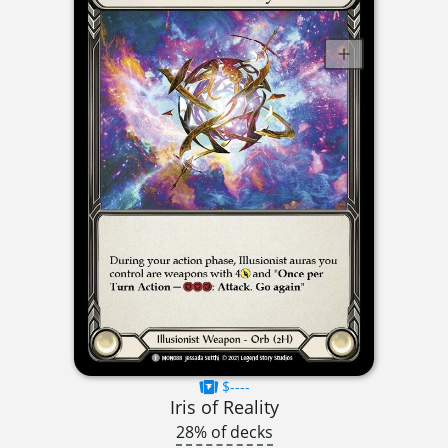
$----
Iris of Reality
28% of decks