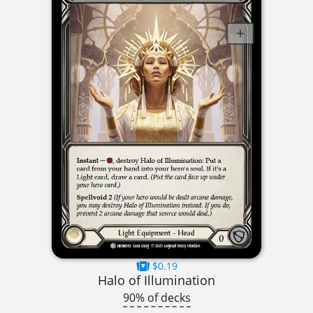
$0.19
Halo of Illumination
90% of decks