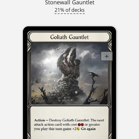
Stonewall Gauntlet
21% of decks