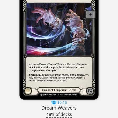
$0.15
Dream Weavers
48% of decks