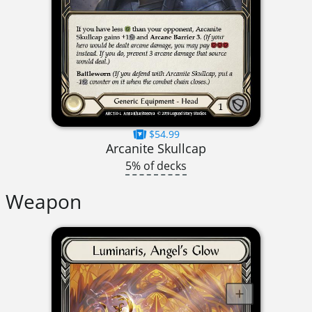
$54.99
Arcanite Skullcap
5% of decks
Weapon