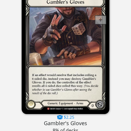
$2.25
Gambler's Gloves
8% of decks