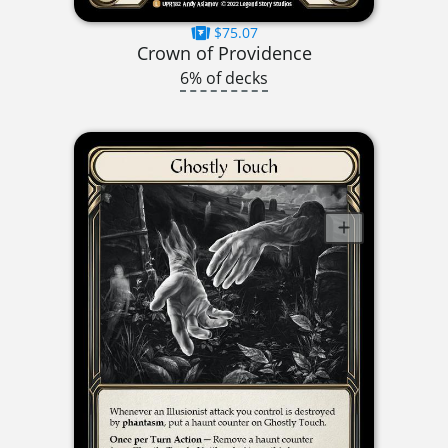
$75.07
Crown of Providence
6% of decks