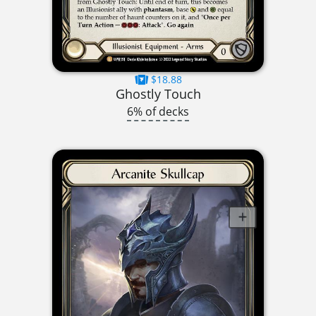
$18.88
Ghostly Touch
6% of decks