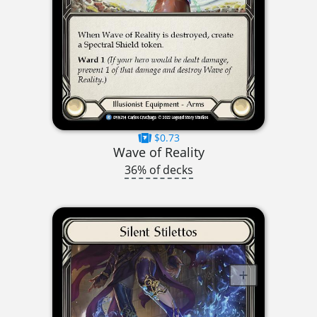
$0.73
Wave of Reality
36% of decks