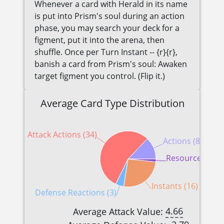
Whenever a card with Herald in its name
is put into Prism's soul during an action
phase, you may search your deck for a
figment, put it into the arena, then
shuffle. Once per Turn Instant -- {r}{r},
banish a card from Prism's soul: Awaken
target figment you control. (Flip it.)
Average Card Type Distribution
Attack Actions (34)
Actions (8)
Resources (1)
Instants (16)
Defense Reactions (3)
4.66
Average Attack Value: