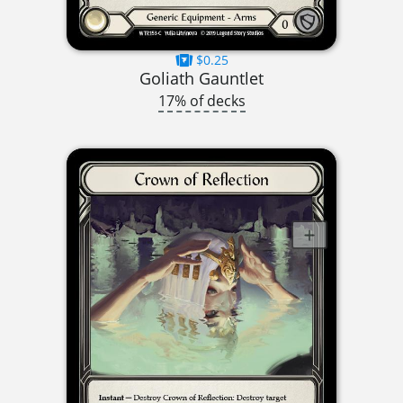
$0.25
Goliath Gauntlet
17% of decks