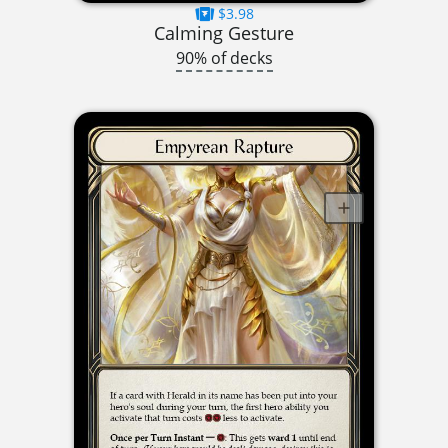
$3.98
Calming Gesture
90% of decks