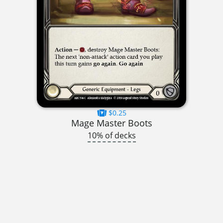
$0.25
Mage Master Boots
10% of decks