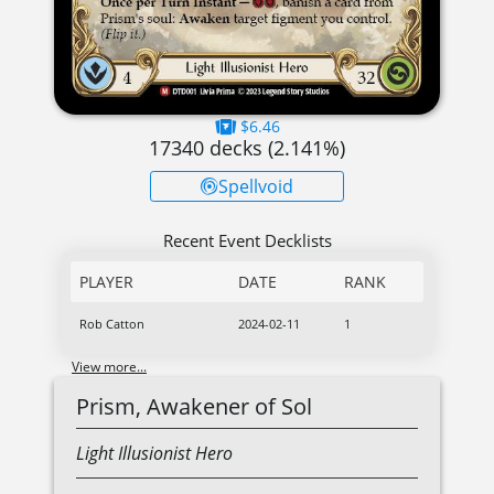
$6.46
17340
decks (
2.141
%)
Spellvoid
Recent Event Decklists
PLAYER
DATE
RANK
Rob Catton
2024-02-11
1
View more...
Prism, Awakener of Sol
Light
Illusionist
Hero