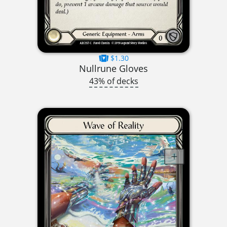
$1.30
Nullrune Gloves
43% of decks