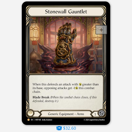
$32.60