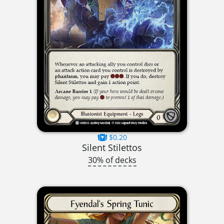
$0.20
Silent Stilettos
30% of decks