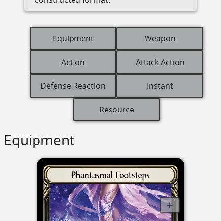
Equipment
Weapon
Action
Attack Action
Defense Reaction
Instant
Resource
Equipment