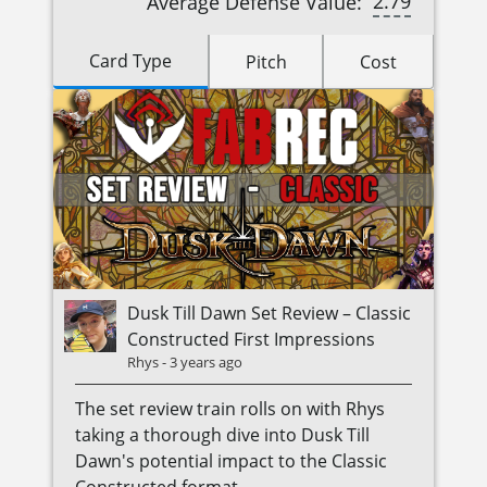
2.79
Average Defense Value:
Card Type
Pitch
Cost
Dusk Till Dawn Set Review – Classic
Constructed First Impressions
Rhys
-
3 years ago
The set review train rolls on with Rhys
taking a thorough dive into Dusk Till
Dawn's potential impact to the Classic
Constructed format.