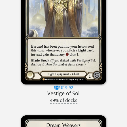
$19.92
Vestige of Sol
49% of decks