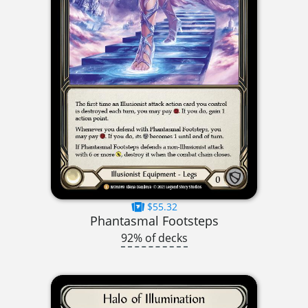
$55.32
Phantasmal Footsteps
92% of decks