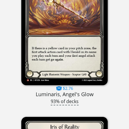
$2.76
Luminaris, Angel's Glow
93% of decks