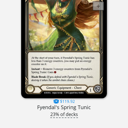
$119.92
Fyendal's Spring Tunic
23% of decks