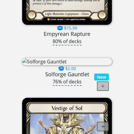
$15.99
Empyrean Rapture
80% of decks
$2.00
Solforge Gauntlet
New
76% of decks