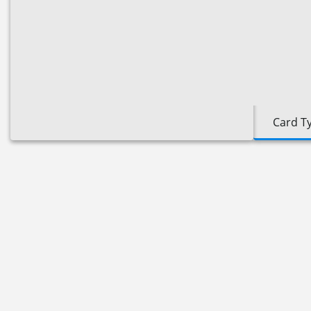
Card T