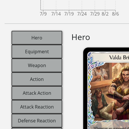
7/9
7/14
7/19
7/24
7/29
8/2
8/6
Hero
Hero
Equipment
Weapon
Action
Attack Action
Attack Reaction
Defense Reaction