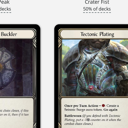
Peak
Crater Fist
decks
50% of decks