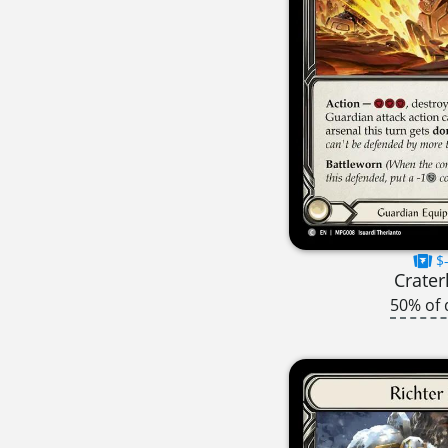
$-
Crater
50% of 