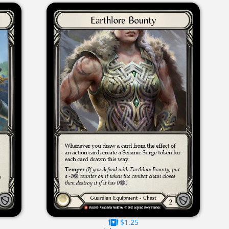
$1.25