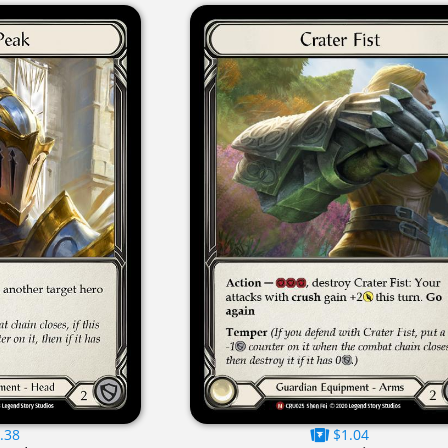
.38
$1.04