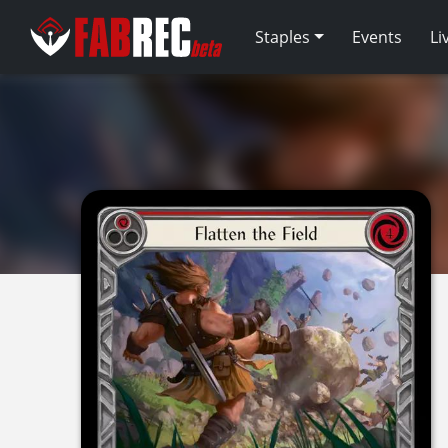
Staples
Events
Li