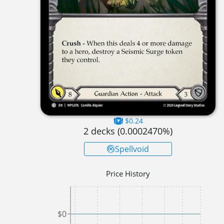
$0.24
2
decks (
0.0002470
%)
Spellvoid
Price History
$0