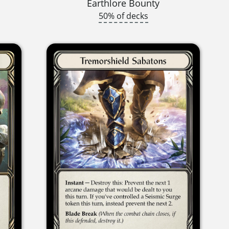
Earthlore Bounty
50% of decks