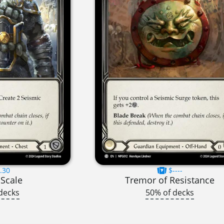
.30
$----
 Scale
Tremor of Resistance
decks
50% of decks