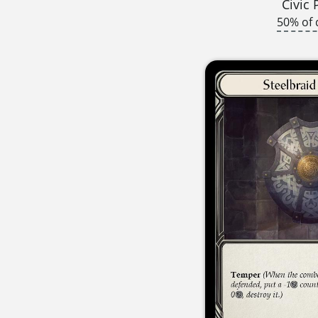
Civic 
50% of 