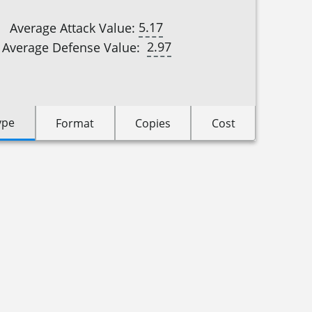
5.17
Average Attack Value:
2.97
Average Defense Value:
ype
Format
Copies
Cost