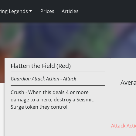
ving Legends
Prices
Articles
Flatten the Field (Red)
Guardian
Attack Action
- Attack
Avera
Crush - When this deals 4 or more
damage to a hero, destroy a Seismic
Surge token they control.
Attack Acti