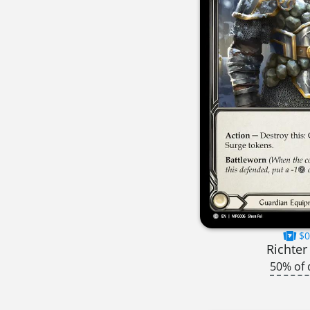
$0
Richter
50% of 