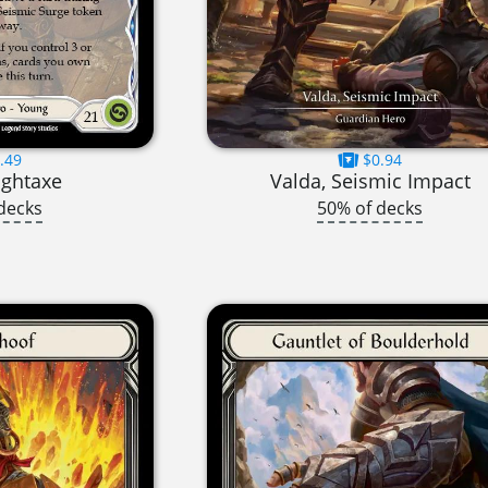
.49
$0.94
ightaxe
Valda, Seismic Impact
decks
50% of decks