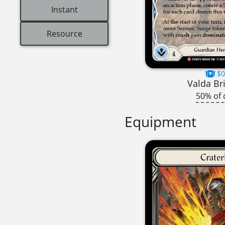
Instant
Resource
$0
Valda Br
50% of 
Equipment