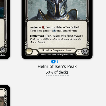
$----
Helm of Isen's Peak
50% of decks