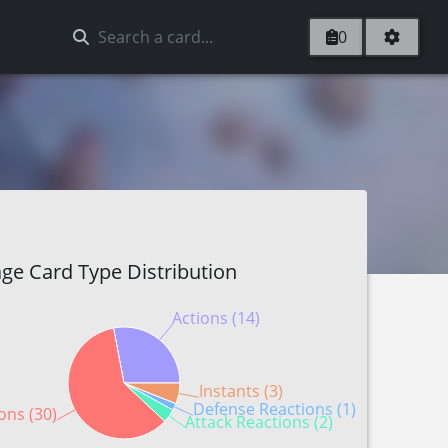
0
ge Card Type Distribution
Actions (14)
Instants (3)
Defense Reactions (1)
ons (30)
Attack Reactions (2)