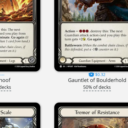
---
$0.32
hoof
Gauntlet of Boulderhold
decks
50% of decks