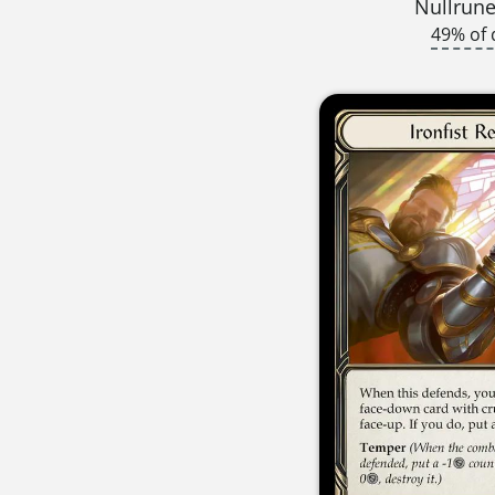
Nullrune
49% of 