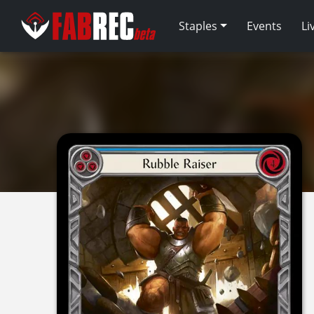
Staples
Events
Li