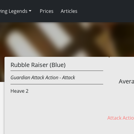
ving Legends
Prices
Articles
Rubble Raiser (Blue)
Guardian
Attack Action
- Attack
Avera
Heave 2
Attack Actio