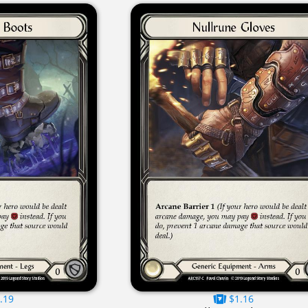
.19
$1.16