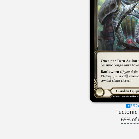
$2
Tectonic 
69% of 