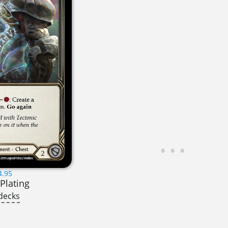
4.95
Plating
decks