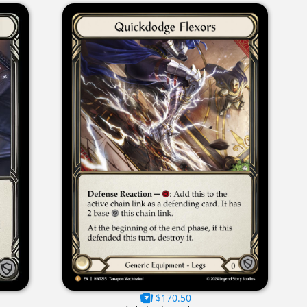
$170.50