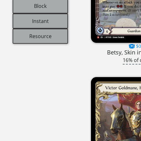
Block
Instant
Resource
$0
Betsy, Skin 
16% of 