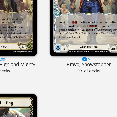
.99
$----
High and Mighty
Bravo, Showstopper
decks
9% of decks