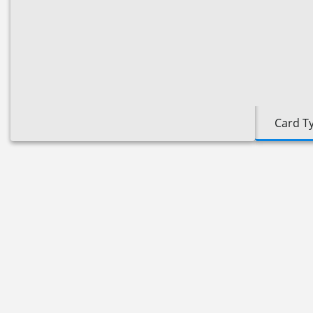
Card T