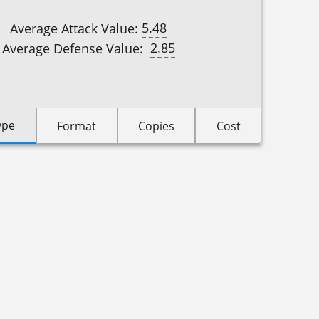
5.48
Average Attack Value:
2.85
Average Defense Value:
ype
Format
Copies
Cost