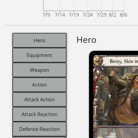
7/9
7/14
7/19
7/24
7/29
8/2
8/6
Hero
Hero
Equipment
Weapon
Action
Attack Action
Attack Reaction
Defense Reaction