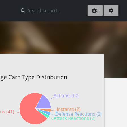
0
ge Card Type Distribution
Actions (10)
Instants (2)
ns (41)
Defense Reactions (2)
Attack Reactions (2)