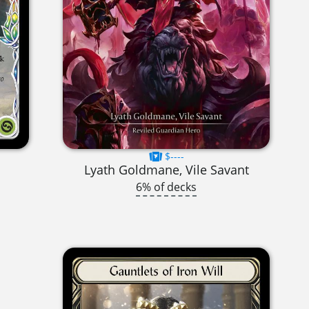
$----
Lyath Goldmane, Vile Savant
6% of decks