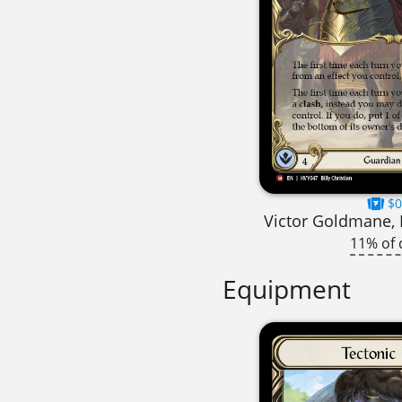
$0
Victor Goldmane, 
11% of 
Equipment