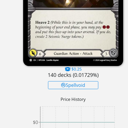
$0.25
140
decks (
0.01729
%)
Spellvoid
Price History
$0