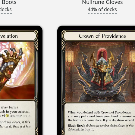
 Boots
Nullrune Gloves
decks
44% of decks