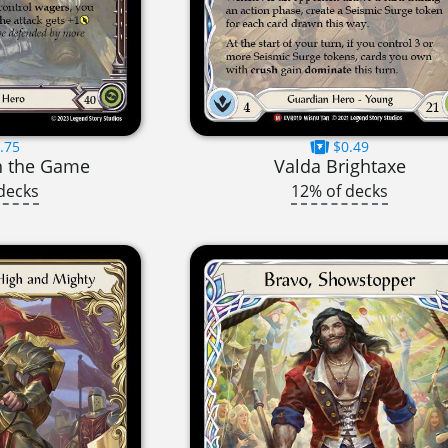
.75
$0.49
in the Game
Valda Brightaxe
decks
12% of decks