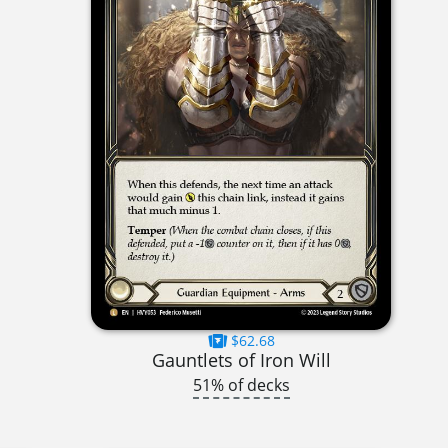
$62.68
Gauntlets of Iron Will
51% of decks