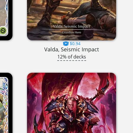
$0.94
Valda, Seismic Impact
12% of decks