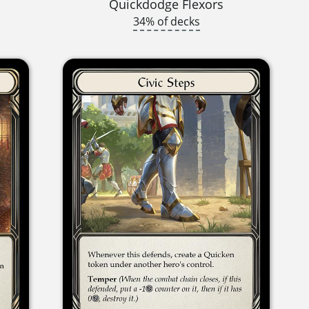
Quickdodge Flexors
34% of decks