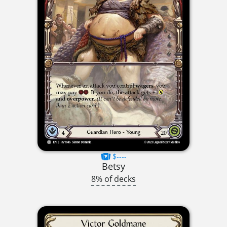
$----
Betsy
8% of decks