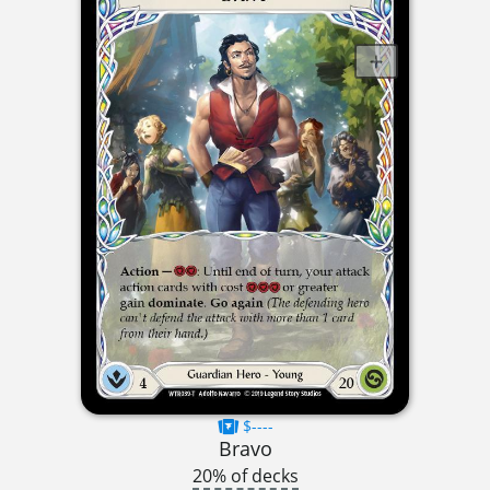
$----
Bravo
20% of decks