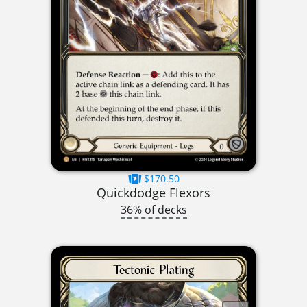
$170.50
Quickdodge Flexors
36% of decks