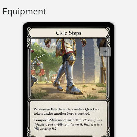
Equipment