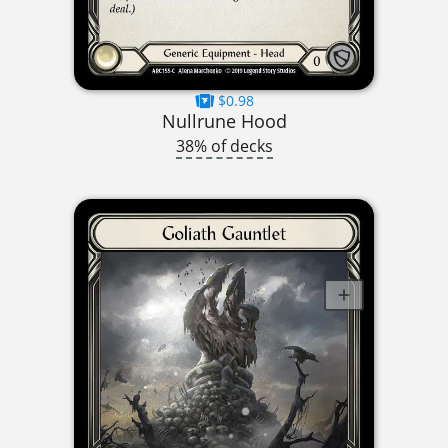
$0.98
Nullrune Hood
38% of decks