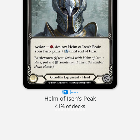
$----
Helm of Isen's Peak
41% of decks