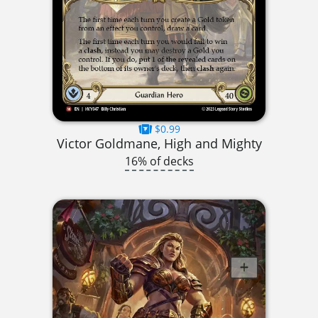
$0.99
Victor Goldmane, High and Mighty
16% of decks