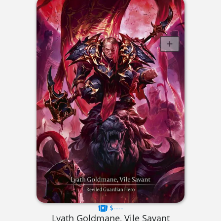
$----
Lyath Goldmane, Vile Savant