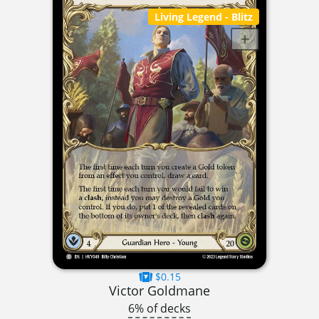
Living Legend
- Blitz
$0.15
Victor Goldmane
6% of decks