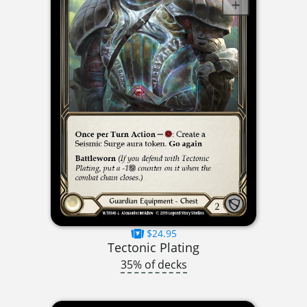
$24.95
Tectonic Plating
35% of decks