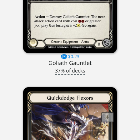
$0.23
Goliath Gauntlet
37% of decks