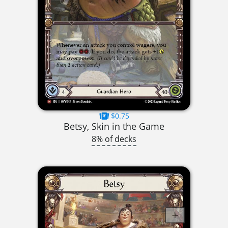
$0.75
Betsy, Skin in the Game
8% of decks