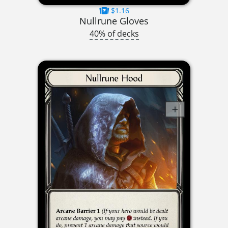
$1.16
Nullrune Gloves
40% of decks