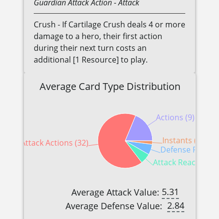
Guardian
Attack Action
- Attack
Crush - If Cartilage Crush deals 4 or more
damage to a hero, their first action
during their next turn costs an
additional [1 Resource] to play.
Average Card Type Distribution
Actions (9)
Instants (1)
Attack Actions (32)
Defense Reactio
Attack Reactions (
5.31
Average Attack Value:
2.84
Average Defense Value: