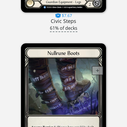
$7.67
Civic Steps
61% of decks