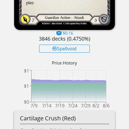
$0.16
3846
decks (
0.4750
%)
Spellvoid
Price History
$1
$1
$0
7/9
7/14
7/19
7/24
7/29
8/2
8/6
Cartilage Crush (Red)