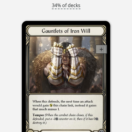
34% of decks