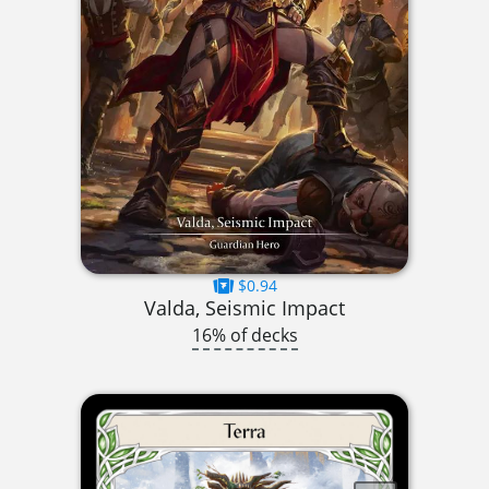
$0.94
Valda, Seismic Impact
16% of decks