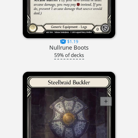
$1.19
Nullrune Boots
59% of decks