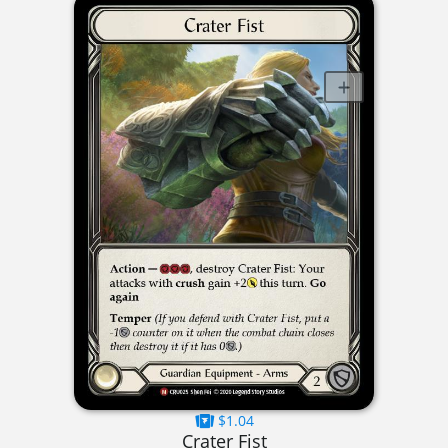
$1.04
Crater Fist