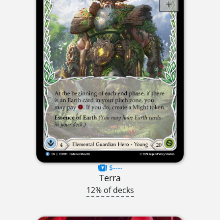
$----
Terra
12% of decks