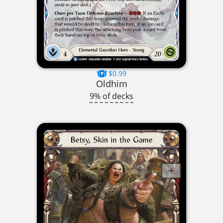
$0.99
Oldhim
9% of decks