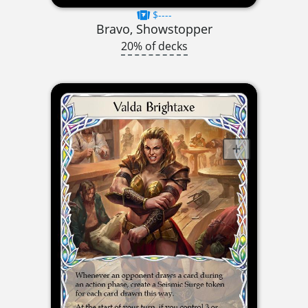
$----
Bravo, Showstopper
20% of decks