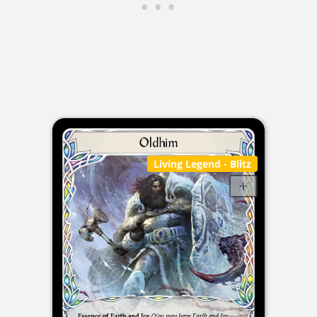
Living Legend
- Blitz