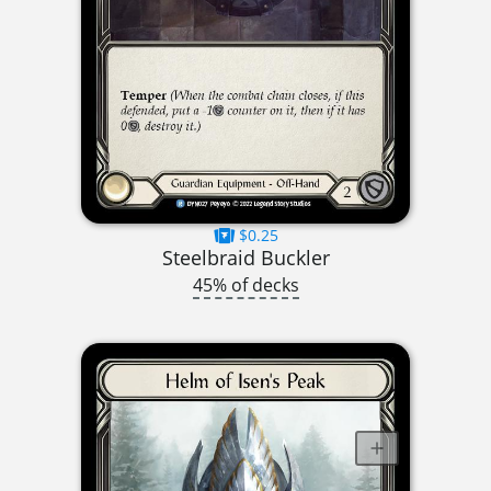
$0.25
Steelbraid Buckler
45% of decks