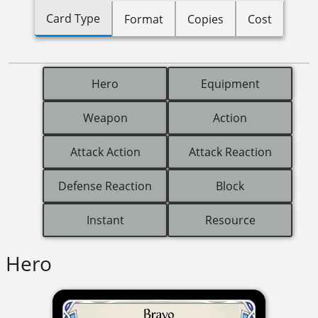
Card Type
Format
Copies
Cost
Hero
Equipment
Weapon
Action
Attack Action
Attack Reaction
Defense Reaction
Block
Instant
Resource
Hero