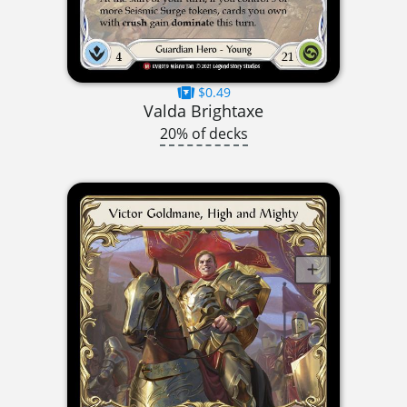
$0.49
Valda Brightaxe
20% of decks