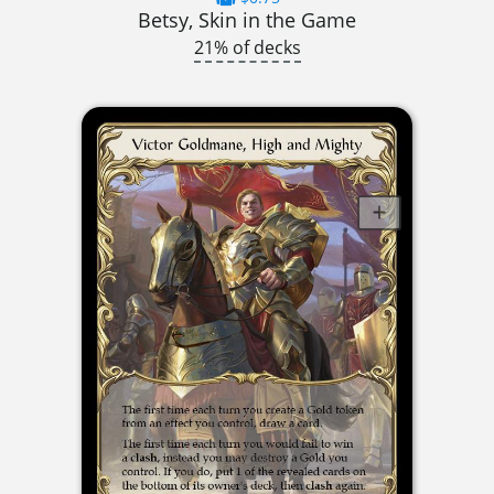
Betsy, Skin in the Game
21% of decks