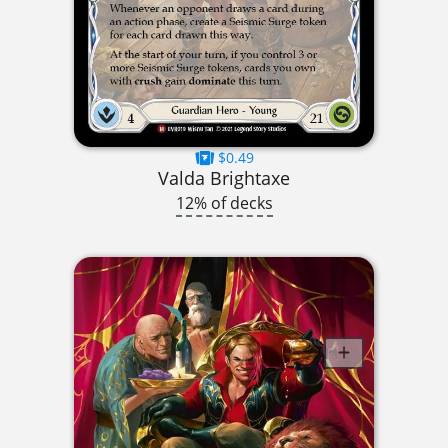
$0.49
Valda Brightaxe
12% of decks