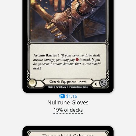
$1.16
Nullrune Gloves
19% of decks