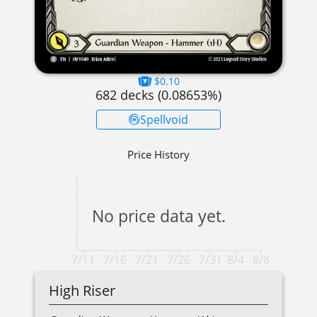
$0.10
682
decks (
0.08653
%)
Spellvoid
Price History
No price data yet.
7/11
7/16
7/21
7/26
7/31
8/4
8/8
High Riser