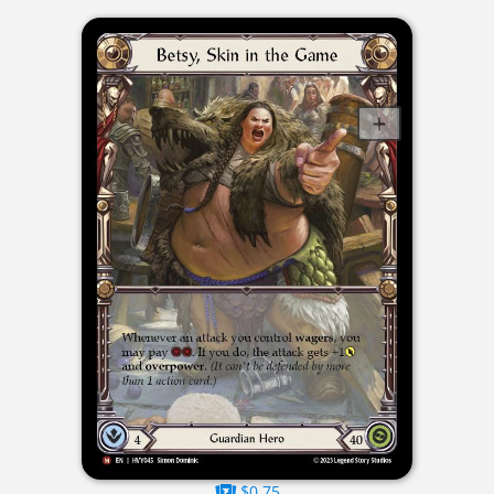
$0.75