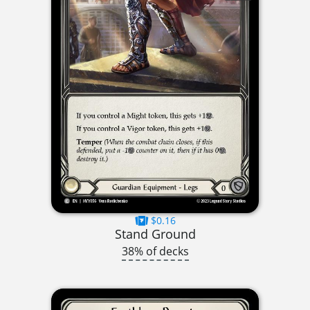
$0.16
Stand Ground
38% of decks