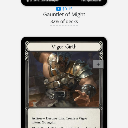
$0.15
Gauntlet of Might
32% of decks