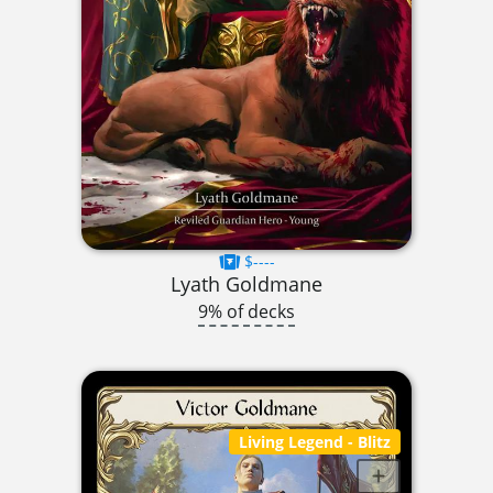
$----
Lyath Goldmane
9% of decks
Living Legend
- Blitz