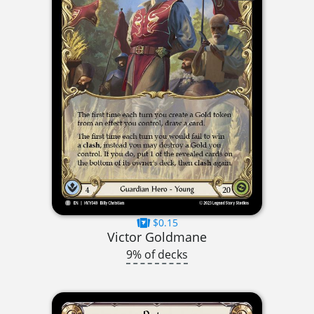
$0.15
Victor Goldmane
9% of decks