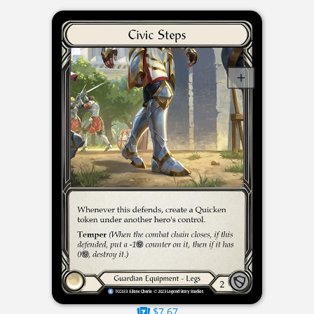
$7.67