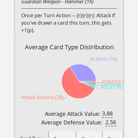
Guardian
Weapon
- Hammer (1h)
Once per Turn Action -- {r}{r}{r}: Attack If
you've drawn a card this turn, this gets
+1{p}.
Average Card Type Distribution
Actions (16)
Instants (1)
Defense Reactio
Attack Reactions
Attack Actions (28)
3.88
Average Attack Value:
2.56
Average Defense Value: