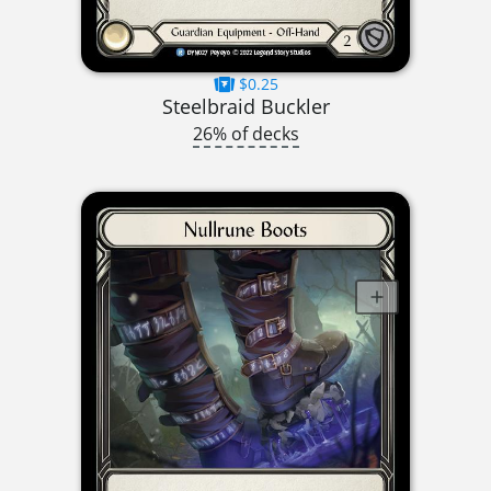
$0.25
Steelbraid Buckler
26% of decks