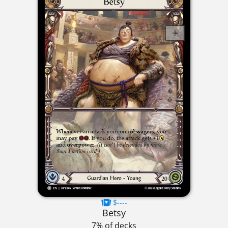
$----
Betsy
7% of decks