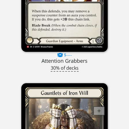
$----
Attention Grabbers
30% of decks