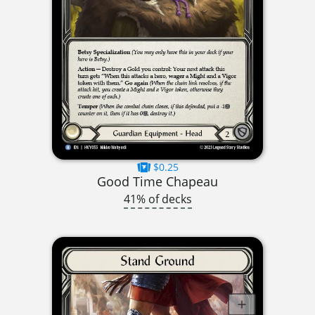
$0.25
Good Time Chapeau
41% of decks