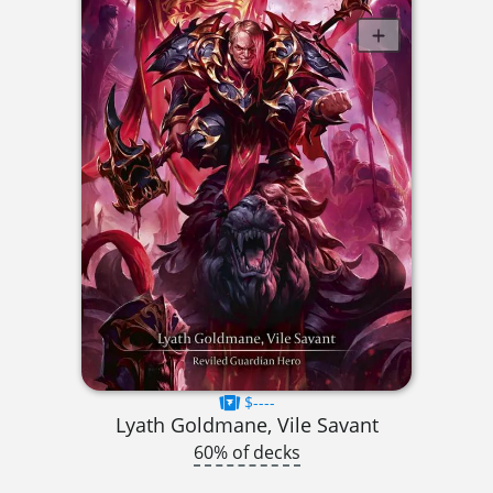
$----
Lyath Goldmane, Vile Savant
60% of decks