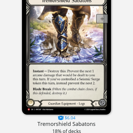
$6.04
Tremorshield Sabatons
18% of decks