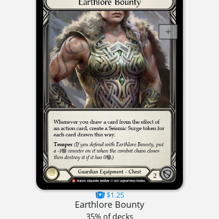
$1.25
Earthlore Bounty
35% of decks