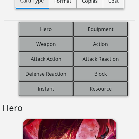
Card Type
Format
Copies
Cost
Hero
Equipment
Weapon
Action
Attack Action
Attack Reaction
Defense Reaction
Block
Instant
Resource
Hero