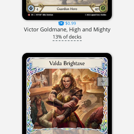
$0.99
Victor Goldmane, High and Mighty
13% of decks