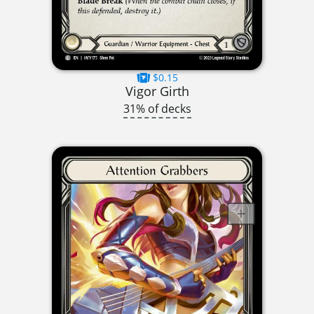
$0.15
Vigor Girth
31% of decks