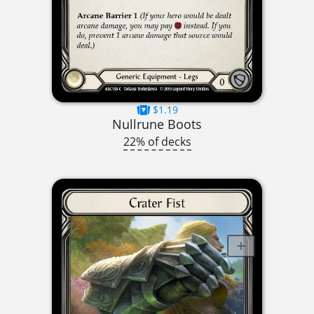
$1.19
Nullrune Boots
22% of decks