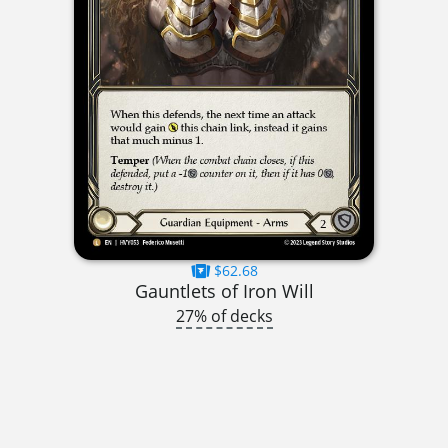
$62.68
Gauntlets of Iron Will
27% of decks