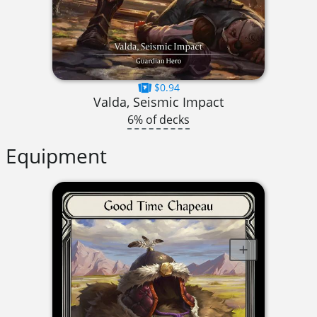
$0.94
Valda, Seismic Impact
6% of decks
Equipment