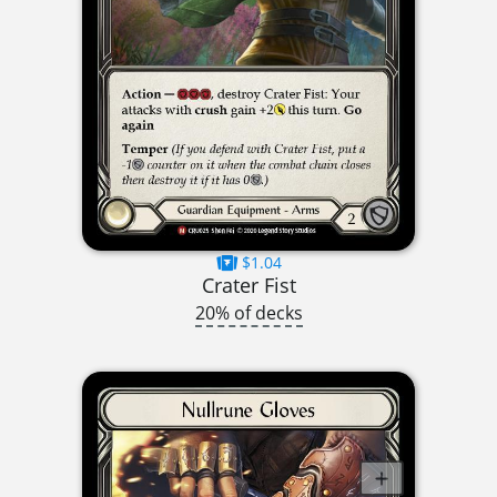
$1.04
Crater Fist
20% of decks