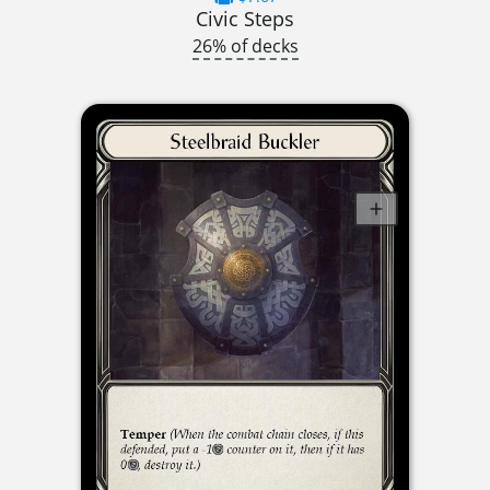
Civic Steps
26% of decks