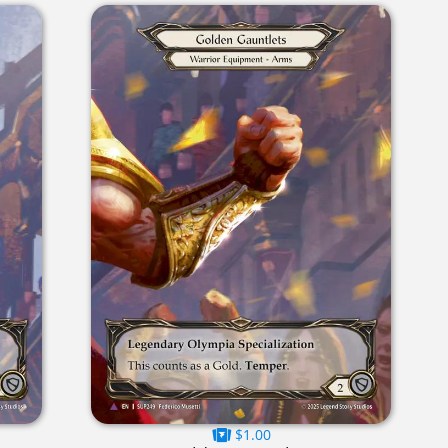
$1.00