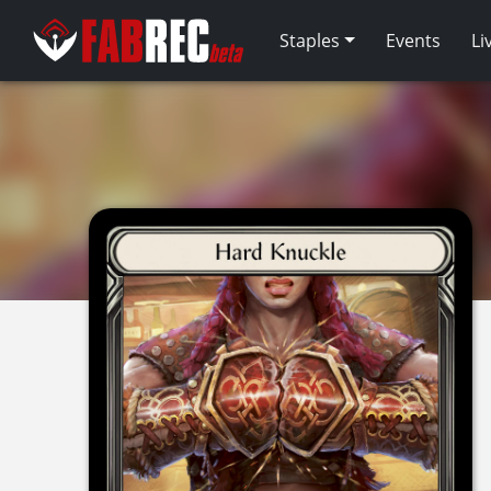
Staples
Events
Li