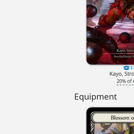
$-
Kayo, Str
20% of 
Equipment