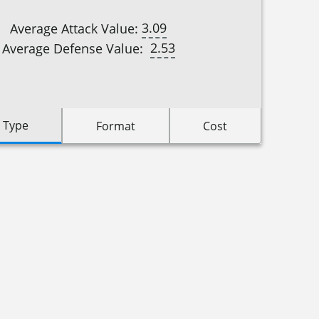
3.09
Average Attack Value:
2.53
Average Defense Value:
 Type
Format
Cost