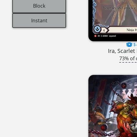
Block
Instant
$-
Ira, Scarle
73% of 