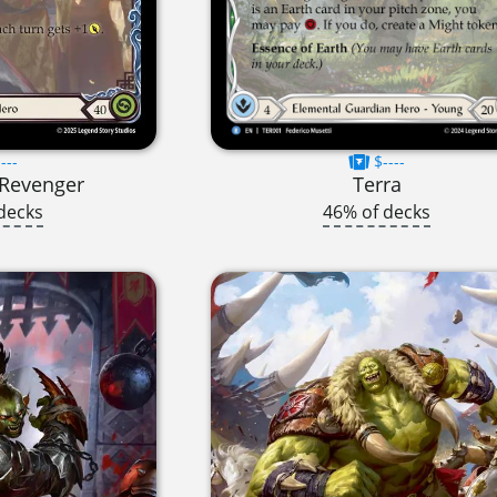
---
$----
t Revenger
Terra
decks
46% of decks