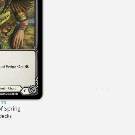
.76
f Spring
decks