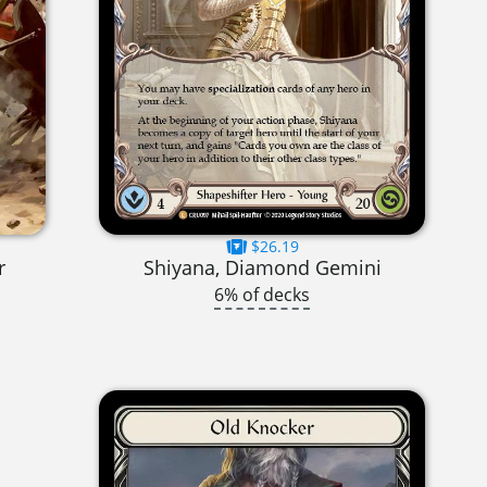
$26.19
r
Shiyana, Diamond Gemini
6% of decks