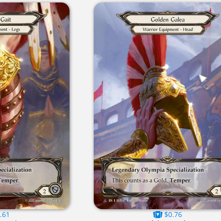
.61
$0.76