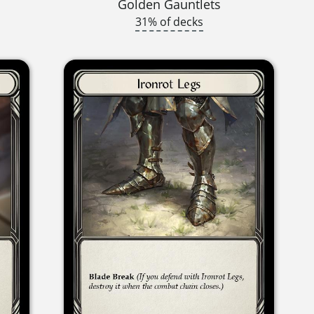
Golden Gauntlets
31% of decks