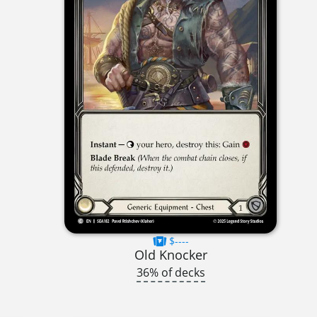
$----
Old Knocker
36% of decks