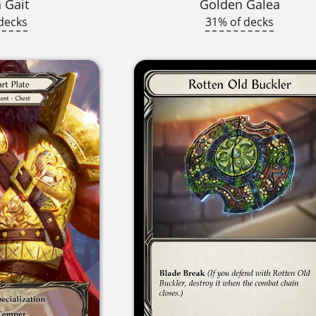
 Gait
Golden Galea
decks
31% of decks