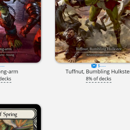
---
$----
ong-arm
Tuffnut, Bumbling Hulkste
decks
8% of decks