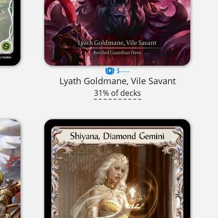
$----
Lyath Goldmane, Vile Savant
31% of decks