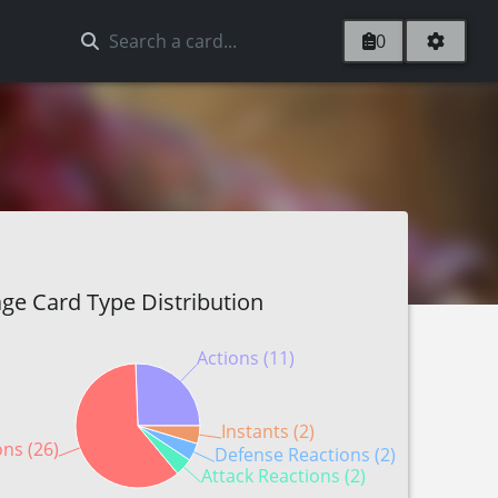
0
ge Card Type Distribution
Actions (11)
Instants (2)
ons (26)
Defense Reactions (2)
Attack Reactions (2)