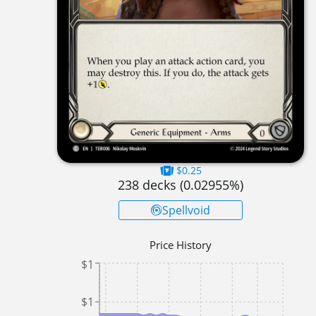
$0.25
238
decks (
0.02955
%)
Spellvoid
Price History
$1
$1