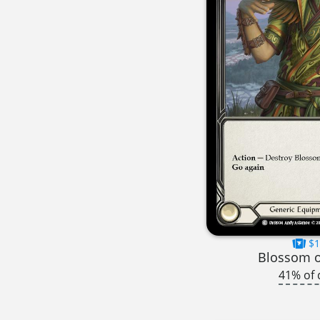
$1
Blossom o
41% of 