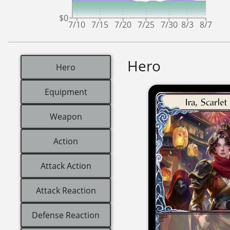
$0
7/10
7/15
7/20
7/25
7/30
8/3
8/7
Hero
Hero
Equipment
Weapon
Action
Attack Action
Attack Reaction
Defense Reaction