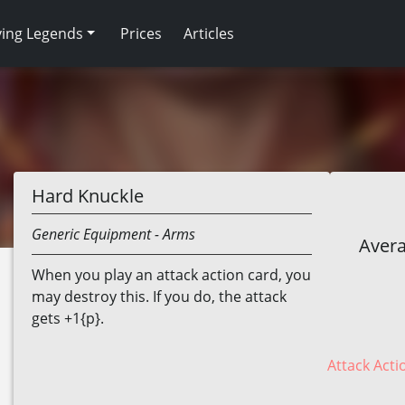
ving Legends
Prices
Articles
Hard Knuckle
Generic
Equipment
- Arms
Avera
When you play an attack action card, you
may destroy this. If you do, the attack
gets +1{p}.
Attack Acti