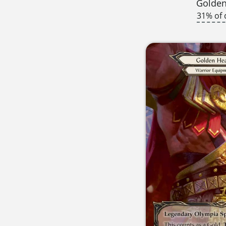
Golden
31% of 