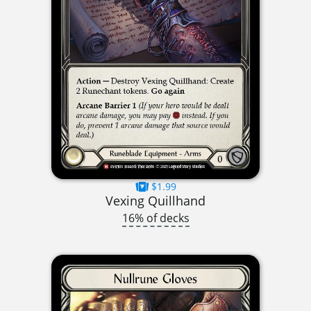
$1.99
Vexing Quillhand
16% of decks