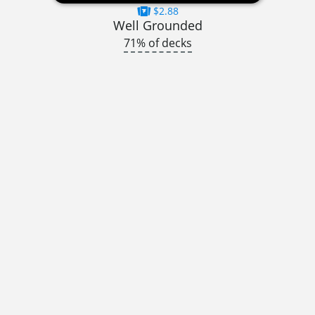
$2.88
Well Grounded
71% of decks