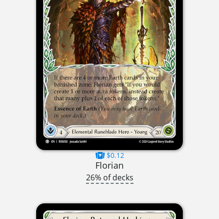
$0.12
Florian
26% of decks