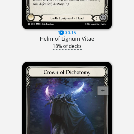
$0.15
Helm of Lignum Vitae
18% of decks