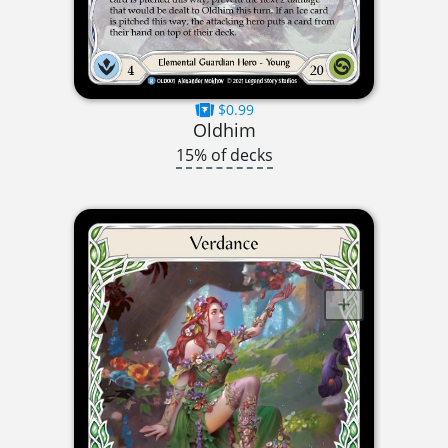
$0.99
Oldhim
15% of decks