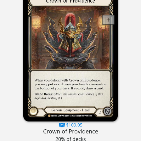
$109.05
Crown of Providence
20% of decks