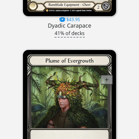
$43.95
Dyadic Carapace
41% of decks