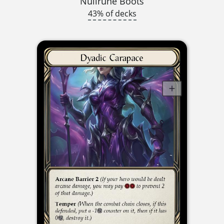
Nullrune Boots
43% of decks