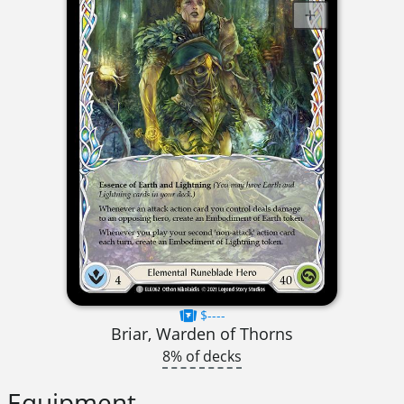
$----
Briar, Warden of Thorns
8% of decks
Equipment