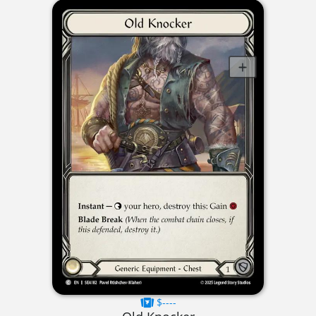
$----