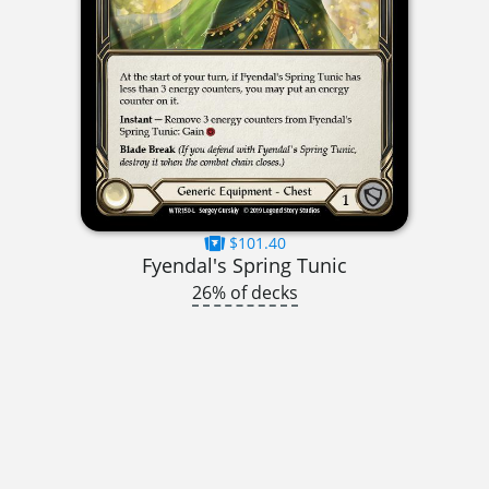
$101.40
Fyendal's Spring Tunic
26% of decks