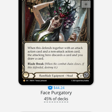
$44.24
Face Purgatory
45% of decks