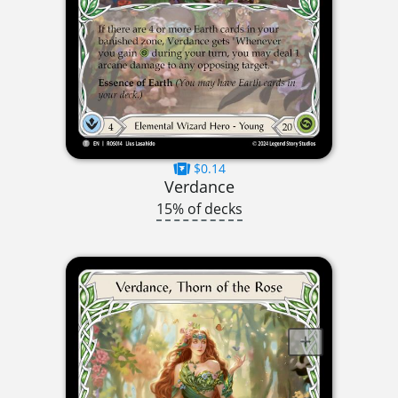
$0.14
Verdance
15% of decks