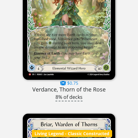
$0.75
Verdance, Thorn of the Rose
8% of decks
Living Legend
- Classic Constructed