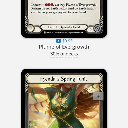
$0.95
Plume of Evergrowth
30% of decks