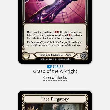
$48.33
Grasp of the Arknight
47% of decks