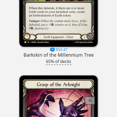
$50.47
Barkskin of the Millennium Tree
65% of decks