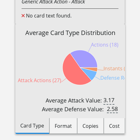
Generic
Attack Action
- Attack
No card text found.
Average Card Type Distribution
Actions (18)
Instants (2)
Defense Reaction
Attack Actions (27)
3.17
Average Attack Value:
2.58
Average Defense Value:
Card Type
Format
Copies
Cost