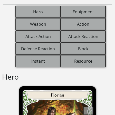
Hero
Equipment
Weapon
Action
Attack Action
Attack Reaction
Defense Reaction
Block
Instant
Resource
Hero