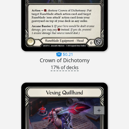
$0.21
Crown of Dichotomy
17% of decks