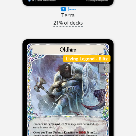
$----
Terra
21% of decks
Living Legend
- Blitz