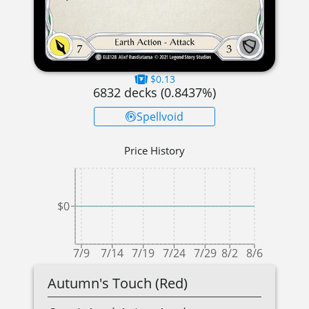
$0.13
6832
decks (
0.8437
%)
Spellvoid
Price History
$0
7/9
7/14
7/19
7/24
7/29
8/2
8/6
Autumn's Touch (Red)