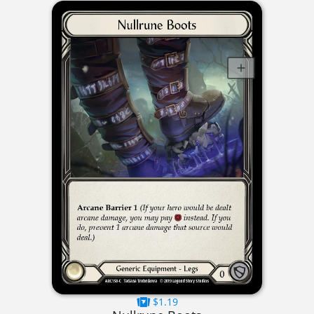
$1.19