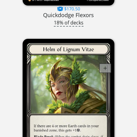
$170.50
Quickdodge Flexors
18% of decks