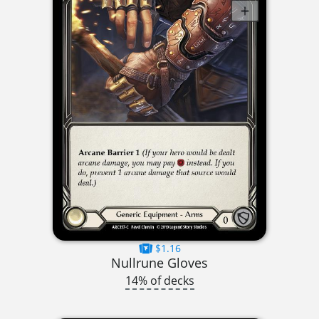
$1.16
Nullrune Gloves
14% of decks