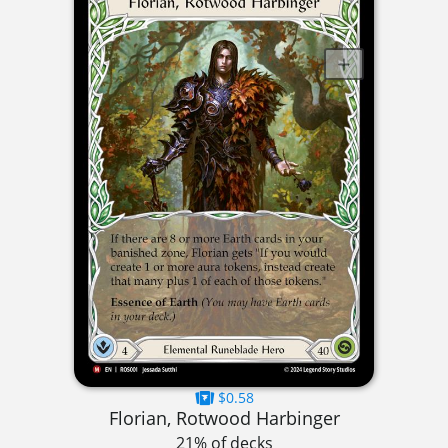
$0.58
Florian, Rotwood Harbinger
21% of decks