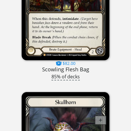
$82.00
Scowling Flesh Bag
85% of decks