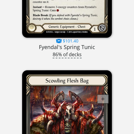
$101.40
Fyendal's Spring Tunic
86% of decks