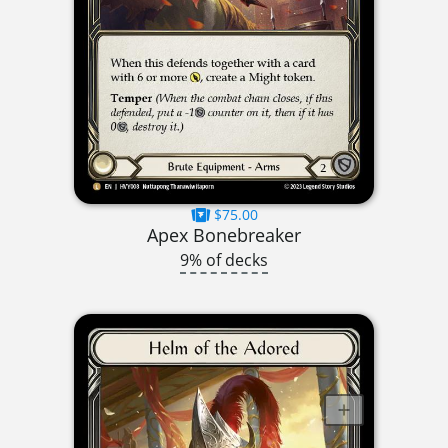
$75.00
Apex Bonebreaker
9% of decks