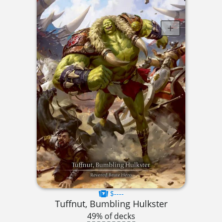
$----
Tuffnut, Bumbling Hulkster
49% of decks