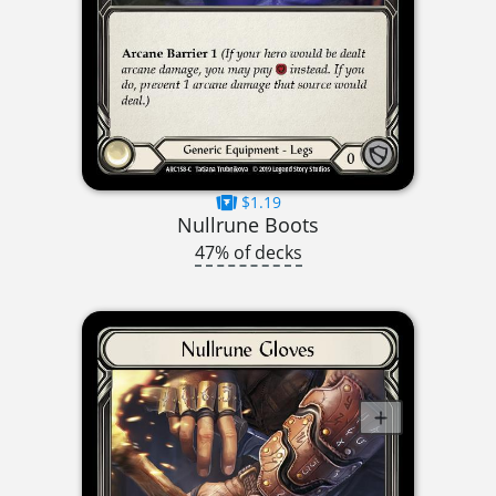
$1.19
Nullrune Boots
47% of decks