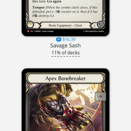
$16.39
Savage Sash
11% of decks