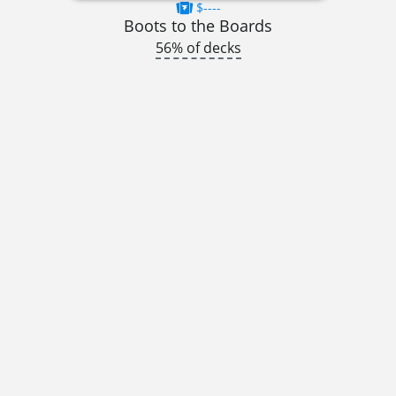
$----
Boots to the Boards
56% of decks