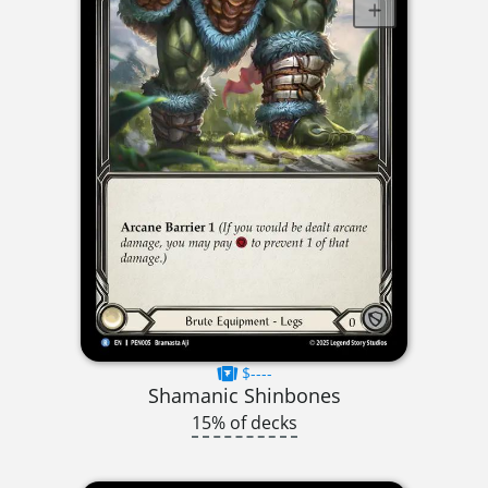
$----
Shamanic Shinbones
15% of decks