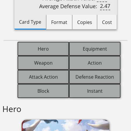
2.47
Average Defense Value:
Card Type
Format
Copies
Cost
Hero
Equipment
Weapon
Action
Attack Action
Defense Reaction
Block
Instant
Hero