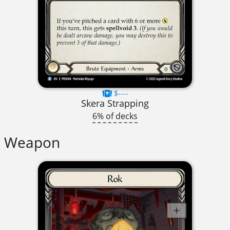
$----
Skera Strapping
6% of decks
Weapon