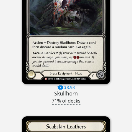
$8.93
Skullhorn
71% of decks