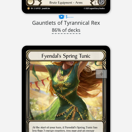
$----
Gauntlets of Tyrannical Rex
86% of decks