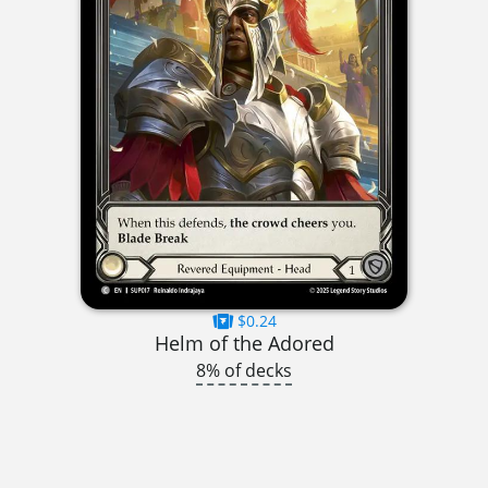
$0.24
Helm of the Adored
8% of decks