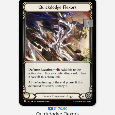
$170.50
Quickdodge Flexors