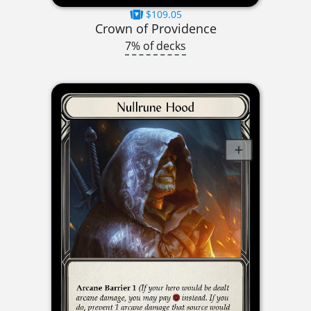
$109.05
Crown of Providence
7% of decks