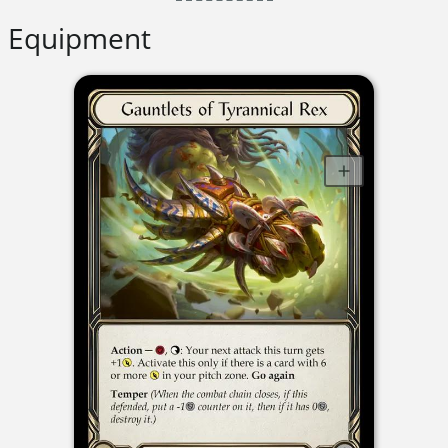
Equipment