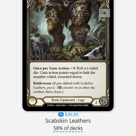
$30.89
Scabskin Leathers
58% of decks