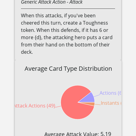
Generic
Attack Action
- Attack
When this attacks, if you've been
cheered this turn, create a Toughness
token. When this defends, if it has 6 or
more {d}, the attacking hero puts a card
from their hand on the bottom of their
deck.
Average Card Type Distribution
Actions (6)
Instants (2)
Attack Actions (49)
5.19
Average Attack Value: