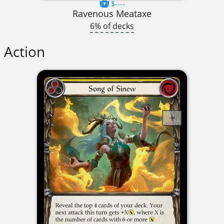
$----
Ravenous Meataxe
6% of decks
Action