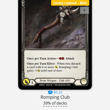
Living Legend
- Blitz
$0.25
Romping Club
39% of decks