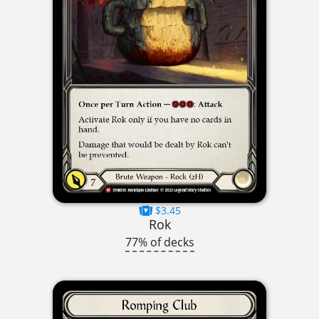
$3.45
Rok
77% of decks