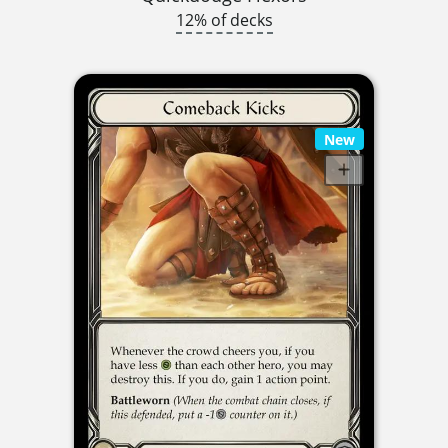
12% of decks
New