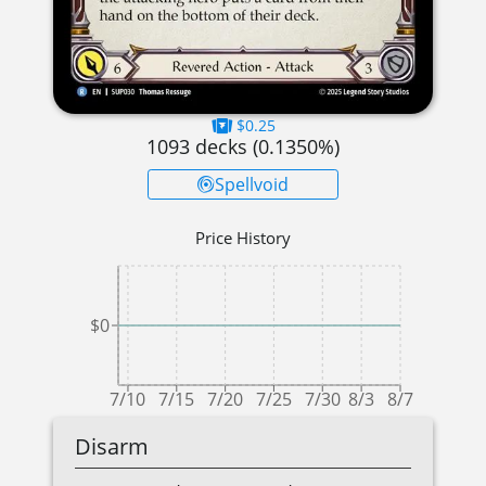
$0.25
1093
decks (
0.1350
%)
Spellvoid
Price History
$0
7/10
7/15
7/20
7/25
7/30
8/3
8/7
Disarm