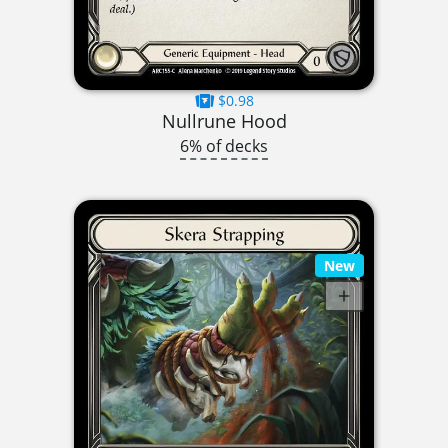
$0.98
Nullrune Hood
6% of decks
New