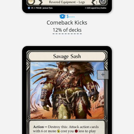
$----
Comeback Kicks
12% of decks