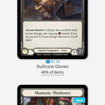
$1.16
Nullrune Gloves
40% of decks
New