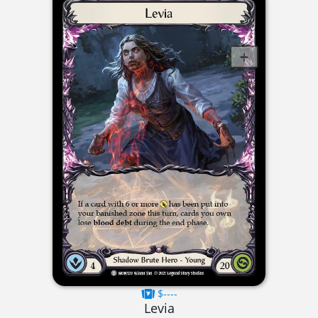
$----
Levia