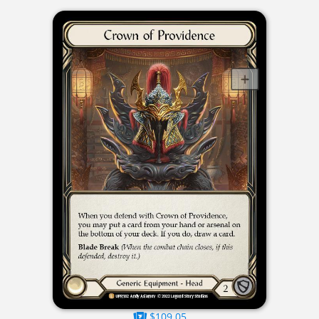
$109.05