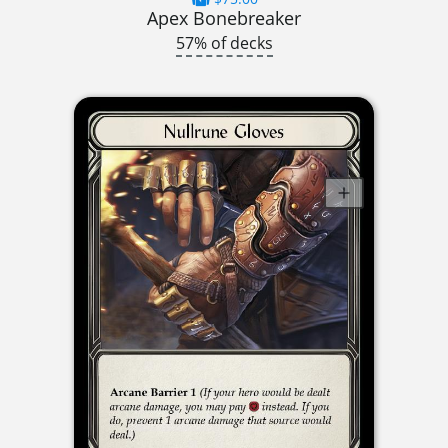
Apex Bonebreaker
57% of decks