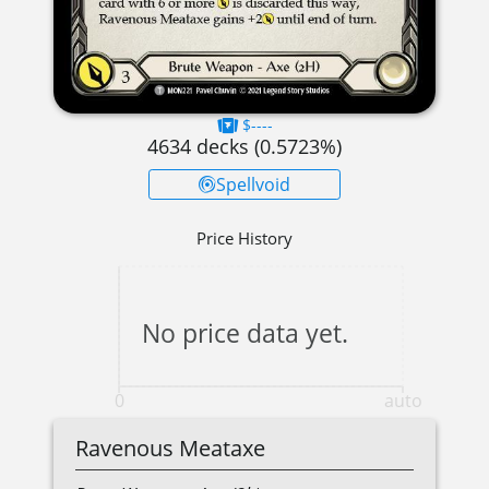
$----
4634
decks (
0.5723
%)
Spellvoid
Price History
No price data yet.
0
auto
Ravenous Meataxe