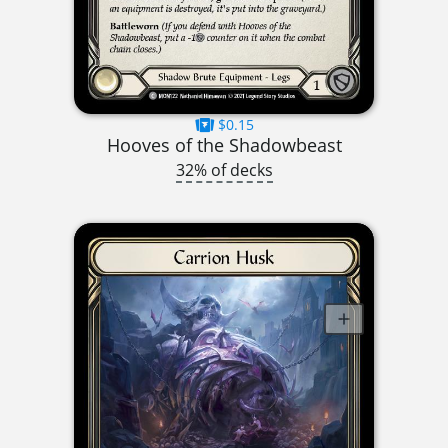
$0.15
Hooves of the Shadowbeast
32% of decks