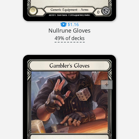
$1.16
Nullrune Gloves
49% of decks