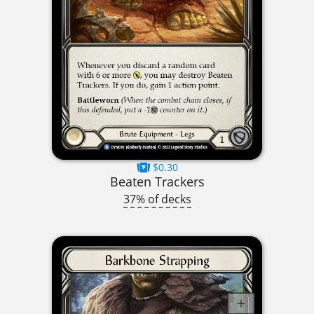
$0.30
Beaten Trackers
37% of decks