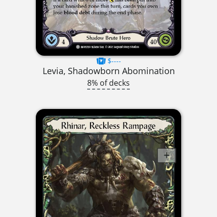
$----
Levia, Shadowborn Abomination
8% of decks