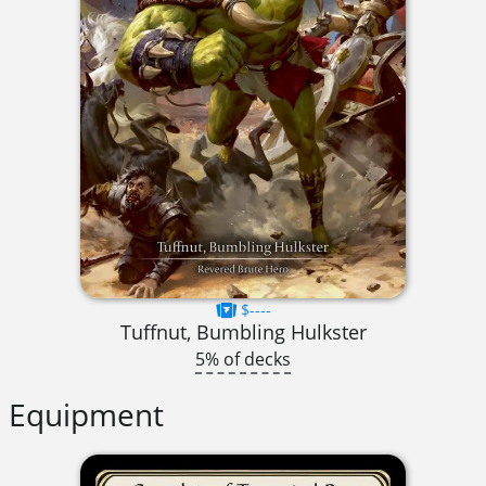
$----
Tuffnut, Bumbling Hulkster
5% of decks
Equipment