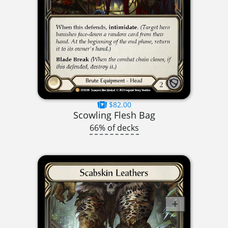
$82.00
Scowling Flesh Bag
66% of decks