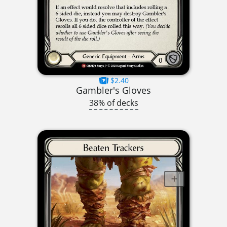
$2.40
Gambler's Gloves
38% of decks