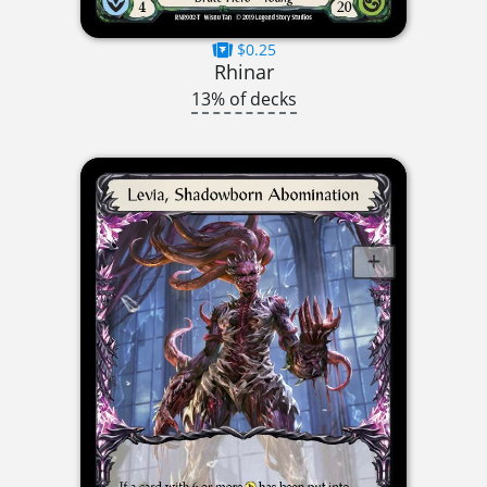
$0.25
Rhinar
13% of decks