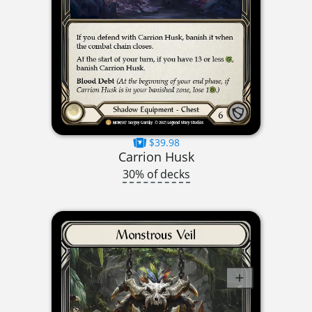
$39.98
Carrion Husk
30% of decks