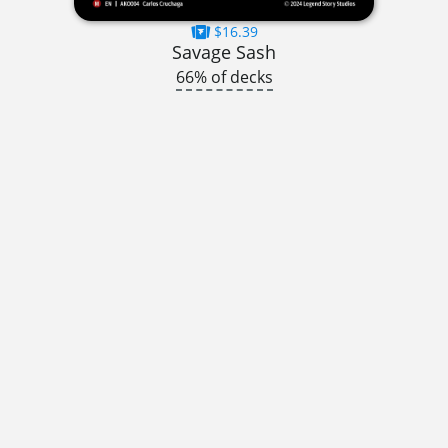
$16.39
Savage Sash
66% of decks