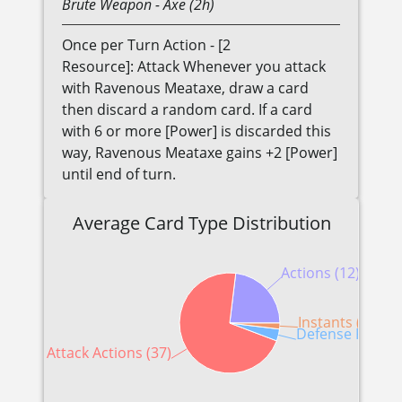
Brute
Weapon
- Axe (2h)
Once per Turn Action - [2
Resource]: Attack Whenever you attack
with Ravenous Meataxe, draw a card
then discard a random card. If a card
with 6 or more [Power] is discarded this
way, Ravenous Meataxe gains +2 [Power]
until end of turn.
Average Card Type Distribution
Actions (12)
Instants (1)
Defense Reactio
Attack Actions (37)