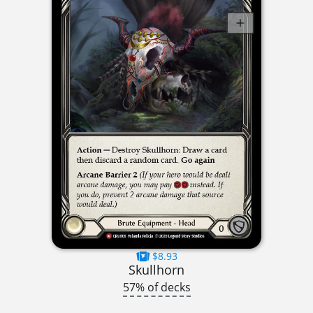
$8.93
Skullhorn
57% of decks