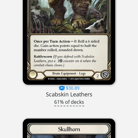
$30.89
Scabskin Leathers
61% of decks