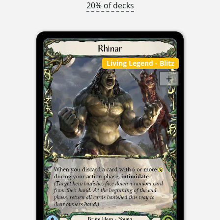
20% of decks
Living Legend
- Blitz