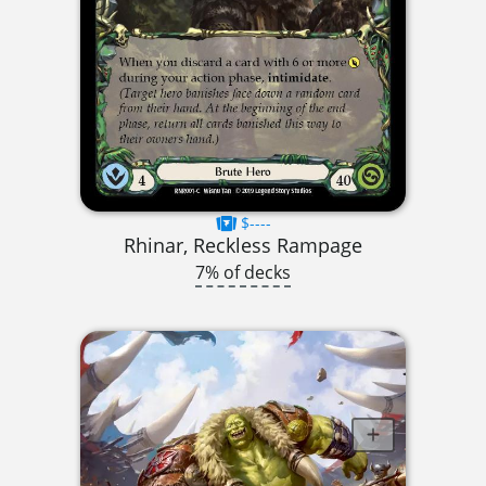
$----
Rhinar, Reckless Rampage
7% of decks