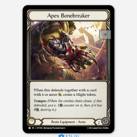
$75.00