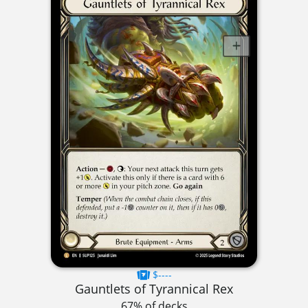
$----
Gauntlets of Tyrannical Rex
67% of decks