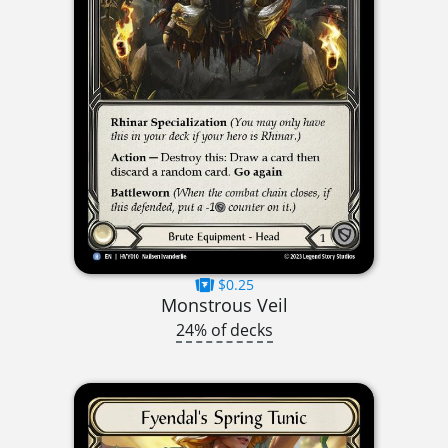
$0.25
Monstrous Veil
24% of decks