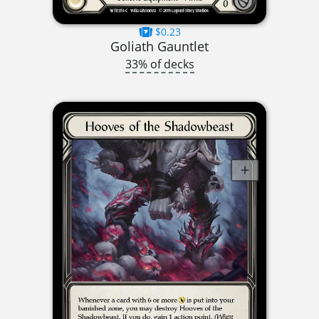
$0.23
Goliath Gauntlet
33% of decks