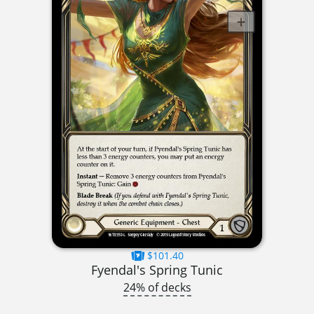
$101.40
Fyendal's Spring Tunic
24% of decks