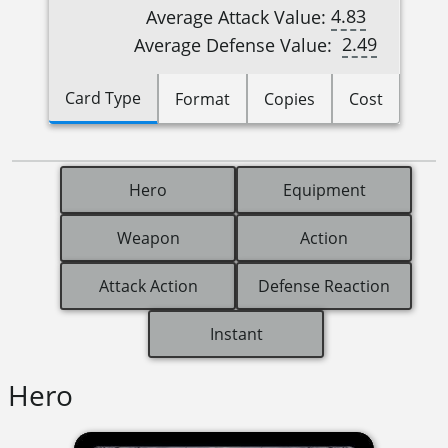
4.83
Average Attack Value:
2.49
Average Defense Value:
Card Type
Format
Copies
Cost
Hero
Equipment
Weapon
Action
Attack Action
Defense Reaction
Instant
Hero