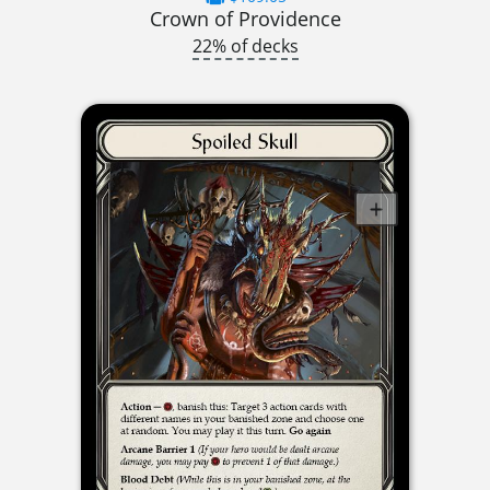
Crown of Providence
22% of decks