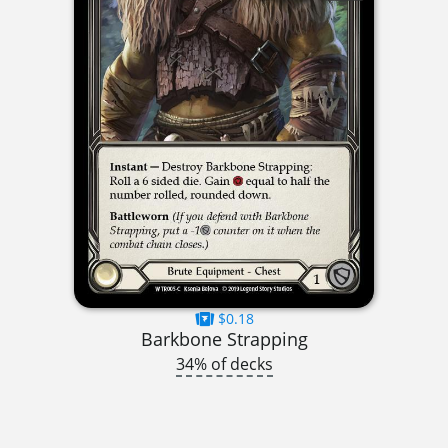
$0.18
Barkbone Strapping
34% of decks