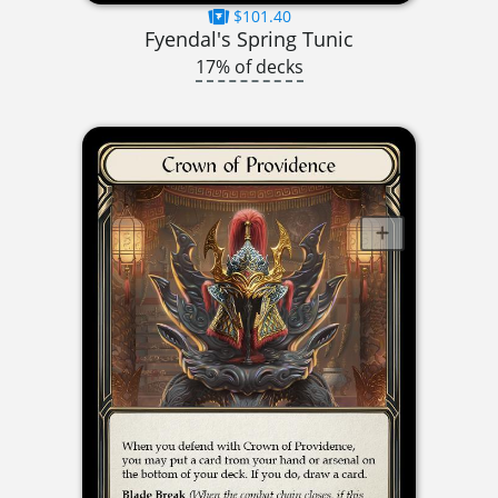
$101.40
Fyendal's Spring Tunic
17% of decks