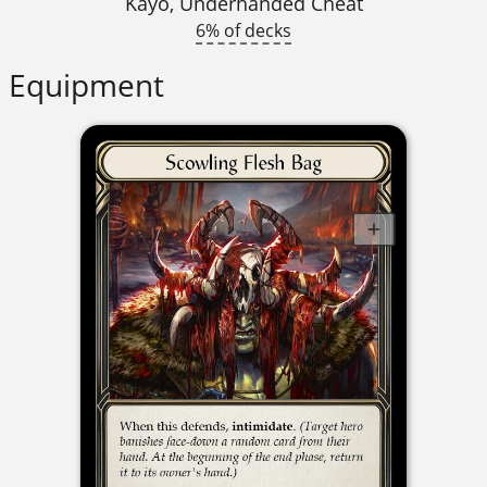
Kayo, Underhanded Cheat
6% of decks
Equipment