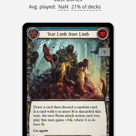
Avg. played:
NaN
21% of decks