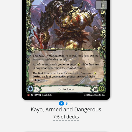
$----
Kayo, Armed and Dangerous
7% of decks