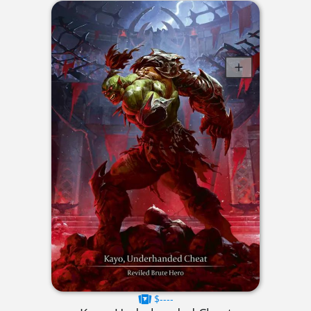
$----