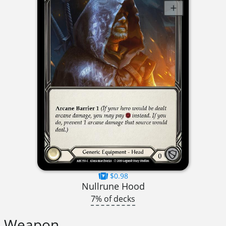
$0.98
Nullrune Hood
7% of decks
Weapon