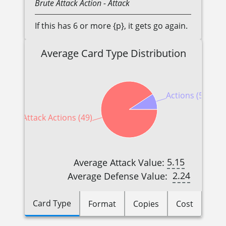
Brute
Attack Action
- Attack
If this has 6 or more {p}, it gets go again.
Average Card Type Distribution
Actions (5)
Attack Actions (49)
5.15
Average Attack Value:
2.24
Average Defense Value:
Card Type
Format
Copies
Cost