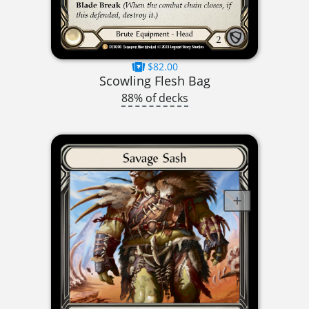
$82.00
Scowling Flesh Bag
88% of decks