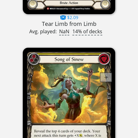
$2.09
Tear Limb from Limb
Avg. played:
NaN
14% of decks