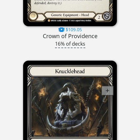
$109.05
Crown of Providence
16% of decks