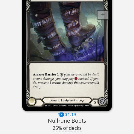
$1.19
Nullrune Boots
25% of decks