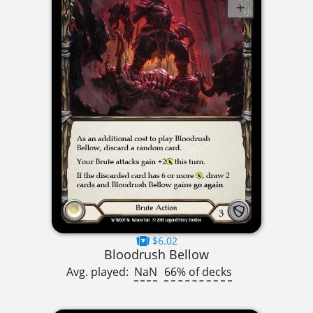
$6.02
Bloodrush Bellow
Avg. played:
NaN
66% of decks