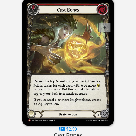
$2.99
Cast Bones