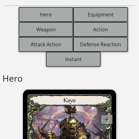
Hero
Equipment
Weapon
Action
Attack Action
Defense Reaction
Instant
Hero