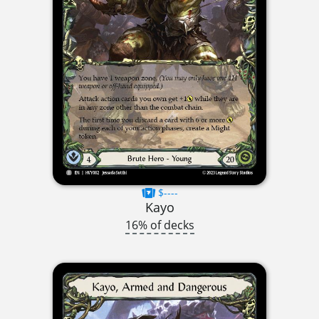
$----
Kayo
16% of decks