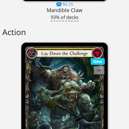
$0.25
Mandible Claw
93% of decks
Action
New