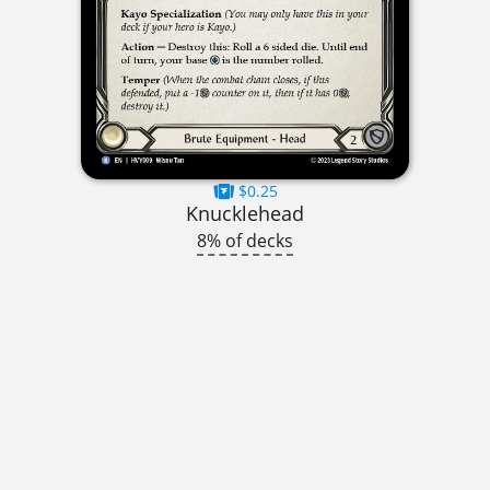
$0.25
Knucklehead
8% of decks