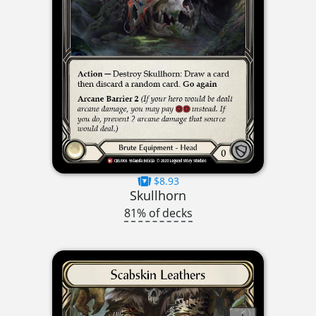
$8.93
Skullhorn
81% of decks