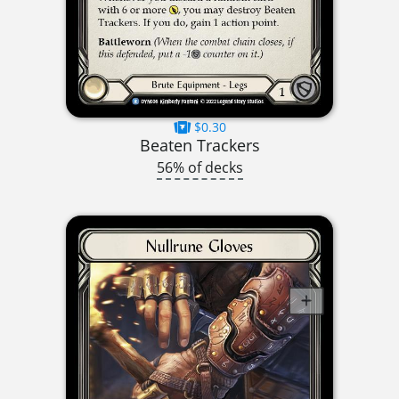
$0.30
Beaten Trackers
56% of decks