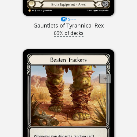
$----
Gauntlets of Tyrannical Rex
69% of decks