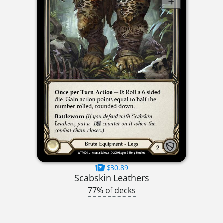
$30.89
Scabskin Leathers
77% of decks