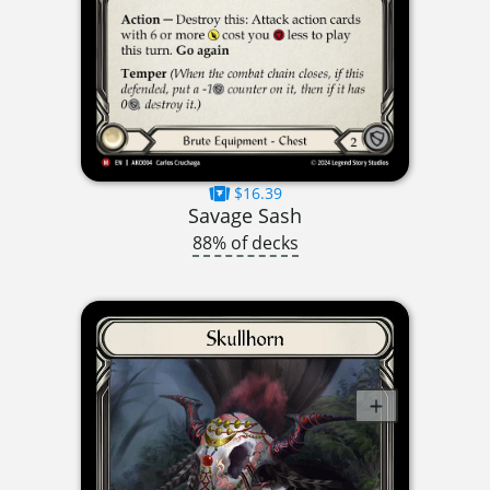
$16.39
Savage Sash
88% of decks