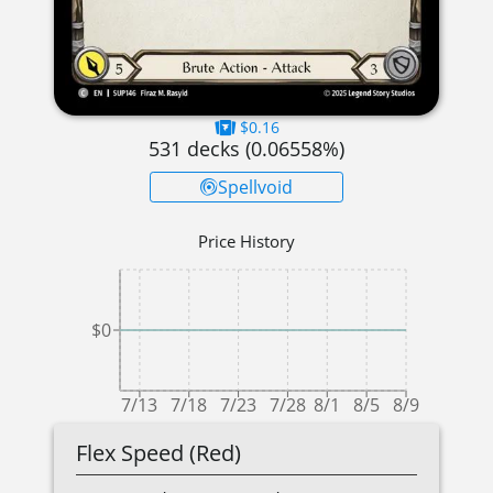
$0.16
531
decks (
0.06558
%)
Spellvoid
Price History
$0
7/13
7/18
7/23
7/28
8/1
8/5
8/9
Flex Speed (Red)