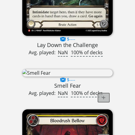
$----
Lay Down the Challenge
Avg. played:
NaN
100% of decks
$----
Smell Fear
Avg. played:
NaN
100% of decks