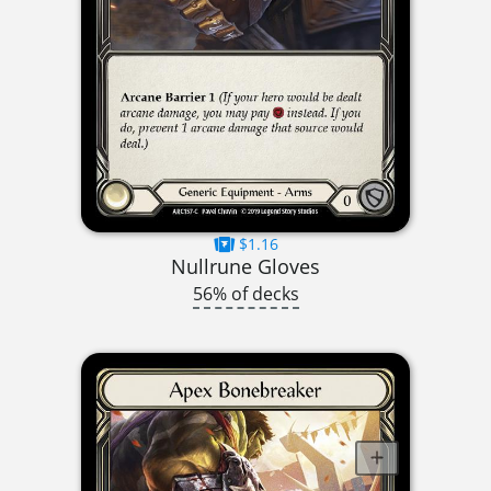
$1.16
Nullrune Gloves
56% of decks