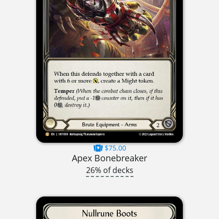
$75.00
Apex Bonebreaker
26% of decks