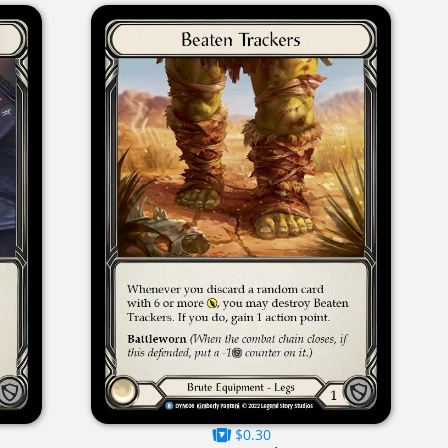
$0.30