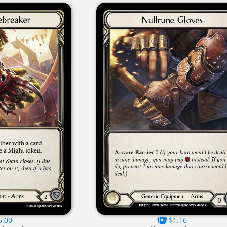
5.00
$1.16