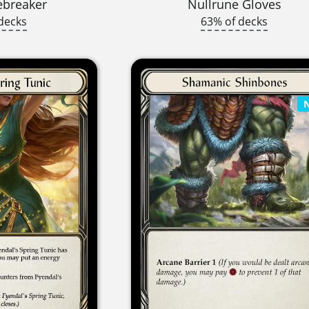
ebreaker
Nullrune Gloves
decks
63% of decks