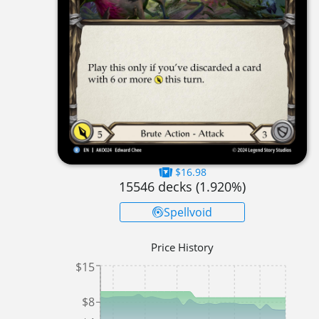
$16.98
15546
decks (
1.920
%)
Spellvoid
Price History
$15
$8