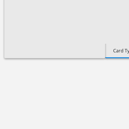
Card T