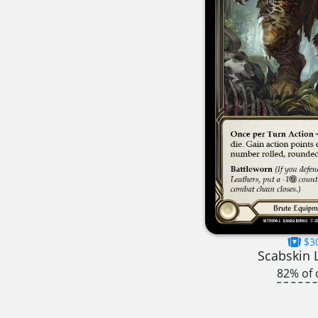
$3
Scabskin 
82% of 