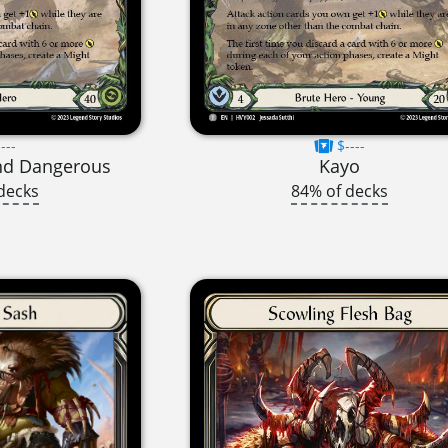
---
$----
nd Dangerous
Kayo
decks
84% of decks