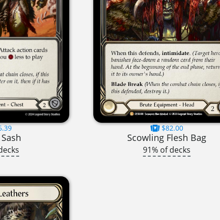
6.39
$82.00
 Sash
Scowling Flesh Bag
decks
91% of decks