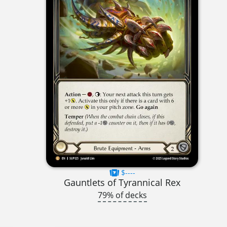
$----
Gauntlets of Tyrannical Rex
79% of decks