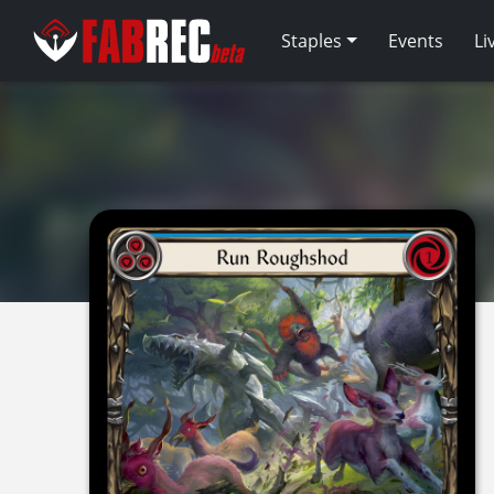
Staples
Events
Li