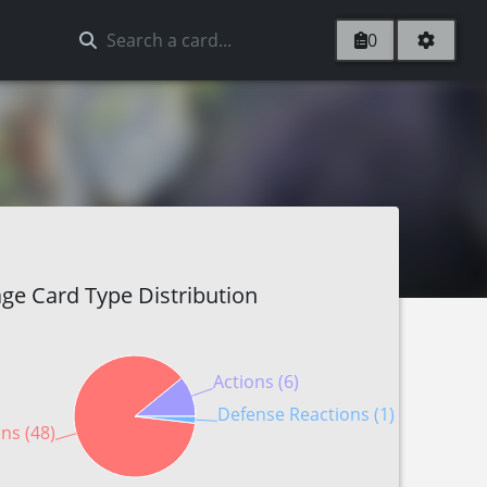
0
ge Card Type Distribution
Actions (6)
Defense Reactions (1)
ns (48)