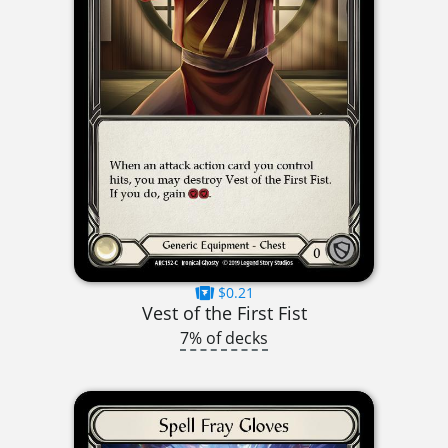
$0.21
Vest of the First Fist
7% of decks