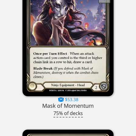
$53.38
Mask of Momentum
75% of decks