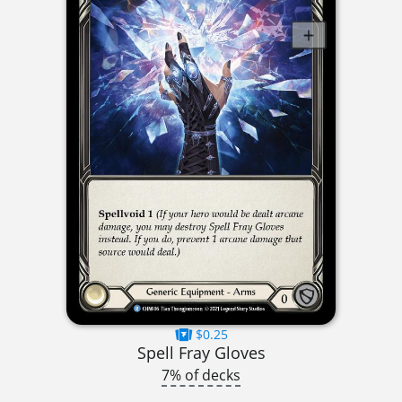
$0.25
Spell Fray Gloves
7% of decks