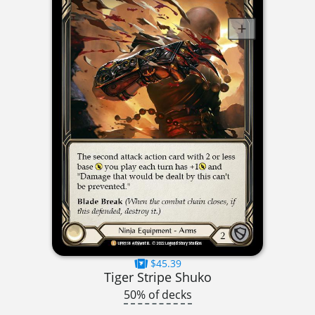
$45.39
Tiger Stripe Shuko
50% of decks