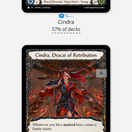
$----
Cindra
57% of decks