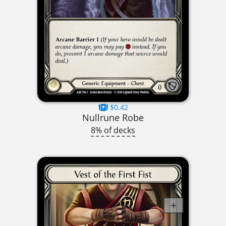
$0.42
Nullrune Robe
8% of decks