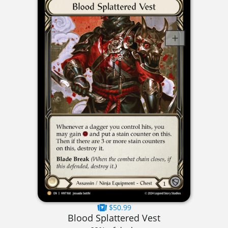
$50.99
Blood Splattered Vest