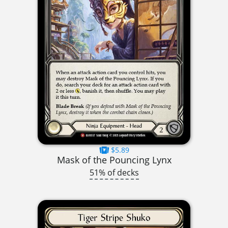
$5.89
Mask of the Pouncing Lynx
51% of decks