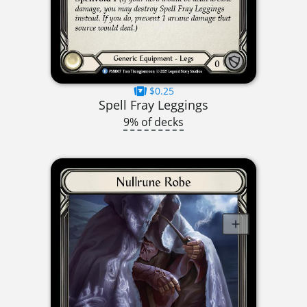
$0.25
Spell Fray Leggings
9% of decks