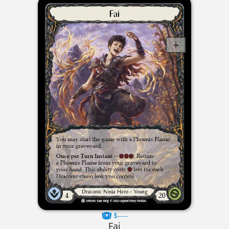
$----
Fai