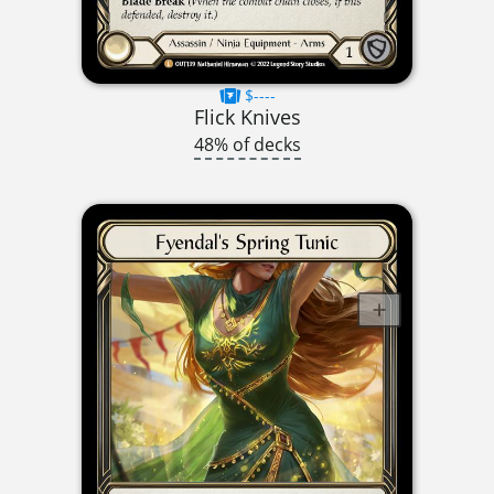
$----
Flick Knives
48% of decks