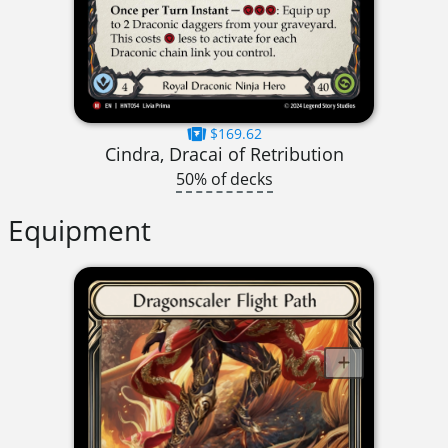
$169.62
Cindra, Dracai of Retribution
50% of decks
Equipment