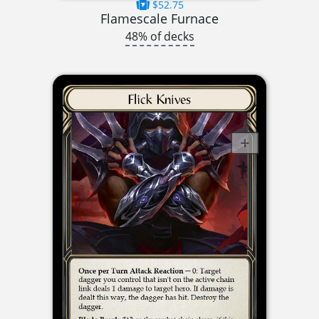
$52.75
Flamescale Furnace
48% of decks