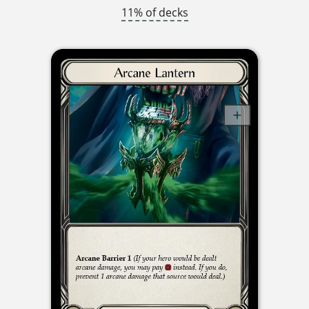
11% of decks