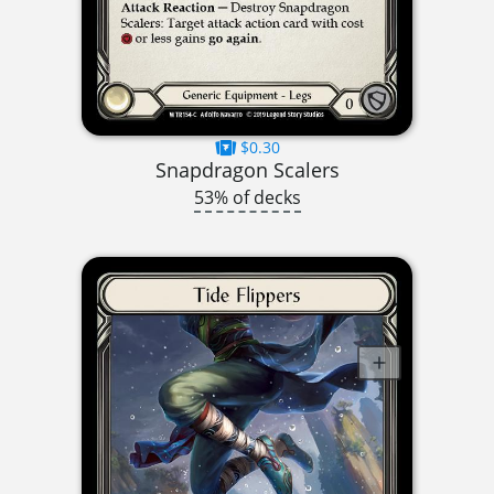
$0.30
Snapdragon Scalers
53% of decks