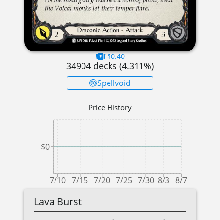
$0.40
34904
decks (
4.311
%)
Spellvoid
Price History
$0
7/10
7/15
7/20
7/25
7/30
8/3
8/7
Lava Burst