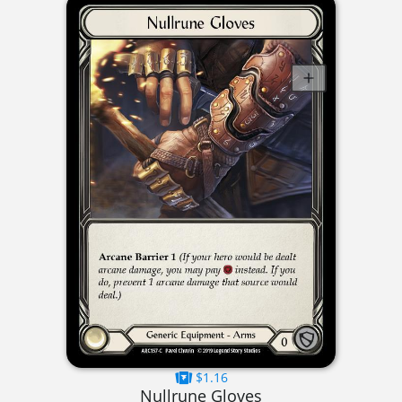
$1.16
Nullrune Gloves