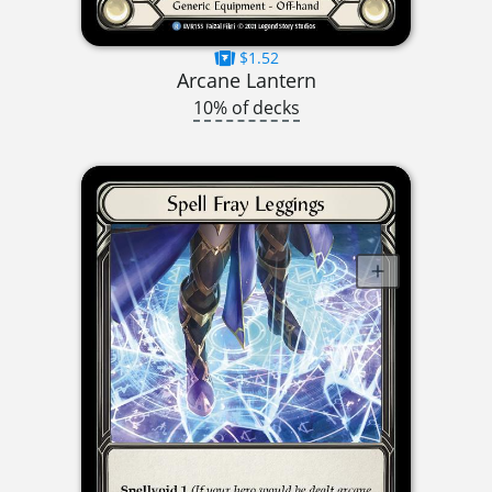
$1.52
Arcane Lantern
10% of decks