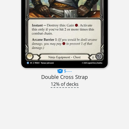
$----
Double Cross Strap
12% of decks