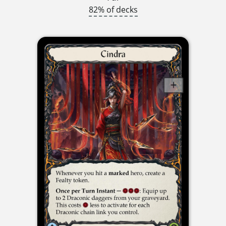
82% of decks