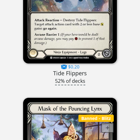
$0.20
Tide Flippers
52% of decks
Banned
- Blitz