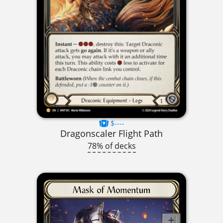
$----
Dragonscaler Flight Path
78% of decks