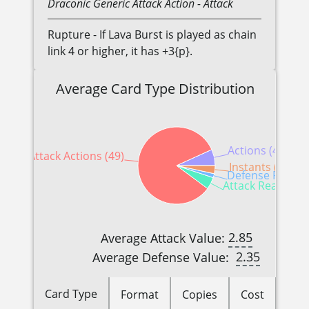
Draconic
Generic
Attack Action
- Attack
Rupture - If Lava Burst is played as chain
link 4 or higher, it has +3{p}.
Average Card Type Distribution
Actions (4)
Attack Actions (49)
Instants (2)
Defense Reactio
Attack Reactions
2.85
Average Attack Value:
2.35
Average Defense Value:
Card Type
Format
Copies
Cost