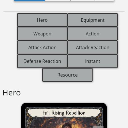
Hero
Equipment
Weapon
Action
Attack Action
Attack Reaction
Defense Reaction
Instant
Resource
Hero