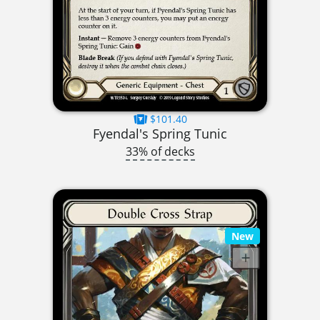
$101.40
Fyendal's Spring Tunic
33% of decks
New