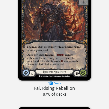
$----
Fai, Rising Rebellion
87% of decks