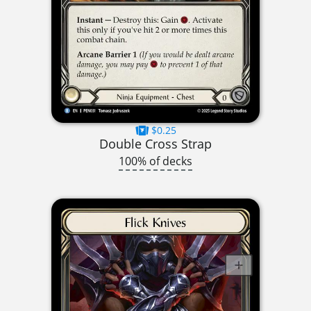
$0.25
Double Cross Strap
100% of decks