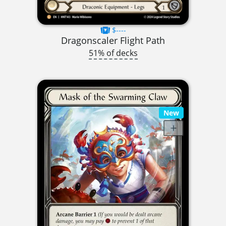
$----
Dragonscaler Flight Path
51% of decks
New