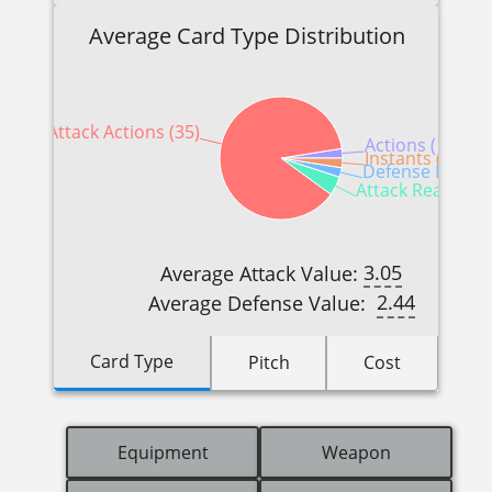
Average Card Type Distribution
Attack Actions (35)
Actions (1)
Instants (1)
Defense Reactio
Attack Reactions
3.05
Average Attack Value:
2.44
Average Defense Value:
Card Type
Pitch
Cost
Equipment
Weapon