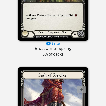
$1.58
Blossom of Spring
5% of decks