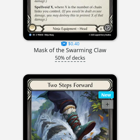
$0.40
Mask of the Swarming Claw
50% of decks
New