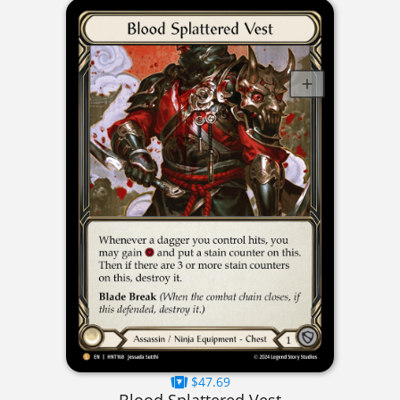
$47.69
Blood Splattered Vest