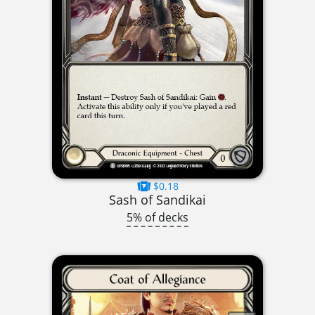
$0.18
Sash of Sandikai
5% of decks