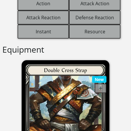
Action
Attack Action
Attack Reaction
Defense Reaction
Instant
Resource
Equipment
New