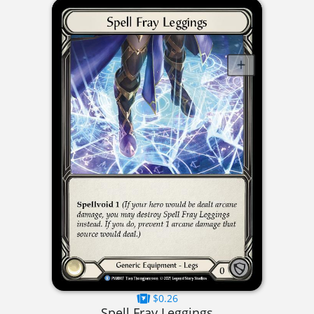
$0.26
Spell Fray Leggings