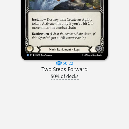
$0.22
Two Steps Forward
50% of decks