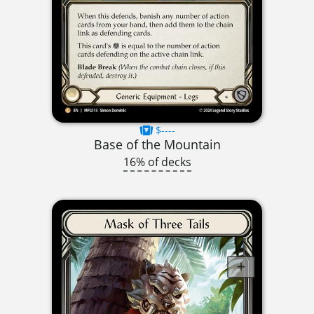
$----
Base of the Mountain
16% of decks