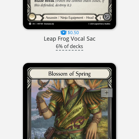
$0.50
Leap Frog Vocal Sac
6% of decks