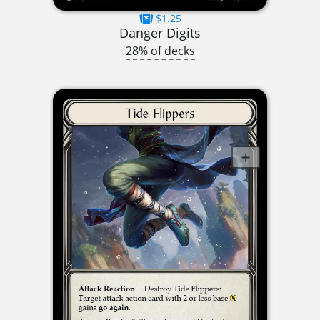
$1.25
Danger Digits
28% of decks