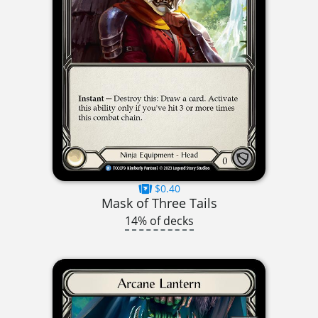
$0.40
Mask of Three Tails
14% of decks