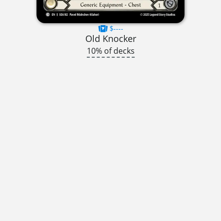
$----
Old Knocker
10% of decks