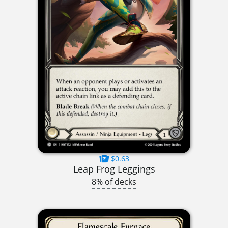
$0.63
Leap Frog Leggings
8% of decks