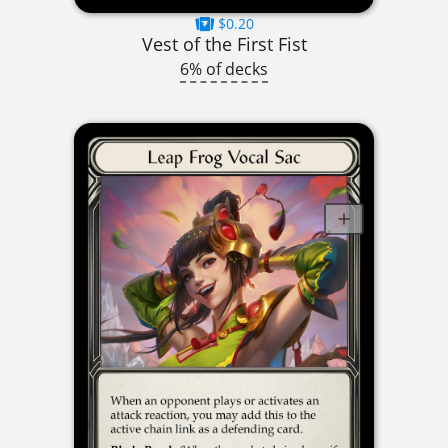
$0.20
Vest of the First Fist
6% of decks