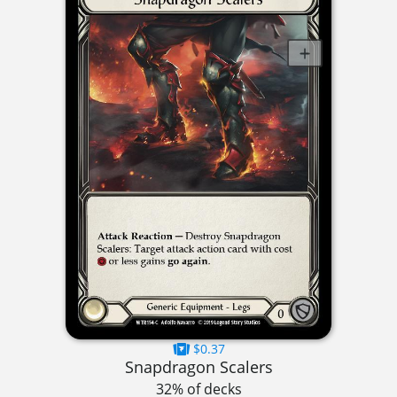
$0.37
Snapdragon Scalers
32% of decks