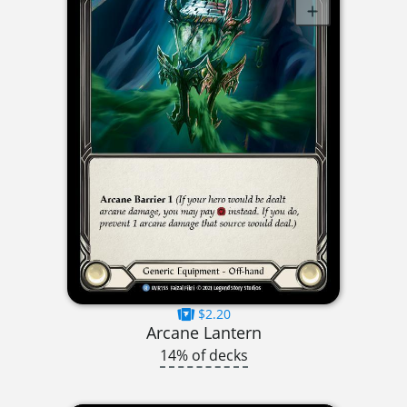
$2.20
Arcane Lantern
14% of decks