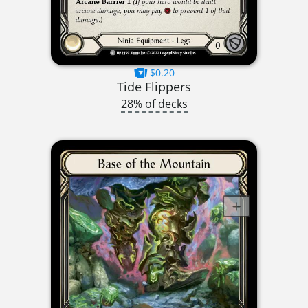
$0.20
Tide Flippers
28% of decks