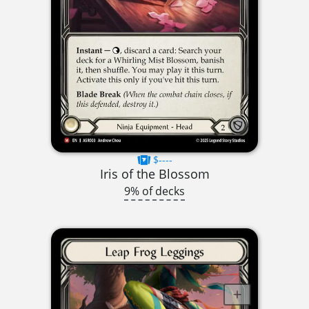
$----
Iris of the Blossom
9% of decks