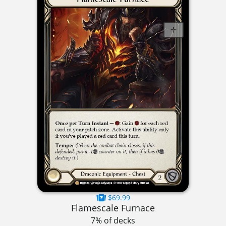
$69.99
Flamescale Furnace
7% of decks