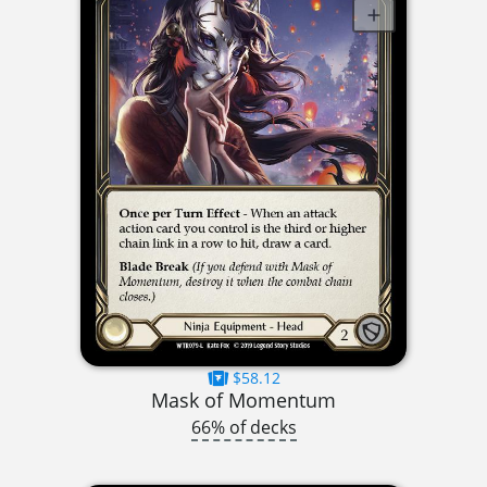
$58.12
Mask of Momentum
66% of decks