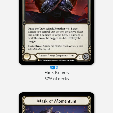
$----
Flick Knives
67% of decks