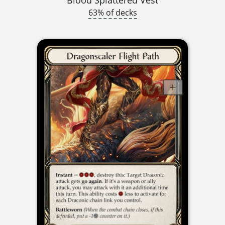
63% of decks