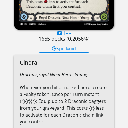
$----
1665
decks (
0.2056
%)
Spellvoid
Cindra
Draconic,royal
Ninja
Hero
- Young
Whenever you hit a marked hero, create
a Fealty token. Once per Turn Instant --
{r}{r}{r}: Equip up to 2 Draconic daggers
from your graveyard. This costs {r} less
to activate for each Draconic chain link
you control.