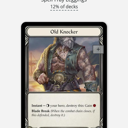
12% of decks