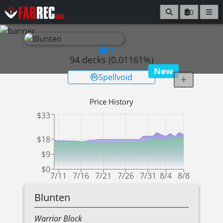
0
$----
94
decks (
0.01161
%)
New
Spellvoid
Price History
$33
$18
$9
$0
7/11
7/16
7/21
7/26
7/31
8/4
8/8
Blunten
Warrior
Block