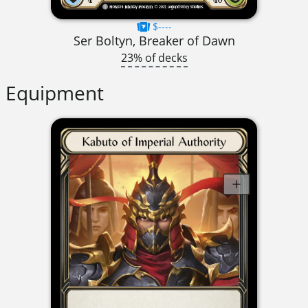
$----
Ser Boltyn, Breaker of Dawn
23% of decks
Equipment