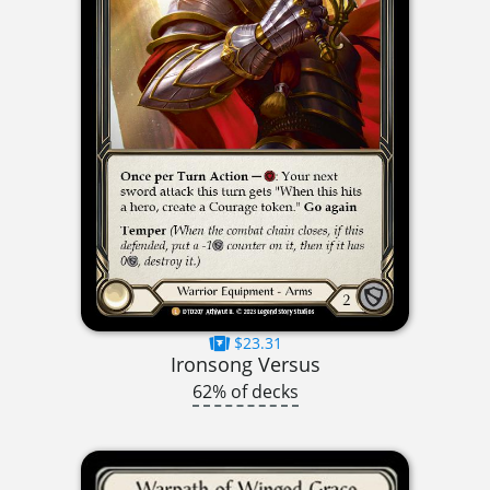
$23.31
Ironsong Versus
62% of decks