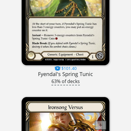
$101.40
Fyendal's Spring Tunic
63% of decks