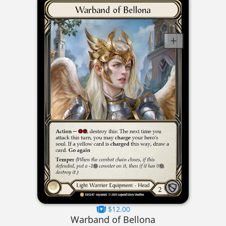
$12.00
Warband of Bellona