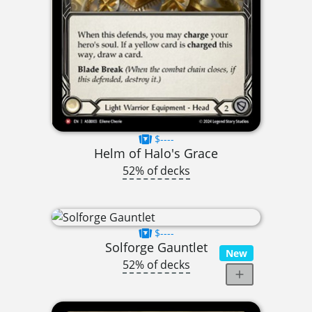
$----
Helm of Halo's Grace
52% of decks
$----
Solforge Gauntlet
New
52% of decks