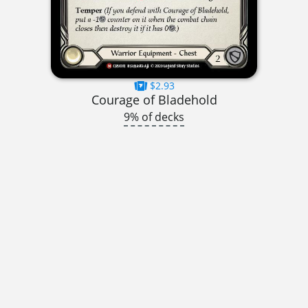
$2.93
Courage of Bladehold
9% of decks