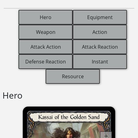
Hero
Equipment
Weapon
Action
Attack Action
Attack Reaction
Defense Reaction
Instant
Resource
Hero