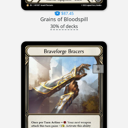
$87.45
Grains of Bloodspill
30% of decks