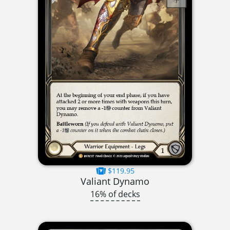
$119.95
Valiant Dynamo
16% of decks