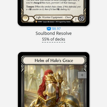
$8.97
Soulbond Resolve
55% of decks