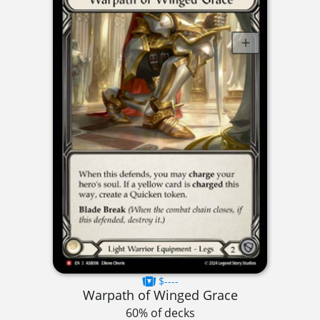
$----
Warpath of Winged Grace
60% of decks