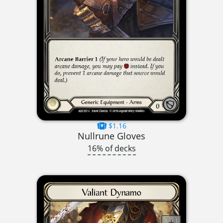
$1.16
Nullrune Gloves
16% of decks