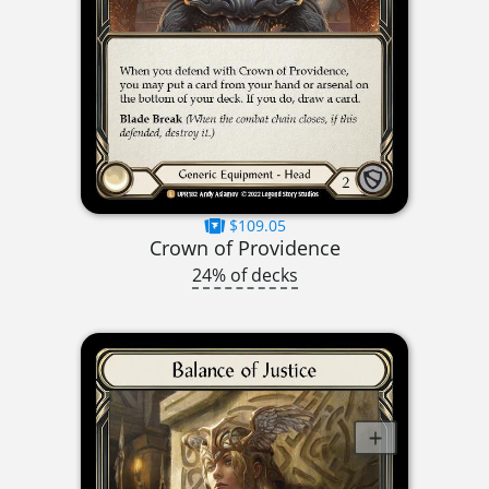
$109.05
Crown of Providence
24% of decks