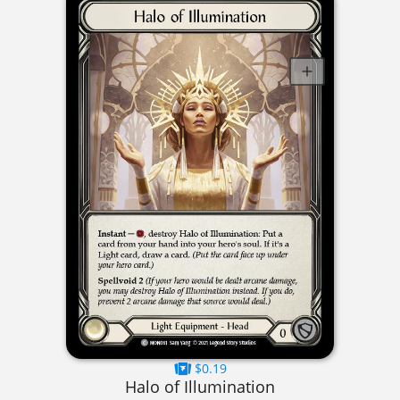
$0.19
Halo of Illumination