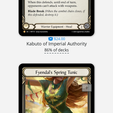
$24.00
Kabuto of Imperial Authority
86% of decks