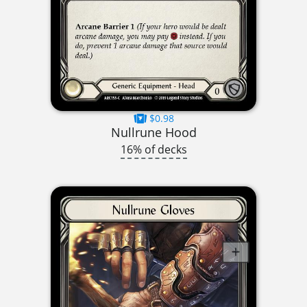
$0.98
Nullrune Hood
16% of decks