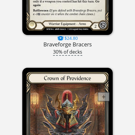
$24.80
Braveforge Bracers
30% of decks