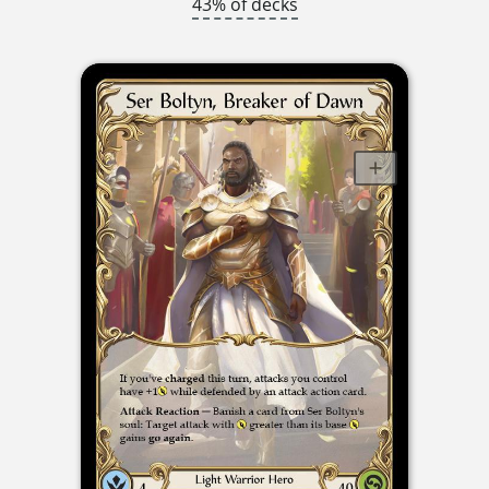
43% of decks