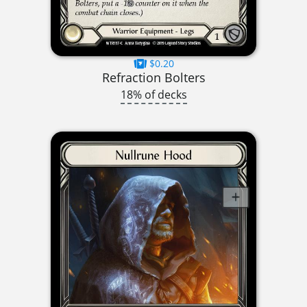
$0.20
Refraction Bolters
18% of decks