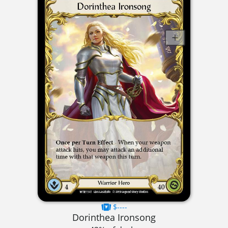
$----
Dorinthea Ironsong