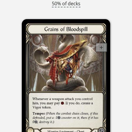
50% of decks