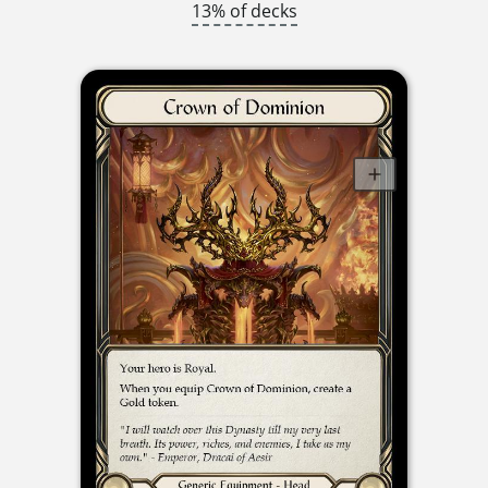
13% of decks