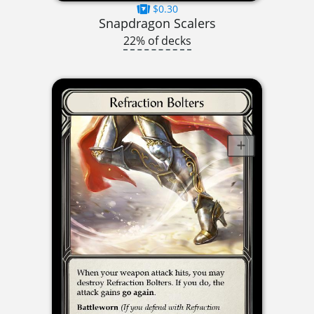
$0.30
Snapdragon Scalers
22% of decks