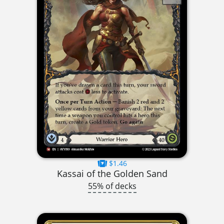
$1.46
Kassai of the Golden Sand
55% of decks