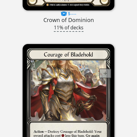
$----
Crown of Dominion
11% of decks