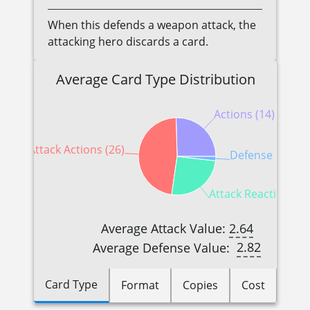
When this defends a weapon attack, the
attacking hero discards a card.
Average Card Type Distribution
Actions (14)
Attack Actions (26)
Defense Reactio
Attack Reactions (1
2.64
Average Attack Value:
2.82
Average Defense Value:
Card Type
Format
Copies
Cost