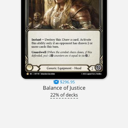
$296.95
Balance of Justice
22% of decks