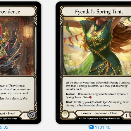
9.05
$101.40