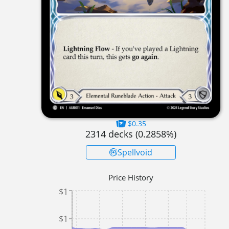
$0.35
2314
decks (
0.2858
%)
Spellvoid
Price History
$1
$1