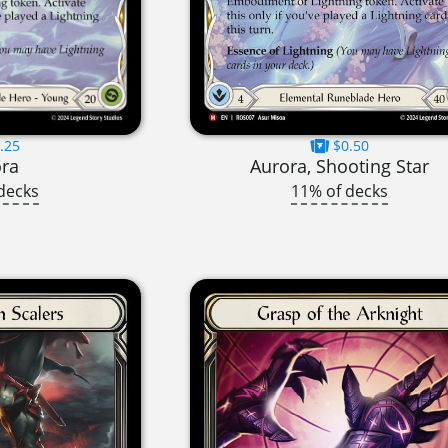
.25
$0.50
ora
Aurora, Shooting Star
decks
11% of decks