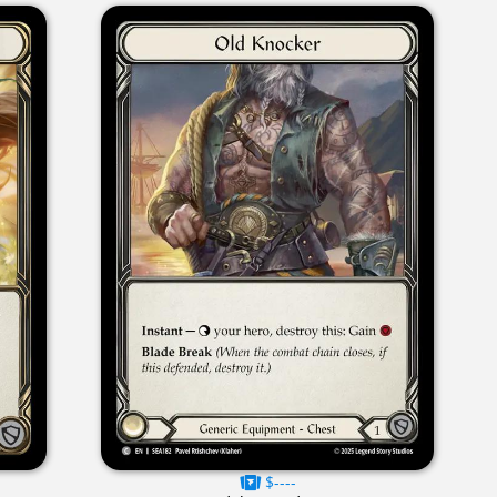
$----