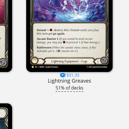
$31.33
Lightning Greaves
51% of decks