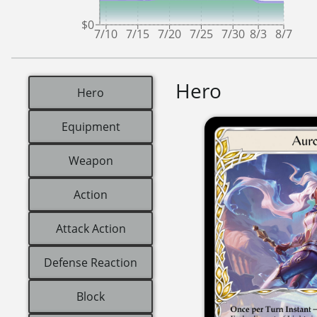
$0
7/10
7/15
7/20
7/25
7/30
8/3
8/7
Hero
Hero
Equipment
Weapon
Action
Attack Action
Defense Reaction
Block