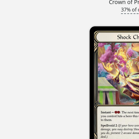
Crown of P
37% of 