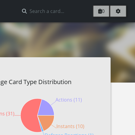
0
ge Card Type Distribution
Actions (11)
ns (31)
Instants (10)