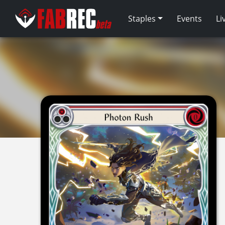
Staples
Events
Li