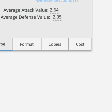
Defense Reactions (1)
2.64
Average Attack Value:
2.35
Average Defense Value:
ype
Format
Copies
Cost