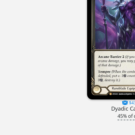
$4
Dyadic C
45% of 