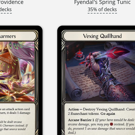
rovidence
Fyendal's Spring Tunic
decks
35% of decks