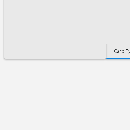
Card T