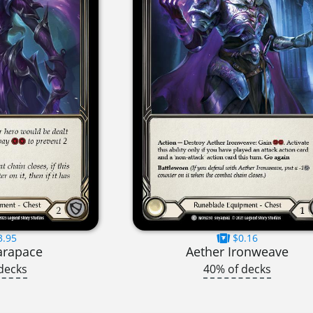
3.95
$0.16
arapace
Aether Ironweave
decks
40% of decks