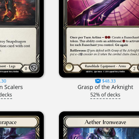
.30
$48.33
 Scalers
Grasp of the Arknight
decks
52% of decks