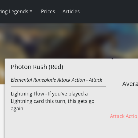
ving Legends
Prices
Articles
Photon Rush (Red)
Elemental
Runeblade
Attack Action
- Attack
Avera
Lightning Flow - If you've played a
Lightning card this turn, this gets go
again.
Attack Actio