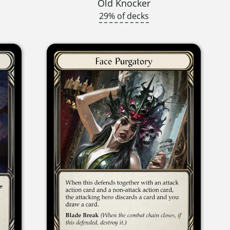
Old Knocker
29% of decks