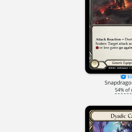
$0
Snapdragon
54% of 