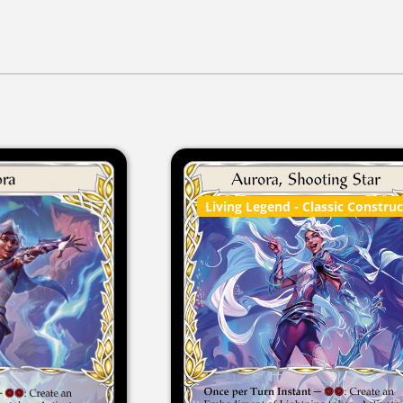
Living Legend
- Classic Constru