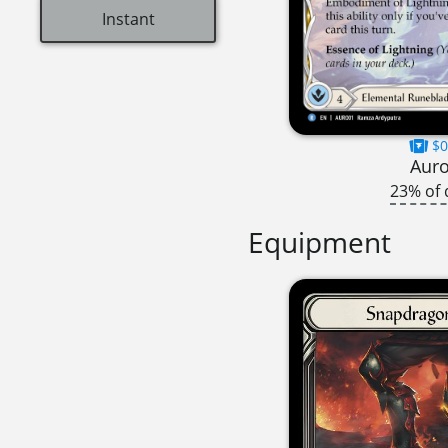
Instant
$0
Aur
23% of 
Equipment