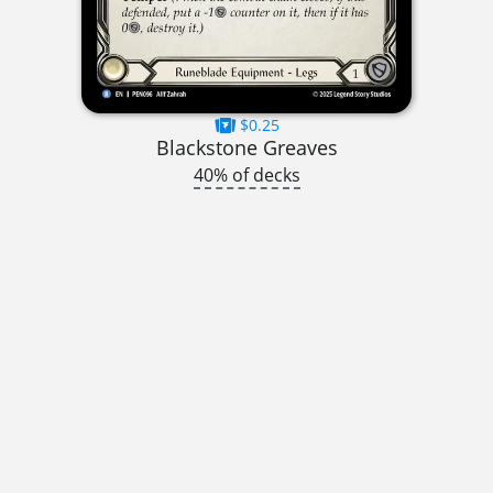
$0.25
Blackstone Greaves
40% of decks