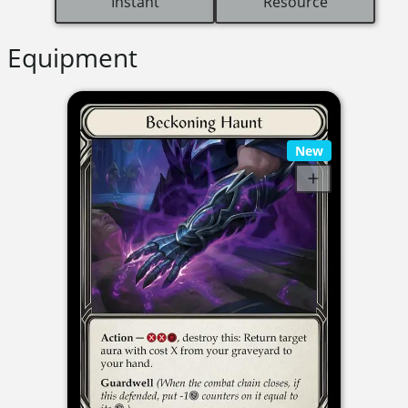
Instant
Resource
Equipment
New