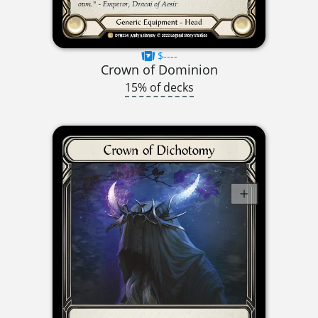
$----
Crown of Dominion
15% of decks