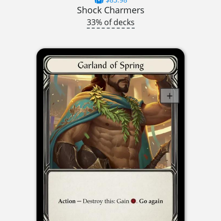
Shock Charmers
33% of decks