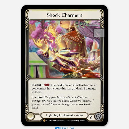
$83.98