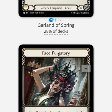
$0.20
Garland of Spring
28% of decks