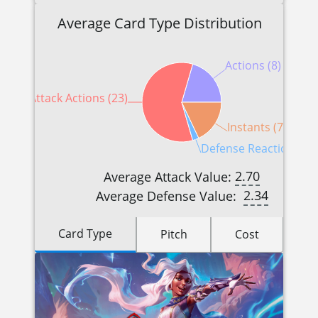
Average Card Type Distribution
Actions (8)
Attack Actions (23)
Instants (7)
Defense Reactions (1)
2.70
Average Attack Value:
2.34
Average Defense Value:
Card Type
Pitch
Cost