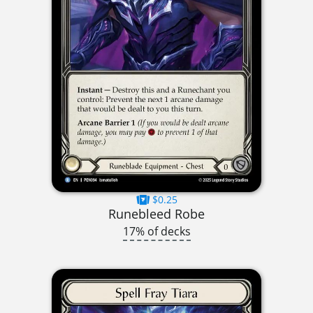
$0.25
Runebleed Robe
17% of decks