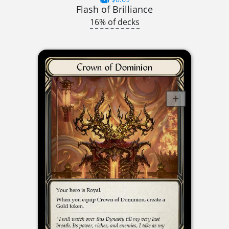
Flash of Brilliance
16% of decks