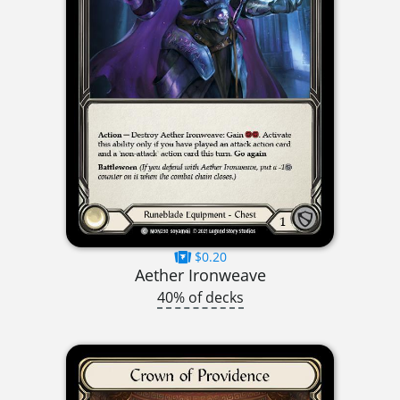
$0.20
Aether Ironweave
40% of decks