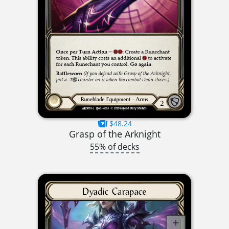
$48.24
Grasp of the Arknight
55% of decks