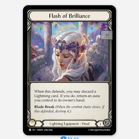
$8.69