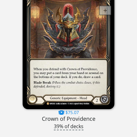
$75.07
Crown of Providence
39% of decks