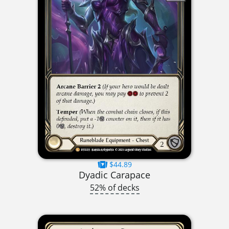
$44.89
Dyadic Carapace
52% of decks