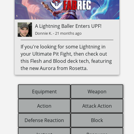
A Lightning Baller Enters UPF!
Donnie K.
-
21 months ago
If you're looking for some Lightning in
your Ultimate Pit Fight, then check out
this Flesh and Blood deck tech, featuring
the new Aurora from Rosetta.
Equipment
Weapon
Action
Attack Action
Defense Reaction
Block