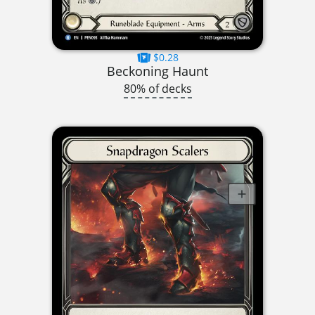
$0.28
Beckoning Haunt
80% of decks