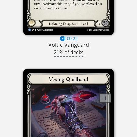
$0.22
Voltic Vanguard
21% of decks