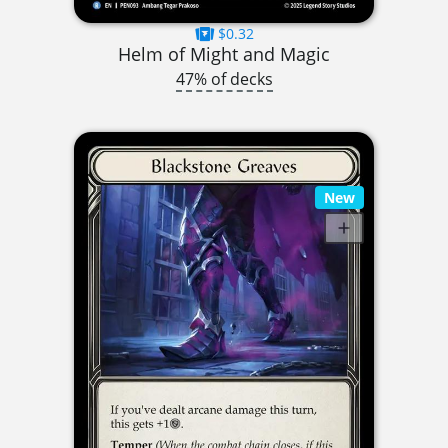
$0.32
Helm of Might and Magic
47% of decks
New