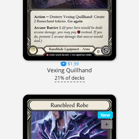
$1.99
Vexing Quillhand
21% of decks
New