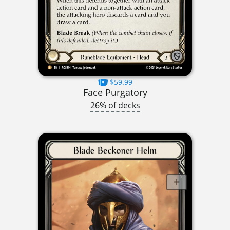
$59.99
Face Purgatory
26% of decks