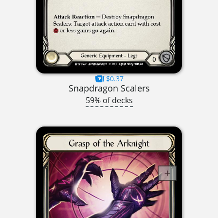
$0.37
Snapdragon Scalers
59% of decks