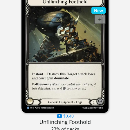
New
$0.40
Unflinching Foothold
23% of decks