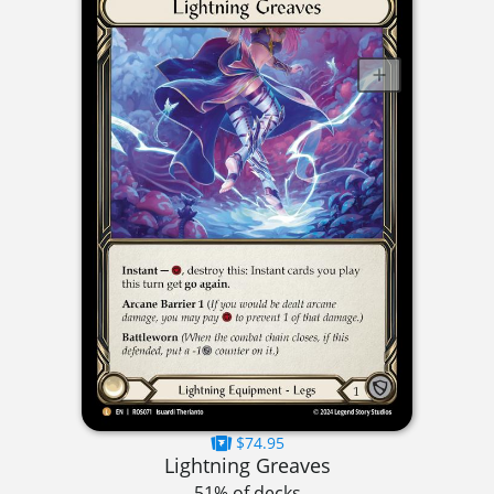
$74.95
Lightning Greaves
51% of decks