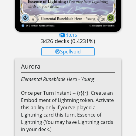
$0.15
3426
decks (
0.4231
%)
Spellvoid
Aurora
Elemental
Runeblade
Hero
- Young
Once per Turn Instant -- {r}{r}: Create an
Embodiment of Lightning token. Activate
this ability only if you've played a
Lightning card this turn. Essence of
Lightning (You may have Lightning cards
in your deck.)