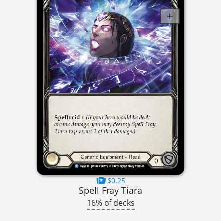
$0.25
Spell Fray Tiara
16% of decks