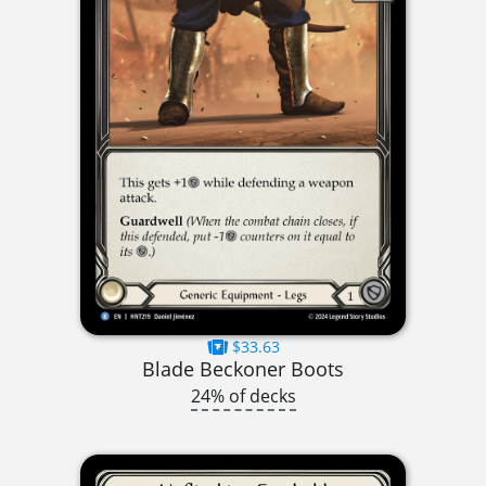
$33.63
Blade Beckoner Boots
24% of decks