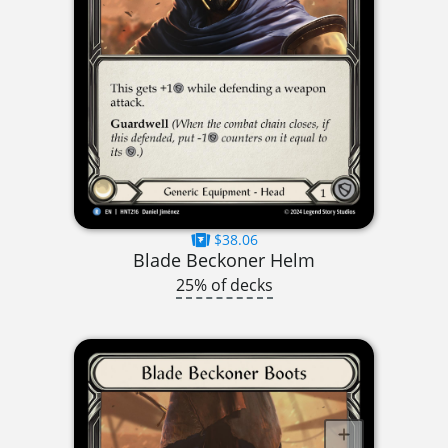
$38.06
Blade Beckoner Helm
25% of decks