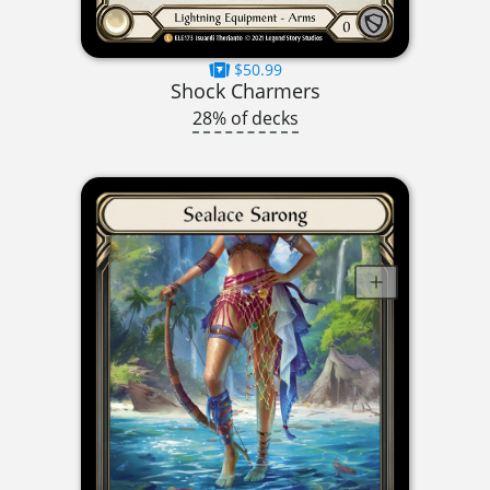
$50.99
Shock Charmers
28% of decks