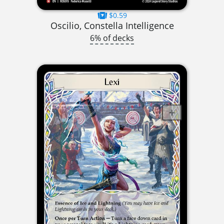
$0.59
Oscilio, Constella Intelligence
6% of decks