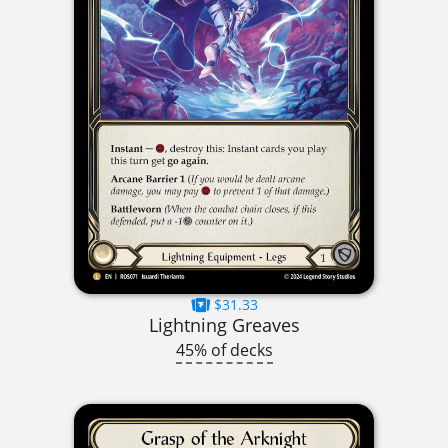
$31.33
Lightning Greaves
45% of decks