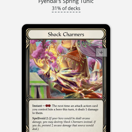
Fyendal's Spring Tunic
31% of decks