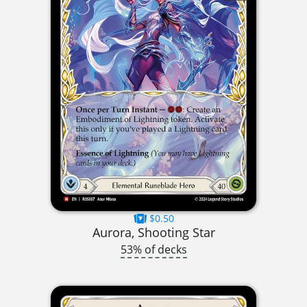
$0.50
Aurora, Shooting Star
53% of decks