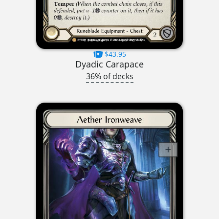
$43.95
Dyadic Carapace
36% of decks