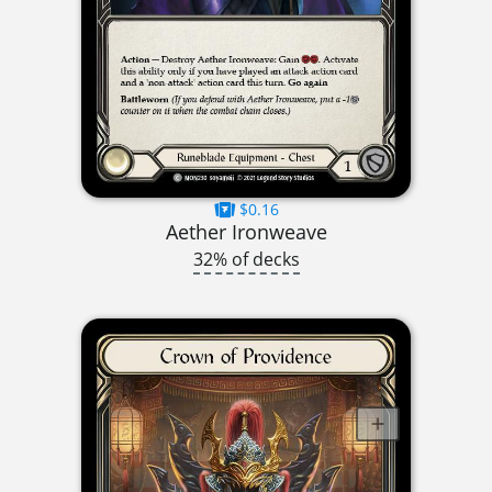
$0.16
Aether Ironweave
32% of decks