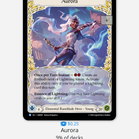
$0.25
Aurora
9% of decks