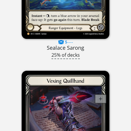
$----
Sealace Sarong
25% of decks