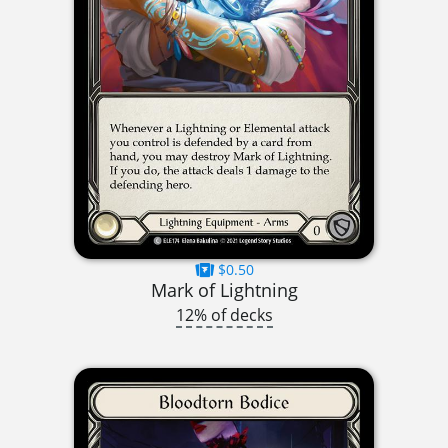
$0.50
Mark of Lightning
12% of decks