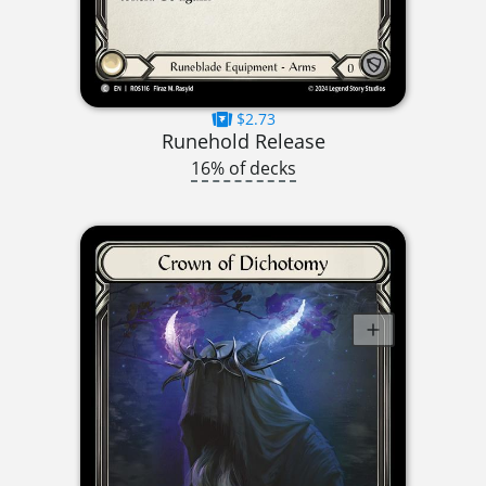
$2.73
Runehold Release
16% of decks