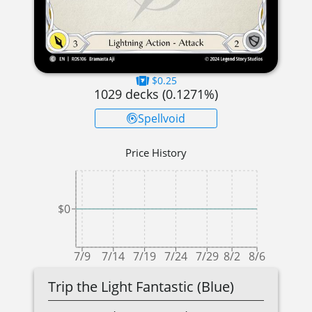
$0.25
1029
decks (
0.1271
%)
Spellvoid
Price History
$0
7/9
7/14
7/19
7/24
7/29
8/2
8/6
Trip the Light Fantastic (Blue)