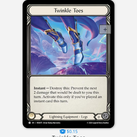
$0.15