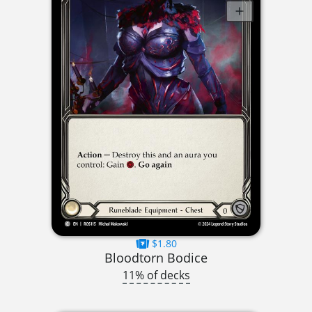
$1.80
Bloodtorn Bodice
11% of decks