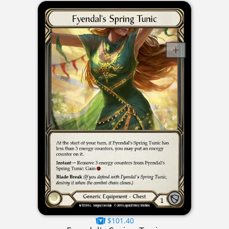
$101.40