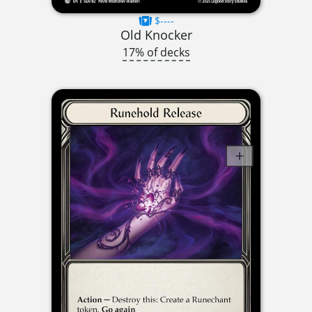
$----
Old Knocker
17% of decks