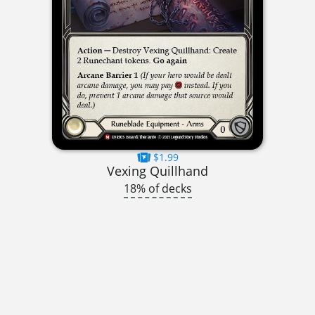
$1.99
Vexing Quillhand
18% of decks