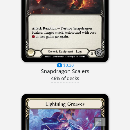
$0.30
Snapdragon Scalers
46% of decks