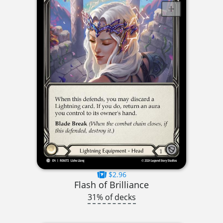
$2.96
Flash of Brilliance
31% of decks