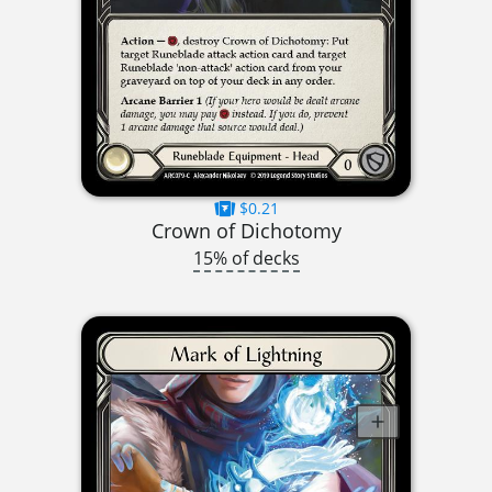
$0.21
Crown of Dichotomy
15% of decks