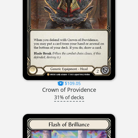
$109.05
Crown of Providence
31% of decks