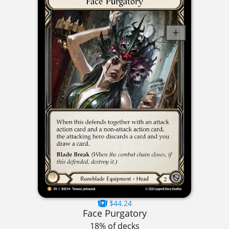
$44.24
Face Purgatory
18% of decks