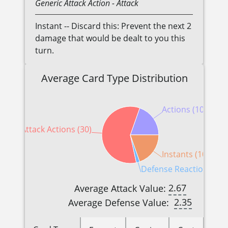
Generic
Attack Action
- Attack
Instant -- Discard this: Prevent the next 2
damage that would be dealt to you this
turn.
Average Card Type Distribution
Actions (10)
Attack Actions (30)
Instants (10)
Defense Reactions (1)
2.67
Average Attack Value:
2.35
Average Defense Value: