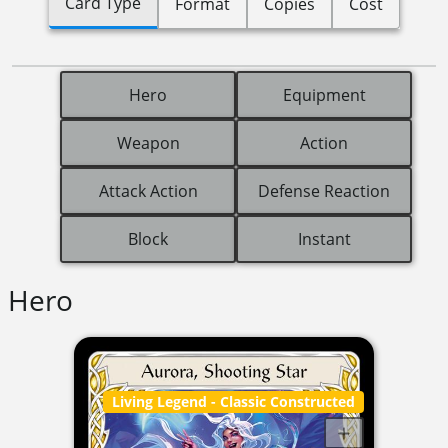
Card Type
Format
Copies
Cost
Hero
Equipment
Weapon
Action
Attack Action
Defense Reaction
Block
Instant
Hero
Living Legend
- Classic Constructed