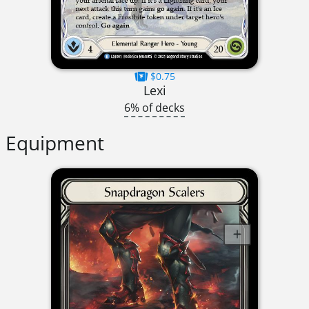
$0.75
Lexi
6% of decks
Equipment