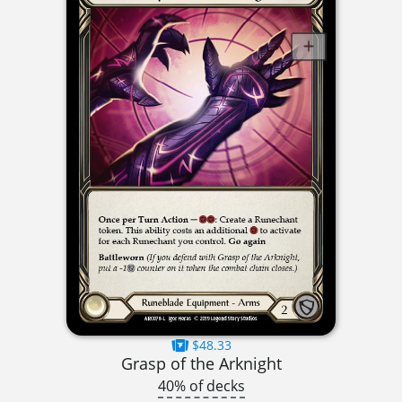
$48.33
Grasp of the Arknight
40% of decks