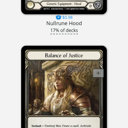
$0.98
Nullrune Hood
17% of decks