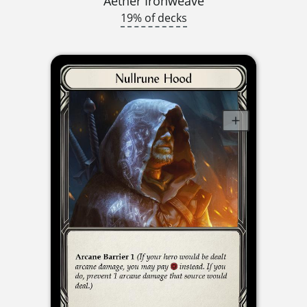
Aether Ironweave
19% of decks