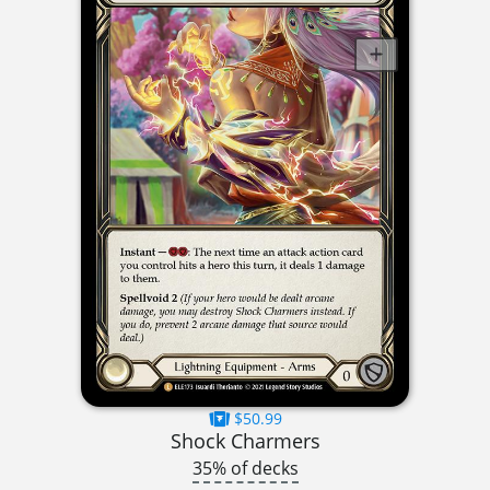
$50.99
Shock Charmers
35% of decks