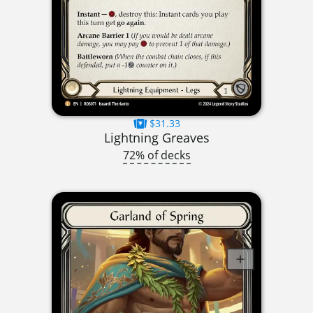
$31.33
Lightning Greaves
72% of decks