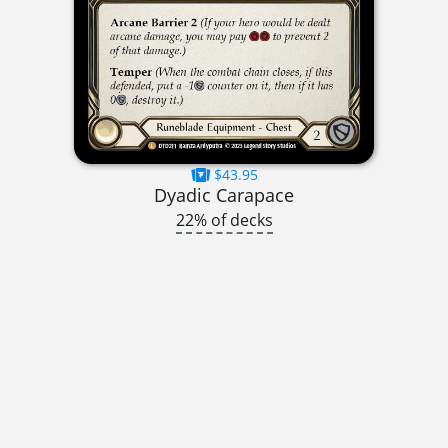
$43.95
Dyadic Carapace
22% of decks