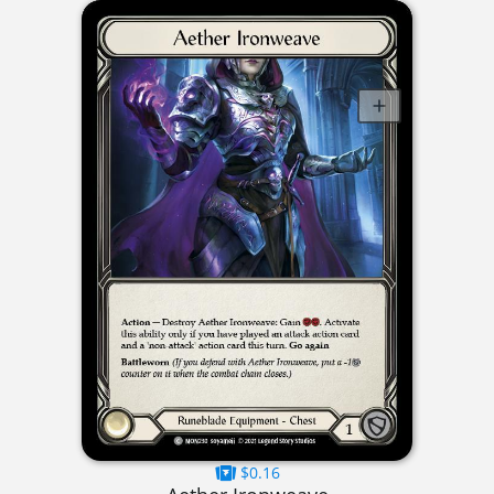
$0.16