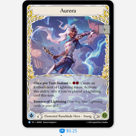
$0.25