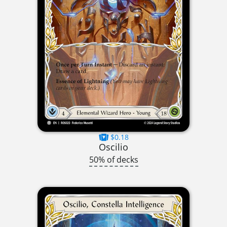
$0.18
Oscilio
50% of decks