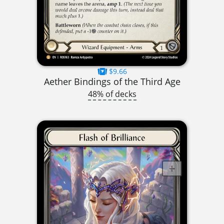
$9.66
Aether Bindings of the Third Age
48% of decks