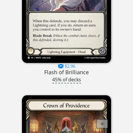
$2.96
Flash of Brilliance
45% of decks