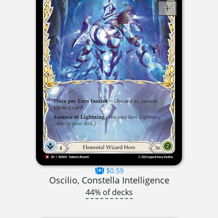
$0.59
Oscilio, Constella Intelligence
44% of decks