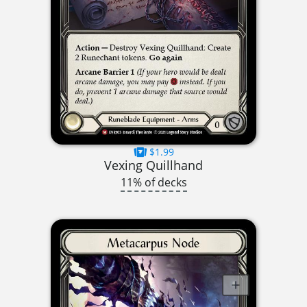
$1.99
Vexing Quillhand
11% of decks