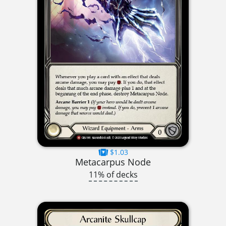
$1.03
Metacarpus Node
11% of decks