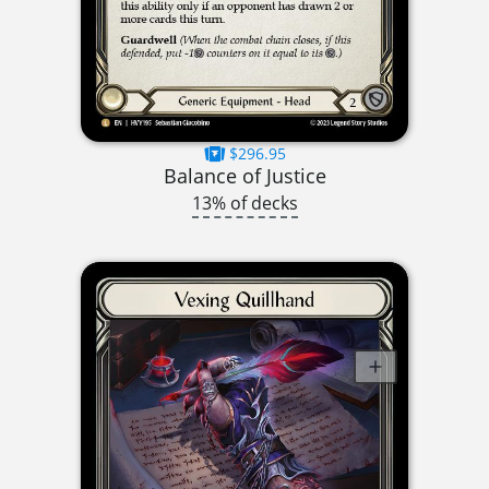
$296.95
Balance of Justice
13% of decks