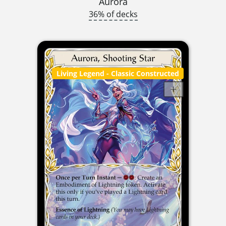
Aurora
36% of decks
Living Legend
- Classic Constructed