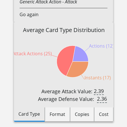
Generic
Attack Action
- Attack
Go again
Average Card Type Distribution
Actions (12)
Attack Actions (25)
Instants (17)
2.39
Average Attack Value:
2.36
Average Defense Value:
Card Type
Format
Copies
Cost