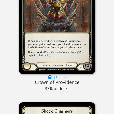
$109.05
Crown of Providence
37% of decks