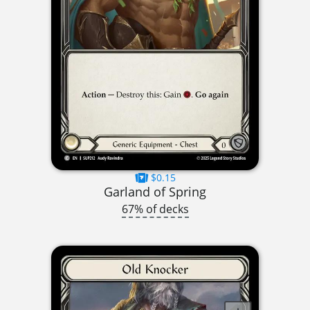
$0.15
Garland of Spring
67% of decks