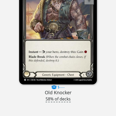
$----
Old Knocker
58% of decks