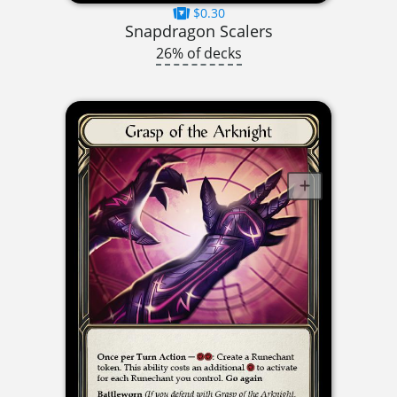
$0.30
Snapdragon Scalers
26% of decks