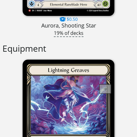
$0.50
Aurora, Shooting Star
19% of decks
Equipment