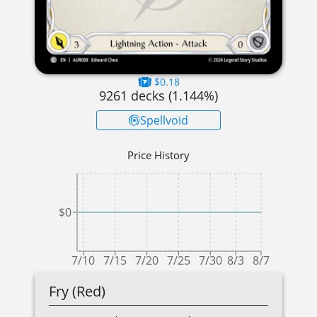
$0.18
9261
decks (
1.144
%)
Spellvoid
Price History
$0
7/10
7/15
7/20
7/25
7/30
8/3
8/7
Fry (Red)