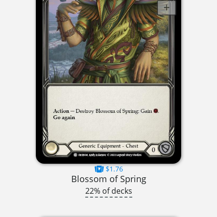
$1.76
Blossom of Spring
22% of decks