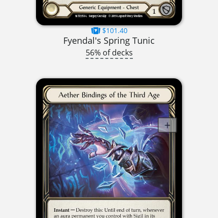
$101.40
Fyendal's Spring Tunic
56% of decks