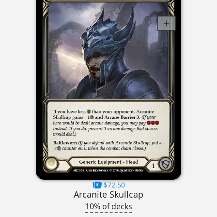
$72.50
Arcanite Skullcap
10% of decks