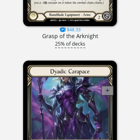
$48.33
Grasp of the Arknight
25% of decks