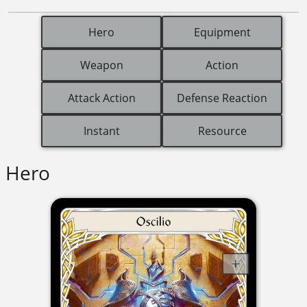
Hero
Equipment
Weapon
Action
Attack Action
Defense Reaction
Instant
Resource
Hero