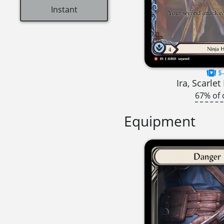
Instant
$-
Ira, Scarle
67% of 
Equipment