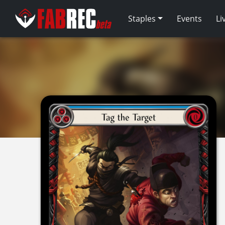
Staples
Events
Li