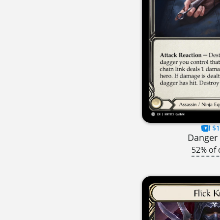
$1
Danger 
52% of 