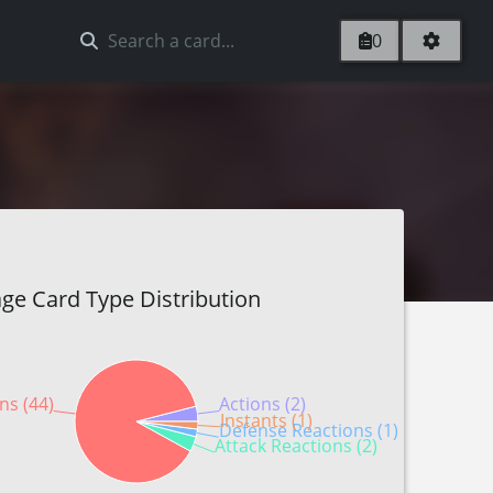
0
ge Card Type Distribution
ns (44)
Actions (2)
Instants (1)
Defense Reactions (1)
Attack Reactions (2)