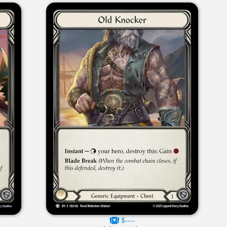
$----