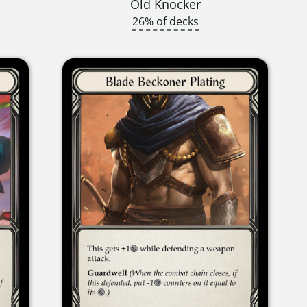
Old Knocker
26% of decks