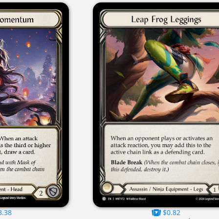
3.38
$0.82