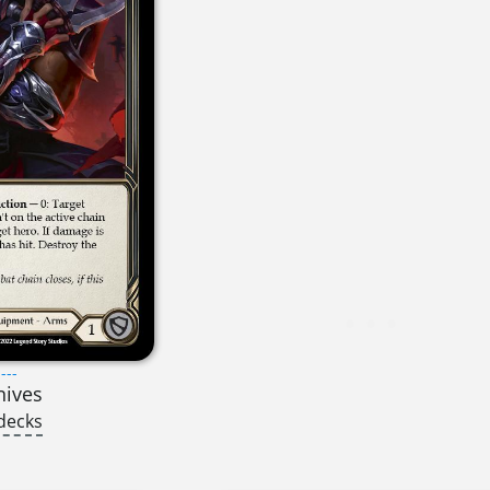
---
nives
decks