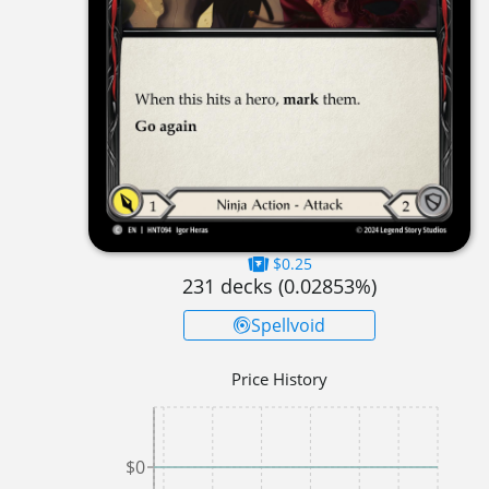
$0.25
231
decks (
0.02853
%)
Spellvoid
Price History
$0