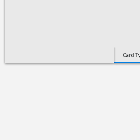
Card T