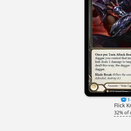
$-
Flick K
32% of 