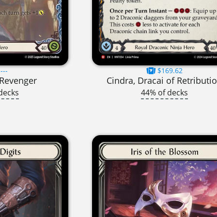
---
$169.62
t Revenger
Cindra, Dracai of Retributi
decks
44% of decks