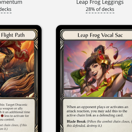
Momentum
Leap Frog Leggings
decks
28% of decks