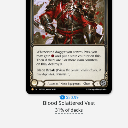
$50.99
Blood Splattered Vest
31% of decks