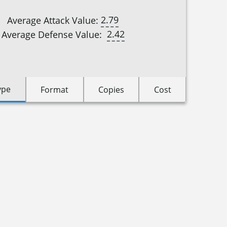
2.79
Average Attack Value:
2.42
Average Defense Value:
ype
Format
Copies
Cost