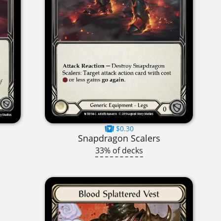
$0.30
Snapdragon Scalers
33% of decks