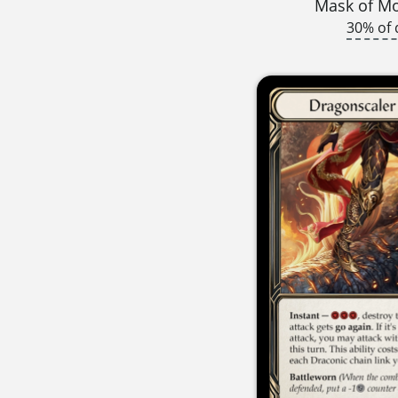
Mask of 
30% of 