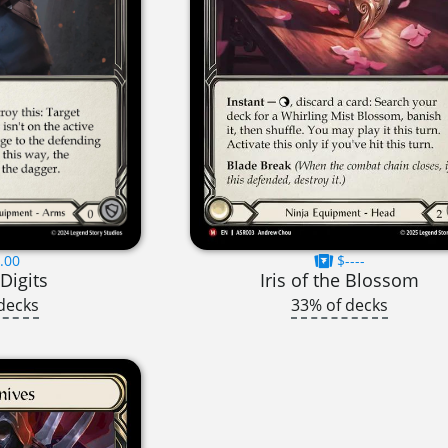
.00
$----
Digits
Iris of the Blossom
decks
33% of decks