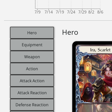
7/9
7/14
7/19
7/24
7/29
8/2
8/6
Hero
Hero
Equipment
Weapon
Action
Attack Action
Attack Reaction
Defense Reaction