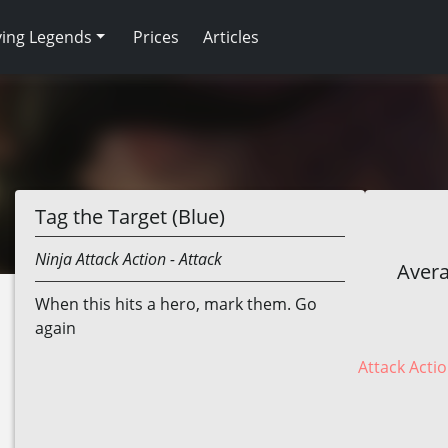
ving Legends
Prices
Articles
Tag the Target (Blue)
Ninja
Attack Action
- Attack
Avera
When this hits a hero, mark them. Go
again
Attack Actio