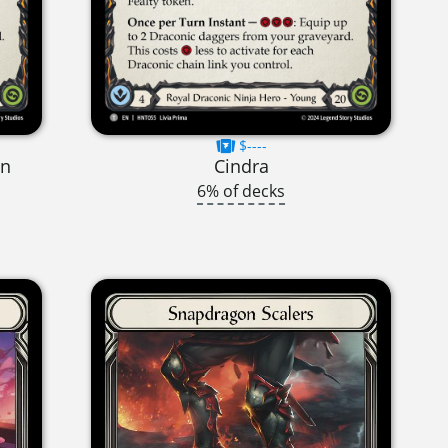
$----
on
Cindra
6% of decks