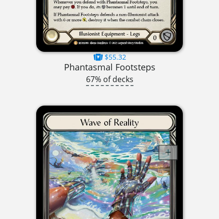
$55.32
Phantasmal Footsteps
67% of decks