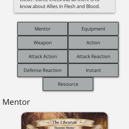
know about Allies in Flesh and Blood.
Mentor
Equipment
Weapon
Action
Attack Action
Attack Reaction
Defense Reaction
Instant
Resource
Mentor