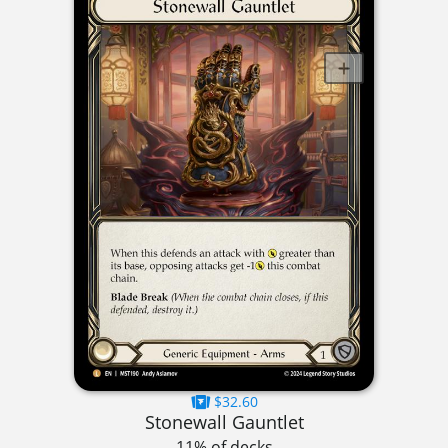
$32.60
Stonewall Gauntlet
11% of decks