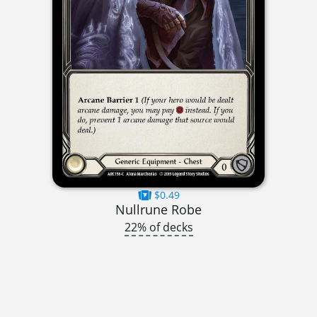
$0.49
Nullrune Robe
22% of decks