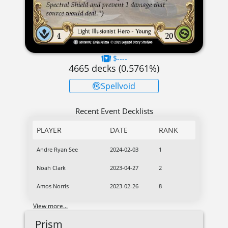
$----
4665
decks (
0.5761
%)
Spellvoid
Recent Event Decklists
PLAYER
DATE
RANK
Andre Ryan See
2024-02-03
1
Noah Clark
2023-04-27
2
Amos Norris
2023-02-26
8
View more...
Prism