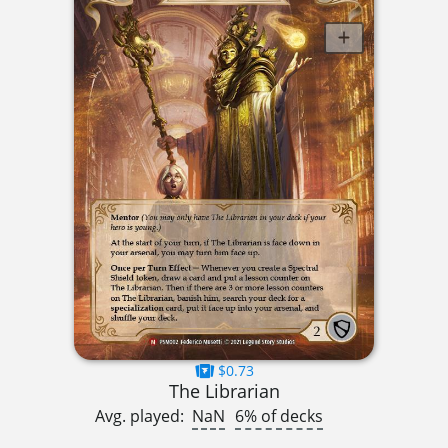
$0.73
The Librarian
Avg. played:
NaN
6% of decks