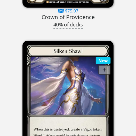
$75.07
Crown of Providence
40% of decks
New