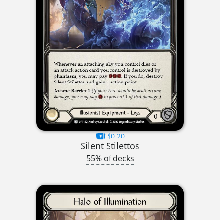
$0.20
Silent Stilettos
55% of decks