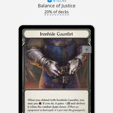
$152.43
Balance of Justice
20% of decks