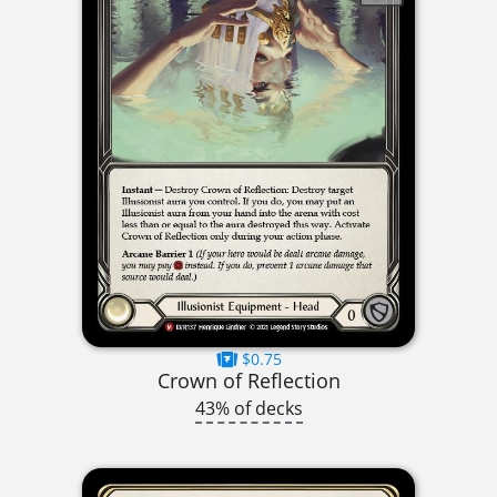
$0.75
Crown of Reflection
43% of decks