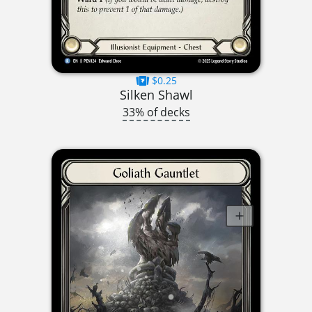
$0.25
Silken Shawl
33% of decks