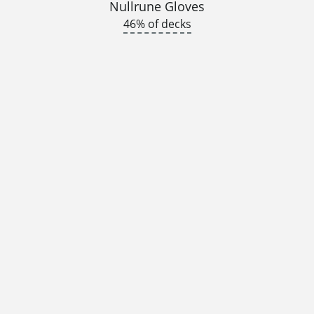
Nullrune Gloves
46% of decks