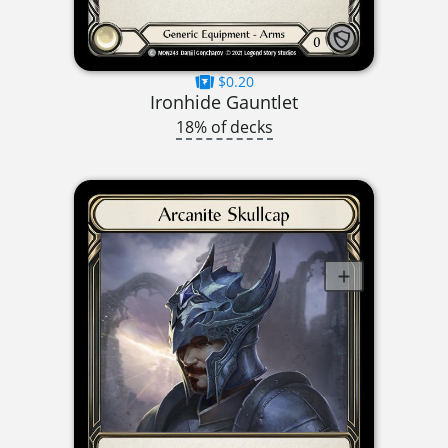
$0.20
Ironhide Gauntlet
18% of decks