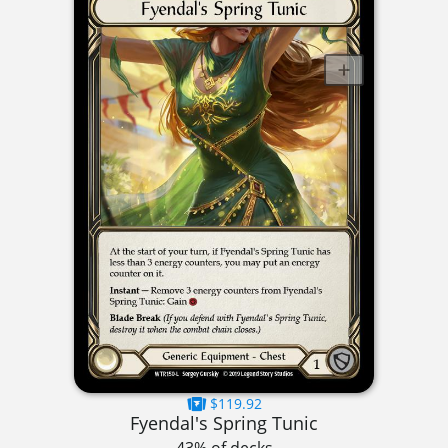
$119.92
Fyendal's Spring Tunic