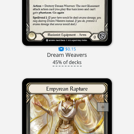
$0.15
Dream Weavers
45% of decks