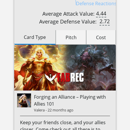
Defense Reactions (3)
4.44
Average Attack Value:
2.72
Average Defense Value:
Card Type
Pitch
Cost
Forging an Alliance – Playing with
Allies 101
Valera
-
22 months ago
Keep your friends close, and your allies
closer. Come check out all there is to