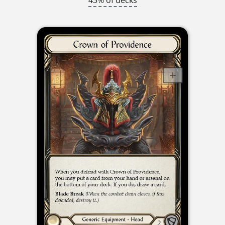
43% of decks