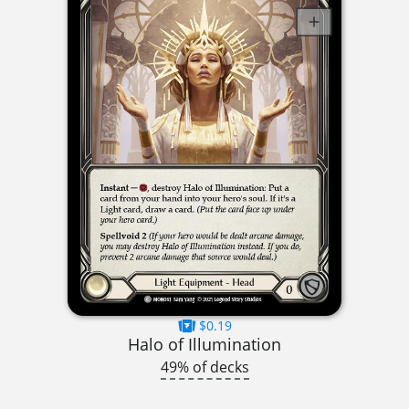
$0.19
Halo of Illumination
49% of decks