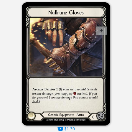
$1.30