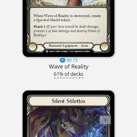
$0.73
Wave of Reality
61% of decks