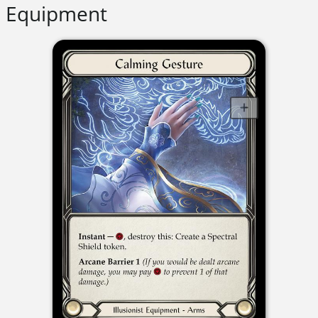
Equipment