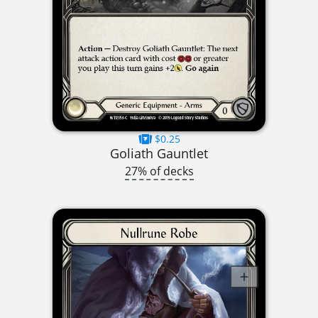
$0.25
Goliath Gauntlet
27% of decks