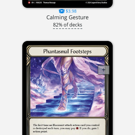
$3.98
Calming Gesture
82% of decks