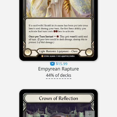
$15.99
Empyrean Rapture
44% of decks