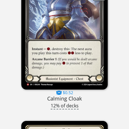
$0.52
Calming Cloak
12% of decks