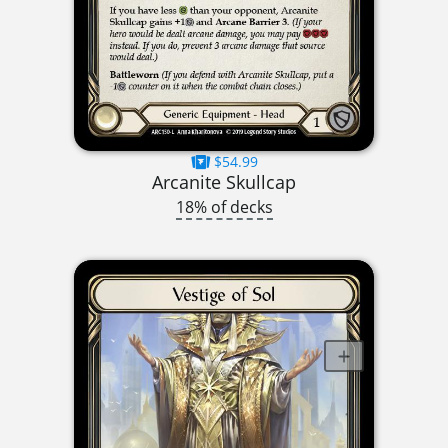
$54.99
Arcanite Skullcap
18% of decks