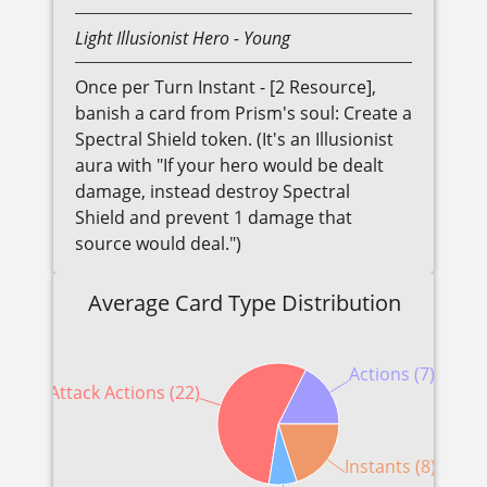
Light
Illusionist
Hero
- Young
Once per Turn Instant - [2 Resource],
banish a card from Prism's soul: Create a
Spectral Shield token. (It's an Illusionist
aura with "If your hero would be dealt
damage, instead destroy Spectral
Shield and prevent 1 damage that
source would deal.")
Average Card Type Distribution
Actions (7)
Attack Actions (22)
Instants (8)