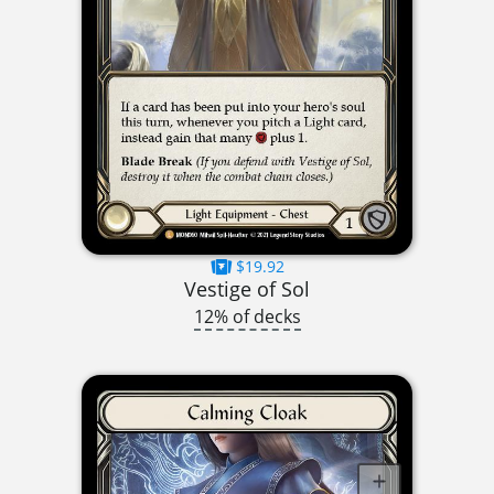
$19.92
Vestige of Sol
12% of decks