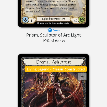
$----
Prism, Sculptor of Arc Light
19% of decks
Living Legend
- Classic Constructed