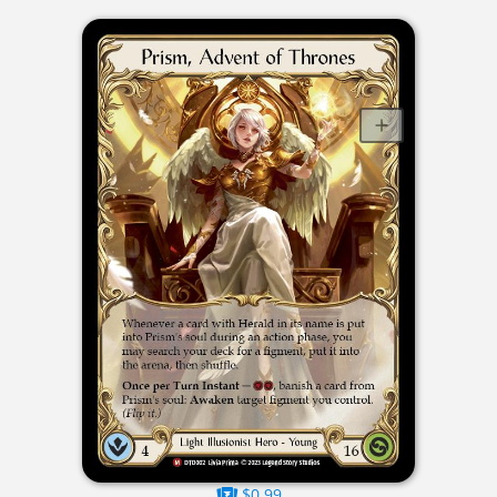
$0.99