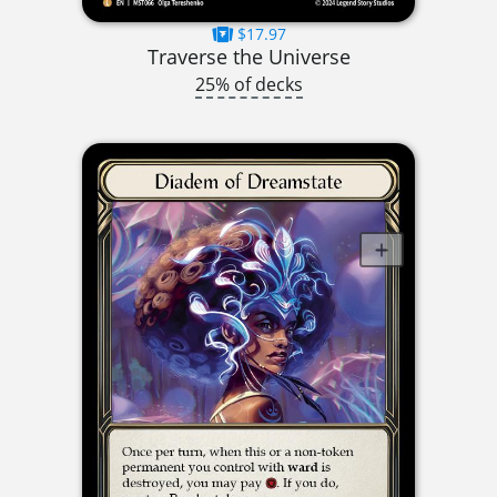
$17.97
Traverse the Universe
25% of decks