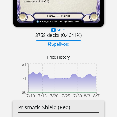
$0.29
3758
decks (
0.4641
%)
Spellvoid
Price History
$1
$1
$0
7/10
7/15
7/20
7/25
7/30
8/3
8/7
Prismatic Shield (Red)