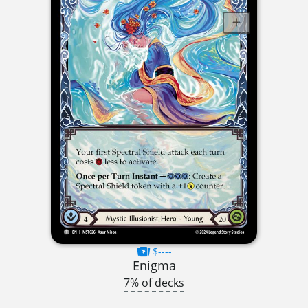
$----
Enigma
7% of decks