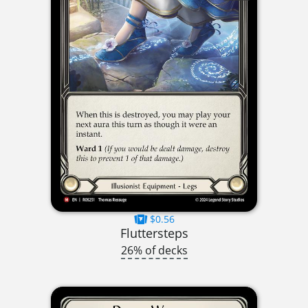
$0.56
Fluttersteps
26% of decks