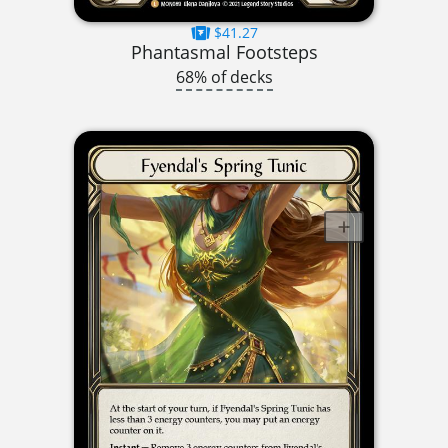
$41.27
Phantasmal Footsteps
68% of decks