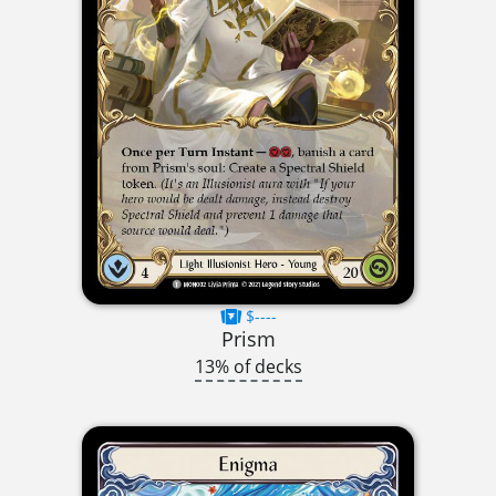
$----
Prism
13% of decks