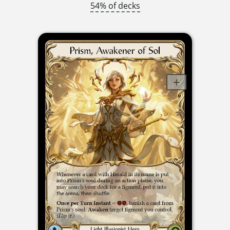
54% of decks