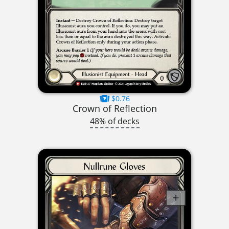
$0.76
Crown of Reflection
48% of decks