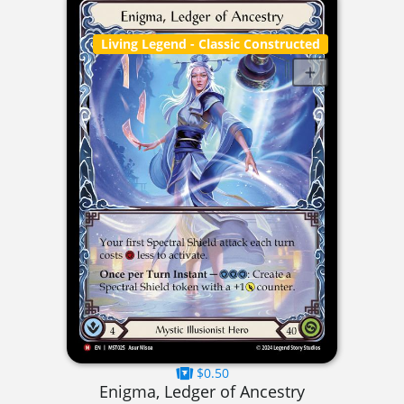
Living Legend
- Classic Constructed
$0.50
Enigma, Ledger of Ancestry