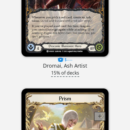
$----
Dromai, Ash Artist
15% of decks