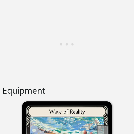
Equipment