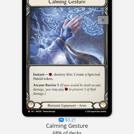
$3.21
Calming Gesture
68% of decks