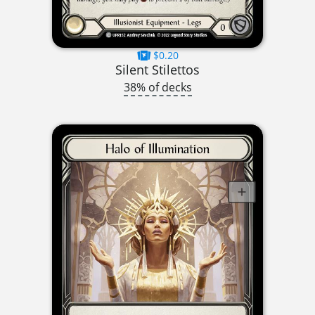
$0.20
Silent Stilettos
38% of decks