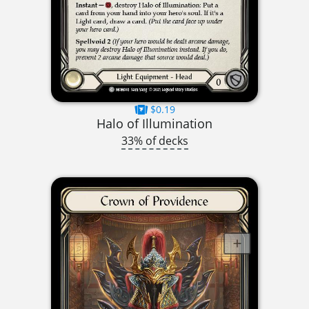
$0.19
Halo of Illumination
33% of decks