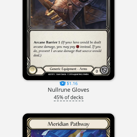
$1.16
Nullrune Gloves
45% of decks