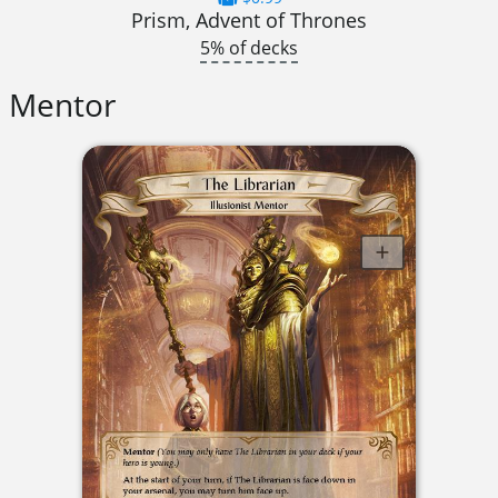
Prism, Advent of Thrones
5% of decks
Mentor