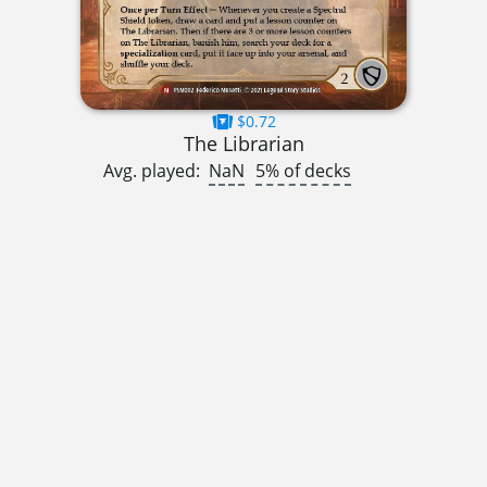
$0.72
The Librarian
Avg. played:
NaN
5% of decks