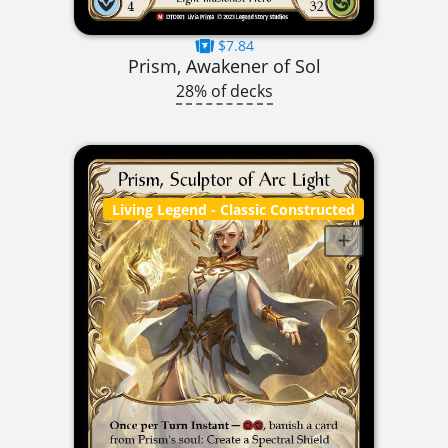
$7.84
Prism, Awakener of Sol
28% of decks
Living Legend
- Classic Constructed