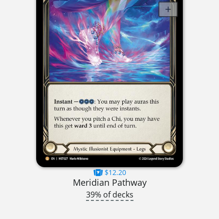
$12.20
Meridian Pathway
39% of decks