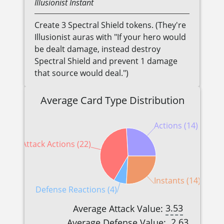
Illusionist
Instant
Create 3 Spectral Shield tokens. (They're
Illusionist auras with "If your hero would
be dealt damage, instead destroy
Spectral Shield and prevent 1 damage
that source would deal.")
Average Card Type Distribution
Actions (14)
Attack Actions (22)
Instants (14)
Defense Reactions (4)
3.53
Average Attack Value:
2.63
Average Defense Value: