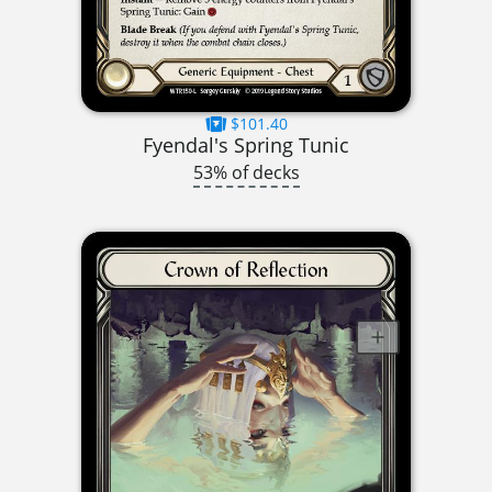
$101.40
Fyendal's Spring Tunic
53% of decks