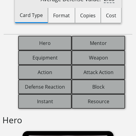
Card Type
Format
Copies
Cost
Hero
Mentor
Equipment
Weapon
Action
Attack Action
Defense Reaction
Block
Instant
Resource
Hero