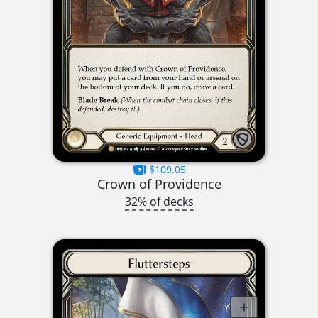
$109.05
Crown of Providence
32% of decks