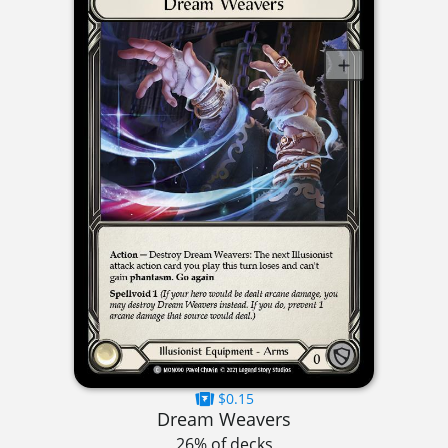
$0.15
Dream Weavers
26% of decks