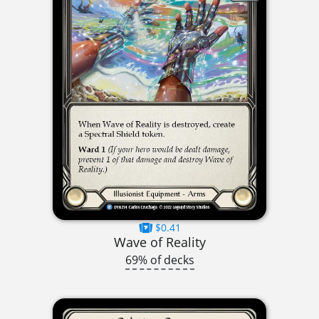
$0.41
Wave of Reality
69% of decks