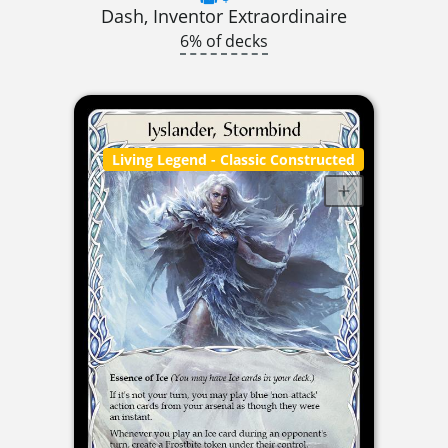
Dash, Inventor Extraordinaire
6% of decks
Living Legend
- Classic Constructed