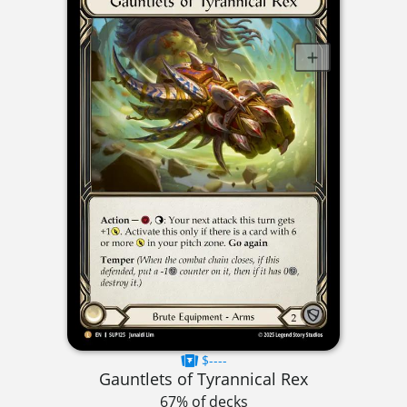
$----
Gauntlets of Tyrannical Rex
67% of decks