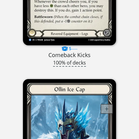
$----
Comeback Kicks
100% of decks