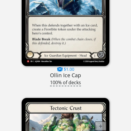
$1.00
Ollin Ice Cap
100% of decks