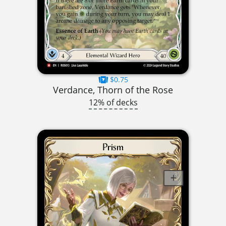
$0.75
Verdance, Thorn of the Rose
12% of decks