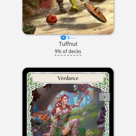
$----
Tuffnut
9% of decks