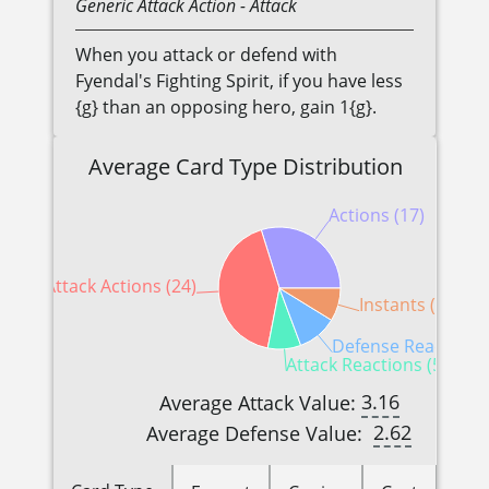
Generic
Attack Action
- Attack
When you attack or defend with
Fyendal's Fighting Spirit, if you have less
{g} than an opposing hero, gain 1{g}.
Average Card Type Distribution
Actions (17)
Attack Actions (24)
Instants (5)
Defense Reactions 
Attack Reactions (5)
3.16
Average Attack Value:
2.62
Average Defense Value: