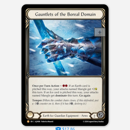
$17.86