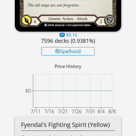
$0.16
7596
decks (
0.9381
%)
Spellvoid
Price History
$0
7/11
7/16
7/21
7/26
7/31
8/4
8/8
Fyendal's Fighting Spirit (Yellow)