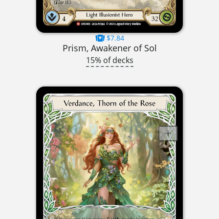
$7.84
Prism, Awakener of Sol
15% of decks