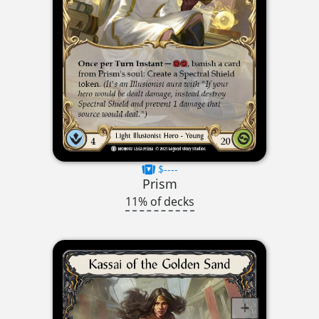
$----
Prism
11% of decks