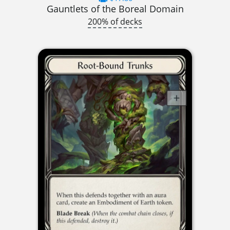
Gauntlets of the Boreal Domain
200% of decks