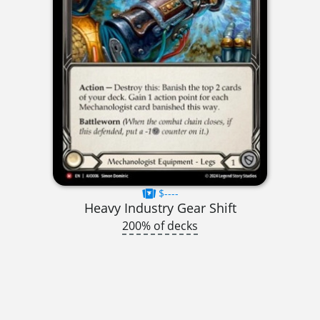
$----
Heavy Industry Gear Shift
200% of decks