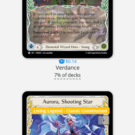
$0.14
Verdance
7% of decks
Living Legend
- Classic Constructed