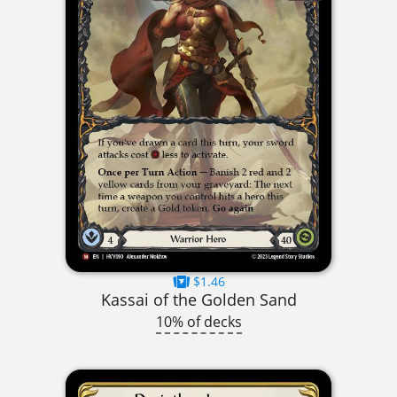
$1.46
Kassai of the Golden Sand
10% of decks