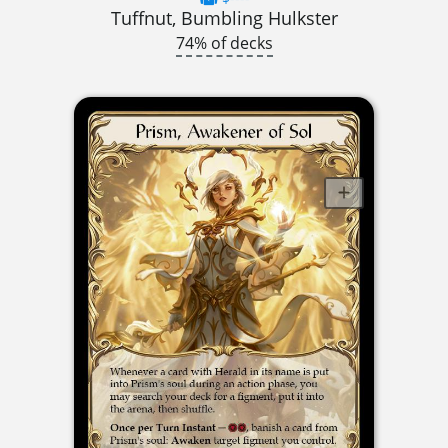
Tuffnut, Bumbling Hulkster
74% of decks