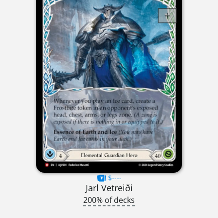
$----
Jarl Vetreiði
200% of decks