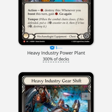
$----
Heavy Industry Power Plant
300% of decks