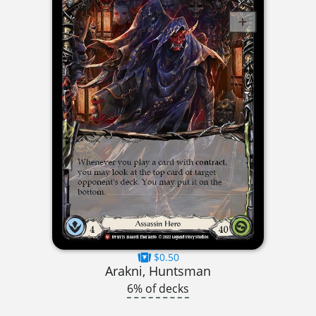
$0.50
Arakni, Huntsman
6% of decks