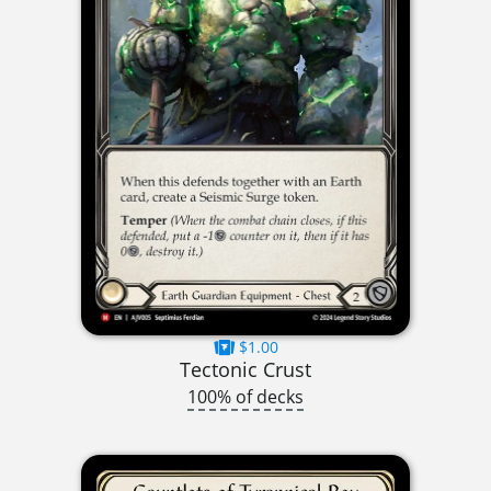
$1.00
Tectonic Crust
100% of decks