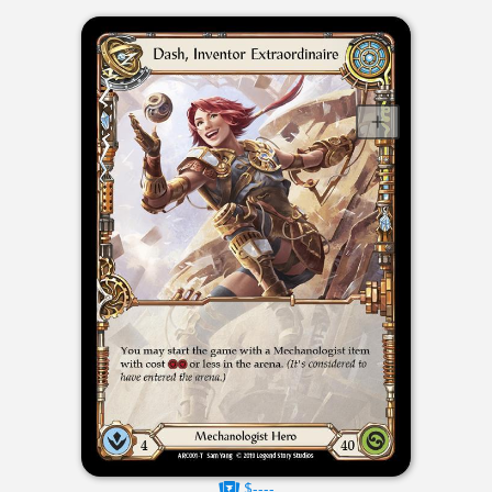
$----