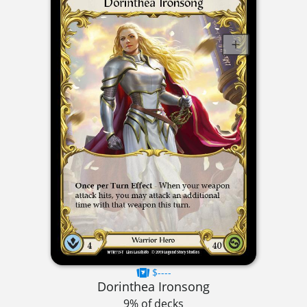
$----
Dorinthea Ironsong
9% of decks