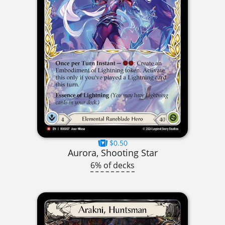
$0.50
Aurora, Shooting Star
6% of decks