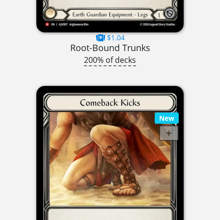
$1.04
Root-Bound Trunks
200% of decks
New