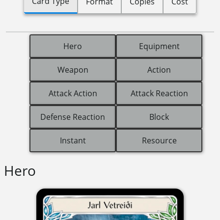
Card Type
Format
Copies
Cost
Hero
Equipment
Weapon
Action
Attack Action
Attack Reaction
Defense Reaction
Block
Instant
Resource
Hero