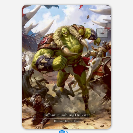
$----