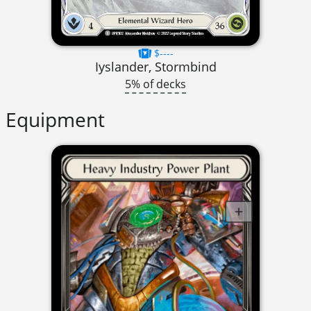
$----
Iyslander, Stormbind
5% of decks
Equipment