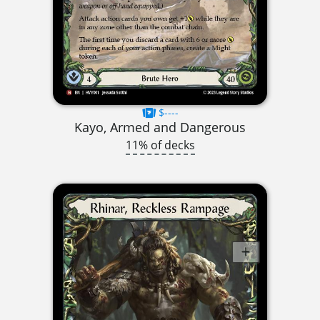
$----
Kayo, Armed and Dangerous
11% of decks