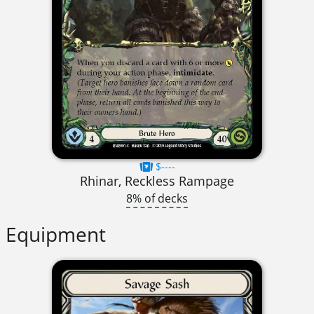
$----
Rhinar, Reckless Rampage
8% of decks
Equipment