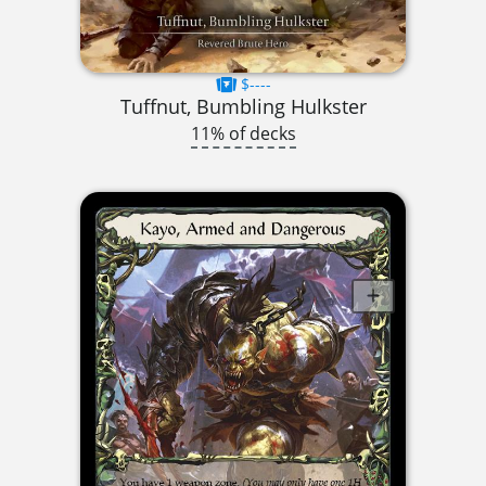
$----
Tuffnut, Bumbling Hulkster
11% of decks