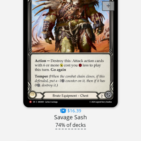
$16.39
Savage Sash
74% of decks