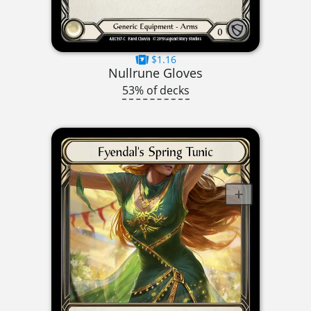
$1.16
Nullrune Gloves
53% of decks