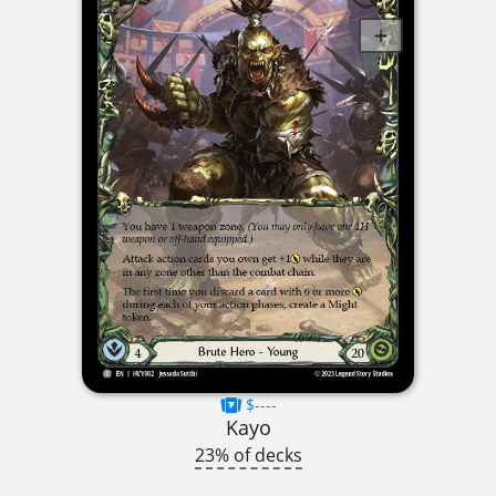
$----
Kayo
23% of decks