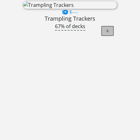
$----
Trampling Trackers
67% of decks