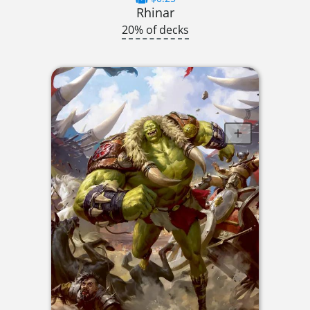
Rhinar
20% of decks