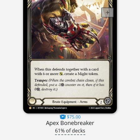
$75.00
Apex Bonebreaker
61% of decks