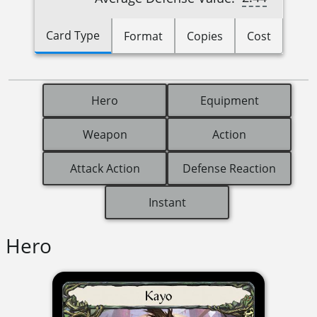
Card Type
Format
Copies
Cost
Hero
Equipment
Weapon
Action
Attack Action
Defense Reaction
Instant
Hero