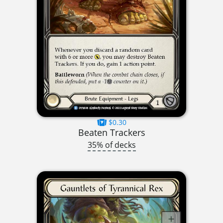
$0.30
Beaten Trackers
35% of decks