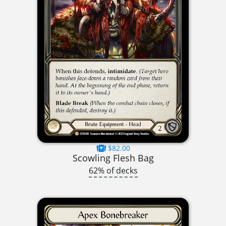
$82.00
Scowling Flesh Bag
62% of decks