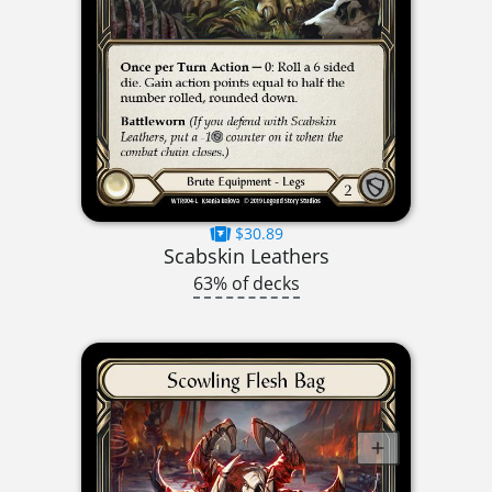
$30.89
Scabskin Leathers
63% of decks