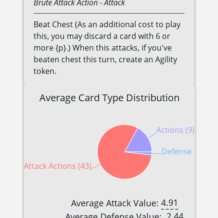
Brute
Attack Action
- Attack
Beat Chest (As an additional cost to play
this, you may discard a card with 6 or
more {p}.) When this attacks, if you've
beaten chest this turn, create an Agility
token.
Average Card Type Distribution
Actions (9)
Defense Reactio
Attack Actions (43)
4.91
Average Attack Value:
2.44
Average Defense Value: