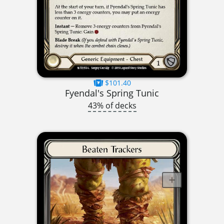
$101.40
Fyendal's Spring Tunic
43% of decks