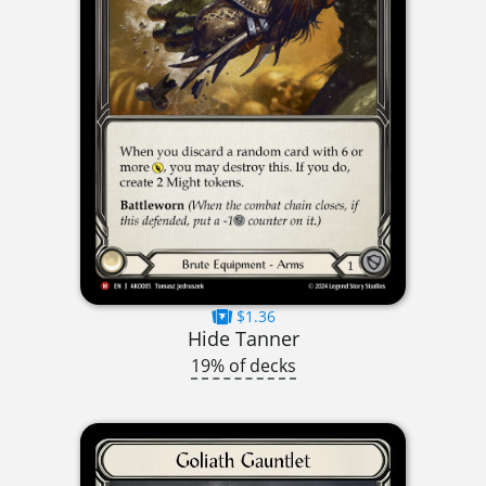
$1.36
Hide Tanner
19% of decks