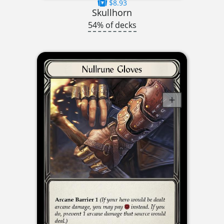
$8.93
Skullhorn
54% of decks