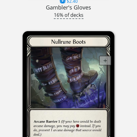
$2.40
Gambler's Gloves
16% of decks