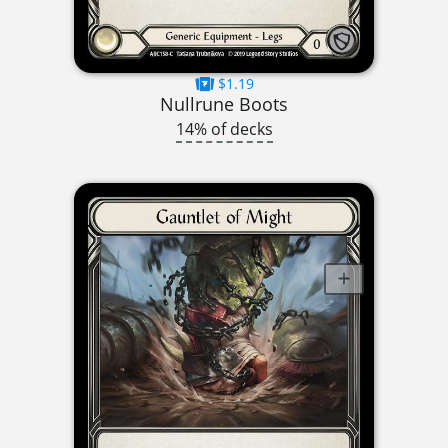
$1.19
Nullrune Boots
14% of decks