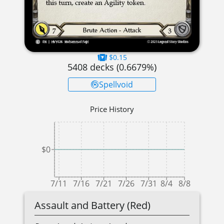
$0.15
5408
decks (
0.6679
%)
Spellvoid
Price History
$0
7/11
7/16
7/21
7/26
7/31
8/4
8/8
Assault and Battery (Red)