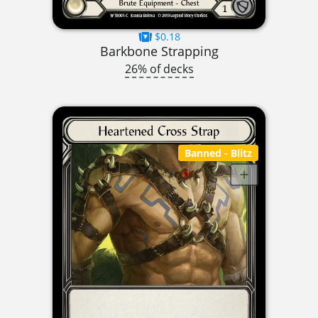
$0.18
Barkbone Strapping
26% of decks
Banned
- Blitz