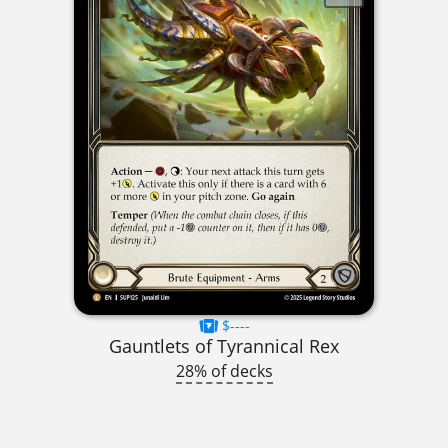
$----
Gauntlets of Tyrannical Rex
28% of decks