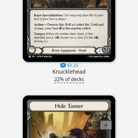
$0.25
Knucklehead
22% of decks