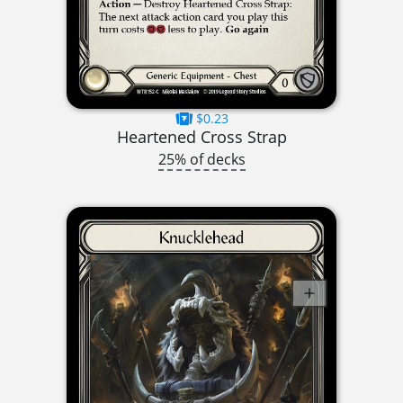
$0.23
Heartened Cross Strap
25% of decks