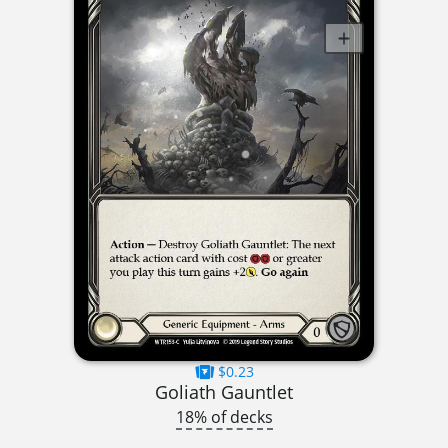
$0.23
Goliath Gauntlet
18% of decks