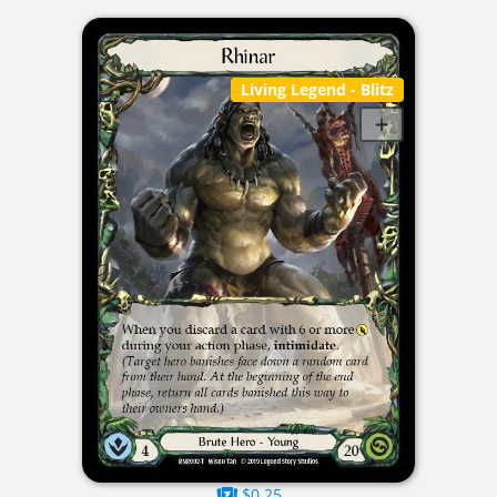
Living Legend
- Blitz
$0.25