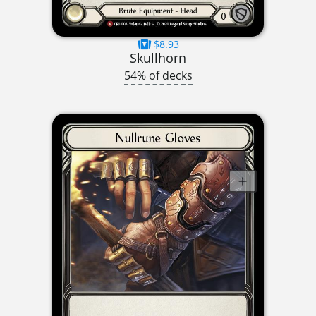
$8.93
Skullhorn
54% of decks