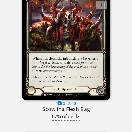
$82.00
Scowling Flesh Bag
67% of decks