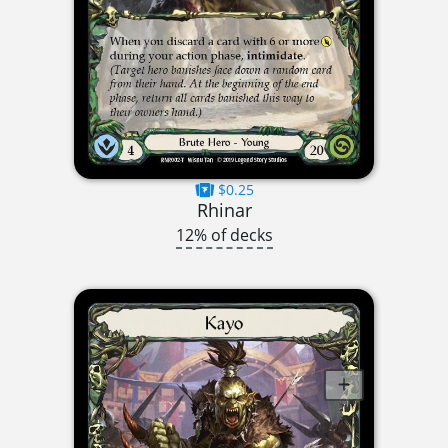
$0.25
Rhinar
12% of decks