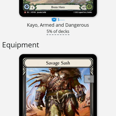
$----
Kayo, Armed and Dangerous
5% of decks
Equipment