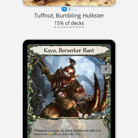
$----
Tuffnut, Bumbling Hulkster
15% of decks