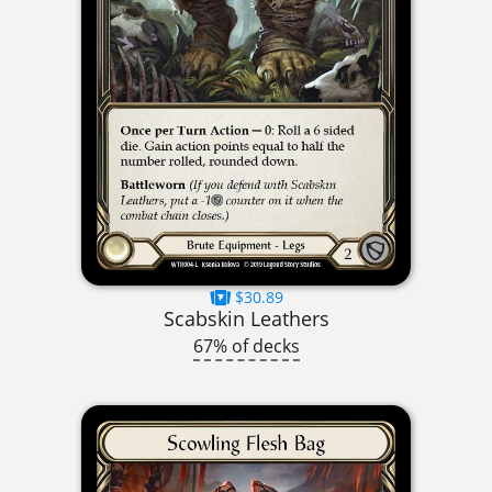
$30.89
Scabskin Leathers
67% of decks