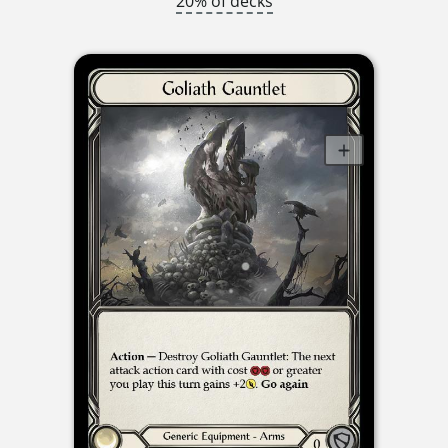
20% of decks