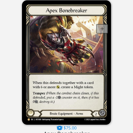
$75.00