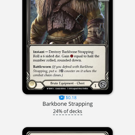
$0.18
Barkbone Strapping
24% of decks