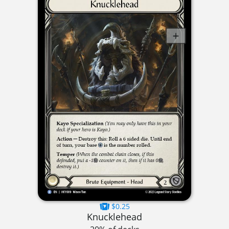
$0.25
Knucklehead