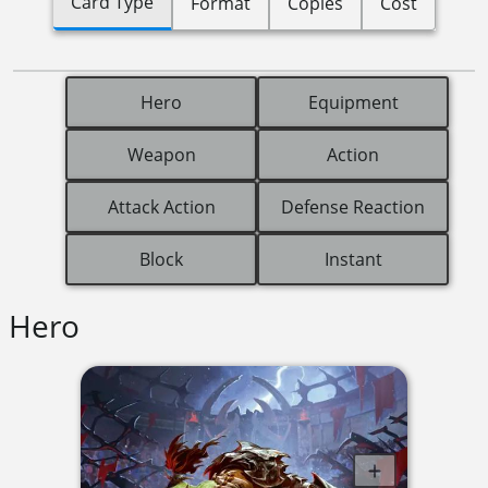
Card Type
Format
Copies
Cost
Hero
Equipment
Weapon
Action
Attack Action
Defense Reaction
Block
Instant
Hero