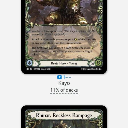
$----
Kayo
11% of decks