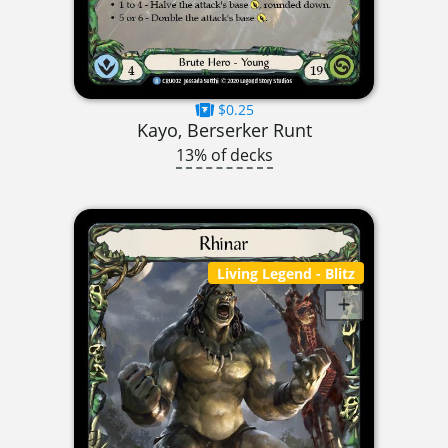
$0.25
Kayo, Berserker Runt
13% of decks
Living Legend
- Blitz