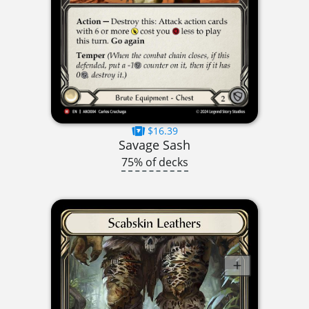
$16.39
Savage Sash
75% of decks