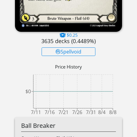
$0.25
3635
decks (
0.4489
%)
Spellvoid
Price History
$0
7/11
7/16
7/21
7/26
7/31
8/4
8/8
Ball Breaker