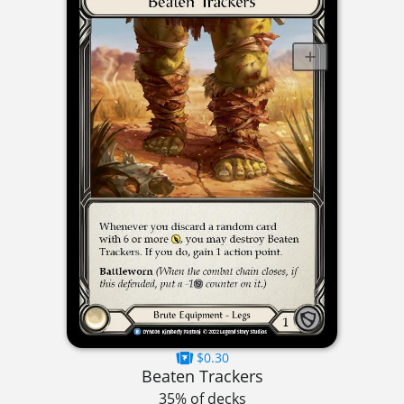
$0.30
Beaten Trackers
35% of decks