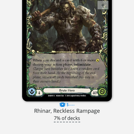
$----
Rhinar, Reckless Rampage
7% of decks