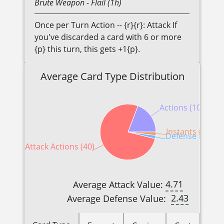
Brute
Weapon
- Flail (1h)
Once per Turn Action -- {r}{r}: Attack If
you've discarded a card with 6 or more
{p} this turn, this gets +1{p}.
Average Card Type Distribution
Actions (10)
Instants (1)
Defense Reactio
Attack Actions (40)
4.71
Average Attack Value:
2.43
Average Defense Value: