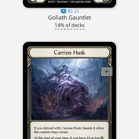
$0.23
Goliath Gauntlet
14% of decks