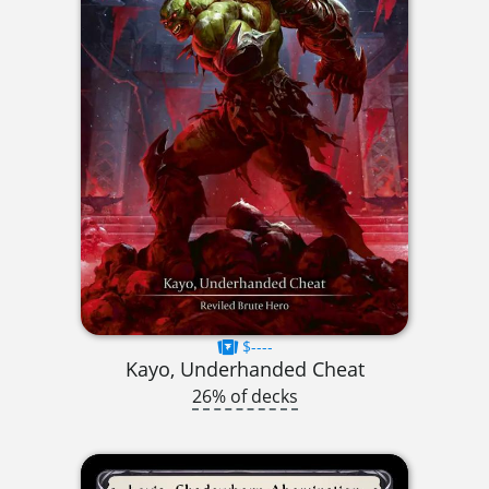
$----
Kayo, Underhanded Cheat
26% of decks