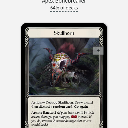
Apex Bonebreaker
64% of decks