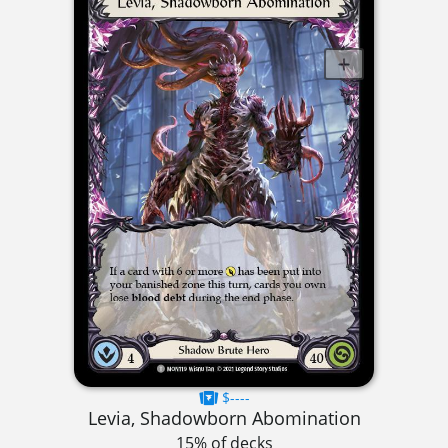
$----
Levia, Shadowborn Abomination
15% of decks