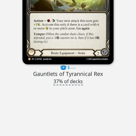
$----
Gauntlets of Tyrannical Rex
37% of decks