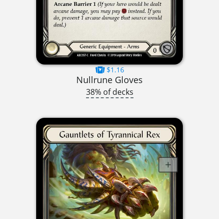
$1.16
Nullrune Gloves
38% of decks