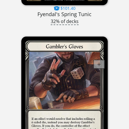
$101.40
Fyendal's Spring Tunic
32% of decks