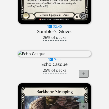
$2.40
Gambler's Gloves
26% of decks
$----
Echo Casque
25% of decks