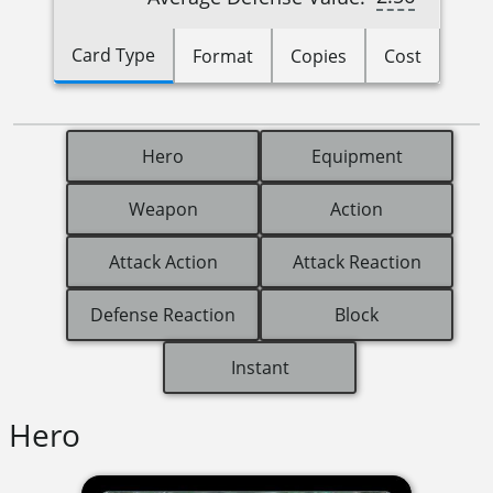
Card Type
Format
Copies
Cost
Hero
Equipment
Weapon
Action
Attack Action
Attack Reaction
Defense Reaction
Block
Instant
Hero