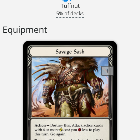
Tuffnut
5% of decks
Equipment