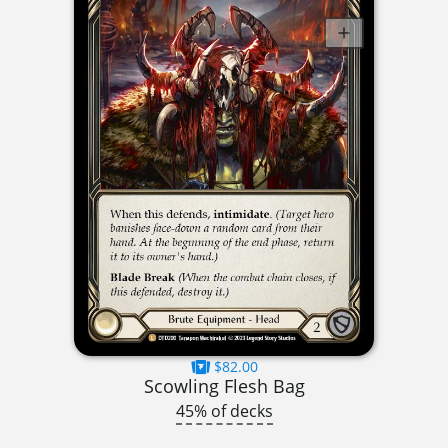
$82.00
Scowling Flesh Bag
45% of decks