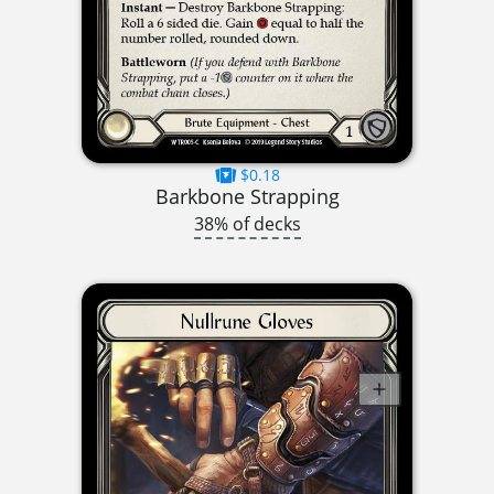
$0.18
Barkbone Strapping
38% of decks