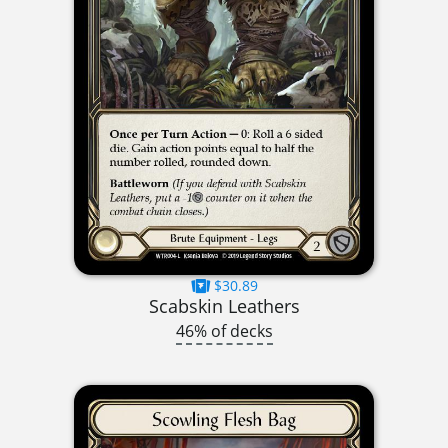
$30.89
Scabskin Leathers
46% of decks