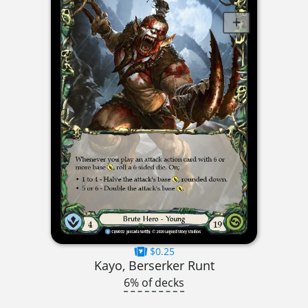
$0.25
Kayo, Berserker Runt
6% of decks