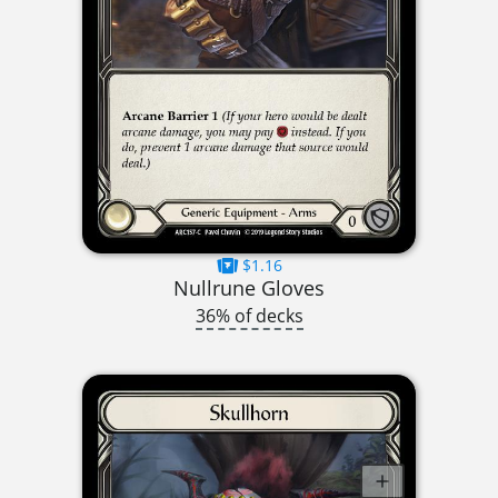
$1.16
Nullrune Gloves
36% of decks