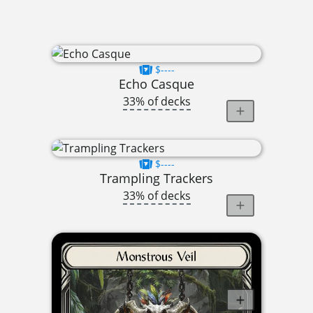
$----
Echo Casque
33% of decks
$----
Trampling Trackers
33% of decks