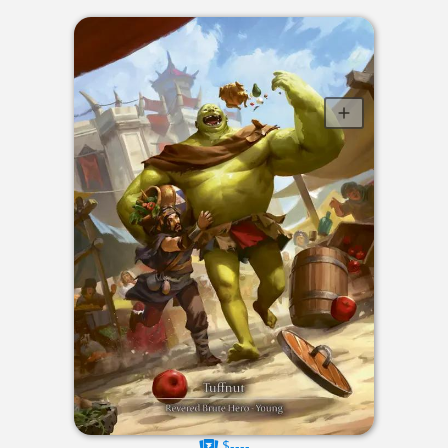
$----