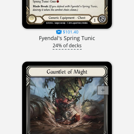
$101.40
Fyendal's Spring Tunic
24% of decks