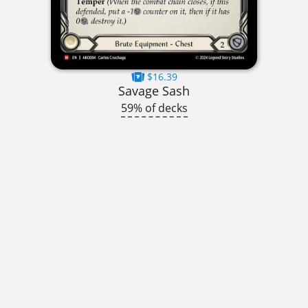
$16.39
Savage Sash
59% of decks