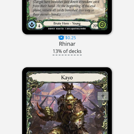
$0.25
Rhinar
13% of decks