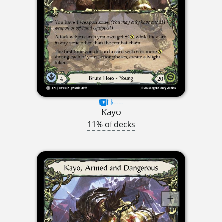
$----
Kayo
11% of decks