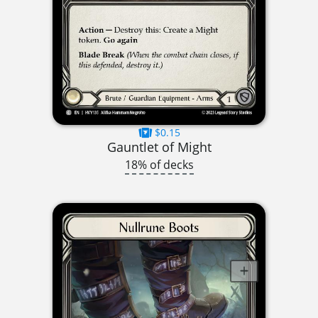
$0.15
Gauntlet of Might
18% of decks