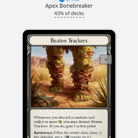
Apex Bonebreaker
43% of decks