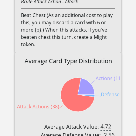
Brute
Attack Action
- Attack
Beat Chest (As an additional cost to play
this, you may discard a card with 6 or
more {p}.) When this attacks, if you've
beaten chest this turn, create a Might
token.
Average Card Type Distribution
Actions (11)
Defense Reactio
Attack Actions (38)
4.72
Average Attack Value:
2.56
Average Defense Value: