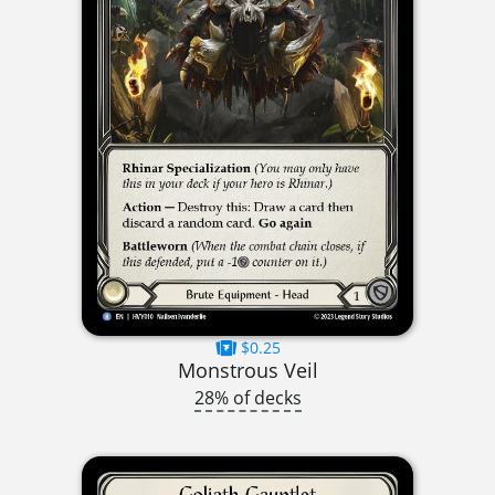
$0.25
Monstrous Veil
28% of decks