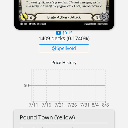
$0.15
1409
decks (
0.1740
%)
Spellvoid
Price History
$0
7/11
7/16
7/21
7/26
7/31
8/4
8/8
Pound Town (Yellow)