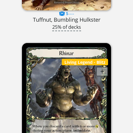
$----
Tuffnut, Bumbling Hulkster
25% of decks
Living Legend
- Blitz