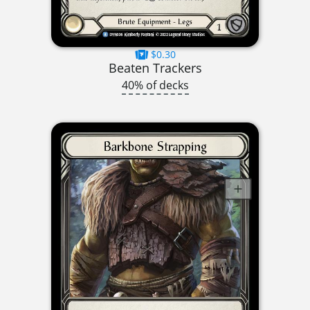
$0.30
Beaten Trackers
40% of decks