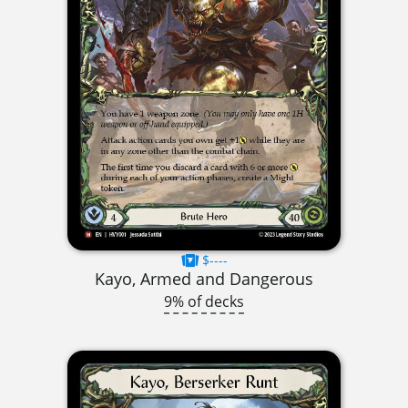
$----
Kayo, Armed and Dangerous
9% of decks