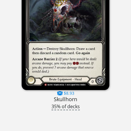
$8.93
Skullhorn
35% of decks