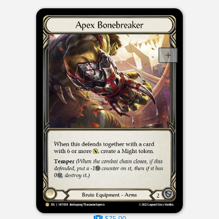
$75.00