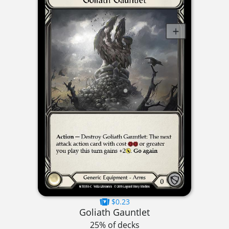
$0.23
Goliath Gauntlet
25% of decks