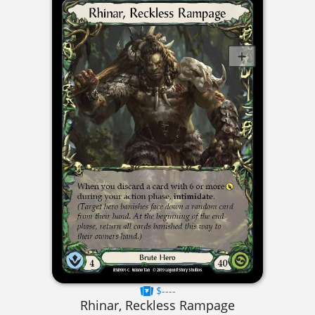
$----
Rhinar, Reckless Rampage