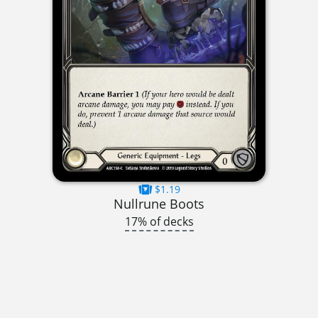
$1.19
Nullrune Boots
17% of decks