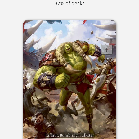
37% of decks