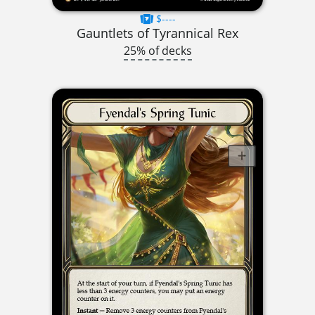
$----
Gauntlets of Tyrannical Rex
25% of decks