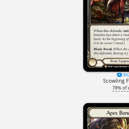
$8
Scowling F
78% of 