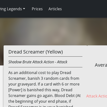
ving Legends
Prices
Articles
Dread Screamer (Yellow)
Shadow
Brute
Attack Action
- Attack
Avera
As an additional cost to play Dread
Screamer, banish 3 random cards from
your graveyard. If a card with 6 or more
[Power] is banished this way, Dread
Screamer gains go again. Blood Debt (At
Attack Acti
the beginning of your end phase, if