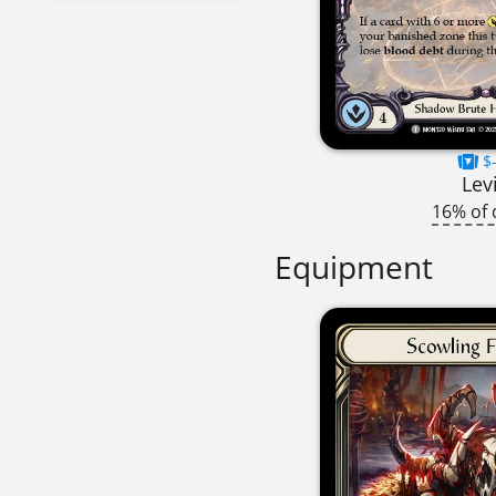
$-
Lev
16% of 
Equipment