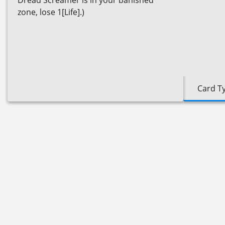
Dread Screamer is in your banished
zone, lose 1[Life].)
Card T