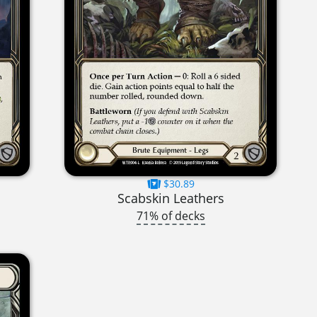
$30.89
Scabskin Leathers
71% of decks