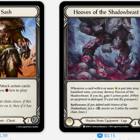
6.39
$0.15