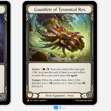
$----