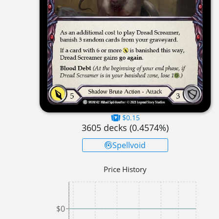
$0.15
3605
decks (
0.4574
%)
Spellvoid
Price History
$0