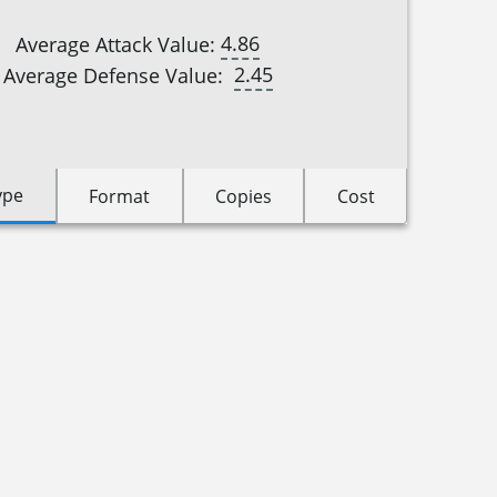
4.86
Average Attack Value:
2.45
Average Defense Value:
ype
Format
Copies
Cost