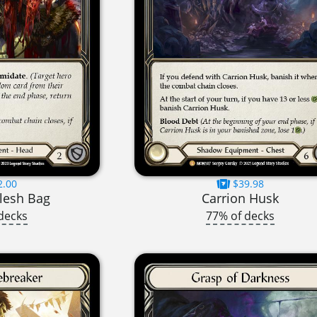
2.00
$39.98
lesh Bag
Carrion Husk
decks
77% of decks