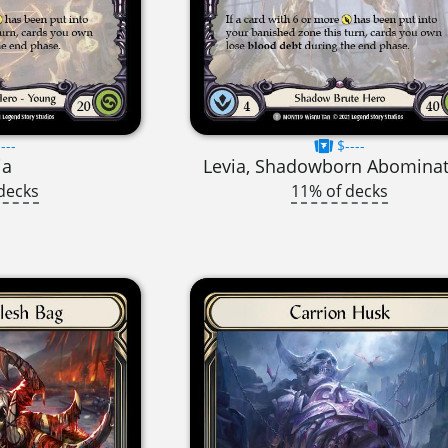
---
$----
ia
Levia, Shadowborn Abomina
decks
11% of decks