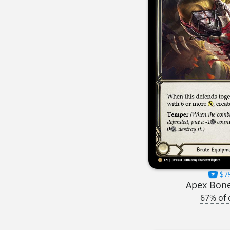
$7
Apex Bon
67% of 