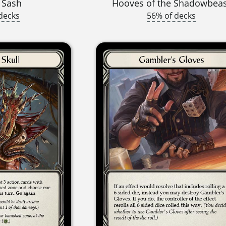
 Sash
Hooves of the Shadowbea
decks
56% of decks