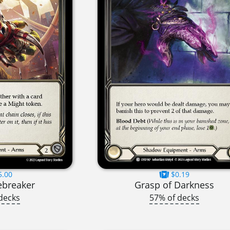
5.00
$0.19
ebreaker
Grasp of Darkness
decks
57% of decks