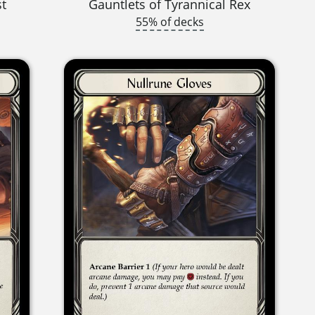
st
Gauntlets of Tyrannical Rex
55% of decks