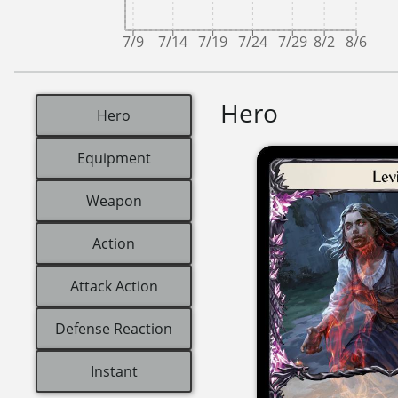
7/9
7/14
7/19
7/24
7/29
8/2
8/6
Hero
Hero
Equipment
Weapon
Action
Attack Action
Defense Reaction
Instant