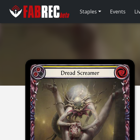
Staples
Events
Li