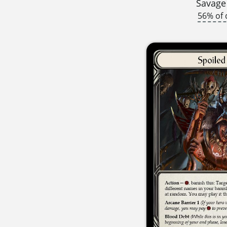
Savage
56% of 