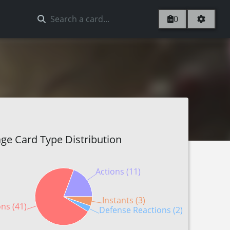
0
ge Card Type Distribution
Actions (11)
Instants (3)
ons (41)
Defense Reactions (2)