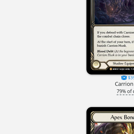
$3
Carrion
79% of 