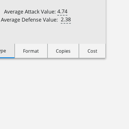
4.74
Average Attack Value:
2.38
Average Defense Value:
ype
Format
Copies
Cost