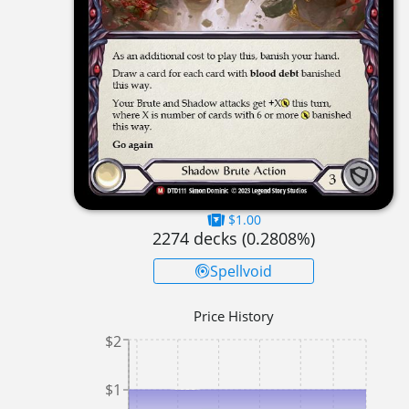
$1.00
2274
decks (
0.2808
%)
Spellvoid
Price History
$2
$1