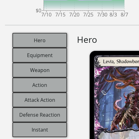
$0
7/10
7/15
7/20
7/25
7/30
8/3
8/7
Hero
Hero
Equipment
Weapon
Action
Attack Action
Defense Reaction
Instant