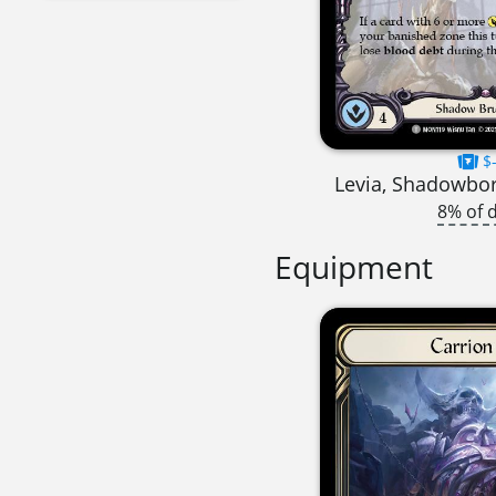
$-
Levia, Shadowbo
8% of 
Equipment