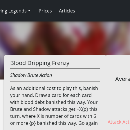
ving Legends
Prices
Articles
Blood Dripping Frenzy
Shadow
Brute
Action
Avera
As an additional cost to play this, banish
your hand. Draw a card for each card
with blood debt banished this way. Your
Brute and Shadow attacks get +X{p} this
turn, where X is number of cards with 6
Attack Act
or more {p} banished this way. Go again