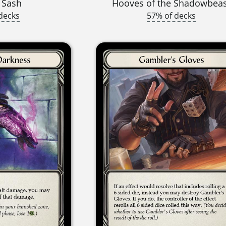
 Sash
Hooves of the Shadowbea
decks
57% of decks