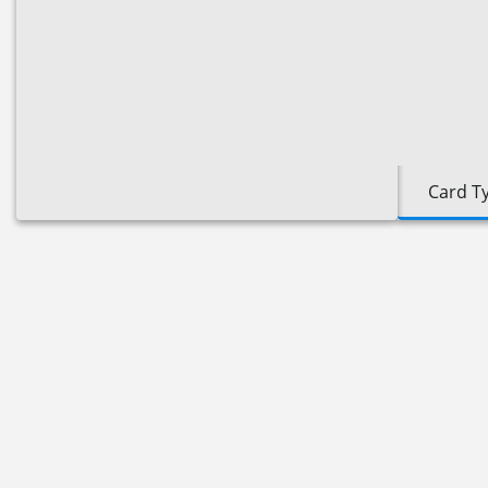
Card T