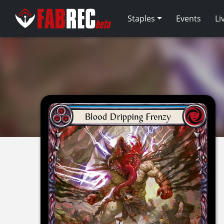
Staples
Events
Li