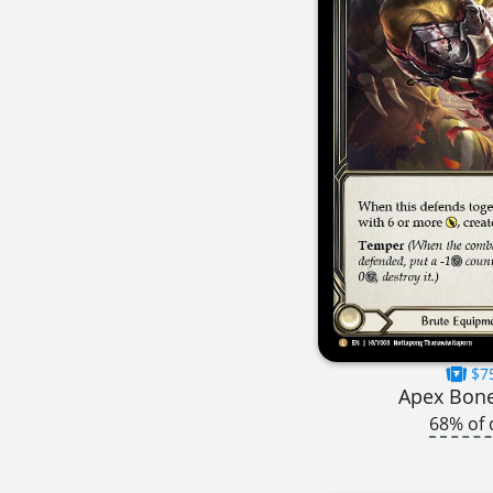
$7
Apex Bon
68% of 