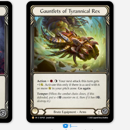
$----