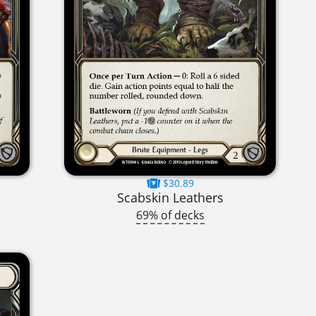
$30.89
Scabskin Leathers
69% of decks