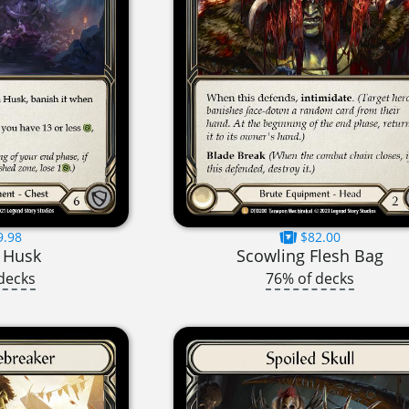
9.98
$82.00
 Husk
Scowling Flesh Bag
decks
76% of decks