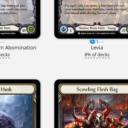
---
$----
rn Abomination
Levia
decks
8% of decks