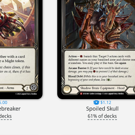
5.00
$1.12
ebreaker
Spoiled Skull
decks
61% of decks