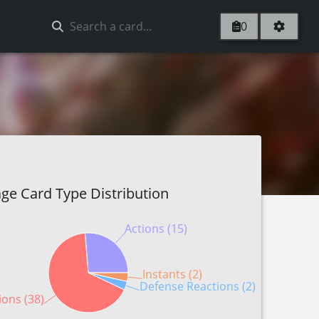
0
ge Card Type Distribution
Actions (15)
Instants (2)
Defense Reactions (2)
ions (38)