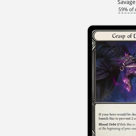
Savage
59% of 