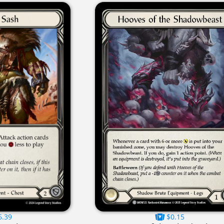
6.39
$0.15