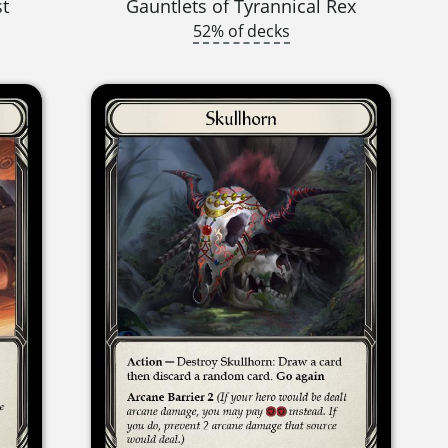
st
Gauntlets of Tyrannical Rex
52% of decks