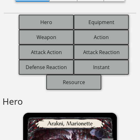
Hero
Equipment
Weapon
Action
Attack Action
Attack Reaction
Defense Reaction
Instant
Resource
Hero