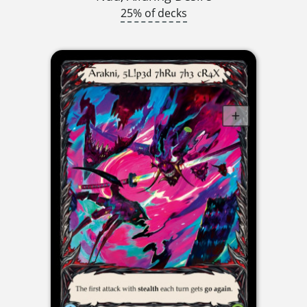
25% of decks