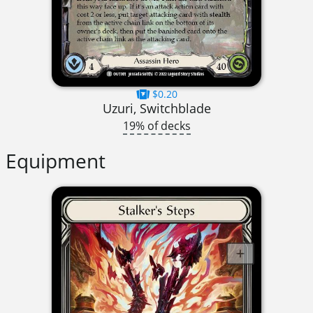
$0.20
Uzuri, Switchblade
19% of decks
Equipment