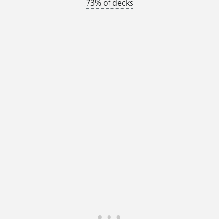
73% of decks