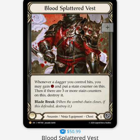
$50.99
Blood Splattered Vest