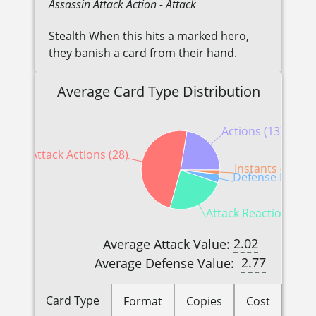
Assassin
Attack Action
- Attack
Stealth When this hits a marked hero,
they banish a card from their hand.
Average Card Type Distribution
Actions (13)
Attack Actions (28)
Instants (1)
Defense Reactio
Attack Reactions (14
2.02
Average Attack Value:
2.77
Average Defense Value:
Card Type
Format
Copies
Cost