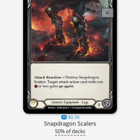
$0.30
Snapdragon Scalers
50% of decks