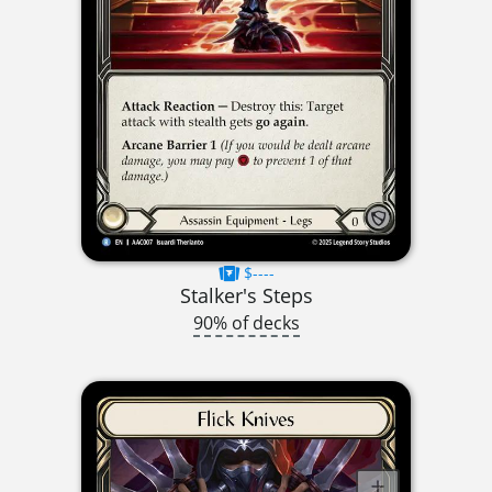
$----
Stalker's Steps
90% of decks