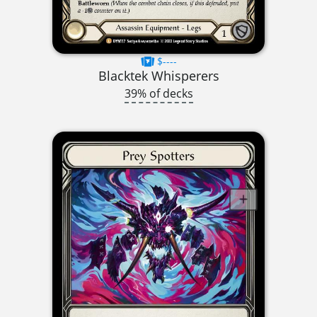
$----
Blacktek Whisperers
39% of decks