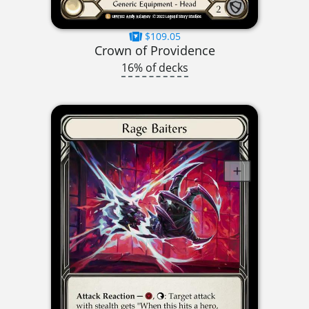
$109.05
Crown of Providence
16% of decks