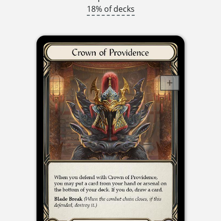
18% of decks