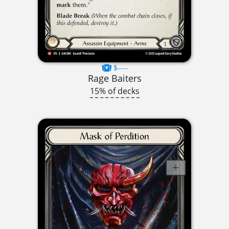
$----
Rage Baiters
15% of decks