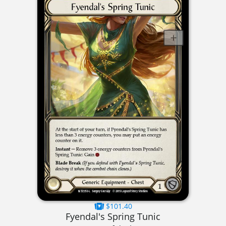
$101.40
Fyendal's Spring Tunic