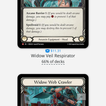
$11.31
Widow Veil Respirator
66% of decks