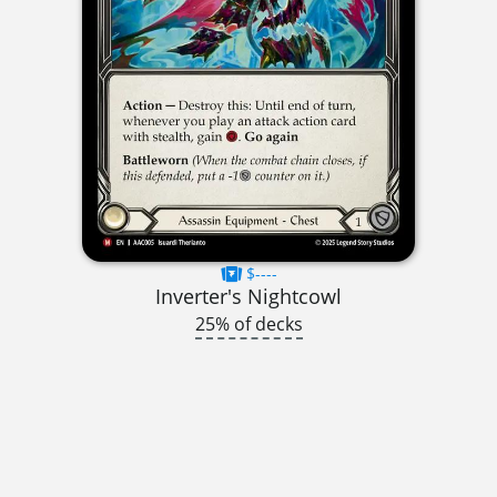
$----
Inverter's Nightcowl
25% of decks