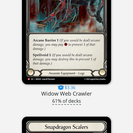
$3.36
Widow Web Crawler
61% of decks