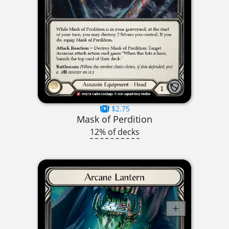
$2.75
Mask of Perdition
12% of decks