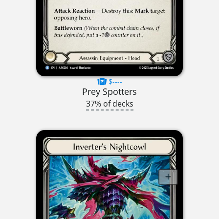
$----
Prey Spotters
37% of decks