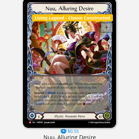
Living Legend
- Classic Constructed
$0.55
Nuu, Alluring Desire