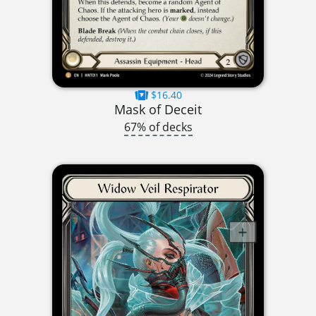
$16.40
Mask of Deceit
67% of decks