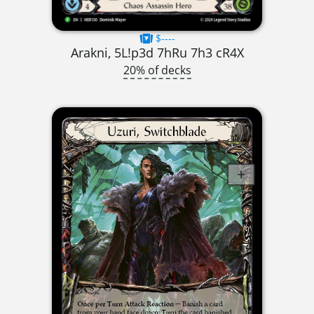
$----
Arakni, 5L!p3d 7hRu 7h3 cR4X
20% of decks