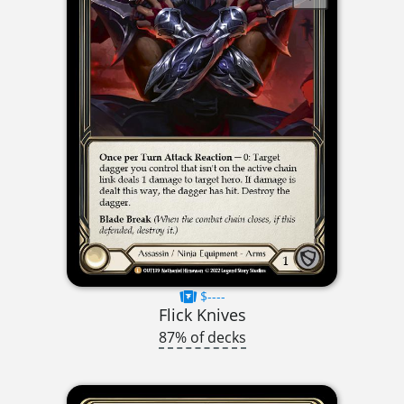
$----
Flick Knives
87% of decks