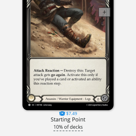
$7.49
Starting Point
10% of decks