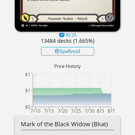
$0.25
13484
decks (
1.665
%)
Spellvoid
Price History
$1
$1
$0
7/10
7/15
7/20
7/25
7/30
8/3
8/7
Mark of the Black Widow (Blue)