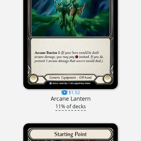
$1.52
Arcane Lantern
11% of decks