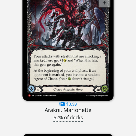
$0.99
Arakni, Marionette
62% of decks