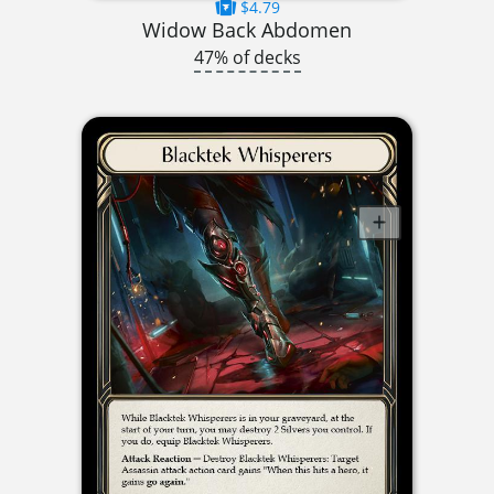
$4.79
Widow Back Abdomen
47% of decks