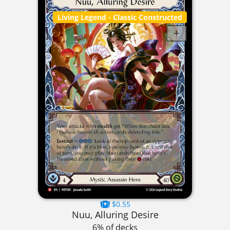
Living Legend
- Classic Constructed
$0.55
Nuu, Alluring Desire
6% of decks