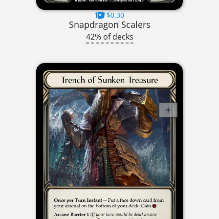
$0.30
Snapdragon Scalers
42% of decks