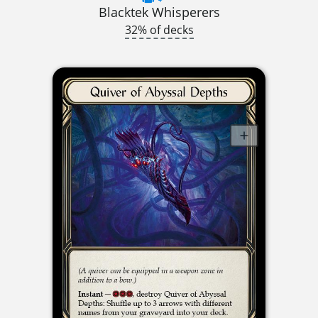
Blacktek Whisperers
32% of decks