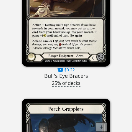
$0.22
Bull's Eye Bracers
25% of decks