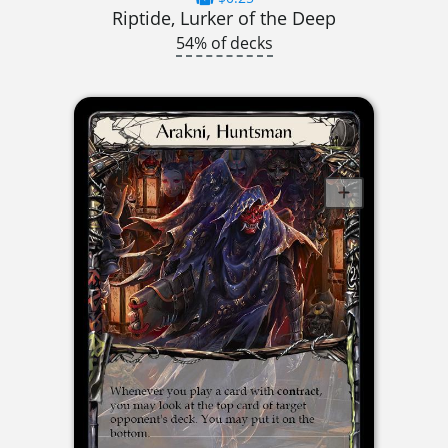
Riptide, Lurker of the Deep
54% of decks