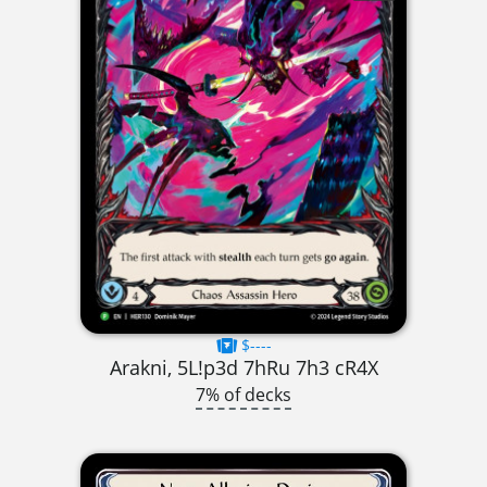
$----
Arakni, 5L!p3d 7hRu 7h3 cR4X
7% of decks