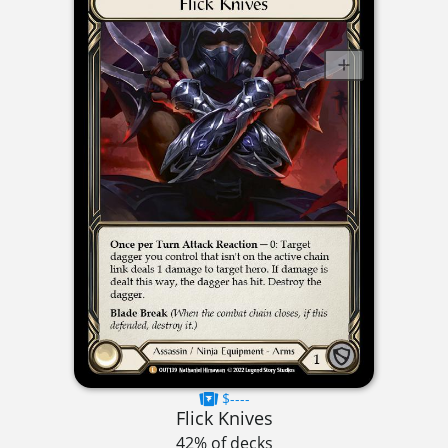
$----
Flick Knives
42% of decks