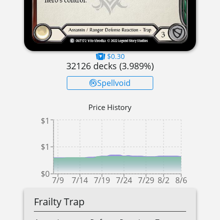
$0.30
32126
decks (
3.989
%)
Spellvoid
Price History
$1
$1
$0
7/9
7/14
7/19
7/24
7/29
8/2
8/6
Frailty Trap