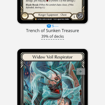
$----
Trench of Sunken Treasure
39% of decks