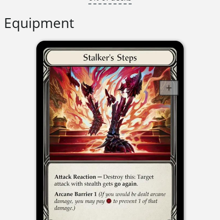
Equipment