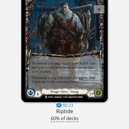
$0.23
Riptide
60% of decks