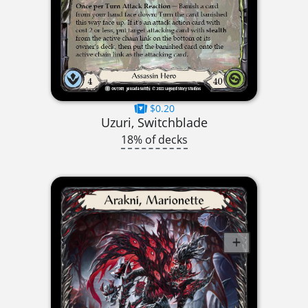
$0.20
Uzuri, Switchblade
18% of decks