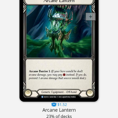
$1.52
Arcane Lantern
23% of decks