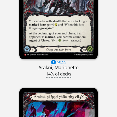
$0.99
Arakni, Marionette
14% of decks