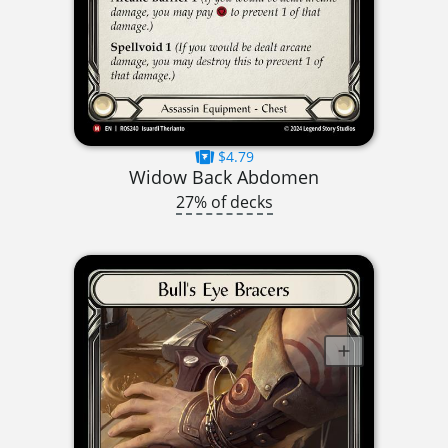
$4.79
Widow Back Abdomen
27% of decks