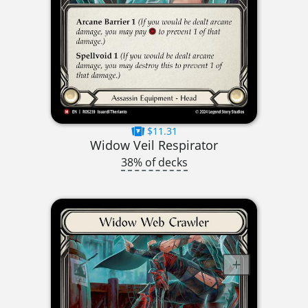
$11.31
Widow Veil Respirator
38% of decks