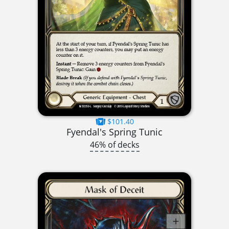
$101.40
Fyendal's Spring Tunic
46% of decks