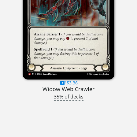
$3.36
Widow Web Crawler
35% of decks