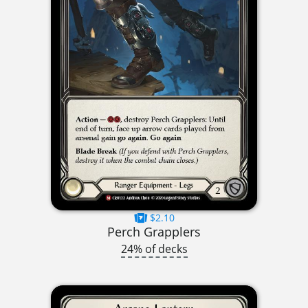
$2.10
Perch Grapplers
24% of decks