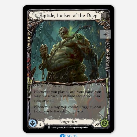
$0.25