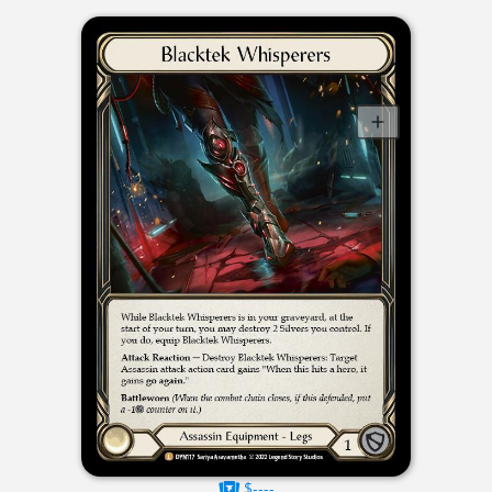
$----