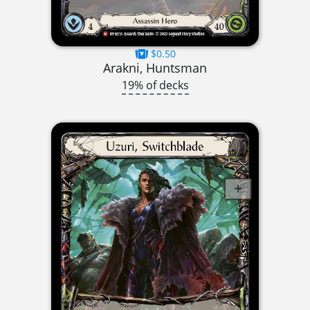
$0.50
Arakni, Huntsman
19% of decks