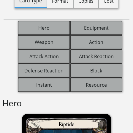
Card Type
Format
Copies
Cost
Hero
Equipment
Weapon
Action
Attack Action
Attack Reaction
Defense Reaction
Block
Instant
Resource
Hero