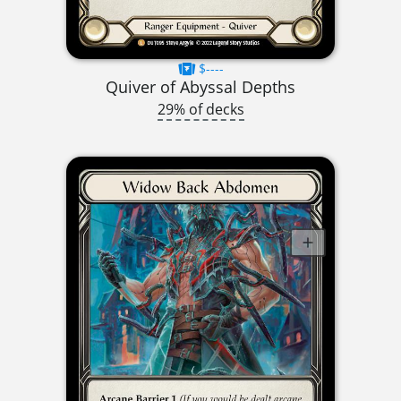
$----
Quiver of Abyssal Depths
29% of decks