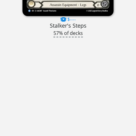
$----
Stalker's Steps
57% of decks