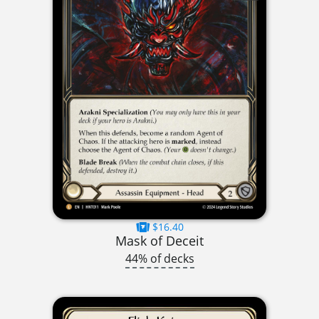
$16.40
Mask of Deceit
44% of decks