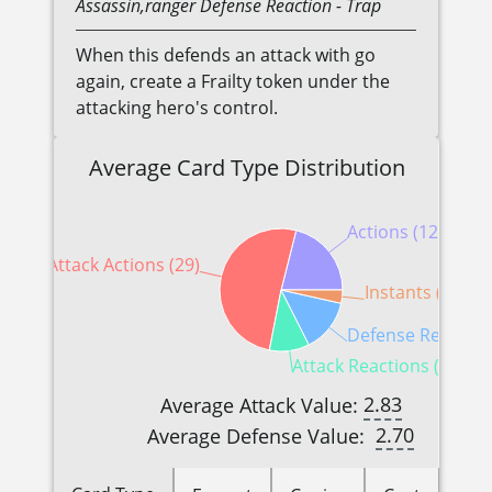
Assassin,ranger
Defense Reaction
- Trap
When this defends an attack with go
again, create a Frailty token under the
attacking hero's control.
Average Card Type Distribution
Actions (12)
Attack Actions (29)
Instants (2)
Defense Reactions
Attack Reactions (6)
2.83
Average Attack Value:
2.70
Average Defense Value: