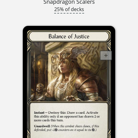
Snapdragon Scalers
25% of decks