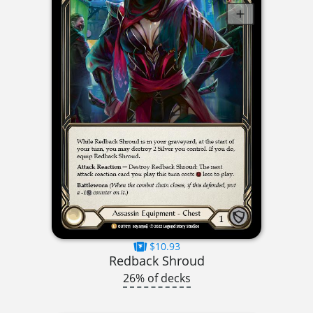
$10.93
Redback Shroud
26% of decks