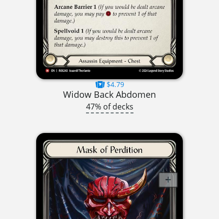
$4.79
Widow Back Abdomen
47% of decks