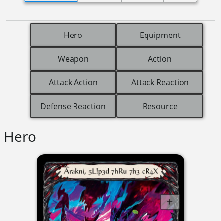
Hero
Equipment
Weapon
Action
Attack Action
Attack Reaction
Defense Reaction
Resource
Hero