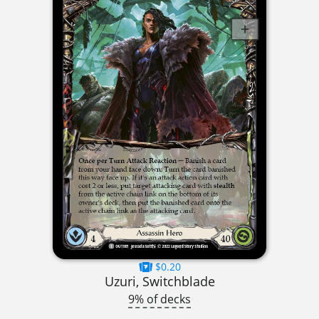
$0.20
Uzuri, Switchblade
9% of decks