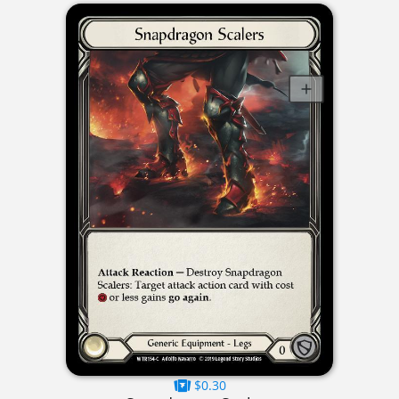
$0.30