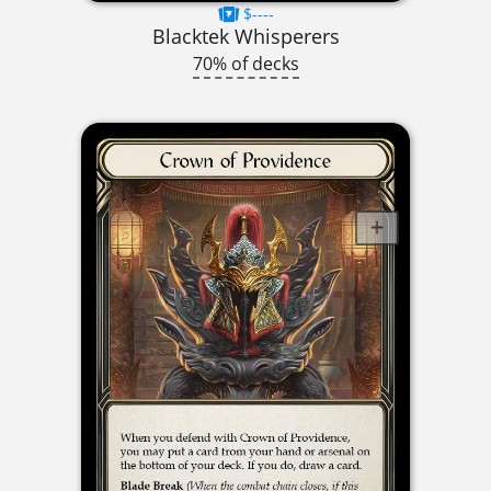
$----
Blacktek Whisperers
70% of decks