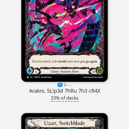
$----
Arakni, 5L!p3d 7hRu 7h3 cR4X
33% of decks