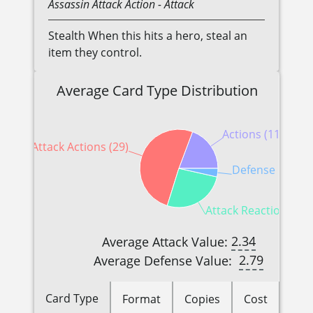
Assassin
Attack Action
- Attack
Stealth When this hits a hero, steal an
item they control.
Average Card Type Distribution
Actions (11)
Attack Actions (29)
Defense Reactio
Attack Reactions (15
2.34
Average Attack Value:
2.79
Average Defense Value:
Card Type
Format
Copies
Cost