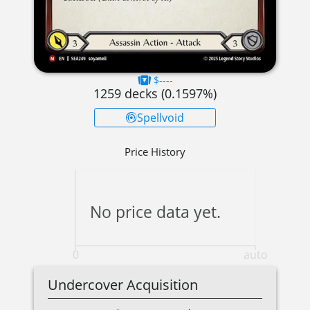
$----
1259
decks (
0.1597
%)
Spellvoid
Price History
No price data yet.
0
auto
Undercover Acquisition