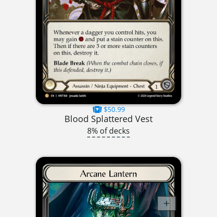
$50.99
Blood Splattered Vest
8% of decks