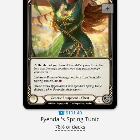
$101.40
Fyendal's Spring Tunic
78% of decks