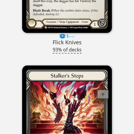
$----
Flick Knives
93% of decks