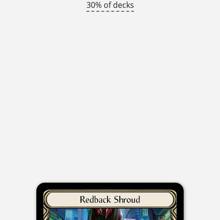
30% of decks