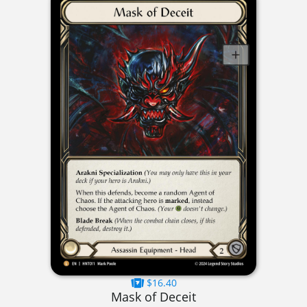
$16.40
Mask of Deceit