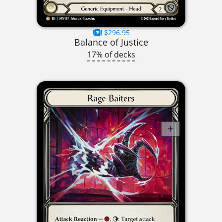
$296.95
Balance of Justice
17% of decks