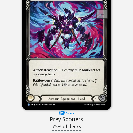
$----
Prey Spotters
75% of decks