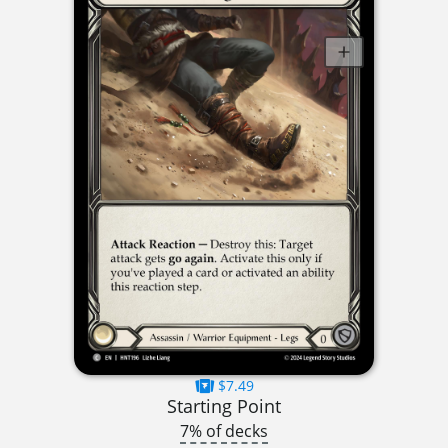
$7.49
Starting Point
7% of decks