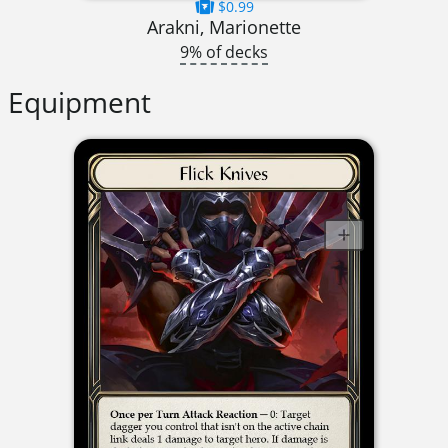
$0.99
Arakni, Marionette
9% of decks
Equipment