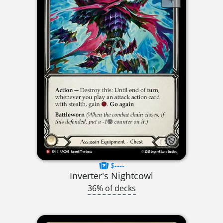
$----
Inverter's Nightcowl
36% of decks