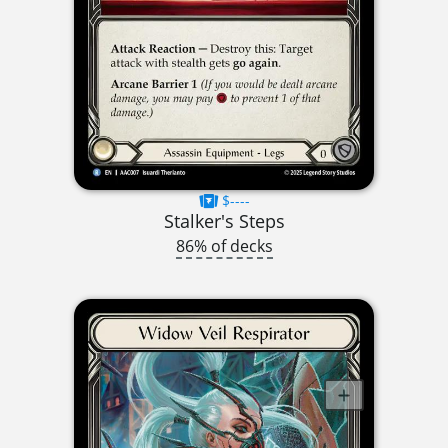
$----
Stalker's Steps
86% of decks