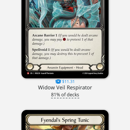
$11.31
Widow Veil Respirator
81% of decks