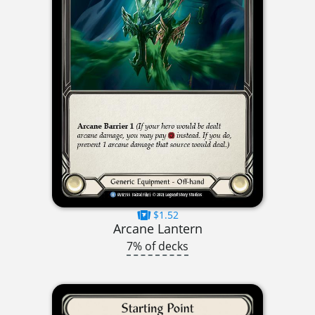
$1.52
Arcane Lantern
7% of decks