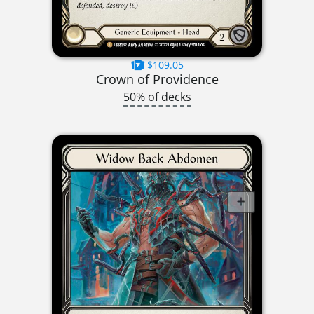
$109.05
Crown of Providence
50% of decks