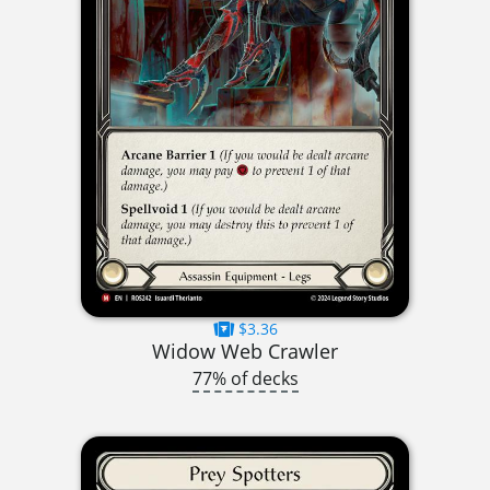
$3.36
Widow Web Crawler
77% of decks