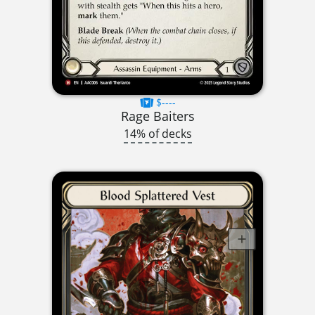
$----
Rage Baiters
14% of decks