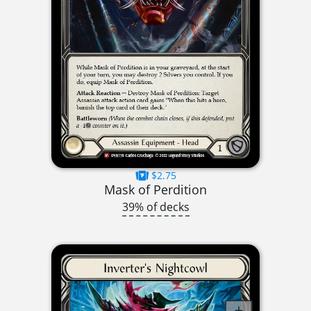
$2.75
Mask of Perdition
39% of decks