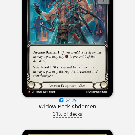
$4.79
Widow Back Abdomen
31% of decks