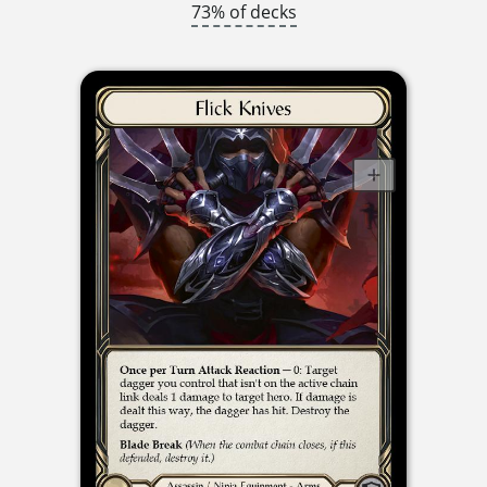
73% of decks