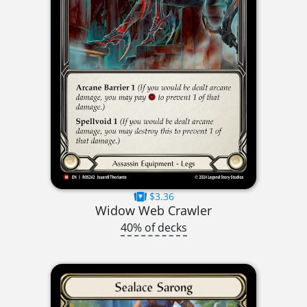
$3.36
Widow Web Crawler
40% of decks