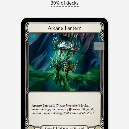
30% of decks