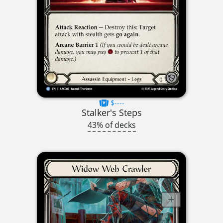
$----
Stalker's Steps
43% of decks