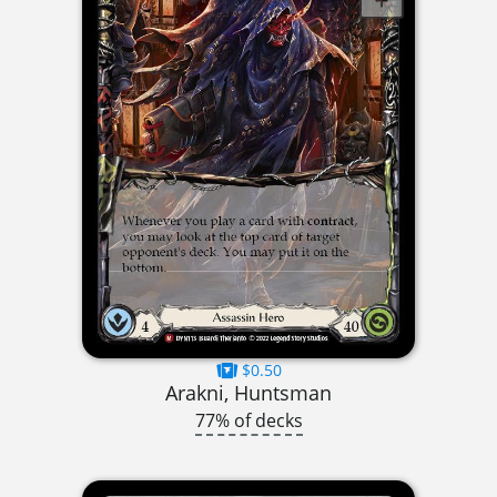
$0.50
Arakni, Huntsman
77% of decks