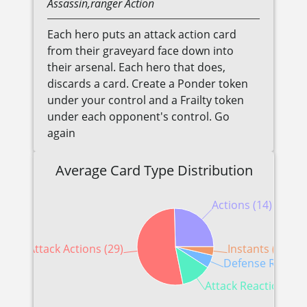
Assassin,ranger
Action
Each hero puts an attack action card
from their graveyard face down into
their arsenal. Each hero that does,
discards a card. Create a Ponder token
under your control and a Frailty token
under each opponent's control. Go
again
Average Card Type Distribution
Actions (14)
Attack Actions (29)
Instants (2)
Defense Reactio
Attack Reactions (7)