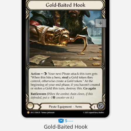
$----
Gold-Baited Hook