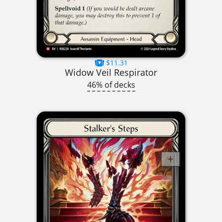
$11.31
Widow Veil Respirator
46% of decks