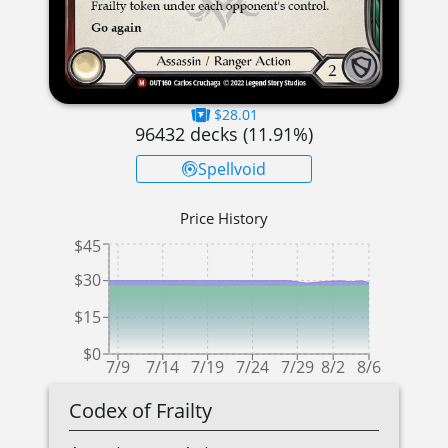
$28.01
96432
decks (
11.91
%)
Spellvoid
Price History
$45
$30
$15
$0
7/9
7/14
7/19
7/24
7/29
8/2
8/6
Codex of Frailty