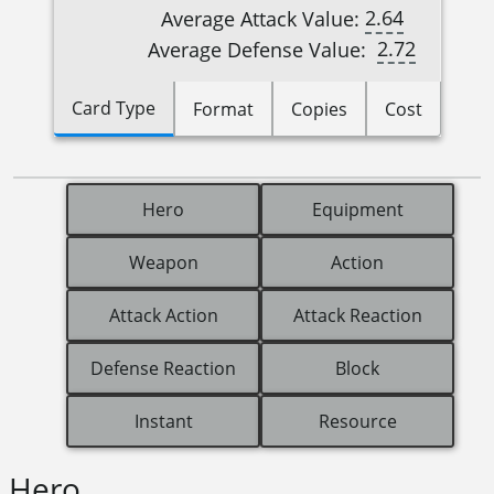
2.64
Average Attack Value:
2.72
Average Defense Value:
Card Type
Format
Copies
Cost
Hero
Equipment
Weapon
Action
Attack Action
Attack Reaction
Defense Reaction
Block
Instant
Resource
Hero