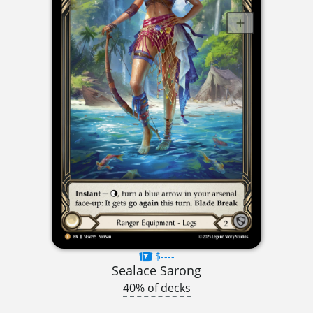
$----
Sealace Sarong
40% of decks