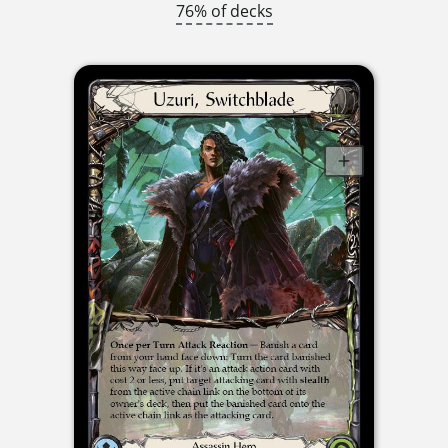
76% of decks