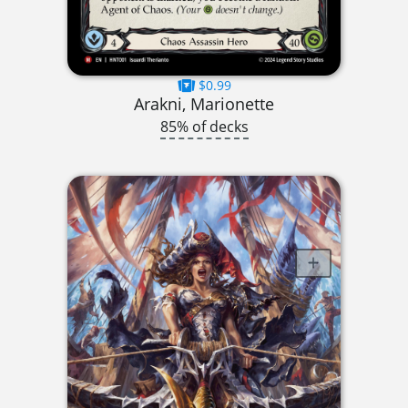
$0.99
Arakni, Marionette
85% of decks