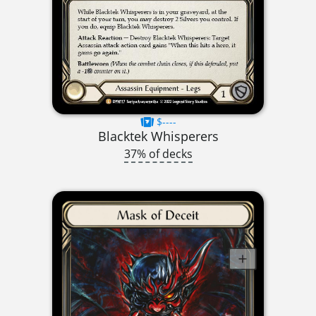
$----
Blacktek Whisperers
37% of decks