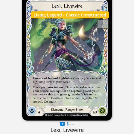
Living Legend
- Classic Constructed
$----
Lexi, Livewire