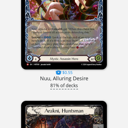
$0.55
Nuu, Alluring Desire
81% of decks