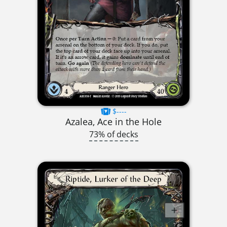
$----
Azalea, Ace in the Hole
73% of decks