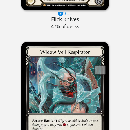
$----
Flick Knives
47% of decks