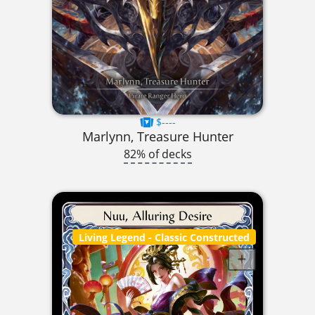
$----
Marlynn, Treasure Hunter
82% of decks
Living Legend
- Classic Constructed