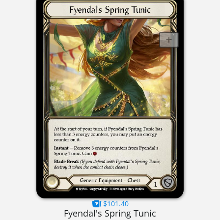
$101.40
Fyendal's Spring Tunic