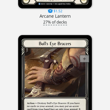
$1.52
Arcane Lantern
27% of decks