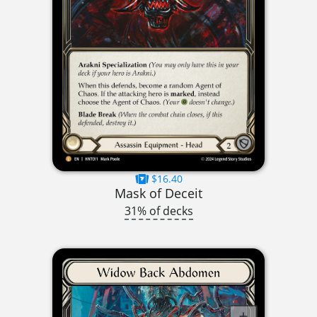
$16.40
Mask of Deceit
31% of decks