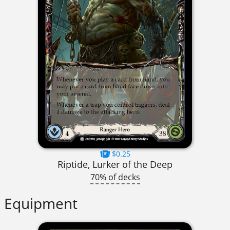
$0.25
Riptide, Lurker of the Deep
70% of decks
Equipment