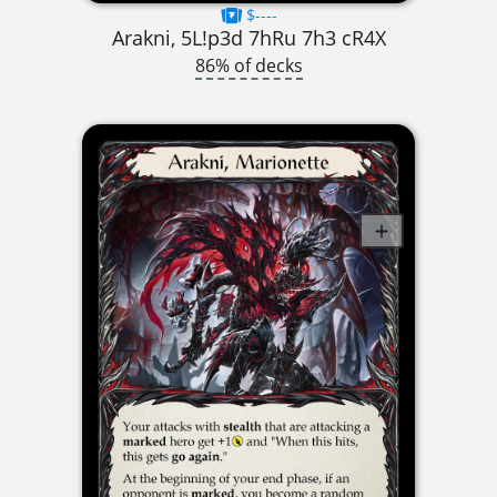
$----
Arakni, 5L!p3d 7hRu 7h3 cR4X
86% of decks