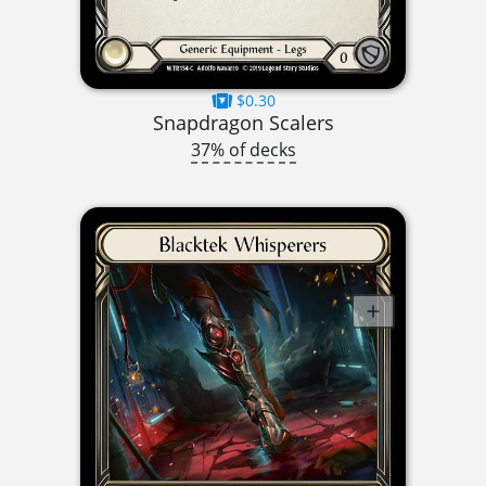
$0.30
Snapdragon Scalers
37% of decks