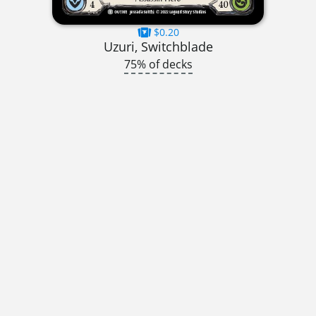
$0.20
Uzuri, Switchblade
75% of decks