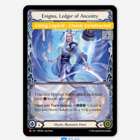
Living Legend
- Classic Constructed
$0.50