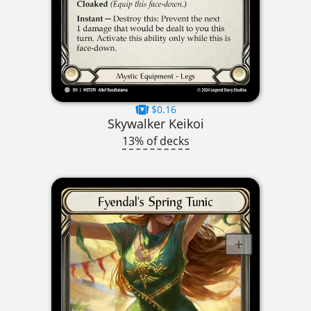
$0.16
Skywalker Keikoi
13% of decks