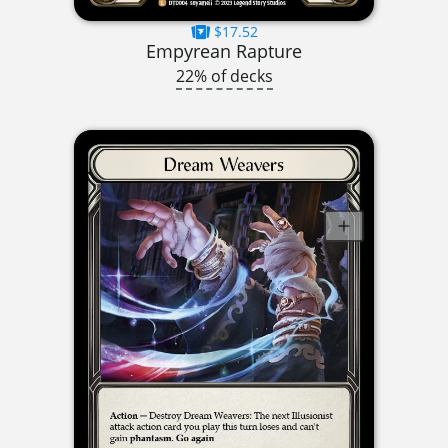
$17.52
Empyrean Rapture
22% of decks