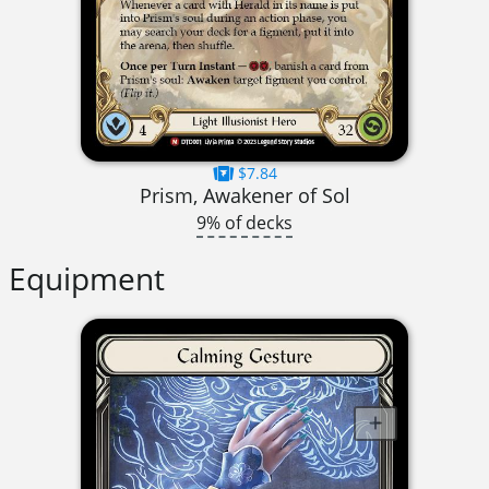
$7.84
Prism, Awakener of Sol
9% of decks
Equipment