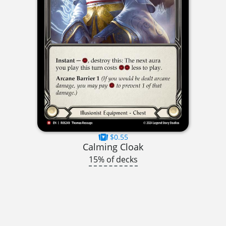
$0.55
Calming Cloak
15% of decks