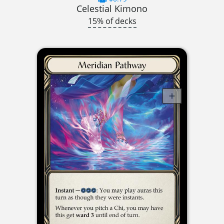
Celestial Kimono
15% of decks