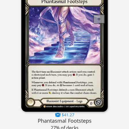
$41.27
Phantasmal Footsteps
27% of decks