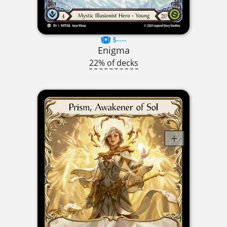
$----
Enigma
22% of decks