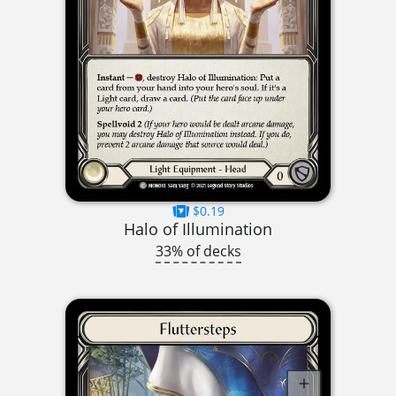
$0.19
Halo of Illumination
33% of decks