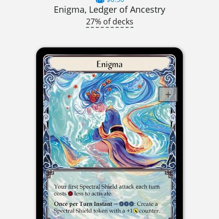
Enigma, Ledger of Ancestry
27% of decks