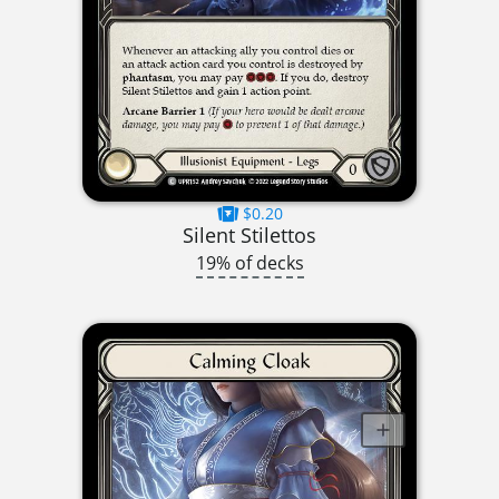
$0.20
Silent Stilettos
19% of decks