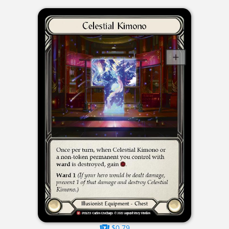
$0.79