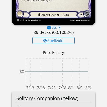
$0.15
86
decks (
0.01062
%)
Spellvoid
Price History
$0
7/13
7/18
7/23
7/28
8/1
8/5
8/9
Solitary Companion (Yellow)