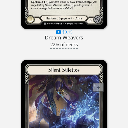
$0.15
Dream Weavers
22% of decks