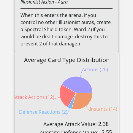
Illusionist
Action
- Aura
When this enters the arena, if you
control no other Illusionist auras, create
a Spectral Shield token. Ward 2 (If you
would be dealt damage, destroy this to
prevent 2 of that damage.)
Average Card Type Distribution
Actions (20)
Attack Actions (12)
Instants (14)
Defense Reactions (2)
2.38
Average Attack Value:
2.55
Average Defense Value: