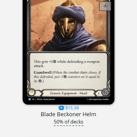
$15.98
Blade Beckoner Helm
50% of decks