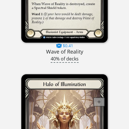
$0.41
Wave of Reality
40% of decks