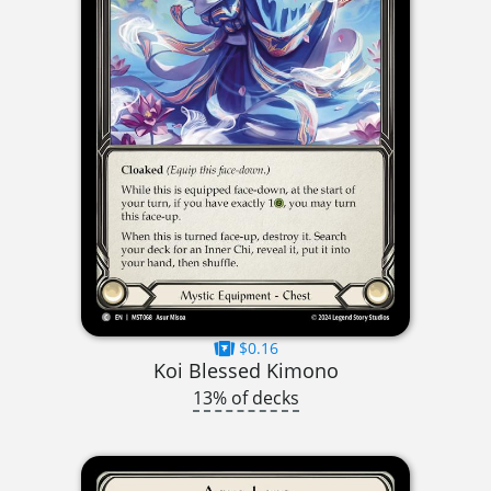
$0.16
Koi Blessed Kimono
13% of decks