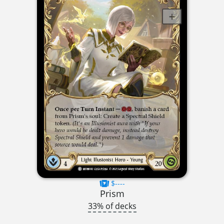
$----
Prism
33% of decks