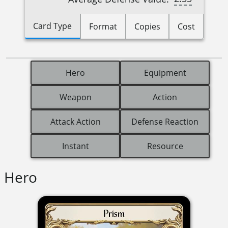
Card Type
Format
Copies
Cost
Hero
Equipment
Weapon
Action
Attack Action
Defense Reaction
Instant
Resource
Hero