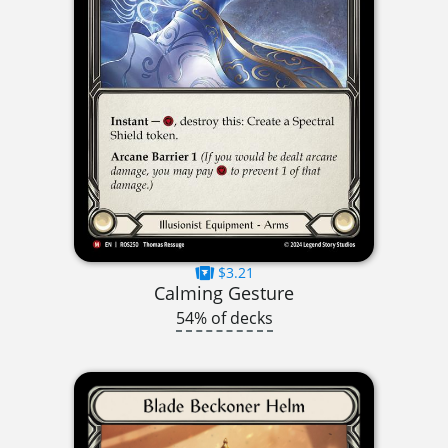
$3.21
Calming Gesture
54% of decks