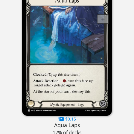
$0.15
Aqua Laps
12% of decks