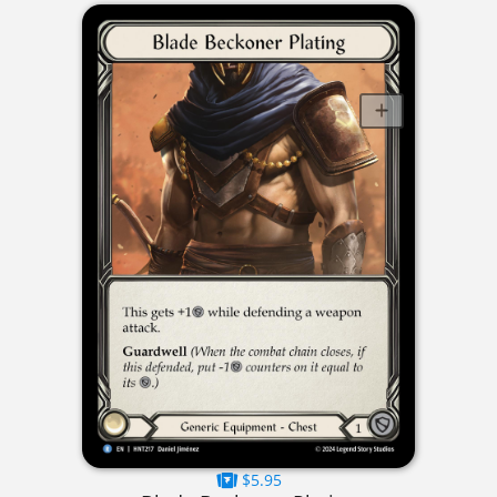
$5.95