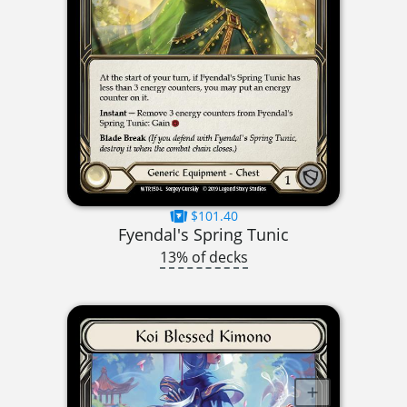
$101.40
Fyendal's Spring Tunic
13% of decks