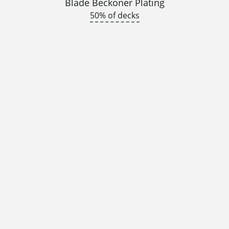
Blade Beckoner Plating
50% of decks