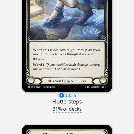
$0.56
Fluttersteps
31% of decks