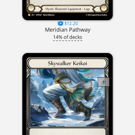
$12.20
Meridian Pathway
14% of decks