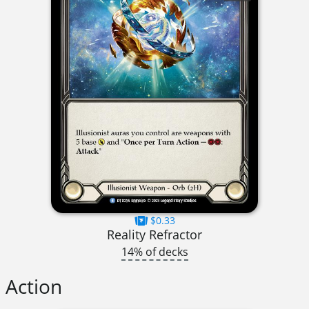
$0.33
Reality Refractor
14% of decks
Action