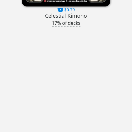
$0.79
Celestial Kimono
17% of decks