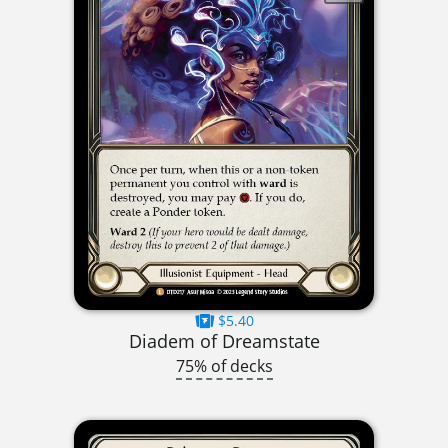
$5.40
Diadem of Dreamstate
75% of decks