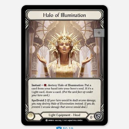
$0.19