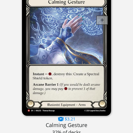
$3.21
Calming Gesture
32% of decks