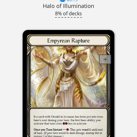
Halo of Illumination
8% of decks