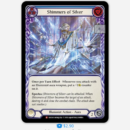
$2.90