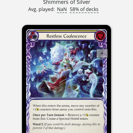
Shimmers of Silver
Avg. played:
NaN
58% of decks