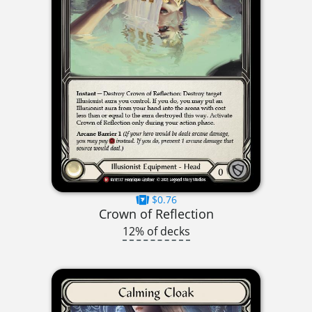
$0.76
Crown of Reflection
12% of decks