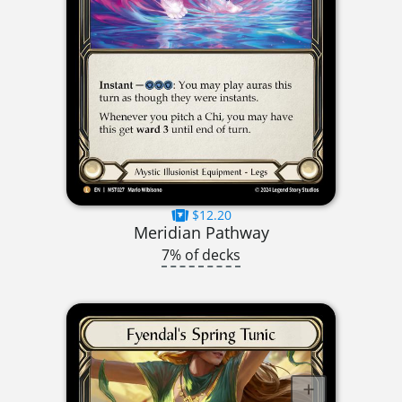
$12.20
Meridian Pathway
7% of decks