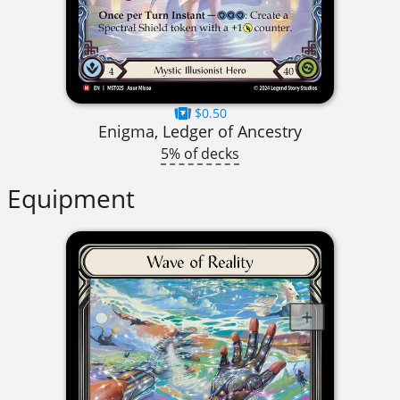
$0.50
Enigma, Ledger of Ancestry
5% of decks
Equipment