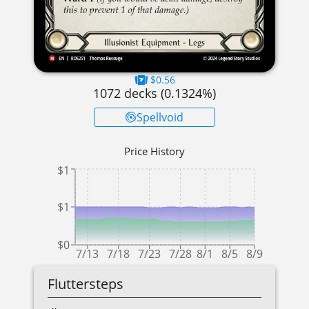
$0.56
1072
decks (
0.1324
%)
Spellvoid
Price History
$1
$1
$0
7/13
7/18
7/23
7/28
8/1
8/5
8/9
Fluttersteps