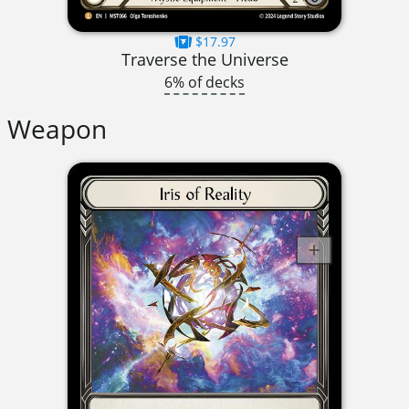
$17.97
Traverse the Universe
6% of decks
Weapon