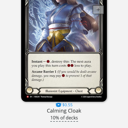
$0.55
Calming Cloak
10% of decks