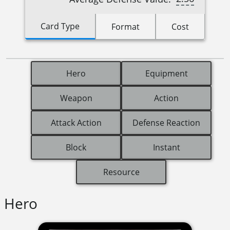
Card Type
Format
Cost
Hero
Equipment
Weapon
Action
Attack Action
Defense Reaction
Block
Instant
Resource
Hero