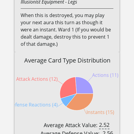
Illusionist
Equipment
- Legs
When this is destroyed, you may play
your next aura this turn as though it
were an instant. Ward 1 (If you would be
dealt damage, destroy this to prevent 1
of that damage.)
Average Card Type Distribution
Actions (11)
Attack Actions (12)
Defense Reactions (4)
Instants (15)
2.52
Average Attack Value:
2.56
Average Defense Value: