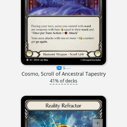
$----
Cosmo, Scroll of Ancestral Tapestry
41% of decks