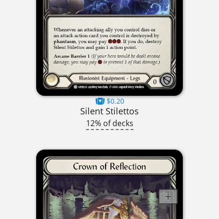
$0.20
Silent Stilettos
12% of decks