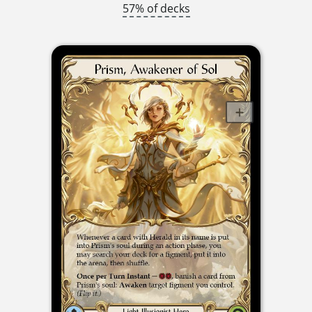
57% of decks