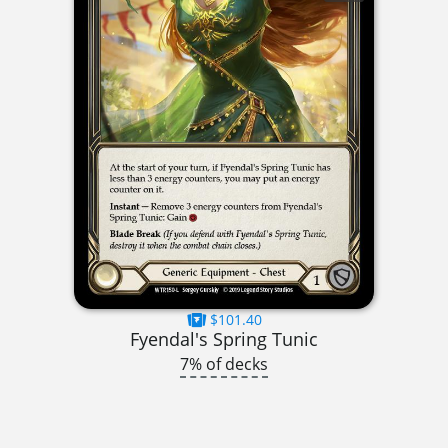
$101.40
Fyendal's Spring Tunic
7% of decks