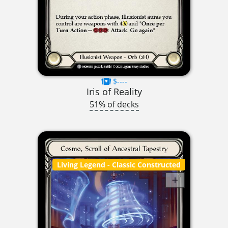
$----
Iris of Reality
51% of decks
Living Legend
- Classic Constructed