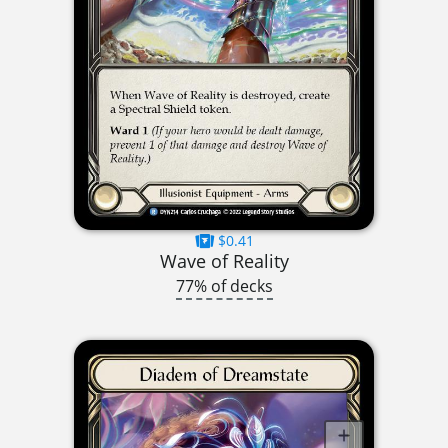
$0.41
Wave of Reality
77% of decks