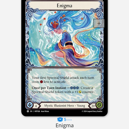
$----
Enigma