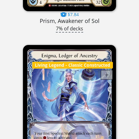
$7.84
Prism, Awakener of Sol
7% of decks
Living Legend
- Classic Constructed