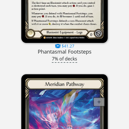
$41.27
Phantasmal Footsteps
7% of decks