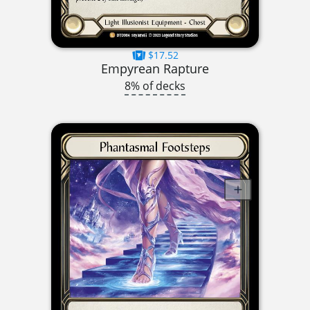
$17.52
Empyrean Rapture
8% of decks