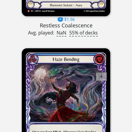
$1.96
Restless Coalescence
Avg. played:
NaN
55% of decks