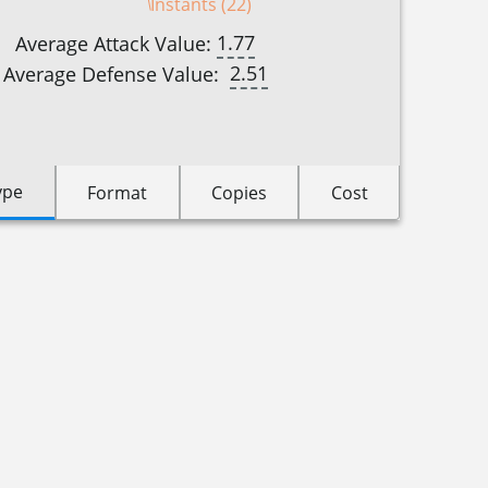
Instants (22)
1.77
Average Attack Value:
2.51
Average Defense Value:
ype
Format
Copies
Cost