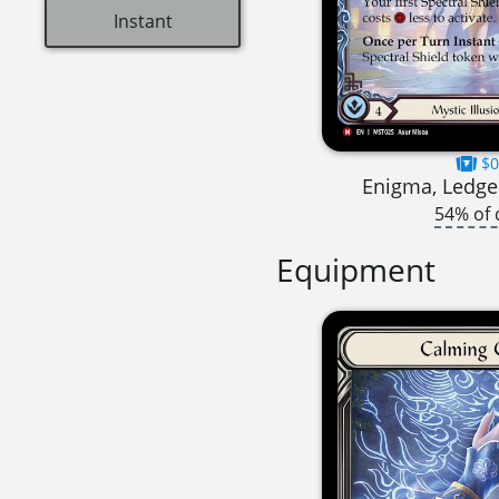
Instant
$0
Enigma, Ledger
54% of 
Equipment