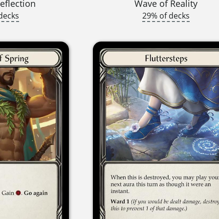
eflection
Wave of Reality
decks
29% of decks