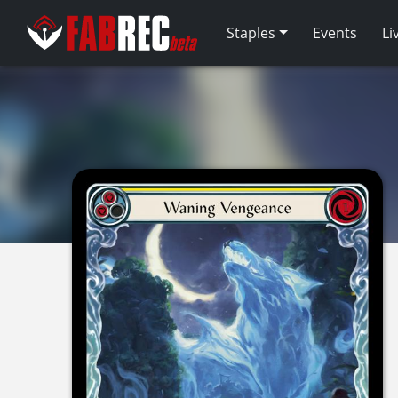
Staples
Events
Li