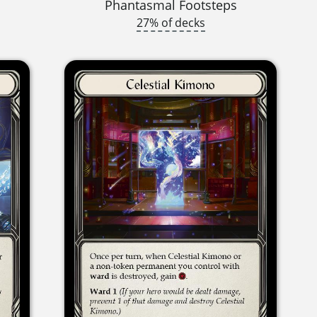
Phantasmal Footsteps
27% of decks