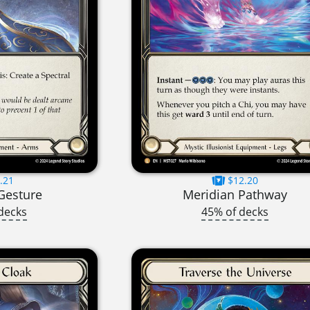
.21
$12.20
Gesture
Meridian Pathway
decks
45% of decks