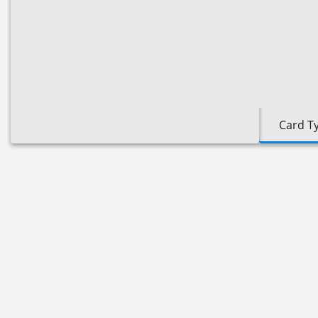
Card T