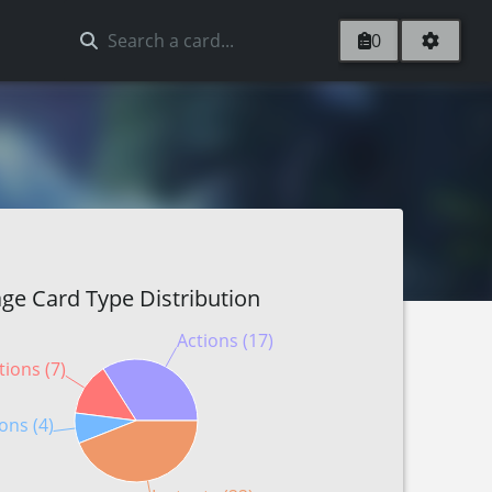
0
ge Card Type Distribution
Actions (17)
tions (7)
ons (4)