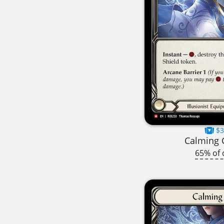
$3
Calming 
65% of 