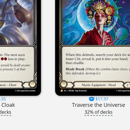
.55
$17.97
 Cloak
Traverse the Universe
decks
32% of decks