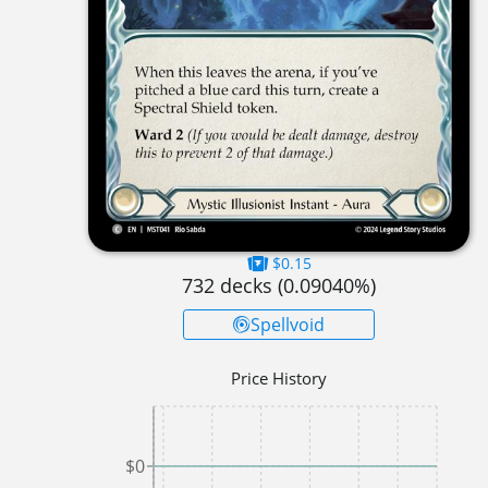
$0.15
732
decks (
0.09040
%)
Spellvoid
Price History
$0