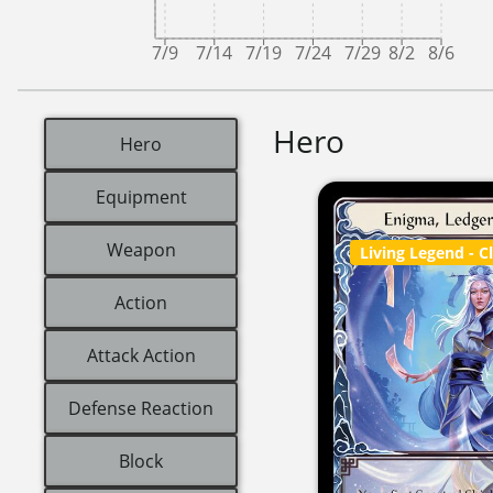
7/9
7/14
7/19
7/24
7/29
8/2
8/6
Hero
Hero
Equipment
Weapon
Living Legend
- C
Action
Attack Action
Defense Reaction
Block