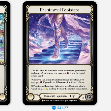
$41.27