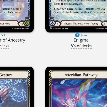
.50
$----
 of Ancestry
Enigma
decks
8% of decks