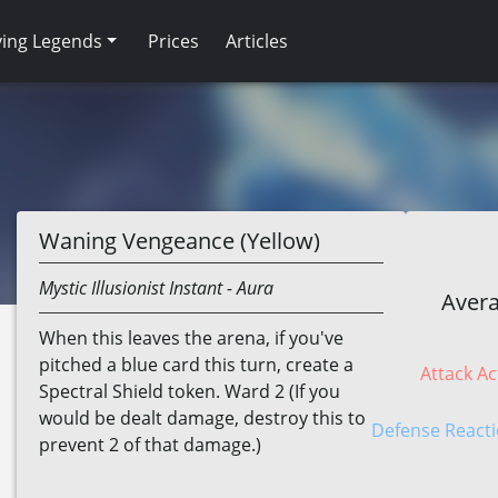
ving Legends
Prices
Articles
Waning Vengeance (Yellow)
Mystic
Illusionist
Instant
- Aura
Avera
When this leaves the arena, if you've
pitched a blue card this turn, create a
Attack Ac
Spectral Shield token. Ward 2 (If you
would be dealt damage, destroy this to
Defense Reacti
prevent 2 of that damage.)