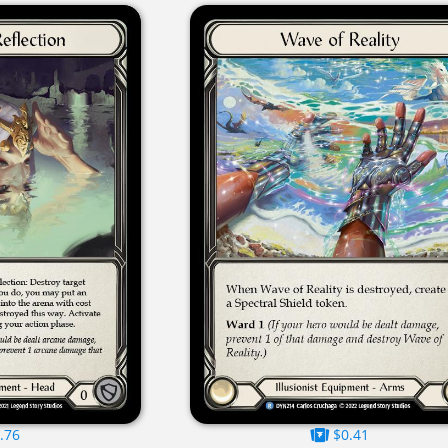
.76
$0.41