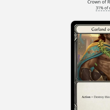
Crown of R
31% of 