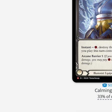
$0
Calming
33% of 