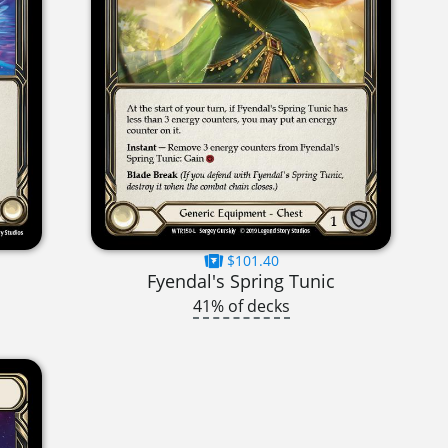
$101.40
Fyendal's Spring Tunic
41% of decks