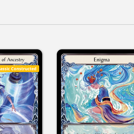
lassic Constructed