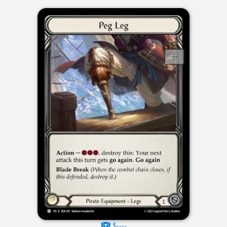
$----