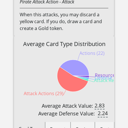
Pirate
Attack Action
- Attack
When this attacks, you may discard a
yellow card. If you do, draw a card and
create a Gold token.
Average Card Type Distribution
Actions (22)
Resources (1)
Defense Reactio
Attack Reactions
Attack Actions (29)
2.83
Average Attack Value:
2.24
Average Defense Value: