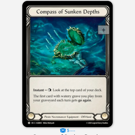
$----