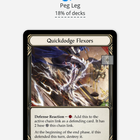
Peg Leg
18% of decks