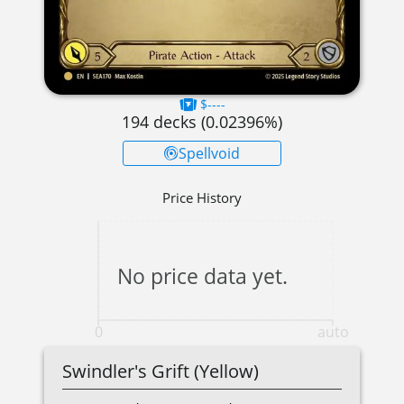
$----
194
decks (
0.02396
%)
Spellvoid
Price History
No price data yet.
0
auto
Swindler's Grift (Yellow)