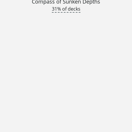
Compass of Sunken Depths
31% of decks