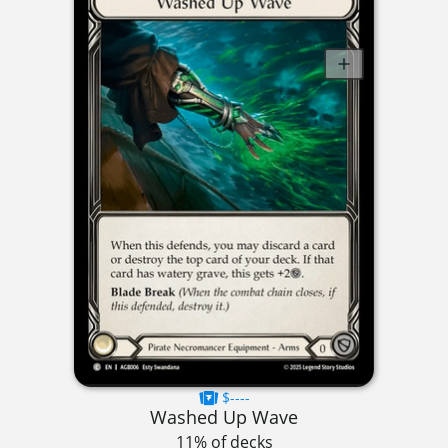
$----
Washed Up Wave
11% of decks