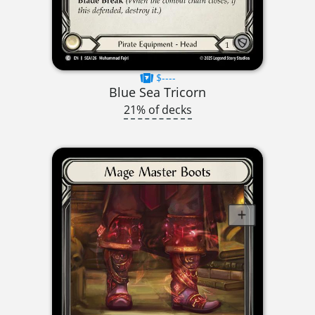
$----
Blue Sea Tricorn
21% of decks