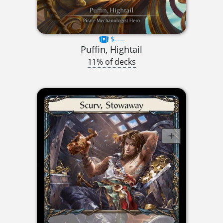
$----
Puffin, Hightail
11% of decks