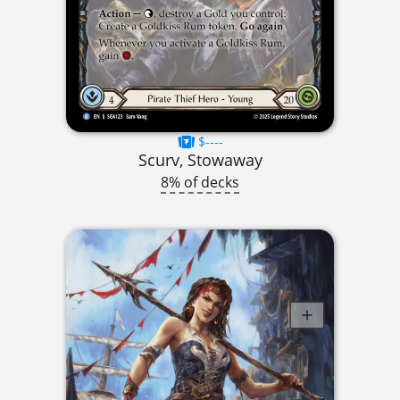
$----
Scurv, Stowaway
8% of decks