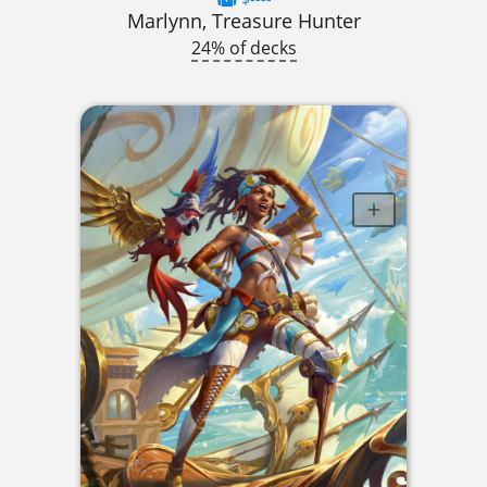
Marlynn, Treasure Hunter
24% of decks