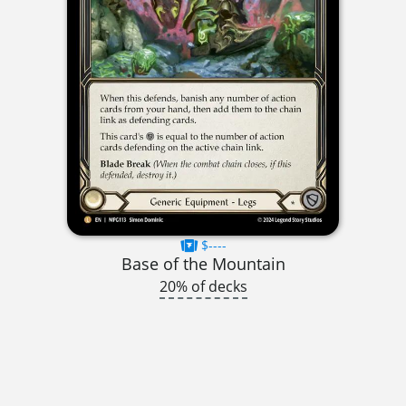
$----
Base of the Mountain
20% of decks