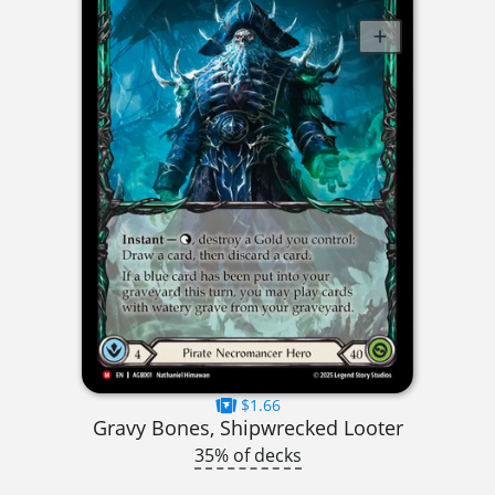
$1.66
Gravy Bones, Shipwrecked Looter
35% of decks