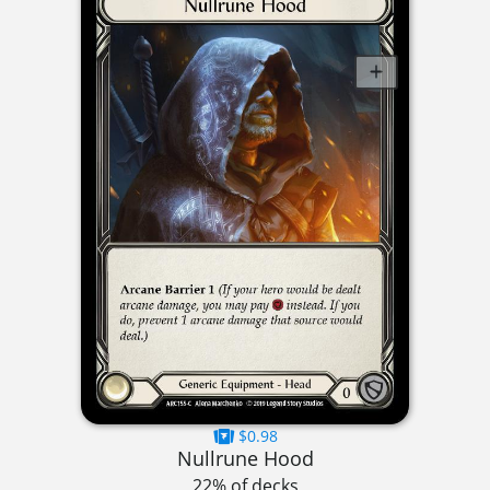
$0.98
Nullrune Hood
22% of decks