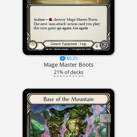
$0.25
Mage Master Boots
21% of decks