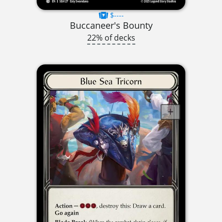
$----
Buccaneer's Bounty
22% of decks