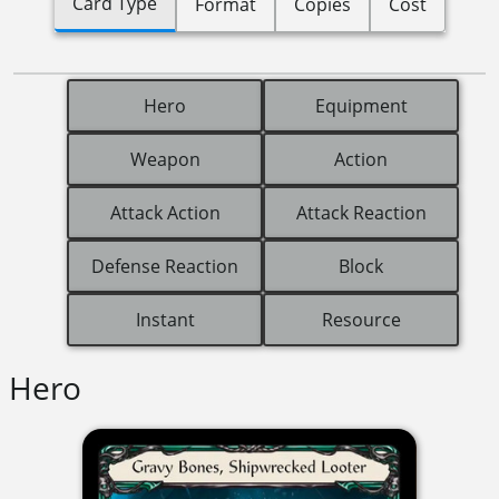
Card Type
Format
Copies
Cost
Hero
Equipment
Weapon
Action
Attack Action
Attack Reaction
Defense Reaction
Block
Instant
Resource
Hero