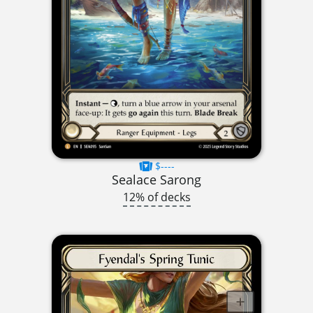
$----
Sealace Sarong
12% of decks