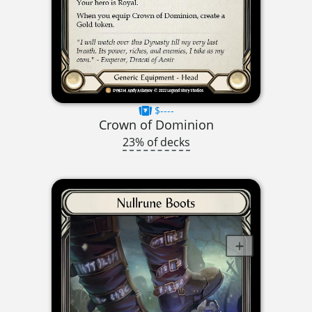
$----
Crown of Dominion
23% of decks