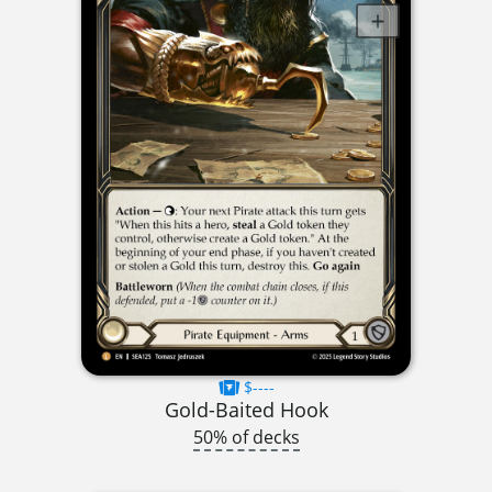
$----
Gold-Baited Hook
50% of decks