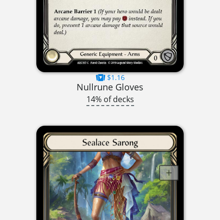
$1.16
Nullrune Gloves
14% of decks