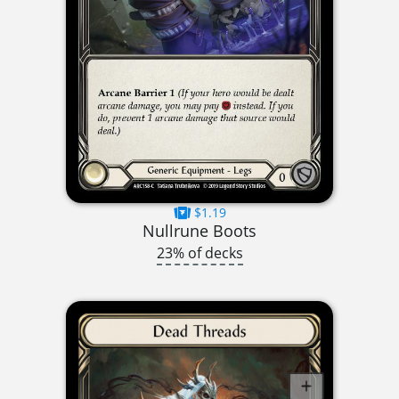
$1.19
Nullrune Boots
23% of decks