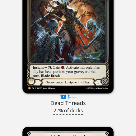
$----
Dead Threads
22% of decks