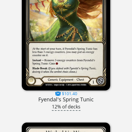
$101.40
Fyendal's Spring Tunic
12% of decks