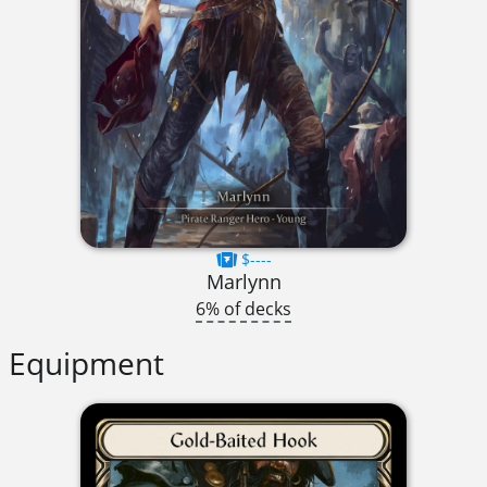
$----
Marlynn
6% of decks
Equipment