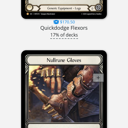
$170.50
Quickdodge Flexors
17% of decks