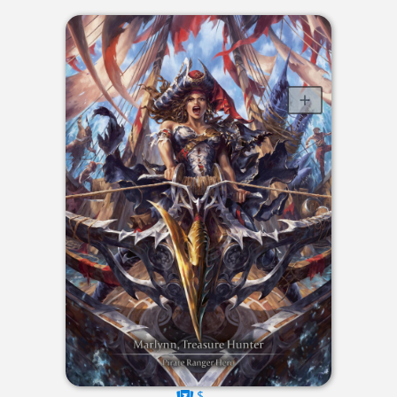
$----