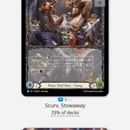
$----
Scurv, Stowaway
33% of decks