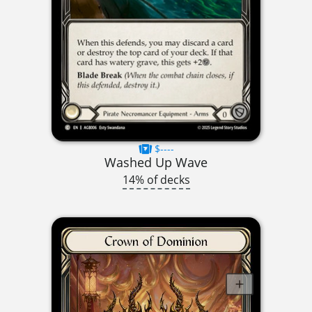
$----
Washed Up Wave
14% of decks