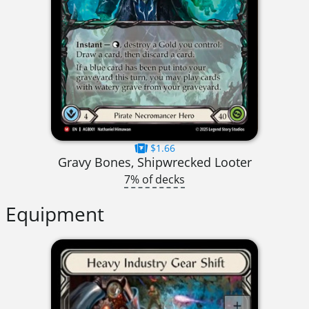
$1.66
Gravy Bones, Shipwrecked Looter
7% of decks
Equipment