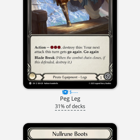
$----
Peg Leg
31% of decks