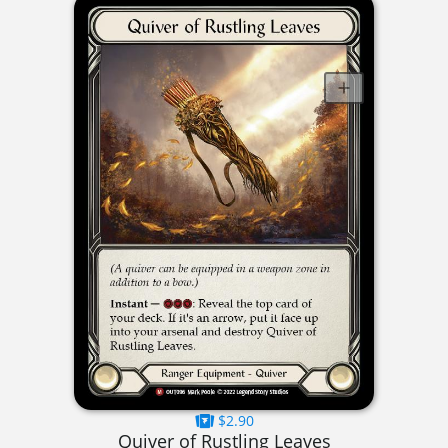
$2.90
Quiver of Rustling Leaves