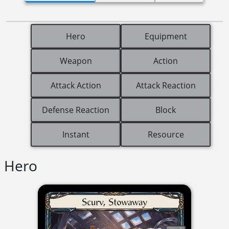
Hero
Equipment
Weapon
Action
Attack Action
Attack Reaction
Defense Reaction
Block
Instant
Resource
Hero