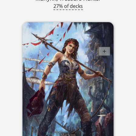
27% of decks