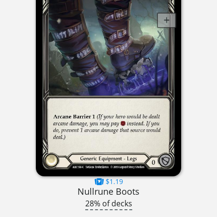
$1.19
Nullrune Boots
28% of decks