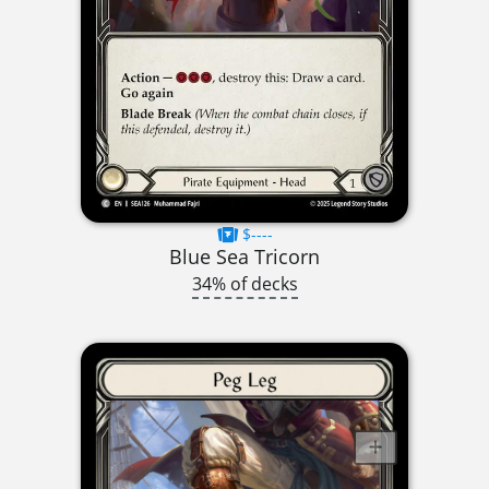
$----
Blue Sea Tricorn
34% of decks