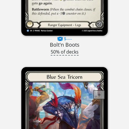
$----
Bolt'n Boots
50% of decks