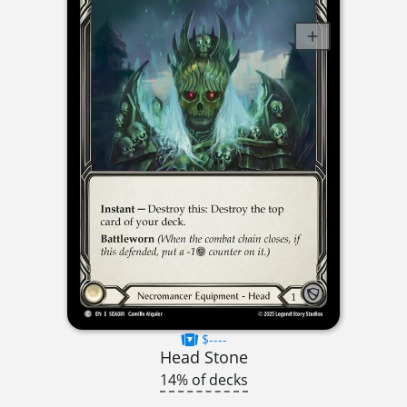
$----
Head Stone
14% of decks