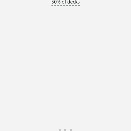
50% of decks