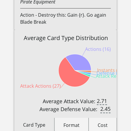
Pirate
Equipment
Action - Destroy this: Gain {r}. Go again
Blade Break
Average Card Type Distribution
Actions (16)
Instants (1)
Defense Reactio
Attack Reactions
Attack Actions (27)
2.71
Average Attack Value:
2.45
Average Defense Value:
Card Type
Format
Cost