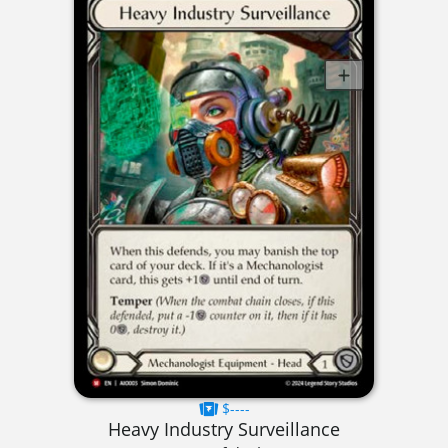
$----
Heavy Industry Surveillance