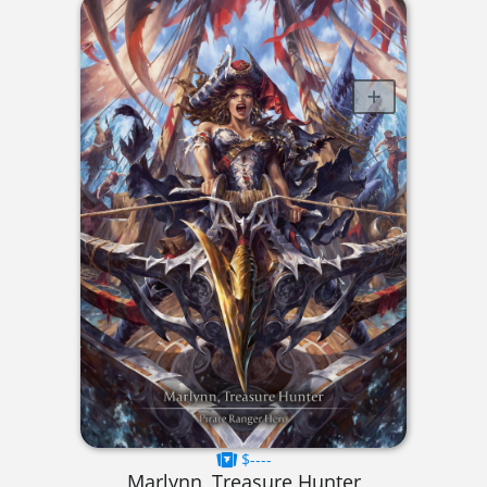
$----
Marlynn, Treasure Hunter