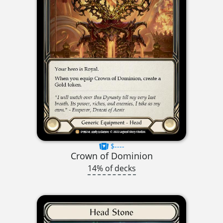
$----
Crown of Dominion
14% of decks