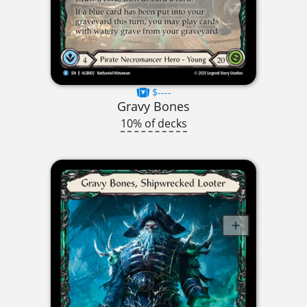
$----
Gravy Bones
10% of decks