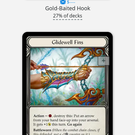
$----
Gold-Baited Hook
27% of decks