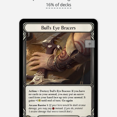
16% of decks