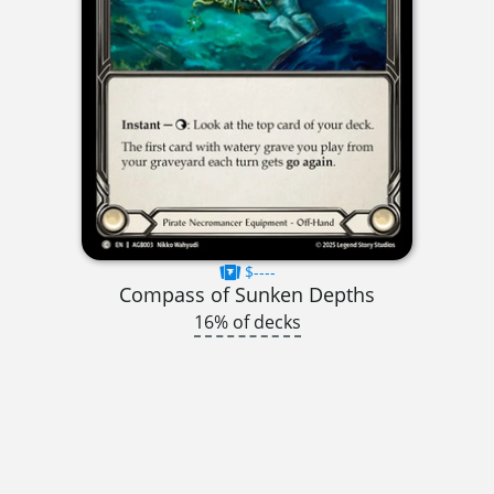
$----
Compass of Sunken Depths
16% of decks