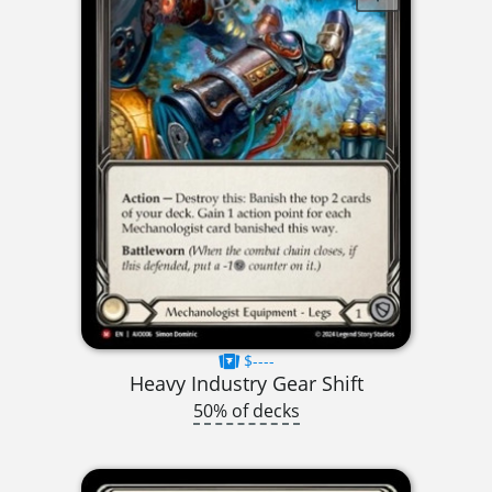
$----
Heavy Industry Gear Shift
50% of decks