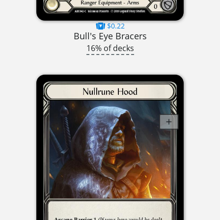
$0.22
Bull's Eye Bracers
16% of decks