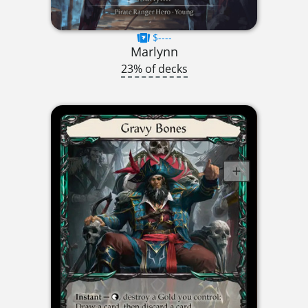
$----
Marlynn
23% of decks