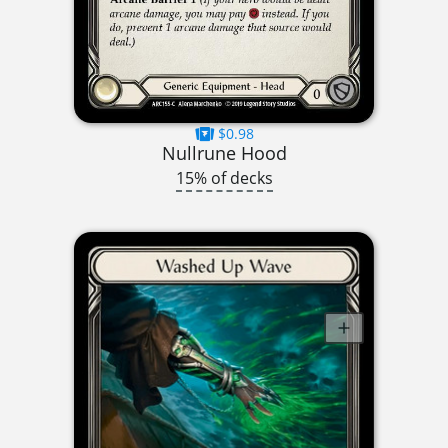
$0.98
Nullrune Hood
15% of decks