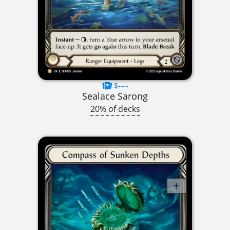
$----
Sealace Sarong
20% of decks