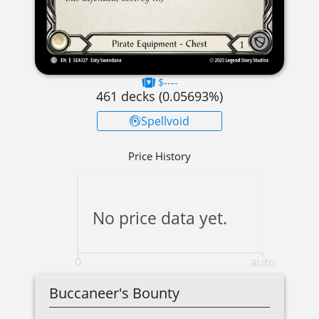
$----
461
decks (
0.05693
%)
Spellvoid
Price History
No price data yet.
0
auto
Buccaneer's Bounty