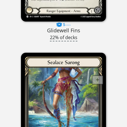
$----
Glidewell Fins
22% of decks