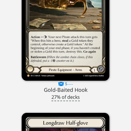
$----
Gold-Baited Hook
27% of decks