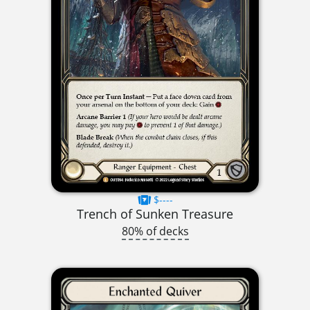
$----
Trench of Sunken Treasure
80% of decks