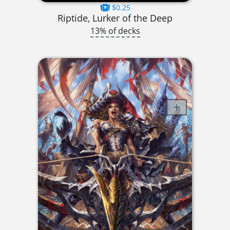
$0.25
Riptide, Lurker of the Deep
13% of decks