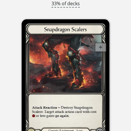
33% of decks