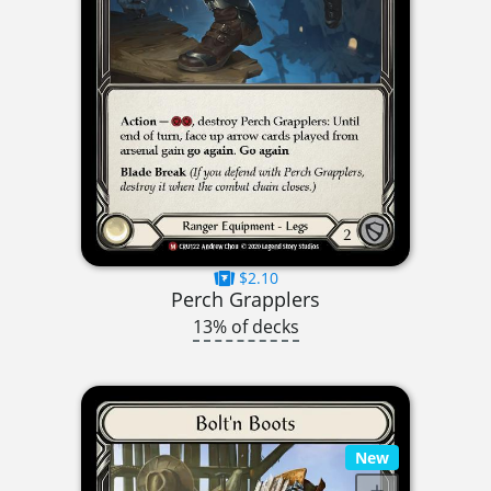
$2.10
Perch Grapplers
13% of decks
New