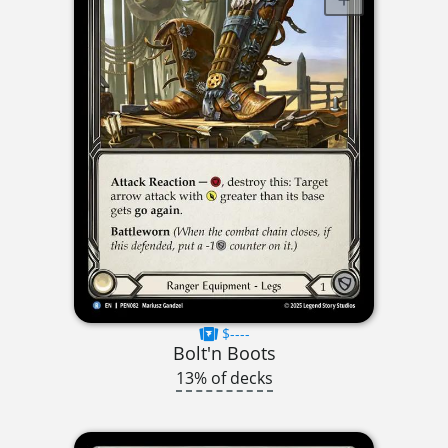
$----
Bolt'n Boots
13% of decks