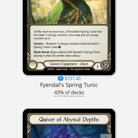
$101.40
Fyendal's Spring Tunic
43% of decks