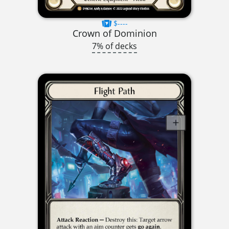
$----
Crown of Dominion
7% of decks