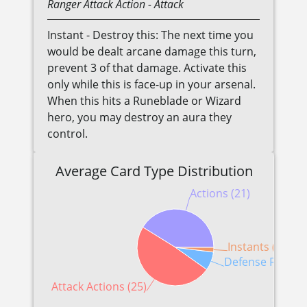
Ranger
Attack Action
- Attack
Instant - Destroy this: The next time you
would be dealt arcane damage this turn,
prevent 3 of that damage. Activate this
only while this is face-up in your arsenal.
When this hits a Runeblade or Wizard
hero, you may destroy an aura they
control.
Average Card Type Distribution
Actions (21)
Instants (1)
Defense Reactio
Attack Actions (25)