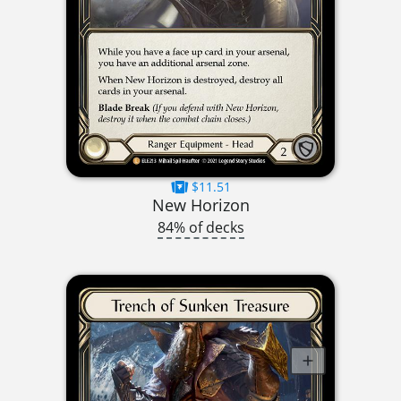
$11.51
New Horizon
84% of decks