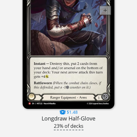
$1.48
Longdraw Half-Glove
23% of decks