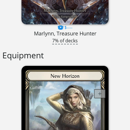
$----
Marlynn, Treasure Hunter
7% of decks
Equipment