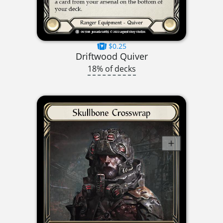
$0.25
Driftwood Quiver
18% of decks