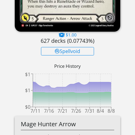
$1.00
627
decks (
0.07743
%)
Spellvoid
Price History
$1
$1
$0
7/11
7/16
7/21
7/26
7/31
8/4
8/8
Mage Hunter Arrow