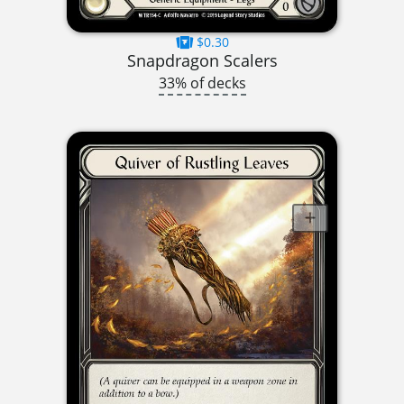
$0.30
Snapdragon Scalers
33% of decks