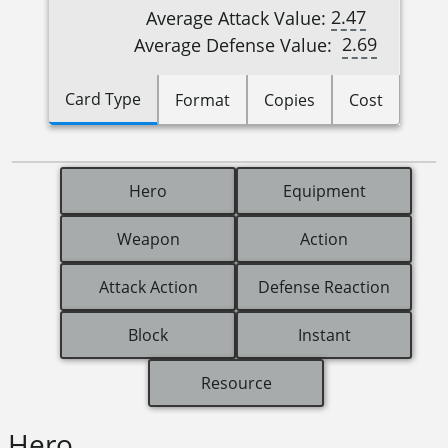
2.47
Average Attack Value:
2.69
Average Defense Value:
Card Type
Format
Copies
Cost
Hero
Equipment
Weapon
Action
Attack Action
Defense Reaction
Block
Instant
Resource
Hero