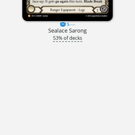
$----
Sealace Sarong
53% of decks