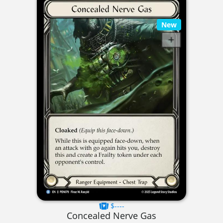
New
$----
Concealed Nerve Gas