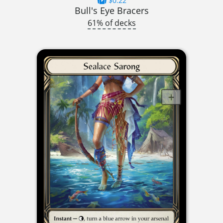
$0.22
Bull's Eye Bracers
61% of decks