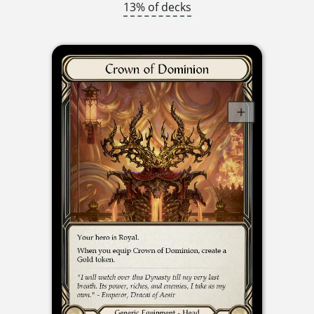
13% of decks