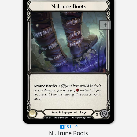
$1.19
Nullrune Boots