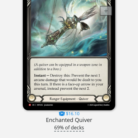
$16.10
Enchanted Quiver
69% of decks