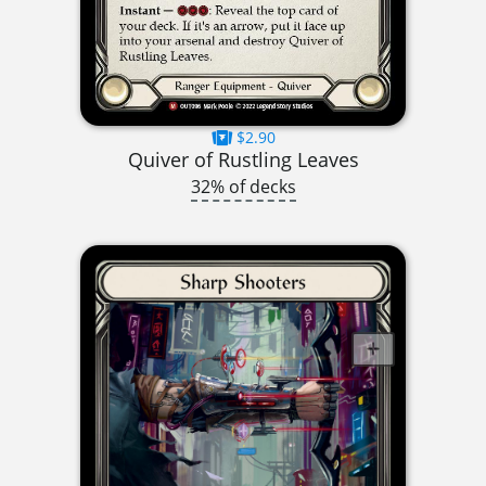
$2.90
Quiver of Rustling Leaves
32% of decks