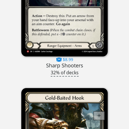
$8.99
Sharp Shooters
32% of decks