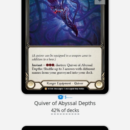
$----
Quiver of Abyssal Depths
42% of decks