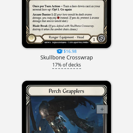
$16.98
Skullbone Crosswrap
17% of decks