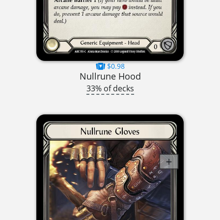
$0.98
Nullrune Hood
33% of decks