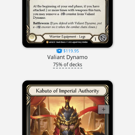
$119.95
Valiant Dynamo
75% of decks