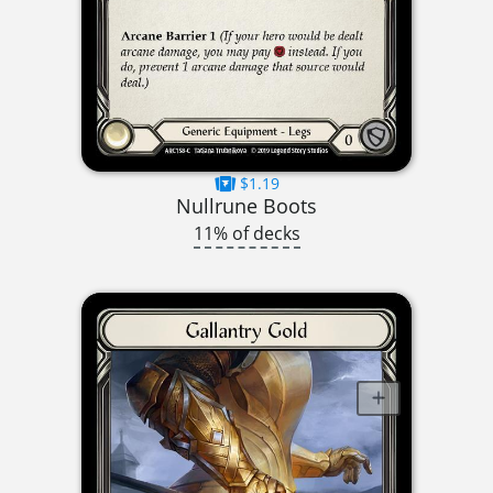
$1.19
Nullrune Boots
11% of decks