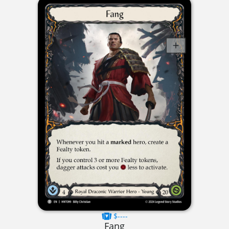
$----
Fang