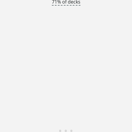
71% of decks