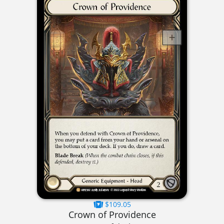
$109.05
Crown of Providence