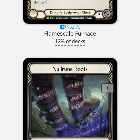
$52.75
Flamescale Furnace
12% of decks