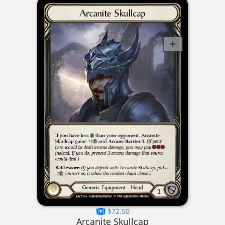
$72.50
Arcanite Skullcap