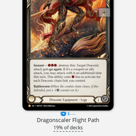
$----
Dragonscaler Flight Path
19% of decks