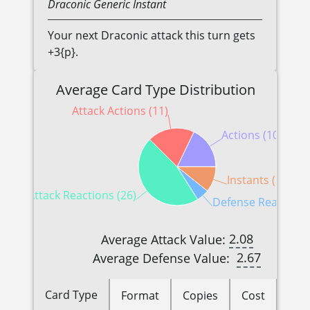
Draconic
Generic
Instant
Your next Draconic attack this turn gets
+3{p}.
Average Card Type Distribution
Attack Actions (11)
Actions (10)
Instants (6)
Attack Reactions (26)
Defense Reactions 
2.08
Average Attack Value:
2.67
Average Defense Value:
Card Type
Format
Copies
Cost