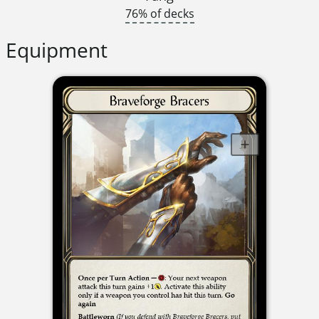
76% of decks
Equipment