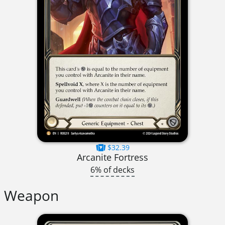
$32.39
Arcanite Fortress
6% of decks
Weapon