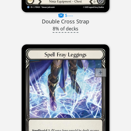
$----
Double Cross Strap
8% of decks