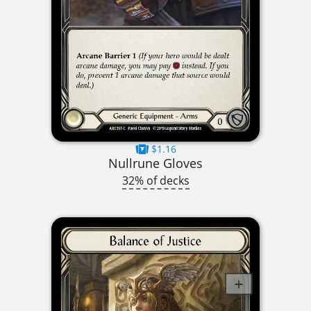
$1.16
Nullrune Gloves
32% of decks