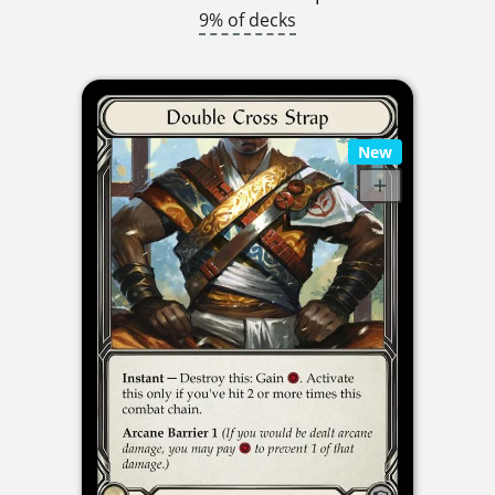
9% of decks
New