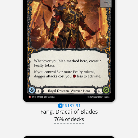
$137.91
Fang, Dracai of Blades
76% of decks