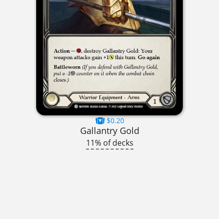
$0.20
Gallantry Gold
11% of decks