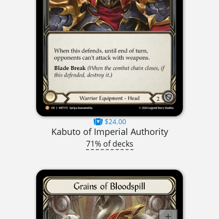
$24.00
Kabuto of Imperial Authority
71% of decks