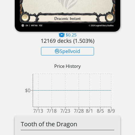
$0.25
12169
decks (
1.503
%)
Spellvoid
Price History
$0
7/13
7/18
7/23
7/28
8/1
8/5
8/9
Tooth of the Dragon