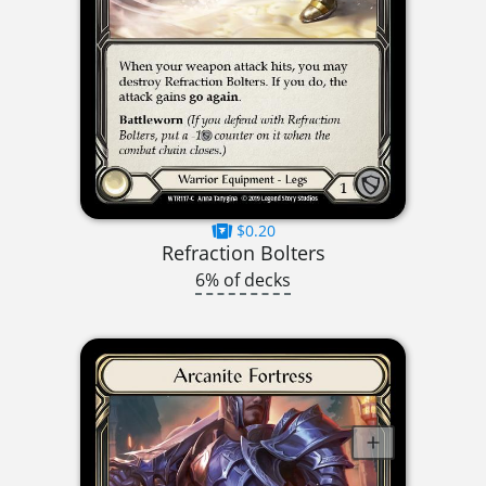
$0.20
Refraction Bolters
6% of decks