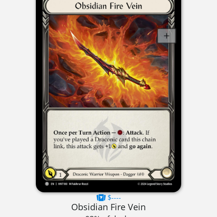
$----
Obsidian Fire Vein