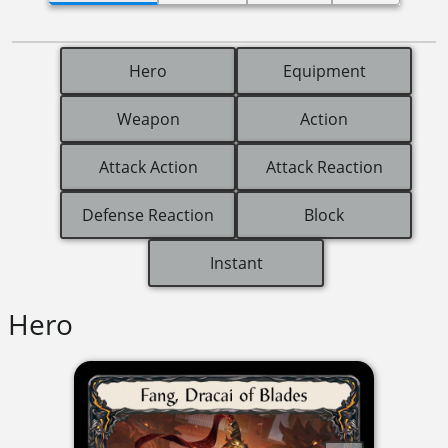
Hero
Equipment
Weapon
Action
Attack Action
Attack Reaction
Defense Reaction
Block
Instant
Hero