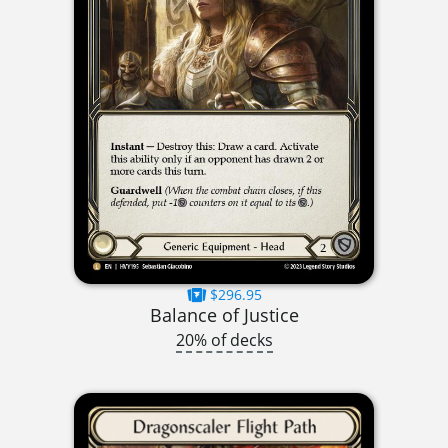
$296.95
Balance of Justice
20% of decks