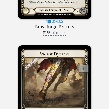
$24.80
Braveforge Bracers
81% of decks