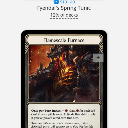
$101.40
Fyendal's Spring Tunic
12% of decks