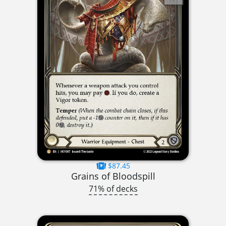
$87.45
Grains of Bloodspill
71% of decks