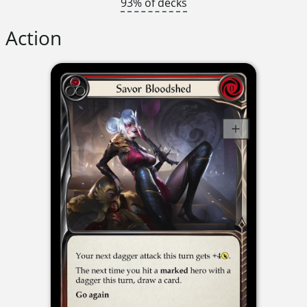
93% of decks
Action