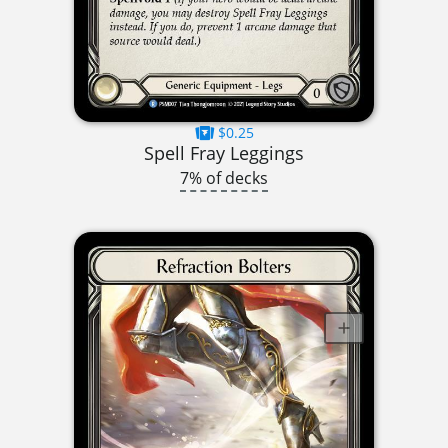
$0.25
Spell Fray Leggings
7% of decks