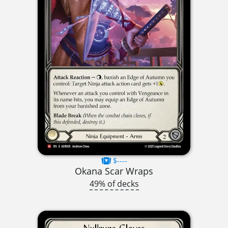
$----
Okana Scar Wraps
49% of decks