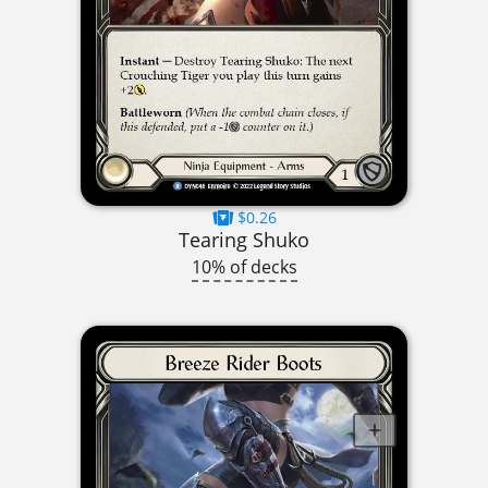
$0.26
Tearing Shuko
10% of decks