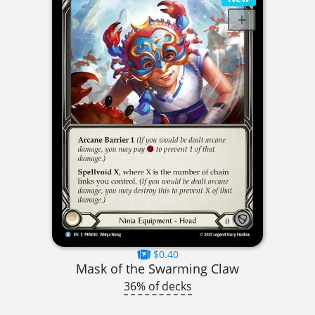
$0.40
Mask of the Swarming Claw
36% of decks