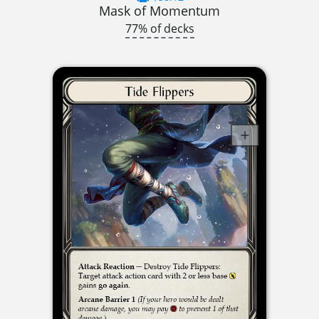
Mask of Momentum
77% of decks