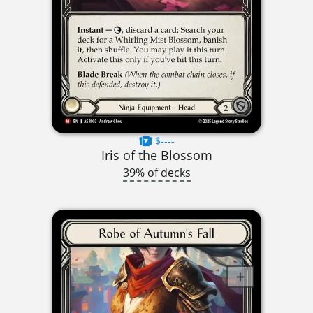
$----
Iris of the Blossom
39% of decks