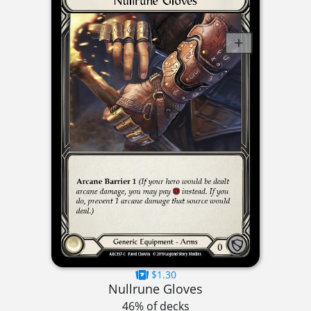
$1.30
Nullrune Gloves
46% of decks