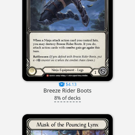
$4.13
Breeze Rider Boots
8% of decks