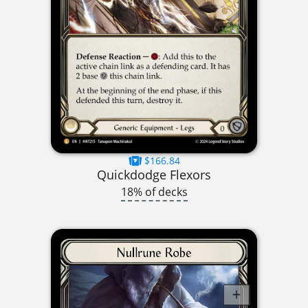
$166.84
Quickdodge Flexors
18% of decks