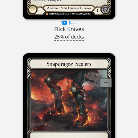
$----
Flick Knives
25% of decks