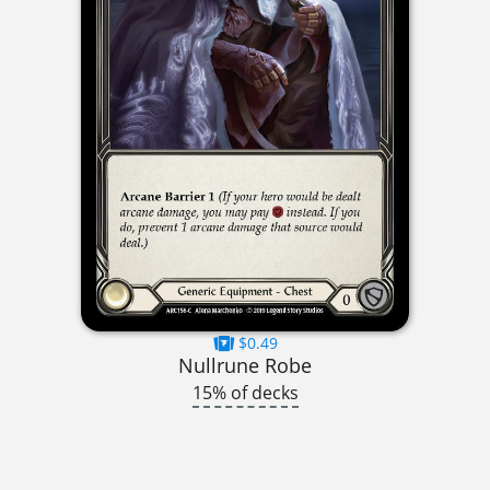
$0.49
Nullrune Robe
15% of decks