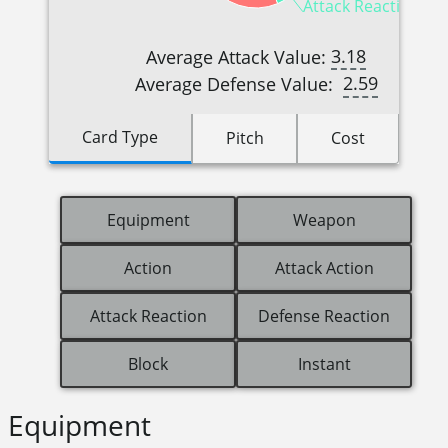
Attack Reactions (5
3.18
Average Attack Value:
2.59
Average Defense Value:
Card Type
Pitch
Cost
Equipment
Weapon
Action
Attack Action
Attack Reaction
Defense Reaction
Block
Instant
Equipment