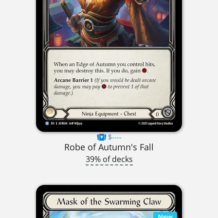
$----
Robe of Autumn's Fall
39% of decks
New