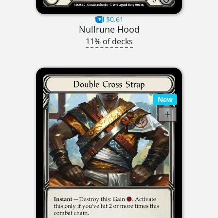
$0.61
Nullrune Hood
11% of decks
New