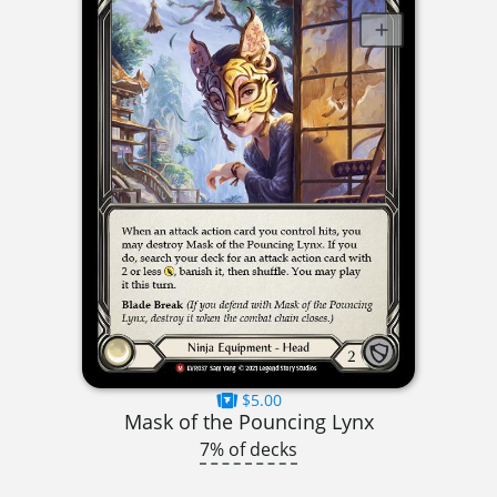
$5.00
Mask of the Pouncing Lynx
7% of decks