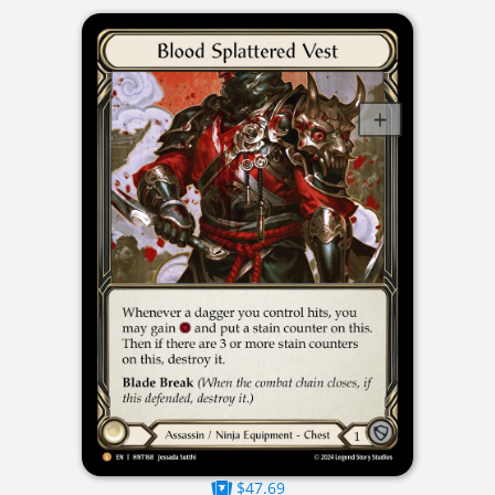
$47.69