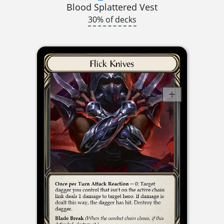
Blood Splattered Vest
30% of decks