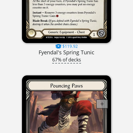
$119.92
Fyendal's Spring Tunic
67% of decks