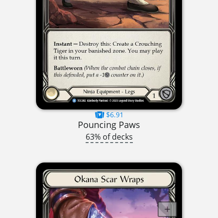
$6.91
Pouncing Paws
63% of decks