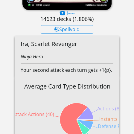
$----
14623
decks (
1.806
%)
Spellvoid
Ira, Scarlet Revenger
Ninja
Hero
Your second attack each turn gets +1{p}.
Average Card Type Distribution
Actions (8)
Attack Actions (40)
Instants (1)
Defense Reactio