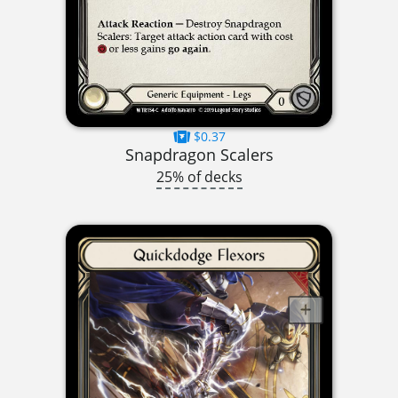
$0.37
Snapdragon Scalers
25% of decks