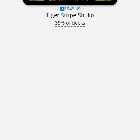
$48.69
Tiger Stripe Shuko
39% of decks