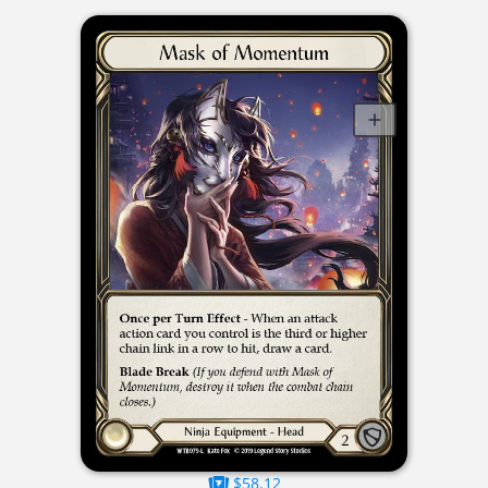
$58.12