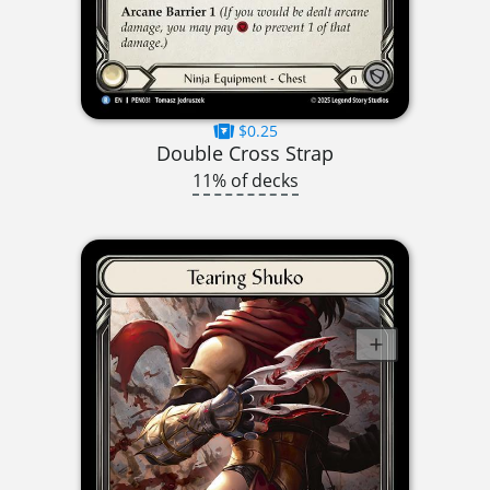
$0.25
Double Cross Strap
11% of decks