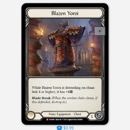
$0.99