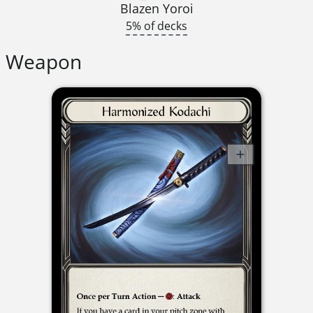
Blazen Yoroi
5% of decks
Weapon