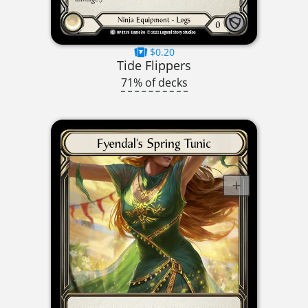
$0.20
Tide Flippers
71% of decks