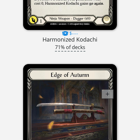
$----
Harmonized Kodachi
71% of decks