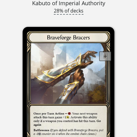
Kabuto of Imperial Authority
28% of decks