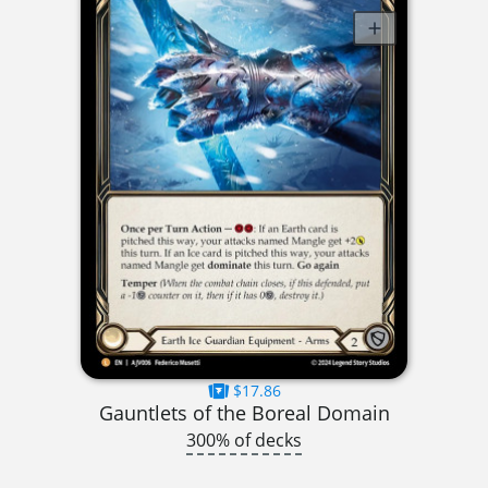
$17.86
Gauntlets of the Boreal Domain
300% of decks