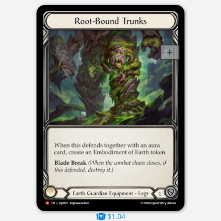
$1.04