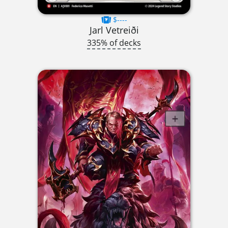
$----
Jarl Vetreiði
335% of decks