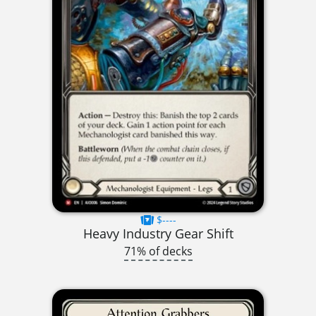
$----
Heavy Industry Gear Shift
71% of decks