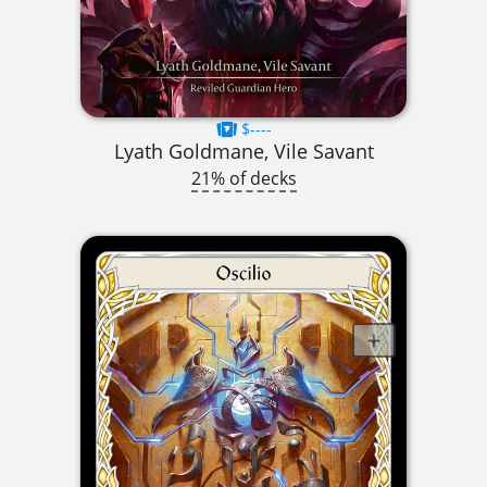
$----
Lyath Goldmane, Vile Savant
21% of decks