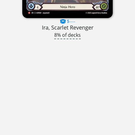
$----
Ira, Scarlet Revenger
8% of decks