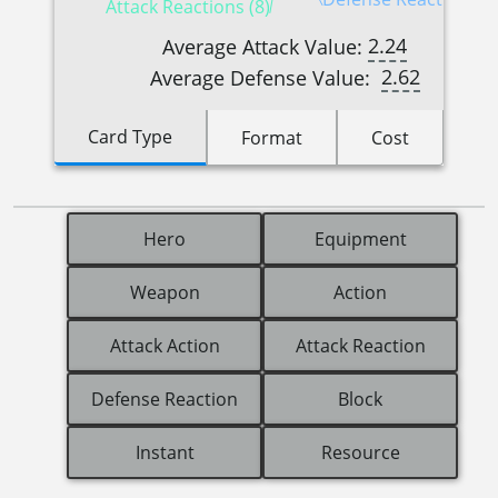
Attack Reactions (8)
2.24
Average Attack Value:
2.62
Average Defense Value:
Card Type
Format
Cost
Hero
Equipment
Weapon
Action
Attack Action
Attack Reaction
Defense Reaction
Block
Instant
Resource