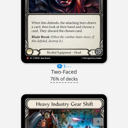
$----
Two-Faced
76% of decks