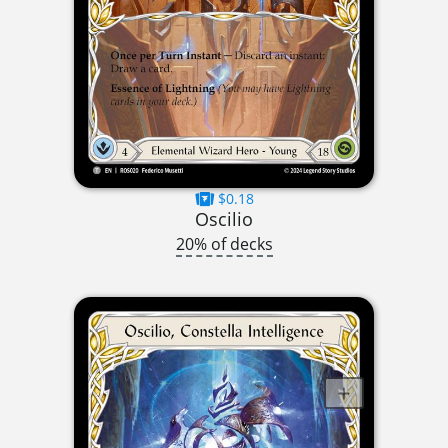
$0.18
Oscilio
20% of decks