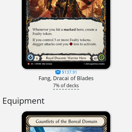
$137.91
Fang, Dracai of Blades
7% of decks
Equipment