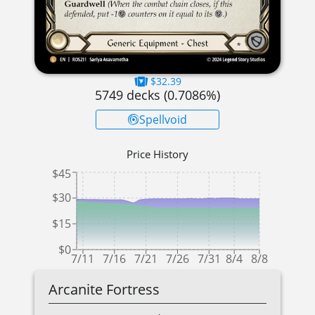
$32.39
5749
decks (
0.7086
%)
Spellvoid
Price History
$45
$30
$15
$0
7/11
7/16
7/21
7/26
7/31
8/4
8/8
Arcanite Fortress