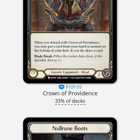
$109.05
Crown of Providence
33% of decks