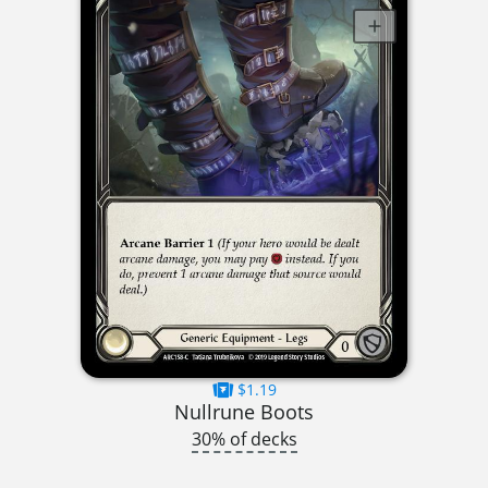
$1.19
Nullrune Boots
30% of decks