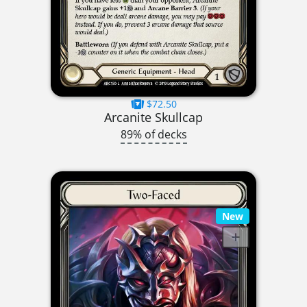
$72.50
Arcanite Skullcap
89% of decks
New