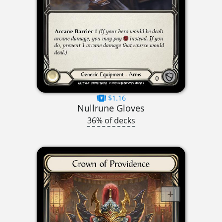
$1.16
Nullrune Gloves
36% of decks