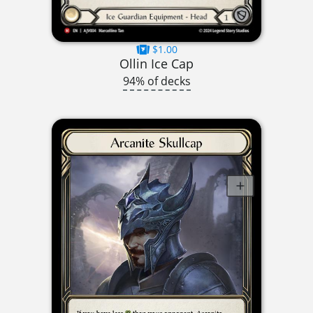
$1.00
Ollin Ice Cap
94% of decks