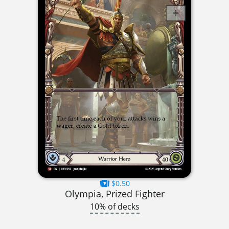
$0.50
Olympia, Prized Fighter
10% of decks