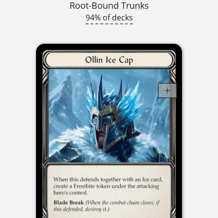
Root-Bound Trunks
94% of decks