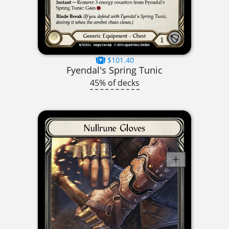
$101.40
Fyendal's Spring Tunic
45% of decks