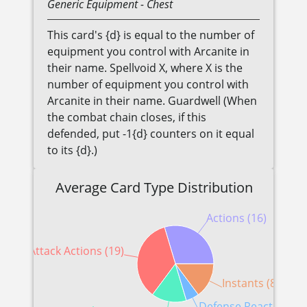
Generic
Equipment
- Chest
This card's {d} is equal to the number of
equipment you control with Arcanite in
their name. Spellvoid X, where X is the
number of equipment you control with
Arcanite in their name. Guardwell (When
the combat chain closes, if this
defended, put -1{d} counters on it equal
to its {d}.)
Average Card Type Distribution
Actions (16)
Attack Actions (19)
Instants (8)
Defense Reactions (3