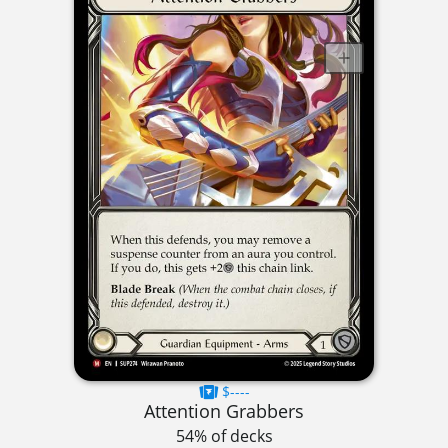
$----
Attention Grabbers
54% of decks