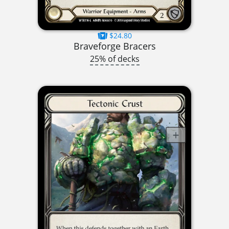
$24.80
Braveforge Bracers
25% of decks