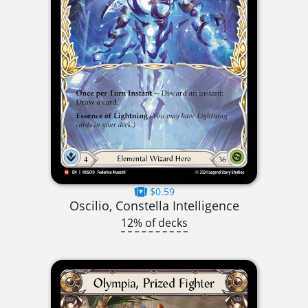
$0.59
Oscilio, Constella Intelligence
12% of decks