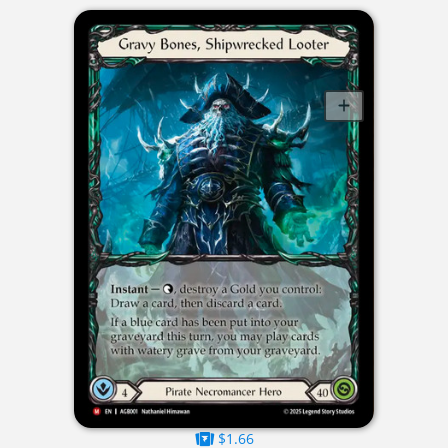
$1.66