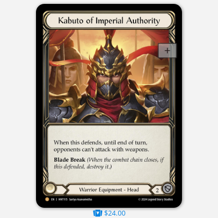
$24.00