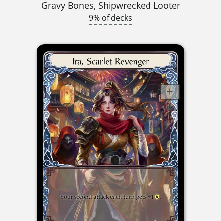
Gravy Bones, Shipwrecked Looter
9% of decks