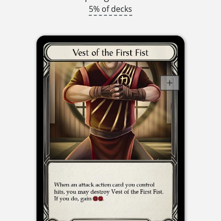
5% of decks