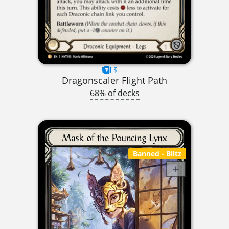
$----
Dragonscaler Flight Path
68% of decks
Banned
- Blitz