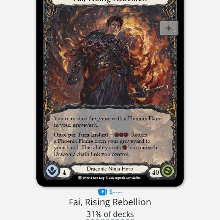
$----
Fai, Rising Rebellion
31% of decks