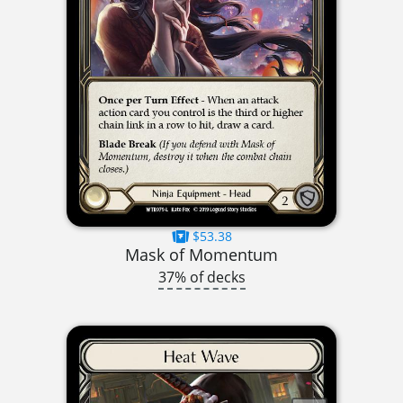
$53.38
Mask of Momentum
37% of decks