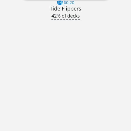
$0.20
Tide Flippers
42% of decks