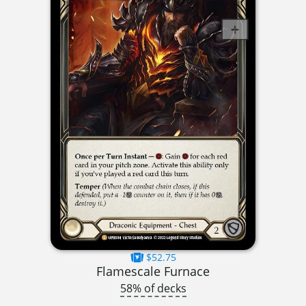
$52.75
Flamescale Furnace
58% of decks