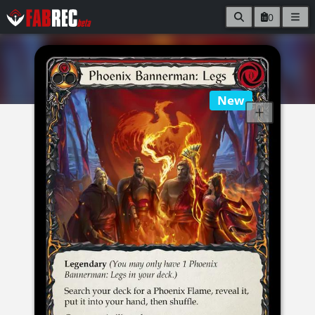
0
New