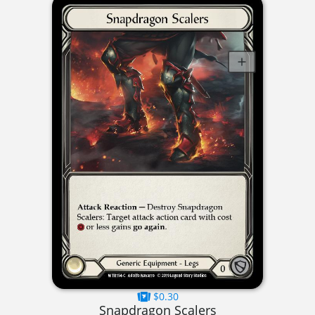
$0.30
Snapdragon Scalers