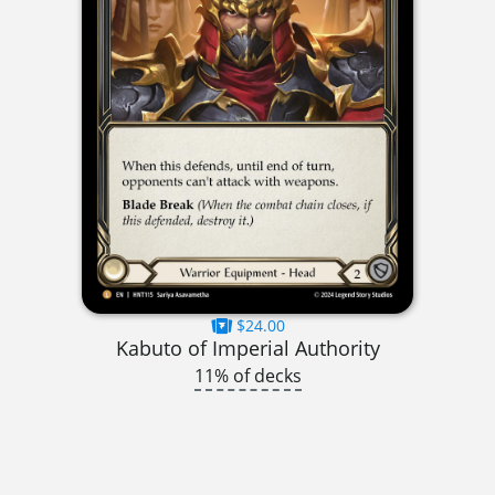
$24.00
Kabuto of Imperial Authority
11% of decks