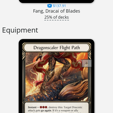
$137.91
Fang, Dracai of Blades
25% of decks
Equipment