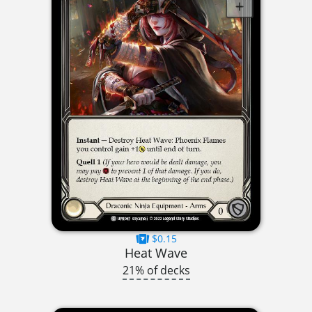
$0.15
Heat Wave
21% of decks