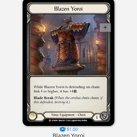
$1.00
Blazen Yoroi