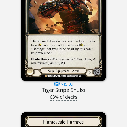
$45.39
Tiger Stripe Shuko
63% of decks