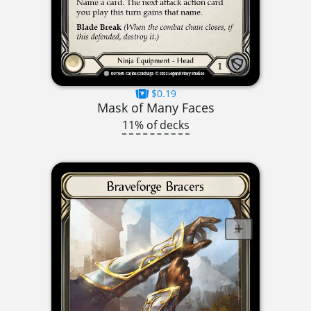
$0.19
Mask of Many Faces
11% of decks