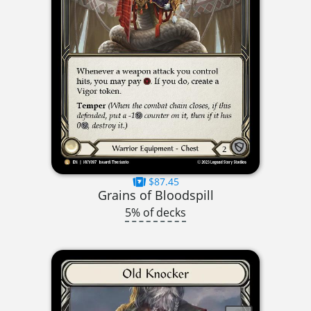
$87.45
Grains of Bloodspill
5% of decks