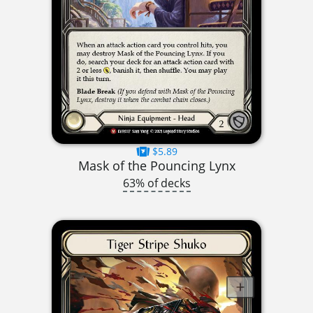
$5.89
Mask of the Pouncing Lynx
63% of decks