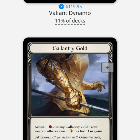
$119.95
Valiant Dynamo
11% of decks