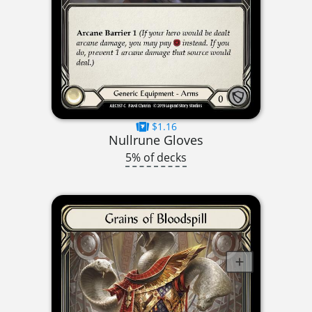
$1.16
Nullrune Gloves
5% of decks