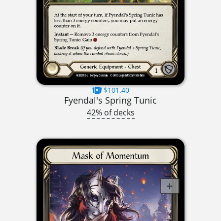
$101.40
Fyendal's Spring Tunic
42% of decks