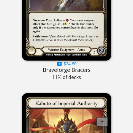
$24.80
Braveforge Bracers
11% of decks