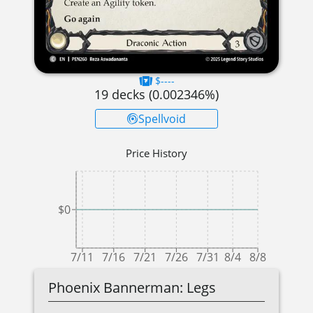
$----
19
decks (
0.002346
%)
Spellvoid
Price History
$0
7/11
7/16
7/21
7/26
7/31
8/4
8/8
Phoenix Bannerman: Legs