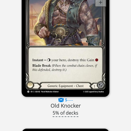
$----
Old Knocker
5% of decks