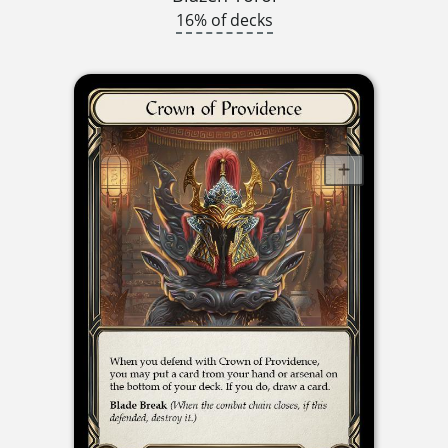
16% of decks