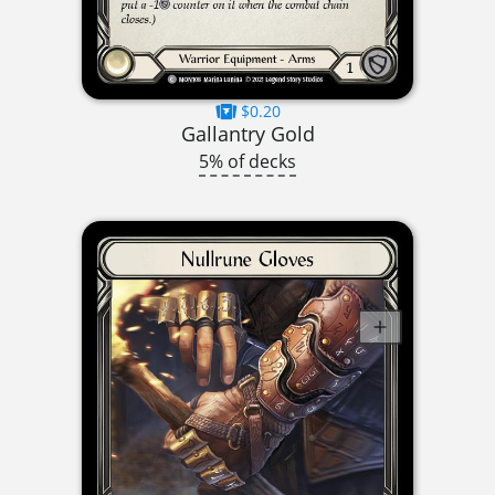
$0.20
Gallantry Gold
5% of decks