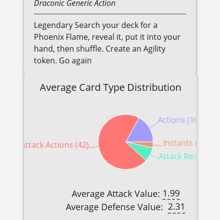
Draconic
Generic
Action
Legendary Search your deck for a
Phoenix Flame, reveal it, put it into your
hand, then shuffle. Create an Agility
token. Go again
Average Card Type Distribution
Actions (10)
Instants (2)
Attack Actions (42)
Attack Reactions
1.99
Average Attack Value:
2.31
Average Defense Value: