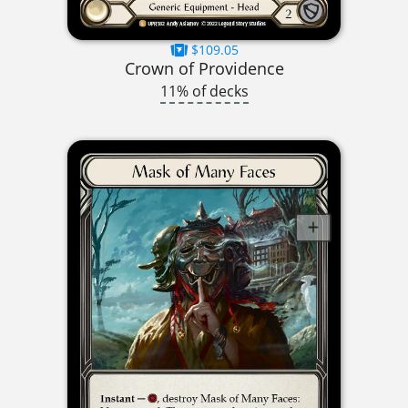
$109.05
Crown of Providence
11% of decks