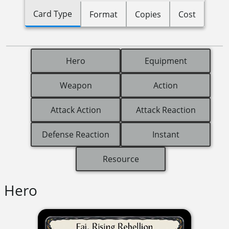
Card Type
Format
Copies
Cost
Hero
Equipment
Weapon
Action
Attack Action
Attack Reaction
Defense Reaction
Instant
Resource
Hero