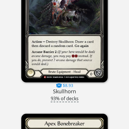
$8.93
Skullhorn
93% of decks