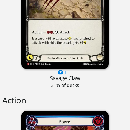
$----
Savage Claw
31% of decks
Action