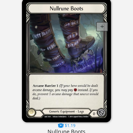
$1.19
Nullrune Boots