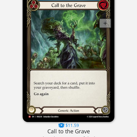
$11.59
Call to the Grave