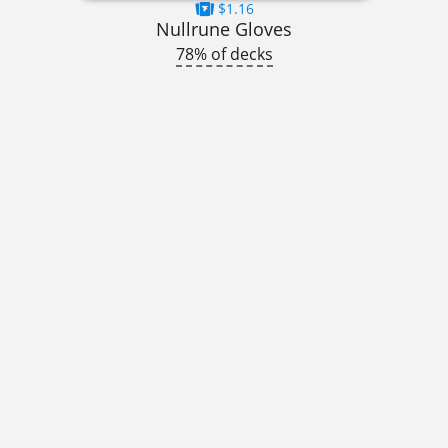
$1.16
Nullrune Gloves
78% of decks