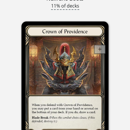
11% of decks