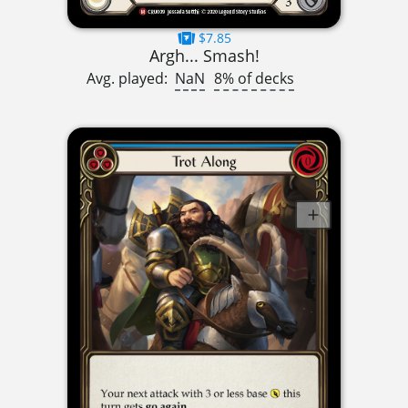
$7.85
Argh... Smash!
Avg. played:
NaN
8% of decks