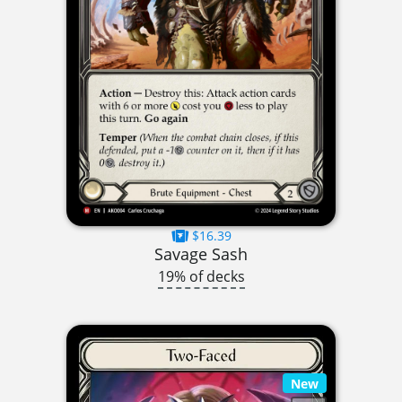
$16.39
Savage Sash
19% of decks
New