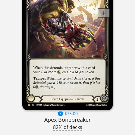
$75.00
Apex Bonebreaker
82% of decks