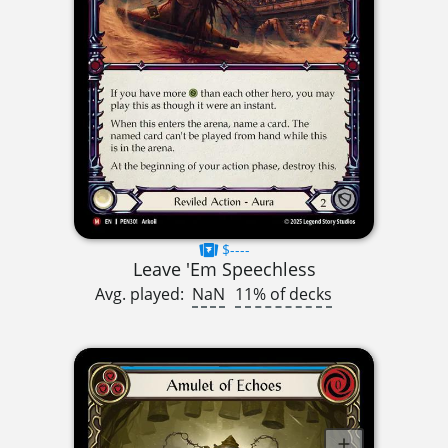
$----
Leave 'Em Speechless
Avg. played:
NaN
11% of decks