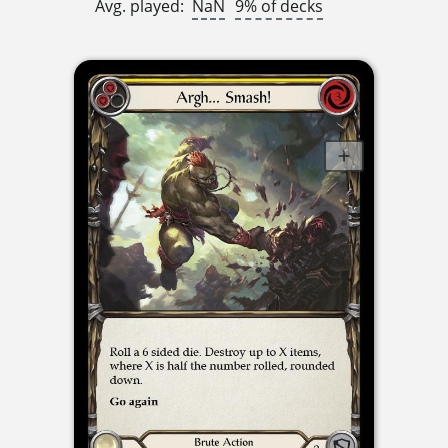
Avg. played:
NaN
9% of decks