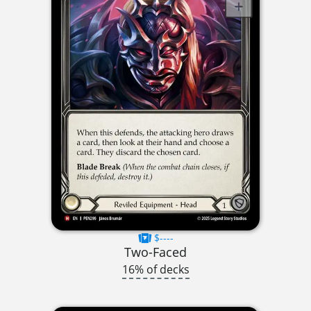
$----
Two-Faced
16% of decks