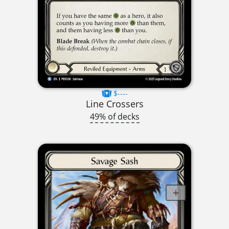
$----
Line Crossers
49% of decks