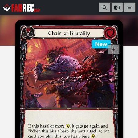
0
New