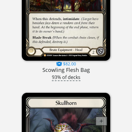
$82.00
Scowling Flesh Bag
93% of decks