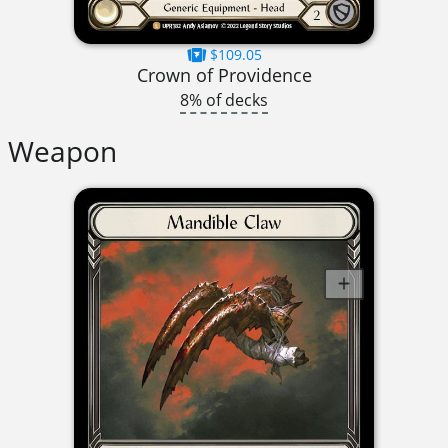
$109.05
Crown of Providence
8% of decks
Weapon