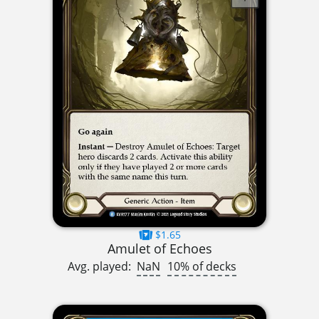
$1.65
Amulet of Echoes
Avg. played:
NaN
10% of decks