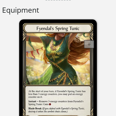
Equipment