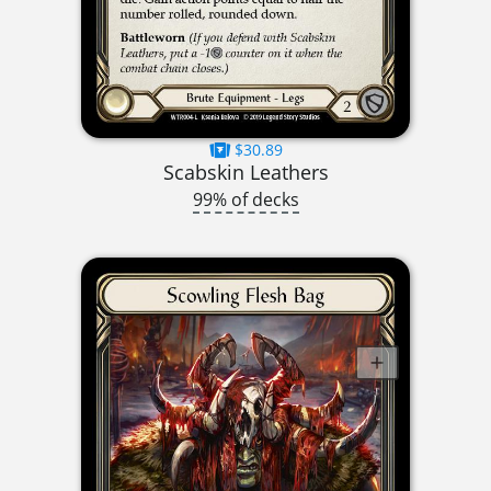
$30.89
Scabskin Leathers
99% of decks