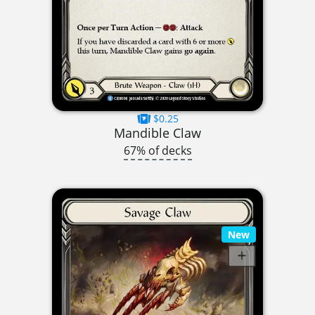
$0.25
Mandible Claw
67% of decks
New