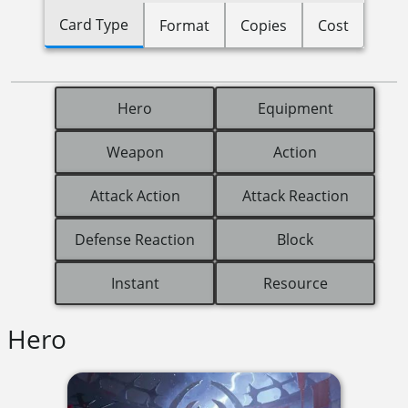
Card Type
Format
Copies
Cost
Hero
Equipment
Weapon
Action
Attack Action
Attack Reaction
Defense Reaction
Block
Instant
Resource
Hero