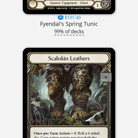
$101.40
Fyendal's Spring Tunic
99% of decks