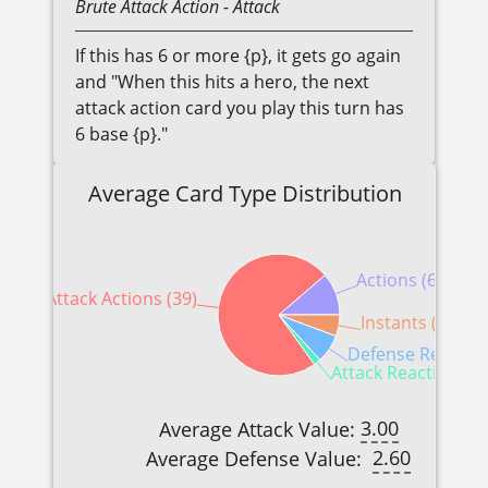
Brute
Attack Action
- Attack
If this has 6 or more {p}, it gets go again
and "When this hits a hero, the next
attack action card you play this turn has
6 base {p}."
Average Card Type Distribution
Actions (6)
Attack Actions (39)
Instants (3)
Defense Reaction
Attack Reactions (1
3.00
Average Attack Value:
2.60
Average Defense Value: