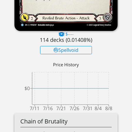
$----
114
decks (
0.01408
%)
Spellvoid
Price History
$0
7/11
7/16
7/21
7/26
7/31
8/4
8/8
Chain of Brutality