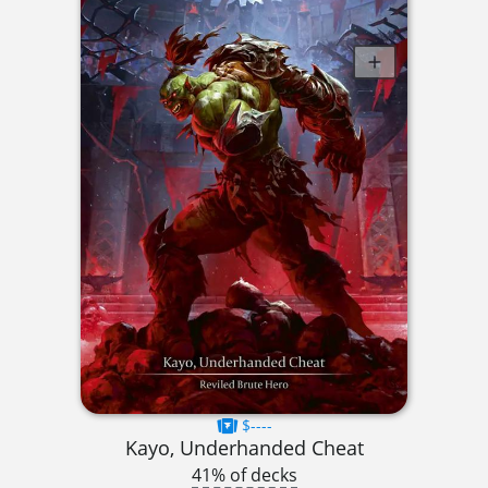
$----
Kayo, Underhanded Cheat
41% of decks