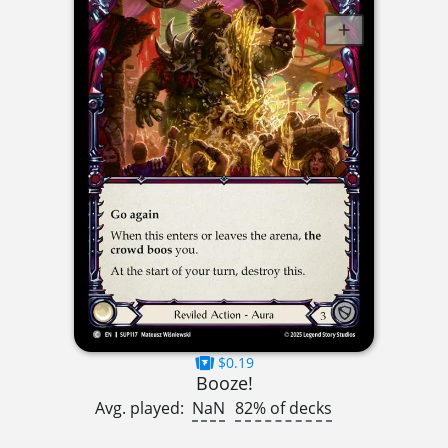
$0.19
Booze!
Avg. played:
NaN
82% of decks