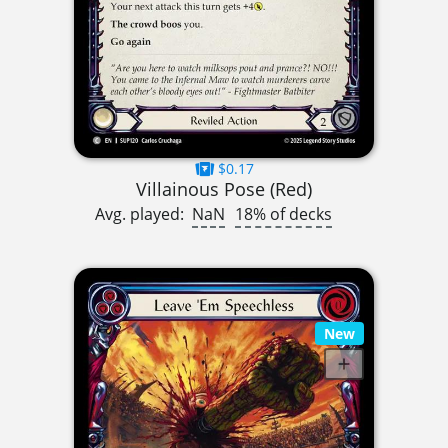
$0.17
Villainous Pose (Red)
Avg. played:
NaN
18% of decks
New