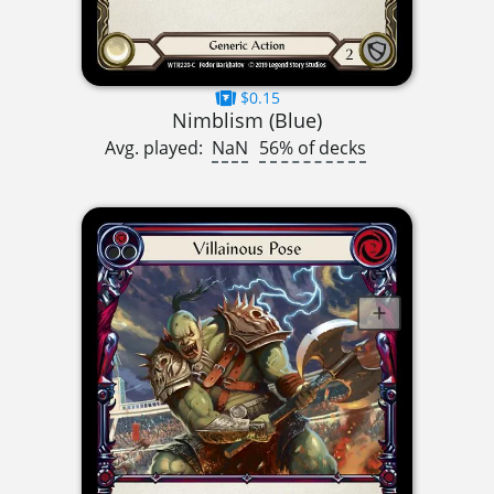
$0.15
Nimblism (Blue)
Avg. played:
NaN
56% of decks