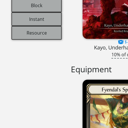
Block
Instant
Resource
$-
Kayo, Underh
10% of 
Equipment