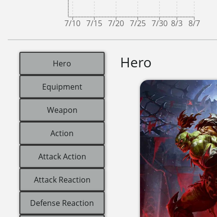
7/10
7/15
7/20
7/25
7/30
8/3
8/7
Hero
Hero
Equipment
Weapon
Action
Attack Action
Attack Reaction
Defense Reaction