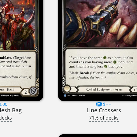
2.00
$----
lesh Bag
Line Crossers
decks
71% of decks