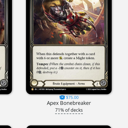
$75.00
Apex Bonebreaker
71% of decks