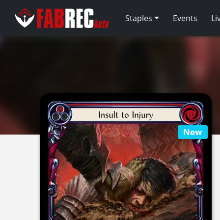
Staples
Events
Li
New