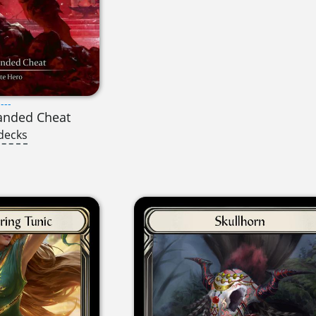
---
anded Cheat
decks