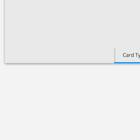
Card T