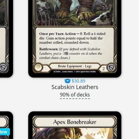
$30.89
Scabskin Leathers
90% of decks
New