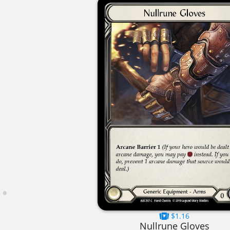
$1.16
Nullrune Gloves