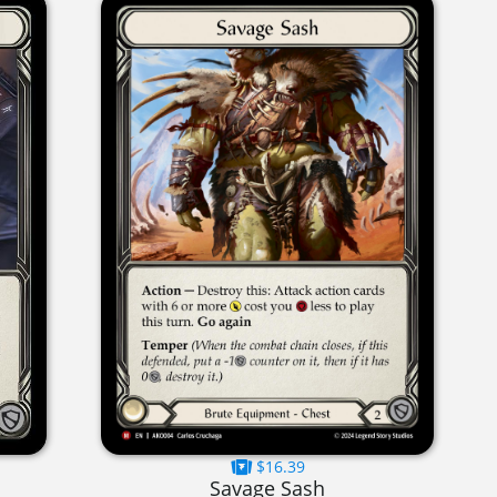
$16.39
Savage Sash