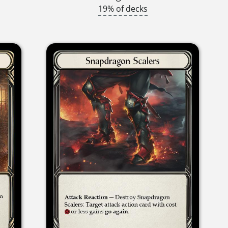
19% of decks