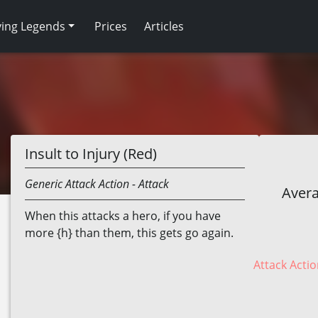
ving Legends
Prices
Articles
Insult to Injury (Red)
Generic
Attack Action
- Attack
Avera
When this attacks a hero, if you have
more {h} than them, this gets go again.
Attack Actio