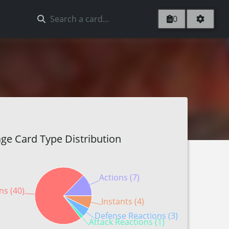
0
ge Card Type Distribution
Actions (7)
ns (40)
Instants (4)
Defense Reactions (3)
Attack Reactions (1)