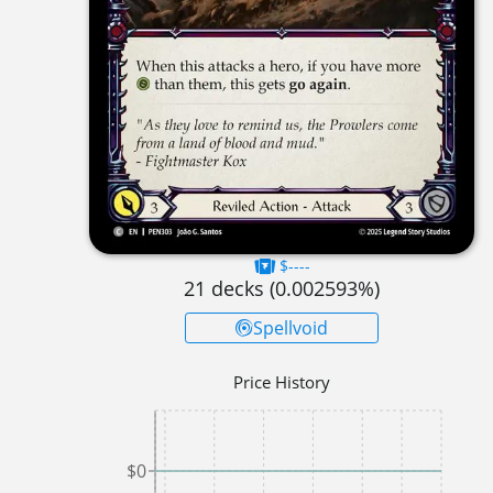
$----
21
decks (
0.002593
%)
Spellvoid
Price History
$0