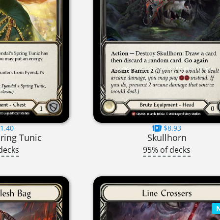
1.40
$8.93
ring Tunic
Skullhorn
decks
95% of decks