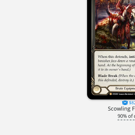
$8
Scowling F
90% of 