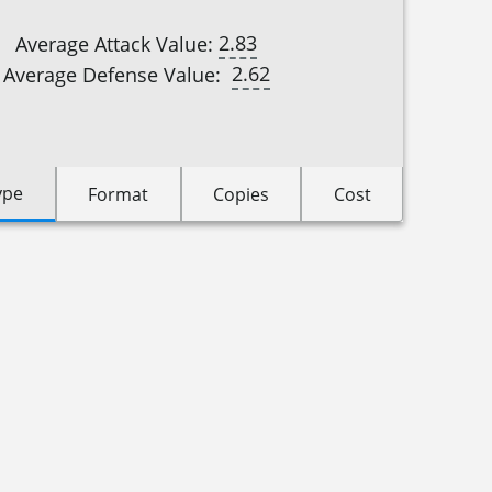
2.83
Average Attack Value:
2.62
Average Defense Value:
ype
Format
Copies
Cost