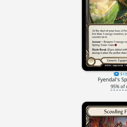
$10
Fyendal's Sp
95% of 