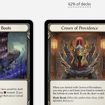
62% of decks