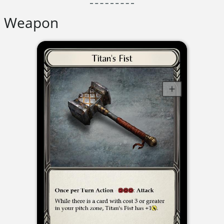
Weapon