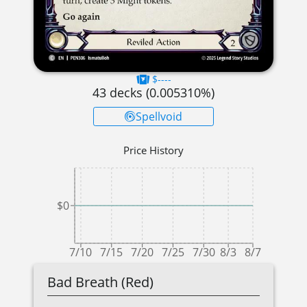
$----
43
decks (
0.005310
%)
Spellvoid
Price History
$0
7/10
7/15
7/20
7/25
7/30
8/3
8/7
Bad Breath (Red)