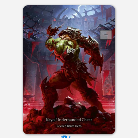
$----