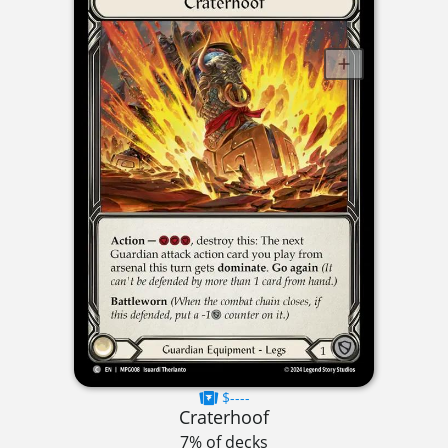
$----
Craterhoof
7% of decks