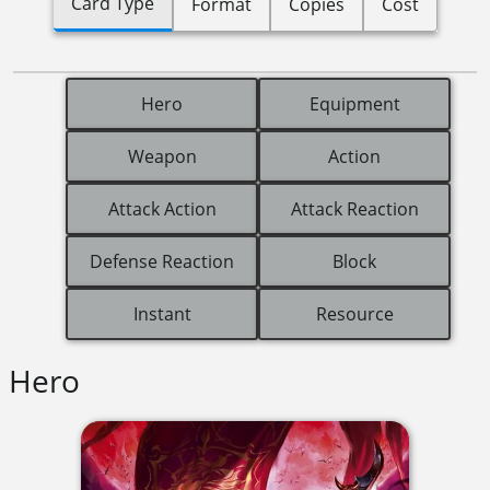
Card Type
Format
Copies
Cost
Hero
Equipment
Weapon
Action
Attack Action
Attack Reaction
Defense Reaction
Block
Instant
Resource
Hero