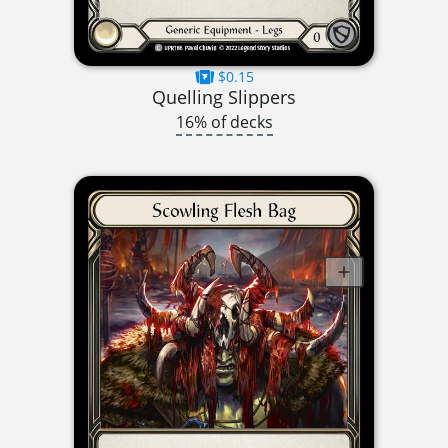
$0.15
Quelling Slippers
16% of decks