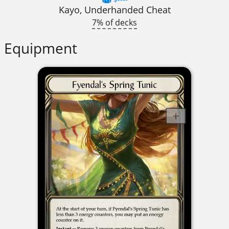
Kayo, Underhanded Cheat
7% of decks
Equipment