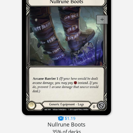
$1.19
Nullrune Boots
35% of decks