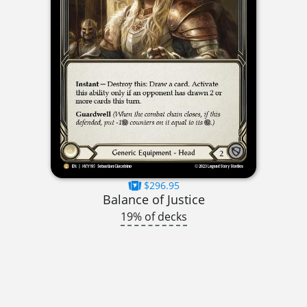
$296.95
Balance of Justice
19% of decks