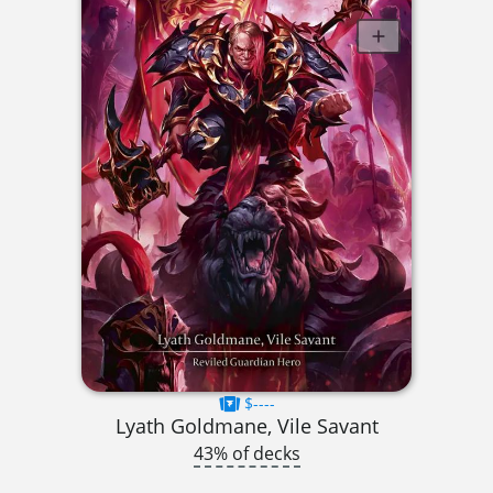
$----
Lyath Goldmane, Vile Savant
43% of decks