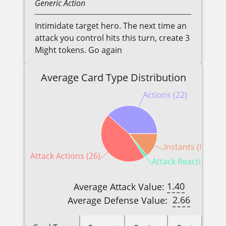
Generic
Action
Intimidate target hero. The next time an
attack you control hits this turn, create 3
Might tokens. Go again
Average Card Type Distribution
Actions (22)
Instants (8)
Attack Actions (26)
Attack Reactions (1
1.40
Average Attack Value:
2.66
Average Defense Value: