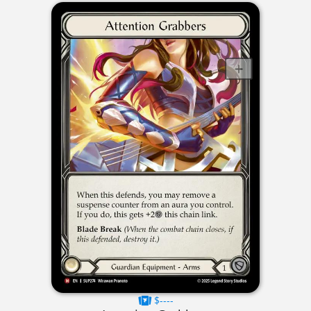
$----