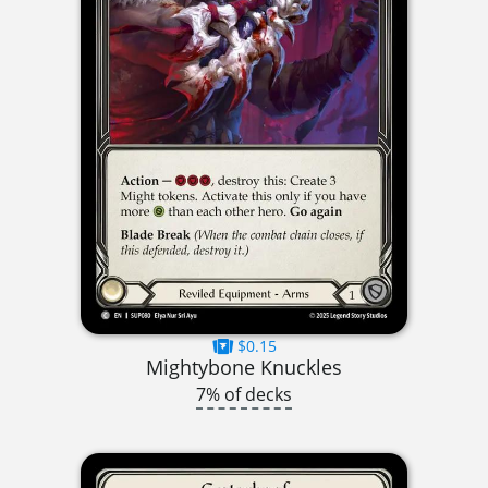
$0.15
Mightybone Knuckles
7% of decks