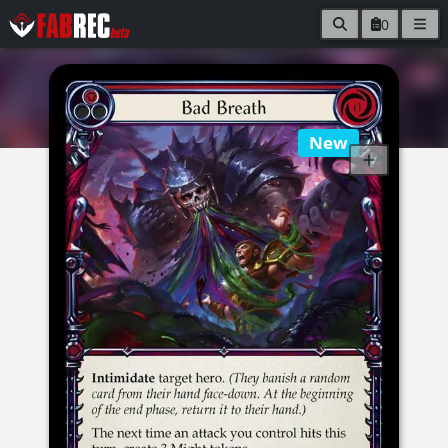
0
New