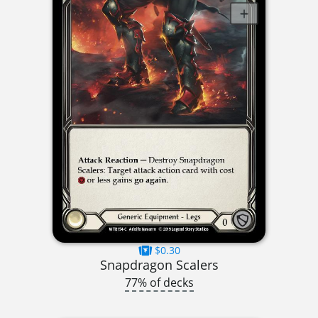
$0.30
Snapdragon Scalers
77% of decks