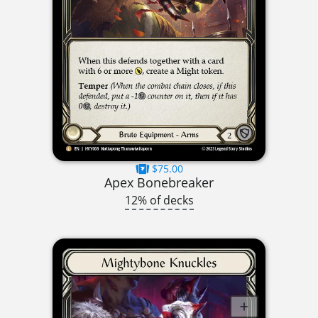
$75.00
Apex Bonebreaker
12% of decks