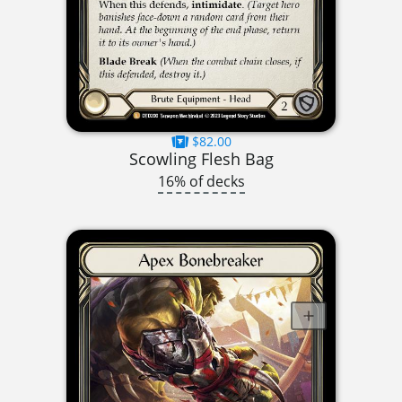
$82.00
Scowling Flesh Bag
16% of decks