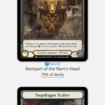
$46.00
Rampart of the Ram's Head
79% of decks