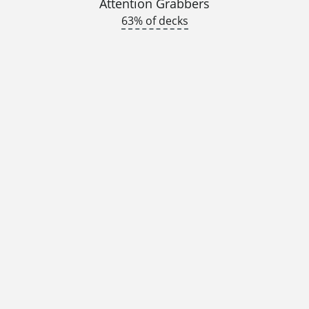
Attention Grabbers
63% of decks