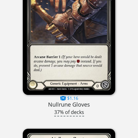
$1.16
Nullrune Gloves
37% of decks