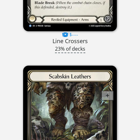
$----
Line Crossers
23% of decks