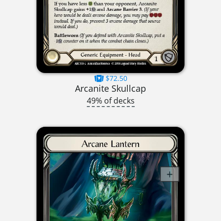
$72.50
Arcanite Skullcap
49% of decks