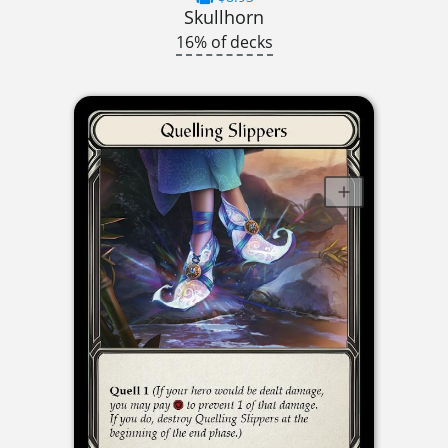
Skullhorn
16% of decks