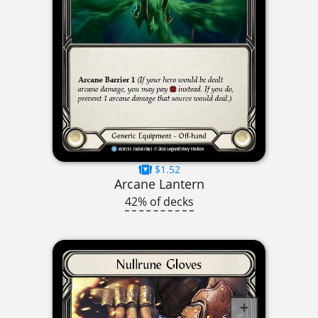
$1.52
Arcane Lantern
42% of decks