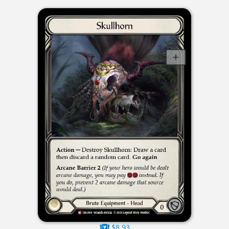
$8.93