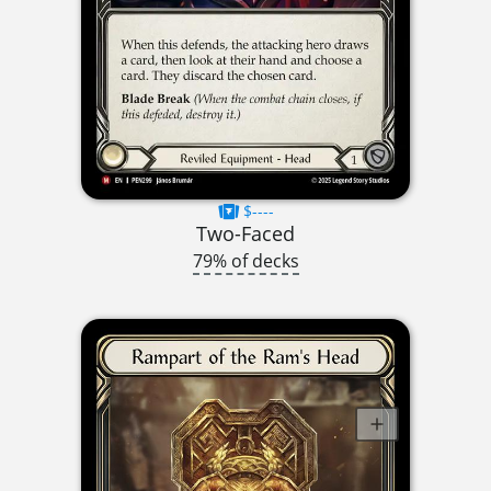
$----
Two-Faced
79% of decks