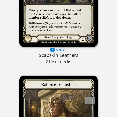
$30.89
Scabskin Leathers
21% of decks