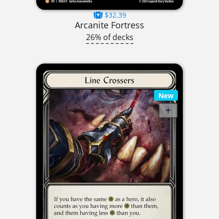
$32.39
Arcanite Fortress
26% of decks
New