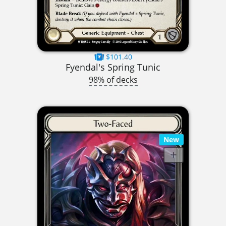
$101.40
Fyendal's Spring Tunic
98% of decks
New