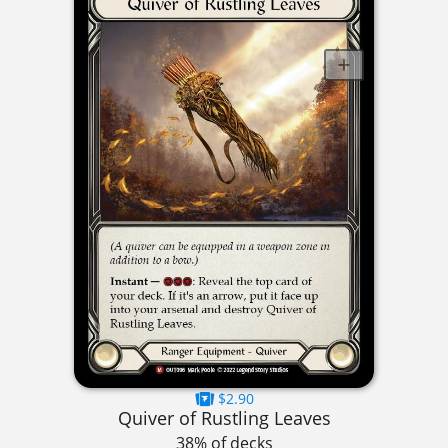
$2.90
Quiver of Rustling Leaves
38% of decks