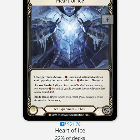
$51.78
Heart of Ice
22% of decks