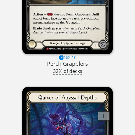
$2.10
Perch Grapplers
32% of decks