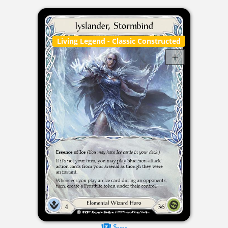
Living Legend
- Classic Constructed
$----