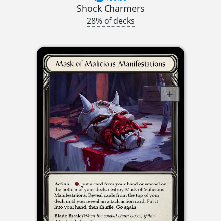
Shock Charmers
28% of decks