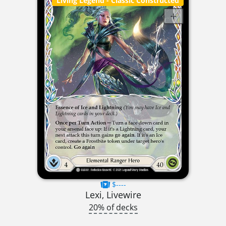
Living Legend
- Classic Constructed
$----
Lexi, Livewire
20% of decks