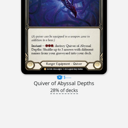
$----
Quiver of Abyssal Depths
28% of decks