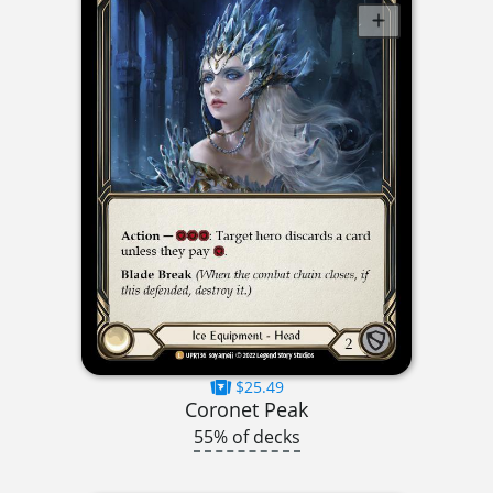
$25.49
Coronet Peak
55% of decks