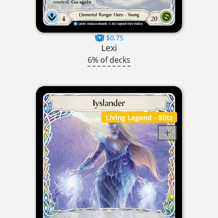
$0.75
Lexi
6% of decks
Living Legend
- Blitz