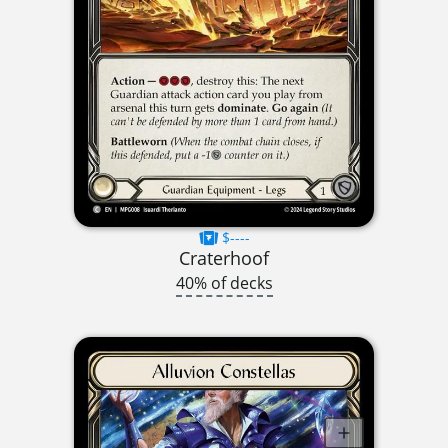
$----
Craterhoof
40% of decks