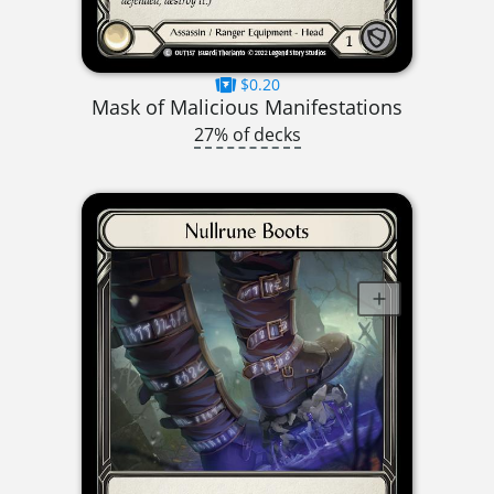
$0.20
Mask of Malicious Manifestations
27% of decks