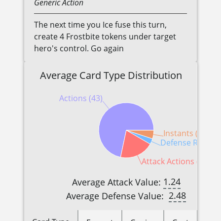
Generic
Action
The next time you Ice fuse this turn,
create 4 Frostbite tokens under target
hero's control. Go again
Average Card Type Distribution
Actions (43)
Instants (3)
Defense Reactio
Attack Actions (12)
1.24
Average Attack Value:
2.48
Average Defense Value: