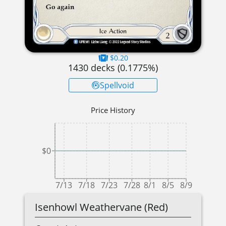
$0.20
1430
decks (
0.1775
%)
Spellvoid
Price History
$0
7/13
7/18
7/23
7/28
8/1
8/5
8/9
Isenhowl Weathervane (Red)