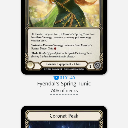
$101.40
Fyendal's Spring Tunic
74% of decks