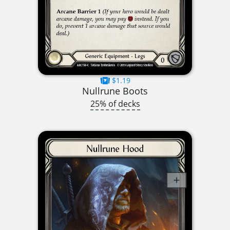
$1.19
Nullrune Boots
25% of decks