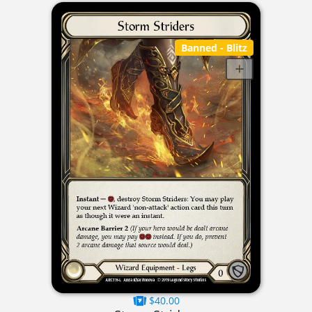
Banned
- Blitz
$40.00