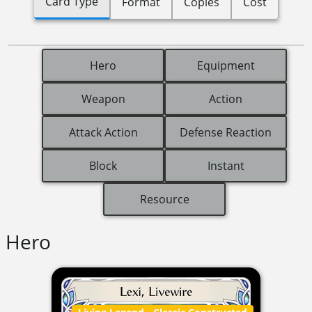
Card Type
Format
Copies
Cost
Hero
Equipment
Weapon
Action
Attack Action
Defense Reaction
Block
Instant
Resource
Hero