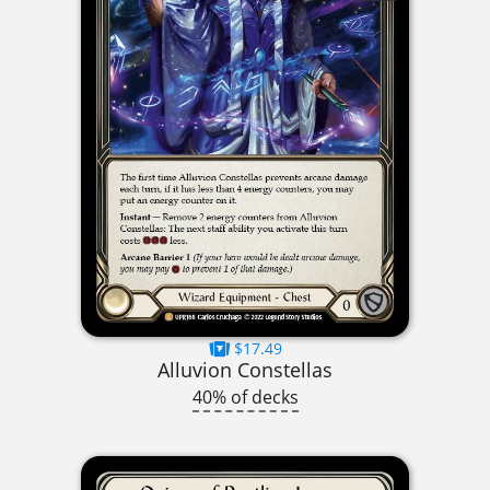
$17.49
Alluvion Constellas
40% of decks