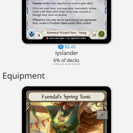
$0.49
Iyslander
6% of decks
Equipment