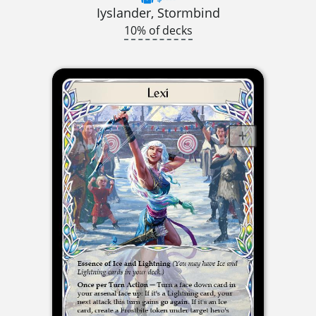
Iyslander, Stormbind
10% of decks