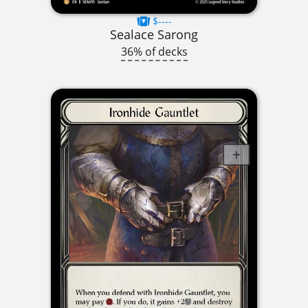
$----
Sealace Sarong
36% of decks