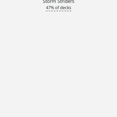
Storm Striders
47% of decks