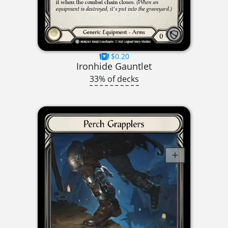
$0.20
Ironhide Gauntlet
33% of decks