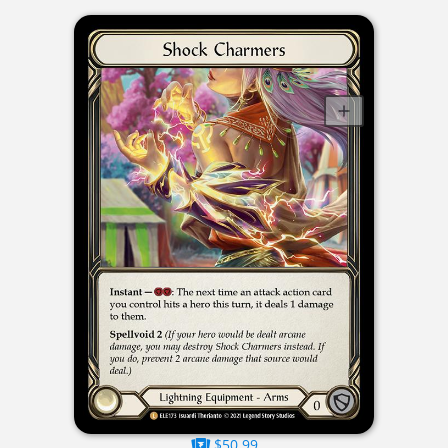
$50.99