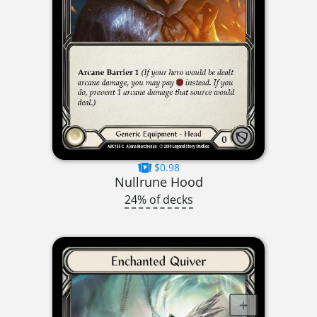
$0.98
Nullrune Hood
24% of decks