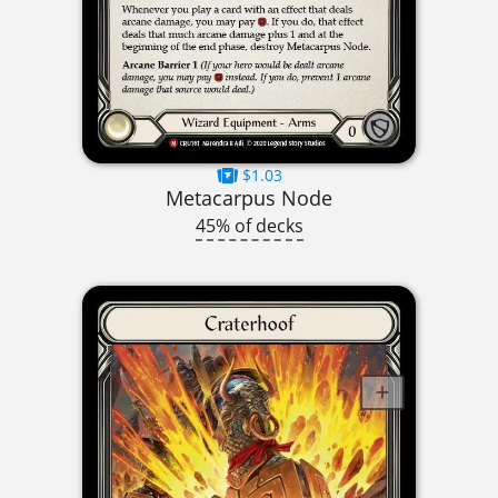
$1.03
Metacarpus Node
45% of decks