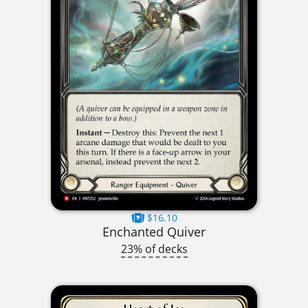
$16.10
Enchanted Quiver
23% of decks