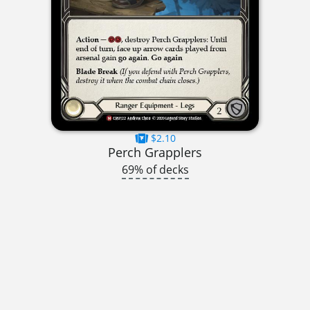
$2.10
Perch Grapplers
69% of decks