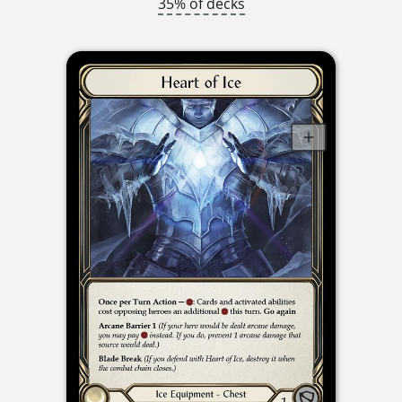
35% of decks