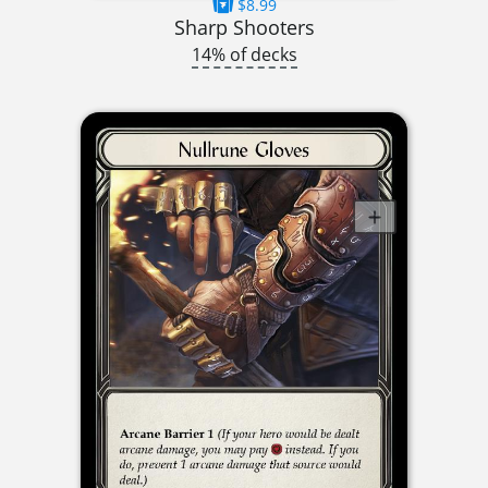
$8.99
Sharp Shooters
14% of decks