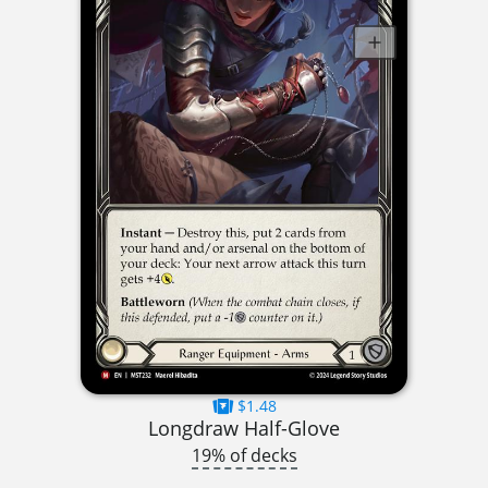
$1.48
Longdraw Half-Glove
19% of decks