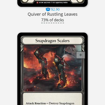
$2.90
Quiver of Rustling Leaves
73% of decks