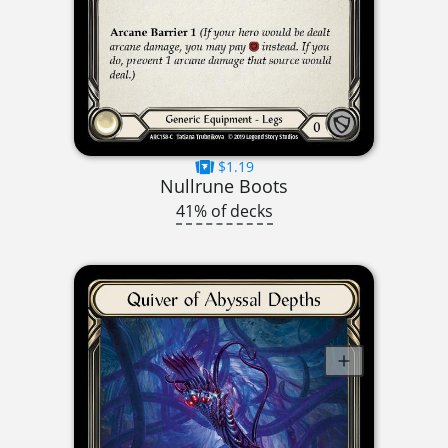
$1.19
Nullrune Boots
41% of decks