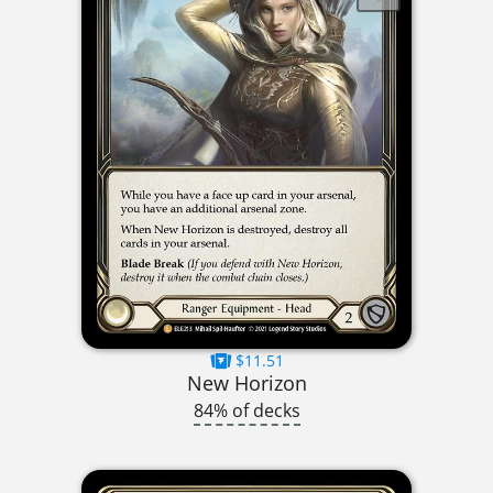
$11.51
New Horizon
84% of decks