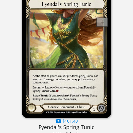
$101.40
Fyendal's Spring Tunic