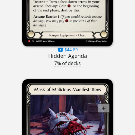
$44.89
Hidden Agenda
7% of decks