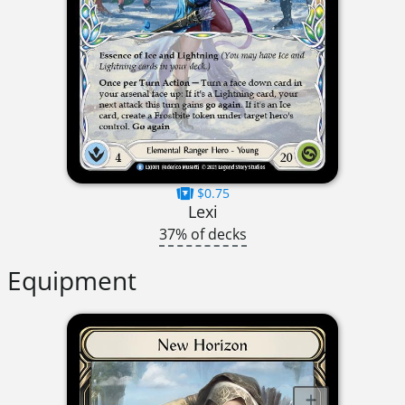
$0.75
Lexi
37% of decks
Equipment