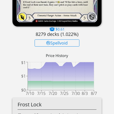
$0.61
8279
decks (
1.022
%)
Spellvoid
Price History
$1
$1
$0
7/10
7/15
7/20
7/25
7/30
8/3
8/7
Frost Lock