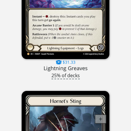
$31.33
Lightning Greaves
25% of decks