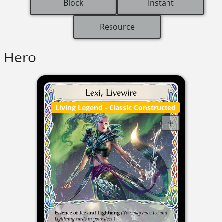
Block
Instant
Resource
Hero
Living Legend
- Classic Constructed