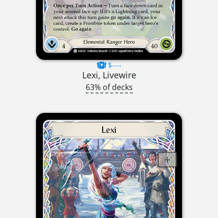
$----
Lexi, Livewire
63% of decks