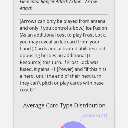
Elemental
Ranger
Attack Action
- Arrow
Attack
(Arrows can only be played from arsenal
and only if you control a bow.) Ice Fusion
(As an additional cost to play Frost Lock,
you may reveal an Ice card from your
hand.) Cards and activated abilities cost
opposing heroes an additional [1
Resource] this turn. If Frost Lock was
fused, it gains +1 [Power] and "If this hits
a hero, until the end of their next turn,
they can't pitch or play cards with base
cost 0."
Average Card Type Distribution
Actions (21)