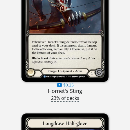
$0.25
Hornet's Sting
23% of decks