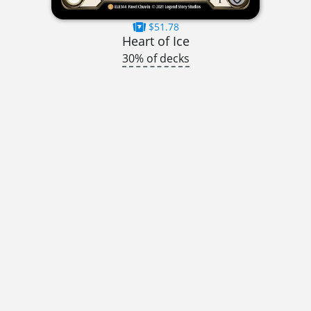
$51.78
Heart of Ice
30% of decks