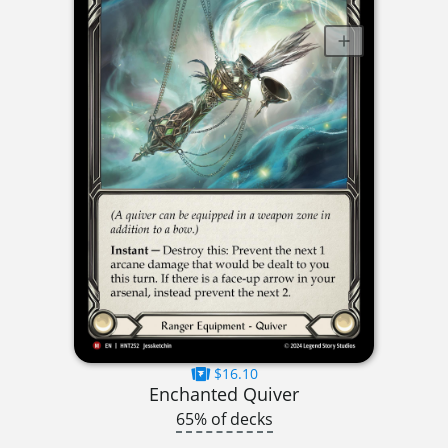
$16.10
Enchanted Quiver
65% of decks