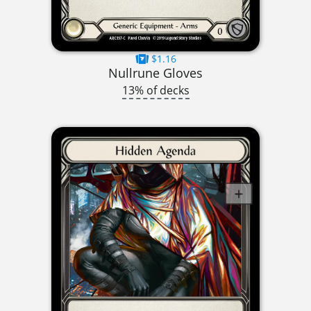
$1.16
Nullrune Gloves
13% of decks