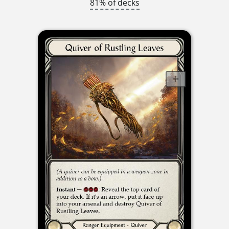
81% of decks