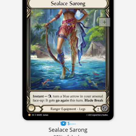
$----
Sealace Sarong