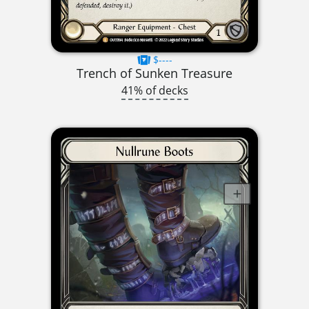
$----
Trench of Sunken Treasure
41% of decks