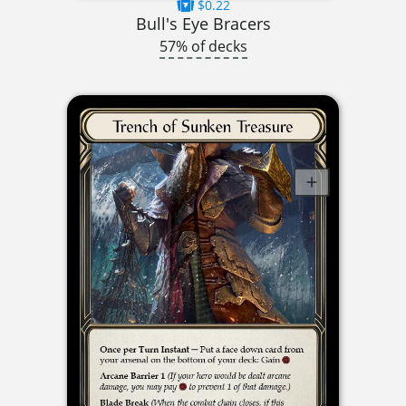
$0.22
Bull's Eye Bracers
57% of decks