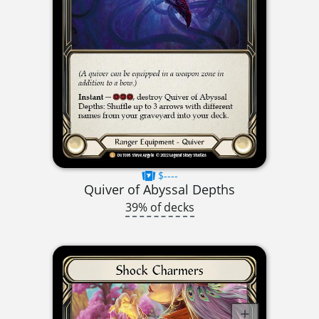
$----
Quiver of Abyssal Depths
39% of decks