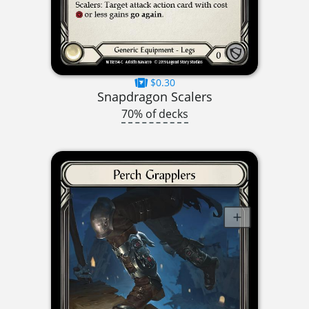
$0.30
Snapdragon Scalers
70% of decks