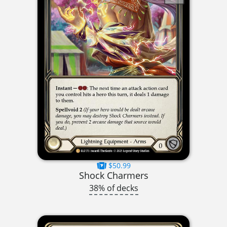
$50.99
Shock Charmers
38% of decks