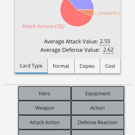
Instants (4)
Attack Actions (32)
2.55
Average Attack Value:
2.62
Average Defense Value:
Card Type
Format
Copies
Cost
Hero
Equipment
Weapon
Action
Attack Action
Defense Reaction