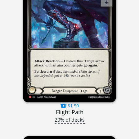
$1.50
Flight Path
20% of decks