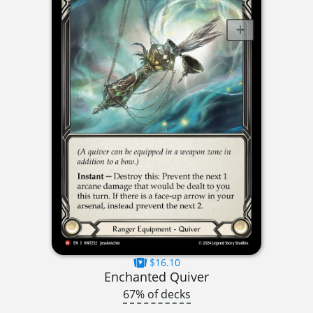
$16.10
Enchanted Quiver
67% of decks