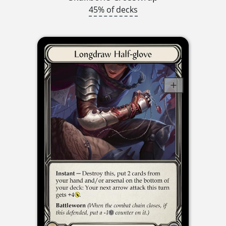
45% of decks