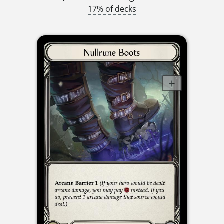
17% of decks