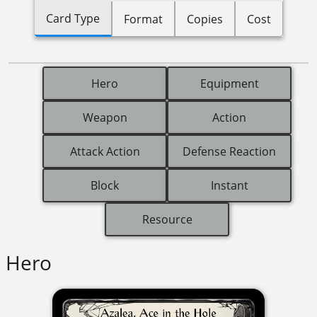
Card Type
Format
Copies
Cost
Hero
Equipment
Weapon
Action
Attack Action
Defense Reaction
Block
Instant
Resource
Hero