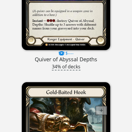
$----
Quiver of Abyssal Depths
34% of decks