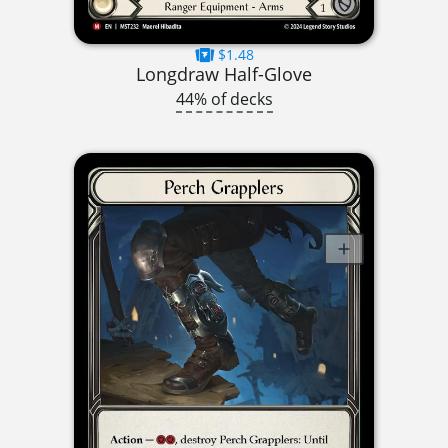
$1.48
Longdraw Half-Glove
44% of decks