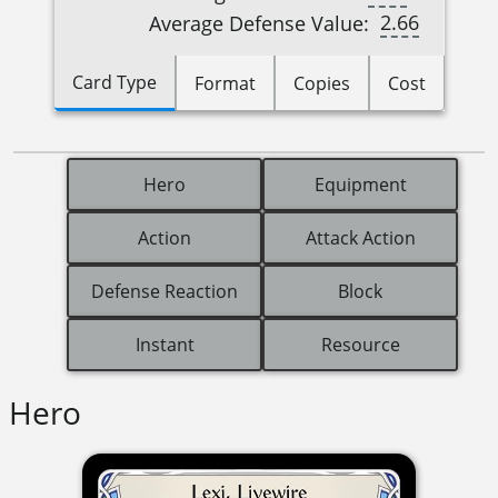
2.66
Average Defense Value:
Card Type
Format
Copies
Cost
Hero
Equipment
Action
Attack Action
Defense Reaction
Block
Instant
Resource
Hero