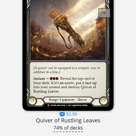
$2.90
Quiver of Rustling Leaves
74% of decks