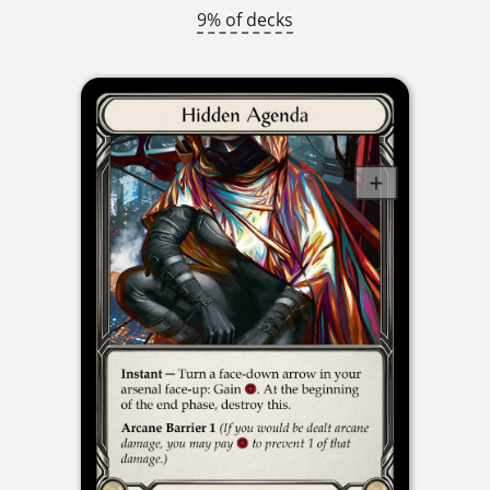
9% of decks