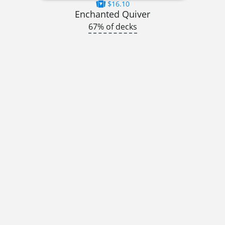
$16.10
Enchanted Quiver
67% of decks