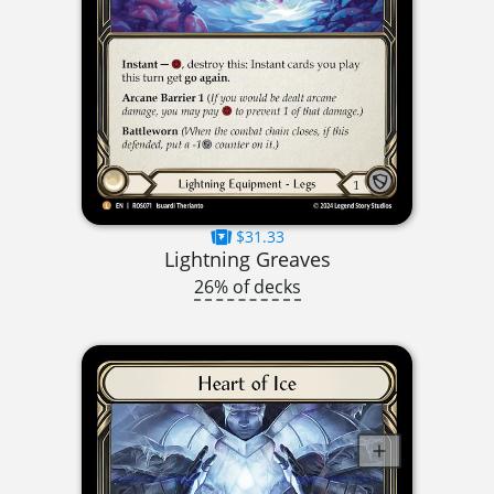
$31.33
Lightning Greaves
26% of decks