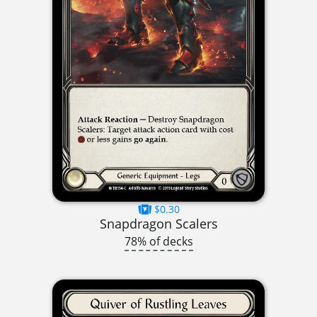
$0.30
Snapdragon Scalers
78% of decks