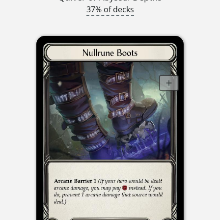
37% of decks