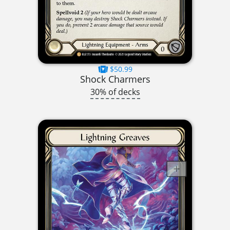
$50.99
Shock Charmers
30% of decks