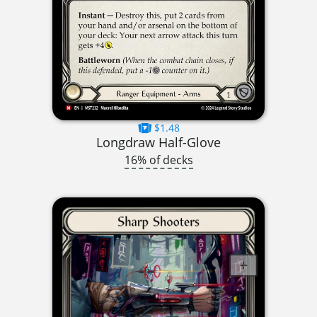
$1.48
Longdraw Half-Glove
16% of decks