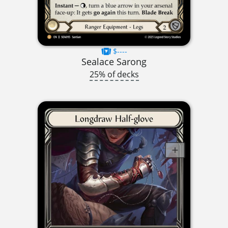
$----
Sealace Sarong
25% of decks