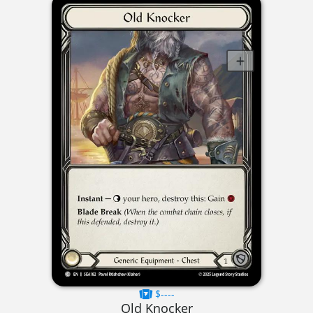
$----
Old Knocker