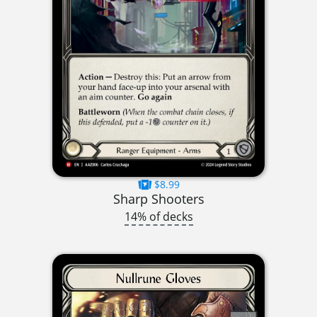
$8.99
Sharp Shooters
14% of decks