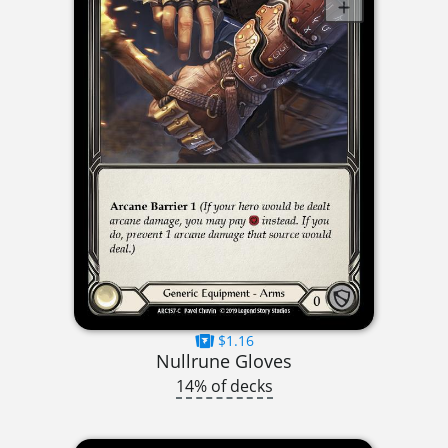
$1.16
Nullrune Gloves
14% of decks