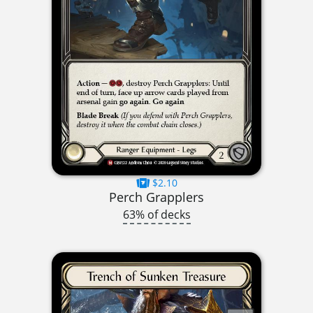
$2.10
Perch Grapplers
63% of decks