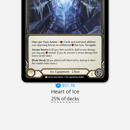
$51.78
Heart of Ice
25% of decks