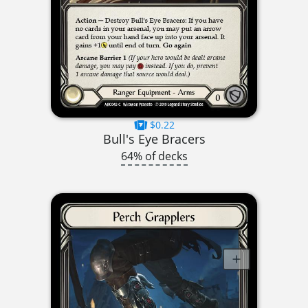
$0.22
Bull's Eye Bracers
64% of decks