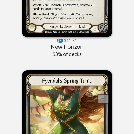
$11.51
New Horizon
93% of decks