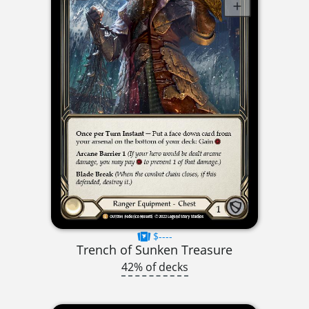
$----
Trench of Sunken Treasure
42% of decks