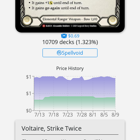
$0.69
10709
decks (
1.323
%)
Spellvoid
Price History
$1
$1
$0
7/13
7/18
7/23
7/28
8/1
8/5
8/9
Voltaire, Strike Twice