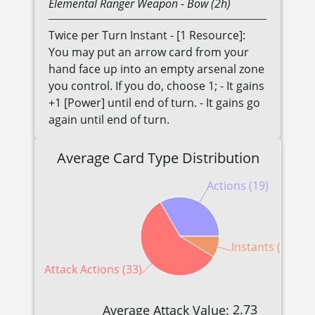
Elemental
Ranger
Weapon
- Bow (2h)
Twice per Turn Instant - [1 Resource]:
You may put an arrow card from your
hand face up into an empty arsenal zone
you control. If you do, choose 1; - It gains
+1 [Power] until end of turn. - It gains go
again until end of turn.
Average Card Type Distribution
Actions (19)
Instants (5)
Attack Actions (33)
2.73
Average Attack Value: