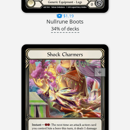
$1.19
Nullrune Boots
34% of decks