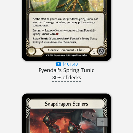
$101.40
Fyendal's Spring Tunic
80% of decks