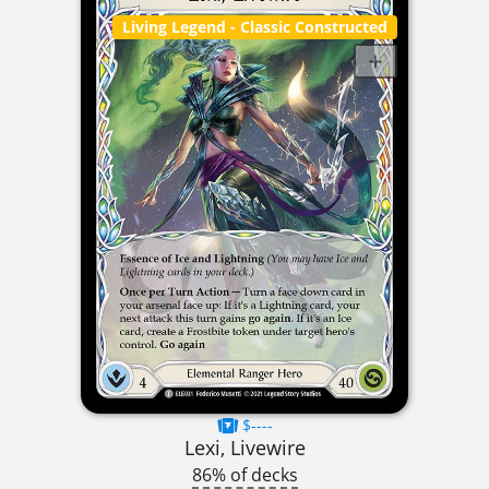
Living Legend
- Classic Constructed
$----
Lexi, Livewire
86% of decks