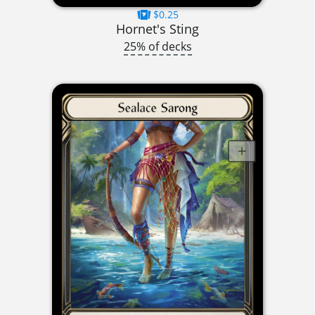
$0.25
Hornet's Sting
25% of decks