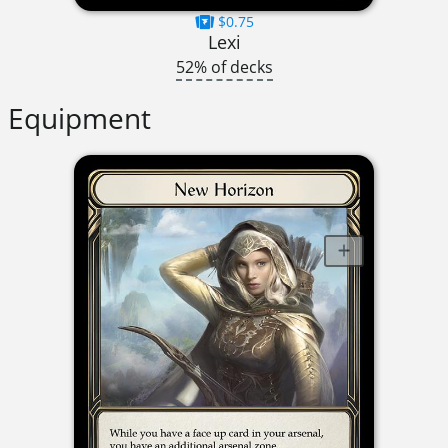
$0.75
Lexi
52% of decks
Equipment