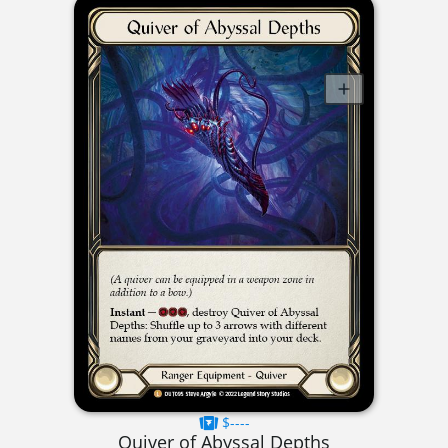
$----
Quiver of Abyssal Depths