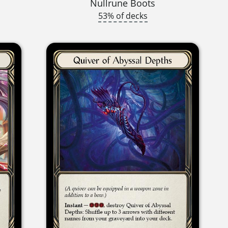
Nullrune Boots
53% of decks