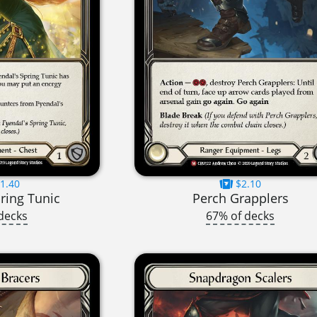
1.40
$2.10
ring Tunic
Perch Grapplers
decks
67% of decks