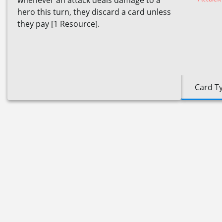
whenever an attack deals damage to a
hero this turn, they discard a card unless
they pay [1 Resource].
Card T