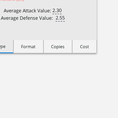
2.30
Average Attack Value:
2.55
Average Defense Value:
ype
Format
Copies
Cost