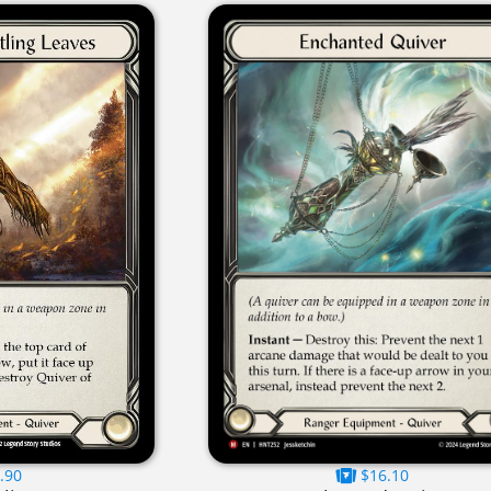
.90
$16.10