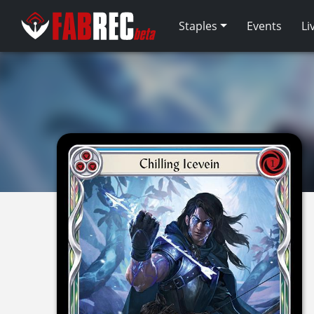
Staples
Events
Li