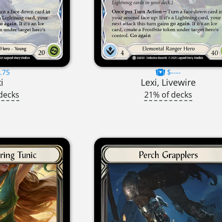
.75
$----
i
Lexi, Livewire
decks
21% of decks