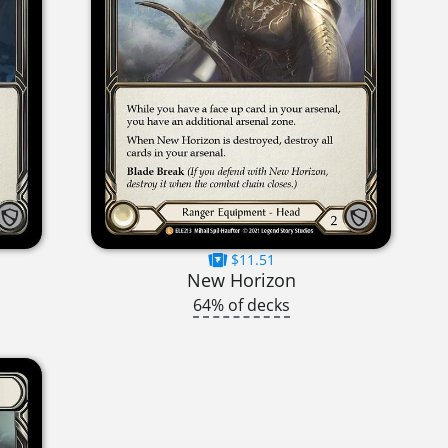
$11.51
New Horizon
64% of decks