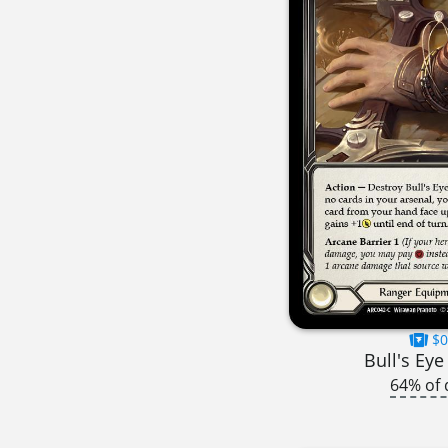
$0
Bull's Eye
64% of 