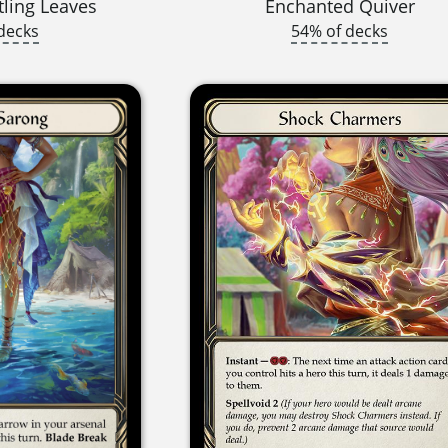
tling Leaves
Enchanted Quiver
decks
54% of decks