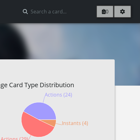
0
ge Card Type Distribution
Actions (24)
Instants (4)
 Actions (29)