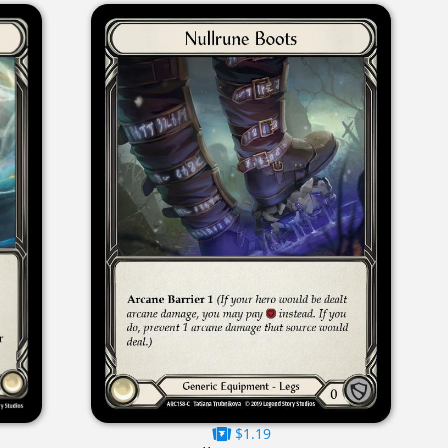
$1.19