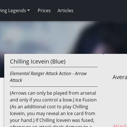
ving Legends
Prices
Articles
Chilling Icevein (Blue)
Elemental
Ranger
Attack Action
- Arrow
Avera
Attack
(Arrows can only be played from arsenal
and only if you control a bow.) Ice Fusion
(As an additional cost to play Chilling
Icevein, you may reveal an Ice card from
your hand.) If Chilling Icevein was fused,
Attack