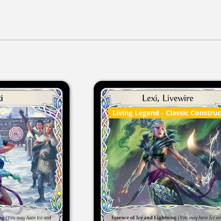
Living Legend
- Classic Constru