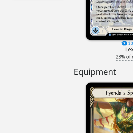
$0
Lex
23% of 
Equipment