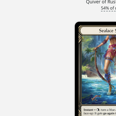
Quiver of Rus
54% of 