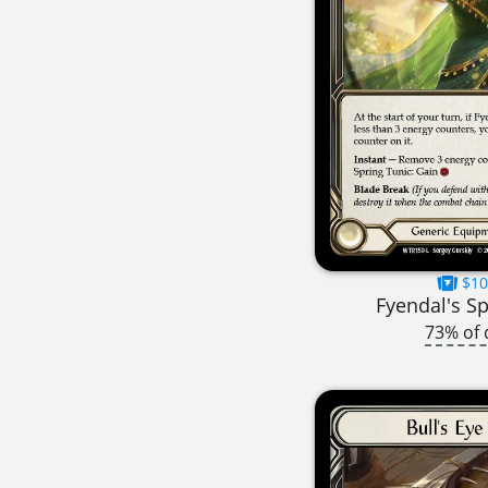
$10
Fyendal's Sp
73% of 