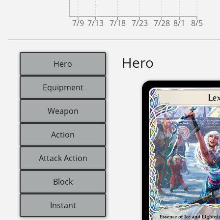
7/9
7/13
7/18
7/23
7/28
8/1
8/5
Hero
Hero
Equipment
Weapon
Action
Attack Action
Block
Instant