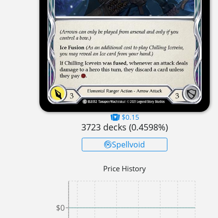
$0.15
3723
decks (
0.4598
%)
Spellvoid
Price History
$0