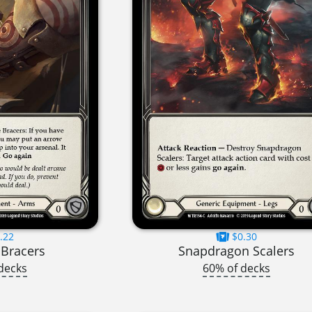
.22
$0.30
 Bracers
Snapdragon Scalers
decks
60% of decks