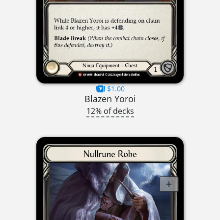
$1.00
Blazen Yoroi
12% of decks