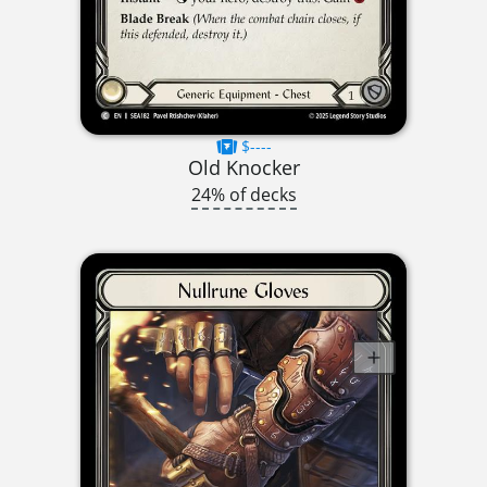
$----
Old Knocker
24% of decks