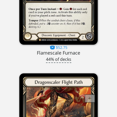
$52.75
Flamescale Furnace
44% of decks