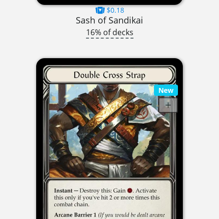
$0.18
Sash of Sandikai
16% of decks
New