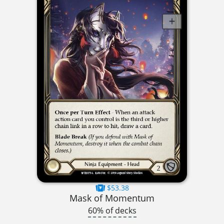
$53.38
Mask of Momentum
60% of decks