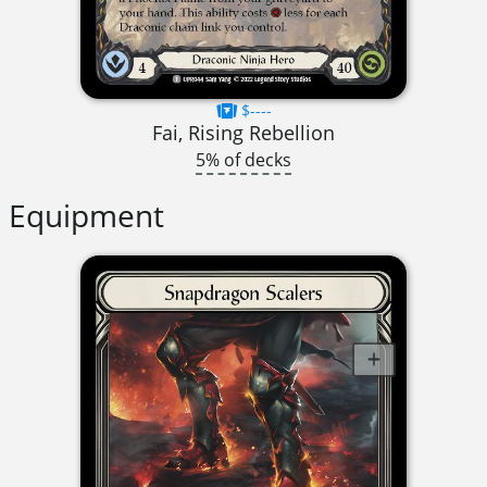
$----
Fai, Rising Rebellion
5% of decks
Equipment