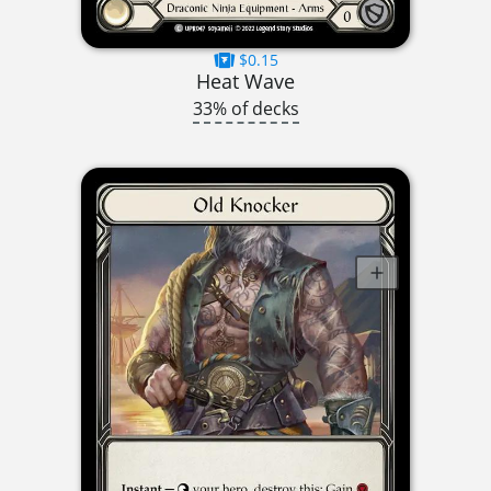
$0.15
Heat Wave
33% of decks