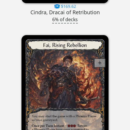
$169.62
Cindra, Dracai of Retribution
6% of decks