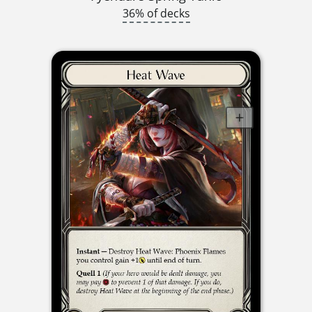
36% of decks