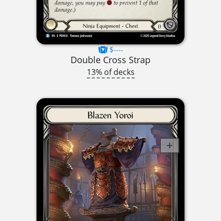
$----
Double Cross Strap
13% of decks