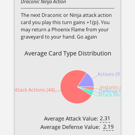
Draconic
Ninja
Action
The next Draconic or Ninja attack action
card you play this turn gains +1{p}. You
may return a Phoenix Flame from your
graveyard to your hand. Go again
Average Card Type Distribution
Actions (9)
Instants (2)
Attack Actions (44)
Defense Reactio
Attack Reactions
2.31
Average Attack Value:
2.19
Average Defense Value: