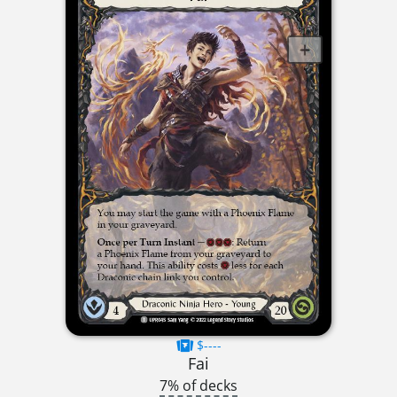
$----
Fai
7% of decks