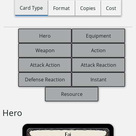
Card Type
Format
Copies
Cost
Hero
Equipment
Weapon
Action
Attack Action
Attack Reaction
Defense Reaction
Instant
Resource
Hero