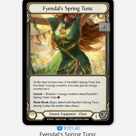
$101.40
Fyendal's Spring Tunic