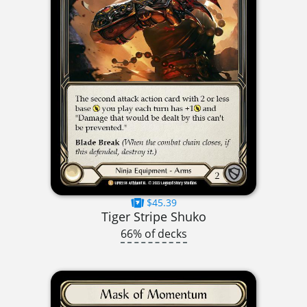
$45.39
Tiger Stripe Shuko
66% of decks