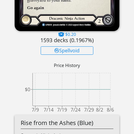
$0.20
1593
decks (
0.1967
%)
Spellvoid
Price History
$0
7/9
7/14
7/19
7/24
7/29
8/2
8/6
Rise from the Ashes (Blue)