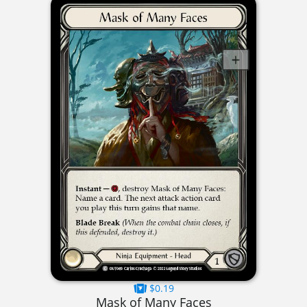
$0.19
Mask of Many Faces