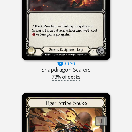
$0.30
Snapdragon Scalers
73% of decks