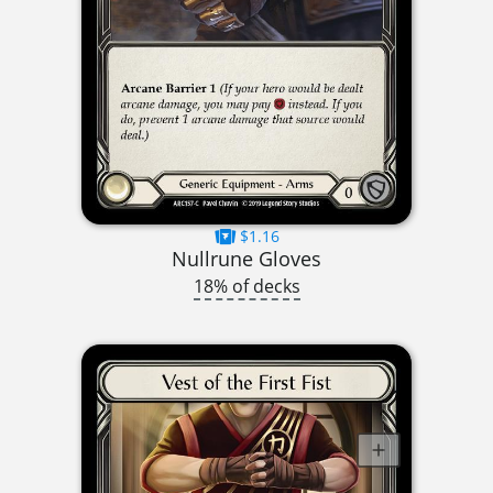
$1.16
Nullrune Gloves
18% of decks