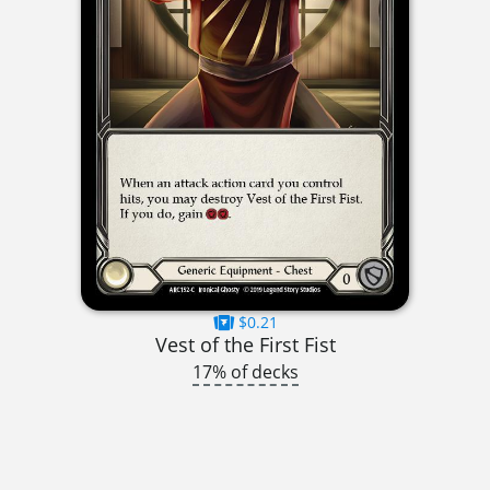
$0.21
Vest of the First Fist
17% of decks