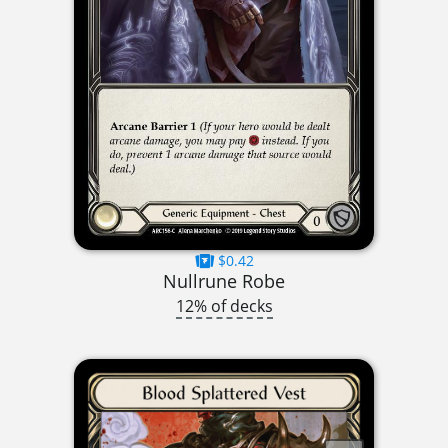
$0.42
Nullrune Robe
12% of decks