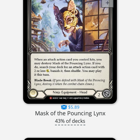
$5.89
Mask of the Pouncing Lynx
43% of decks