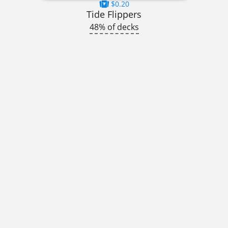
$0.20
Tide Flippers
48% of decks