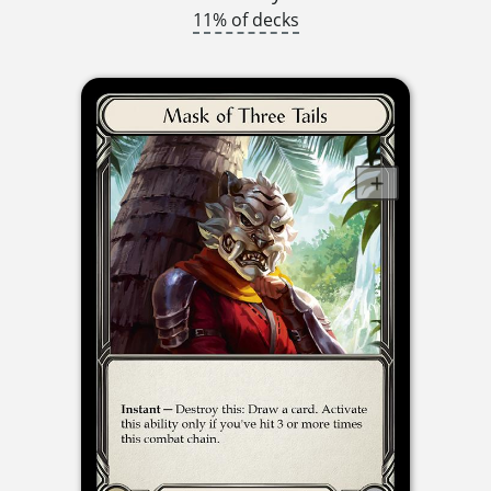
11% of decks