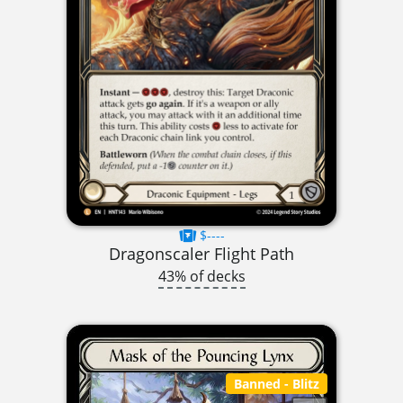
$----
Dragonscaler Flight Path
43% of decks
Banned
- Blitz