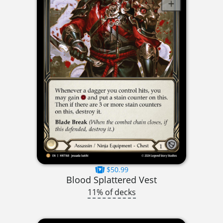
$50.99
Blood Splattered Vest
11% of decks